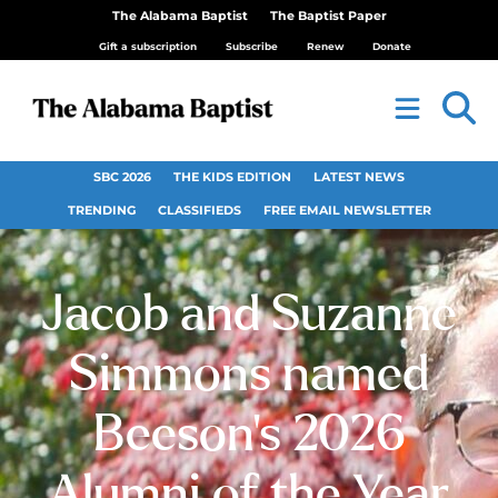
The Alabama Baptist
The Baptist Paper
Gift a subscription
Subscribe
Renew
Donate
SBC 2026
THE KIDS EDITION
LATEST NEWS
TRENDING
CLASSIFIEDS
FREE EMAIL NEWSLETTER
Jacob and Suzanne
Simmons named
Beeson’s 2026
Alumni of the Year