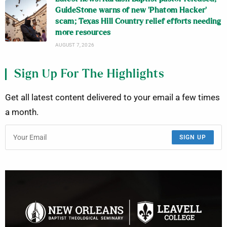
GuideStone warns of new ‘Phatom Hacker’
scam; Texas Hill Country relief efforts needing
more resources
AUGUST 7, 2026
Sign Up For The Highlights
Get all latest content delivered to your email a few times
a month.
SIGN UP