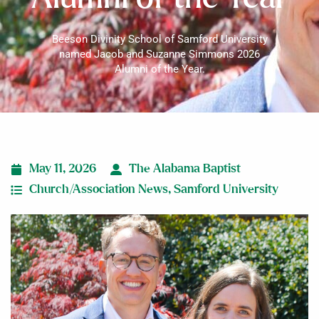
Beeson Divinity School of Samford University
named Jacob and Suzanne Simmons 2026
Alumni of the Year.
May 11, 2026
The Alabama Baptist
Church/Association News
,
Samford University