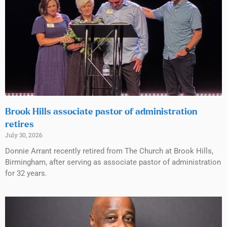
Brook Hills associate pastor of administration
retires
July 30, 2026
Donnie Arrant recently retired from The Church at Brook Hills,
Birmingham, after serving as associate pastor of administration
for 32 years.