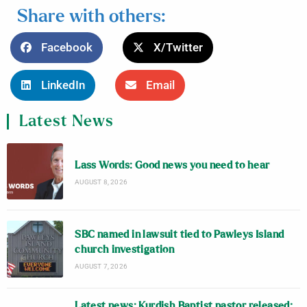
Share with others:
Facebook
X/Twitter
LinkedIn
Email
Latest News
Lass Words: Good news you need to hear
AUGUST 8, 2026
SBC named in lawsuit tied to Pawleys Island
church investigation
AUGUST 7, 2026
Latest news: Kurdish Baptist pastor released;