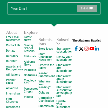
SIGN UP
About
Explore
Free Email
Latest
Submiss
Subscri
Newsletter
News
ions
be
Contact Us
Sunday
School
Story Ideas
Start a new
Donate
Lessons
subscription
Staff
Our Story
Editorials
Change or
Renew your
News Item
subscription
Our Staff
Alabama
News
Letter to the
Start a new
Awards and
Editor
gift
Recognitions
Podcasts
subscription
Reader
Affiliations
Obituaries
Submissions
Start a new
group
Partner
Theology
What Are
subscription
Links
101
You
Reading?
Start a new
Advertise
Persecuted
subscription
Church
Obituary
at the group
Internships
rate
Videos
Correction /
Find
Clarification
Update
Churches
your
Submission
Classifieds
subscriber