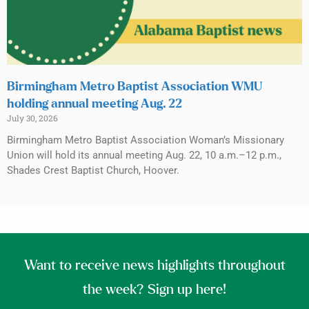
Birmingham Metro Baptist Association WMU
holding annual meeting Aug. 22
July 30, 2026
Birmingham Metro Baptist Association Woman’s Missionary
Union will hold its annual meeting Aug. 22, 10 a.m.–12 p.m.,
Shades Crest Baptist Church, Hoover.
Want to receive news highlights throughout
the week? Sign up here!