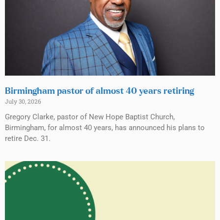
Birmingham pastor of almost 40 years retiring
July 30, 2026
Gregory Clarke, pastor of New Hope Baptist Church,
Birmingham, for almost 40 years, has announced his plans to
retire Dec. 31.