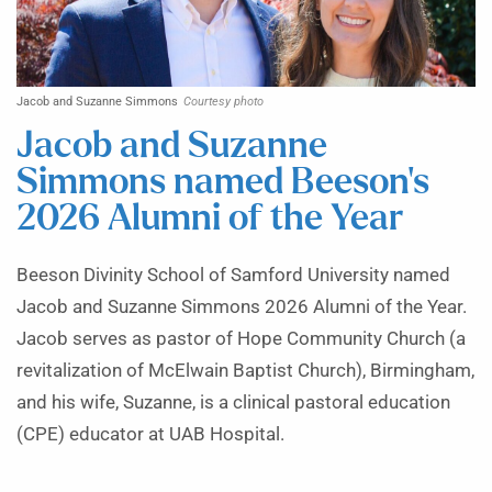
Jacob and Suzanne Simmons
Courtesy photo
Jacob and Suzanne
Simmons named Beeson’s
2026 Alumni of the Year
Beeson Divinity School of Samford University named
Jacob and Suzanne Simmons 2026 Alumni of the Year.
Jacob serves as pastor of Hope Community Church (a
revitalization of McElwain Baptist Church), Birmingham,
and his wife, Suzanne, is a clinical pastoral education
(CPE) educator at UAB Hospital.