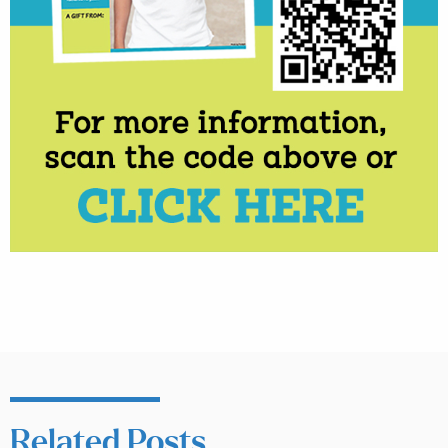
Related Posts