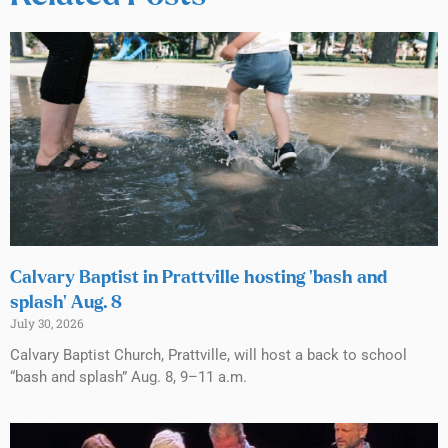
Calvary Baptist in Prattville hosting ‘bash and
splash’ Aug. 8
July 30, 2026
Calvary Baptist Church, Prattville, will host a back to school
“bash and splash” Aug. 8, 9–11 a.m.