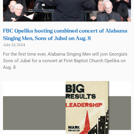
FBC Opelika hosting combined concert of Alabama
Singing Men, Sons of Jubal on Aug. 8
July 23, 2024
For the first time ever, Alabama Singing Men will join Georgia’s
Sons of Jubal for a concert at First Baptist Church Opelika on
Aug. 8.