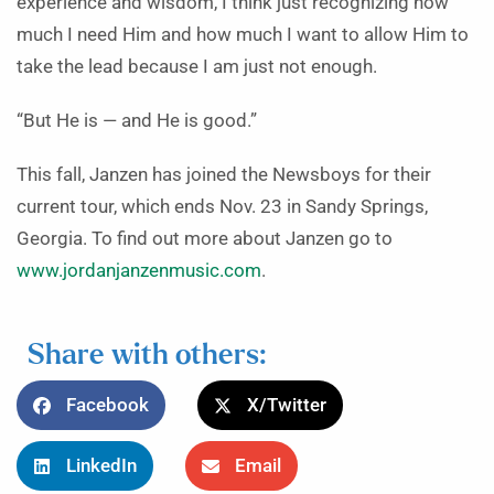
experience and wisdom, I think just recognizing how
much I need Him and how much I want to allow Him to
take the lead because I am just not enough.
“But He is — and He is good.”
This fall, Janzen has joined the Newsboys for their
current tour, which ends Nov. 23 in Sandy Springs,
Georgia. To find out more about Janzen go to
www.jordanjanzenmusic.com
.
Share with others:
Facebook
X/Twitter
LinkedIn
Email