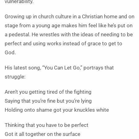
vulnerability.
Growing up in church culture in a Christian home and on
stage from a young age makes him feel like he’s put on
a pedestal. He wrestles with the ideas of needing to be
perfect and using works instead of grace to get to
God.
His latest song, “You Can Let Go,” portrays that
struggle:
Aren’t you getting tired of the fighting
Saying that you’re fine but you’re lying
Holding onto shame got your knuckles white
Thinking that you have to be perfect
Got it all together on the surface