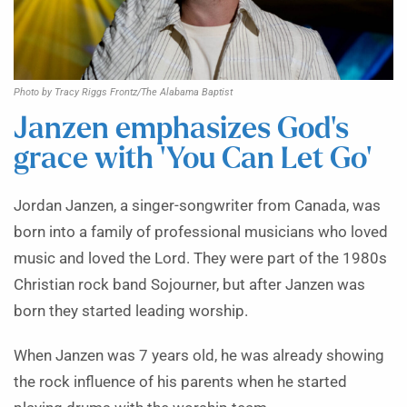
Photo by Tracy Riggs Frontz/The Alabama Baptist
Janzen emphasizes God’s
grace with ‘You Can Let Go’
Jordan Janzen, a singer-songwriter from Canada, was
born into a family of professional musicians who loved
music and loved the Lord. They were part of the 1980s
Christian rock band Sojourner, but after Janzen was
born they started leading worship.
When Janzen was 7 years old, he was already showing
the rock influence of his parents when he started