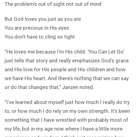
The problem’s out of sight not out of mind
But God loves you just as you are
You are precious in His eyes
You don’t have to cling so tight
“He loves me because I’m His child. ‘You Can Let Go’
just tells that story and really emphasizes God’s grace
and His love for His people and His children and how
we have His heart. And there’s nothing that we can say
or do that changes that,” Janzen noted.
“I’ve learned about myself just how much I really do try
to, or how much I do rely on my own strength. It’s been
something that I have wrestled with probably most of
my life, but in my age now where I have a little more