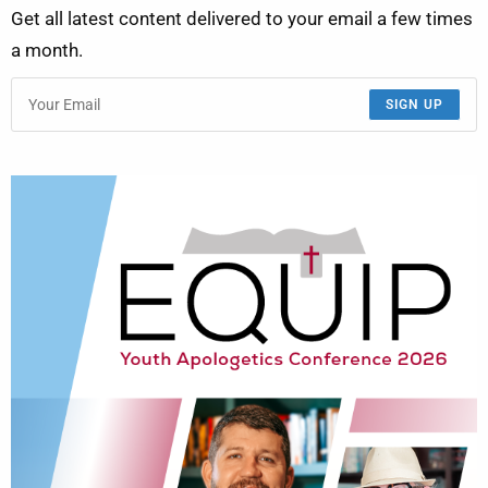
Get all latest content delivered to your email a few times
a month.
SIGN UP