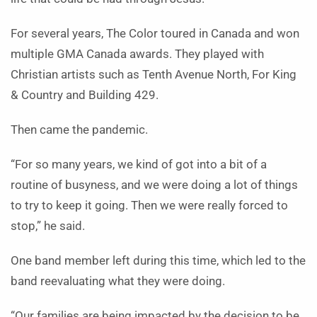
For several years, The Color toured in Canada and won
multiple GMA Canada awards. They played with
Christian artists such as Tenth Avenue North, For King
& Country and Building 429.
Then came the pandemic.
“For so many years, we kind of got into a bit of a
routine of busyness, and we were doing a lot of things
to try to keep it going. Then we were really forced to
stop,” he said.
One band member left during this time, which led to the
band reevaluating what they were doing.
“Our families are being impacted by the decision to be