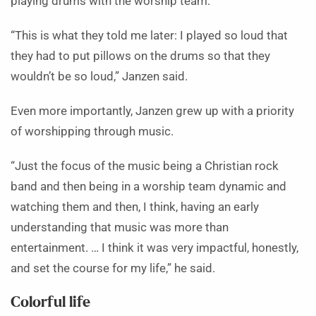
playing drums with the worship team.
“This is what they told me later: I played so loud that
they had to put pillows on the drums so that they
wouldn’t be so loud,” Janzen said.
Even more importantly, Janzen grew up with a priority
of worshipping through music.
“Just the focus of the music being a Christian rock
band and then being in a worship team dynamic and
watching them and then, I think, having an early
understanding that music was more than
entertainment. … I think it was very impactful, honestly,
and set the course for my life,” he said.
Colorful life