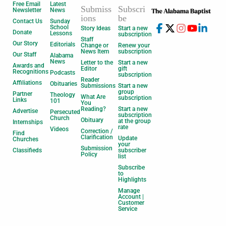
Free Email
Latest
Submiss
Subscri
Newsletter
News
ions
be
Contact Us
Sunday
School
Story Ideas
Start a new
Donate
Lessons
subscription
Staff
Our Story
Editorials
Change or
Renew your
News Item
subscription
Our Staff
Alabama
News
Letter to the
Start a new
Awards and
Editor
gift
Recognitions
Podcasts
subscription
Reader
Affiliations
Obituaries
Submissions
Start a new
group
Partner
Theology
What Are
subscription
Links
101
You
Reading?
Start a new
Advertise
Persecuted
subscription
Church
Obituary
at the group
Internships
rate
Videos
Correction /
Find
Clarification
Update
Churches
your
Submission
Classifieds
subscriber
Policy
list
Subscribe
to
Highlights
Manage
Account |
Customer
Service