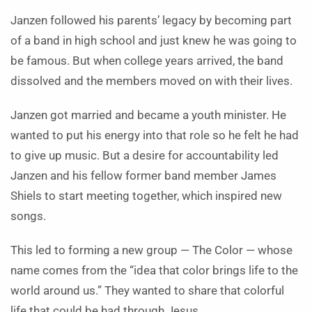
Janzen followed his parents’ legacy by becoming part
of a band in high school and just knew he was going to
be famous. But when college years arrived, the band
dissolved and the members moved on with their lives.
Janzen got married and became a youth minister. He
wanted to put his energy into that role so he felt he had
to give up music. But a desire for accountability led
Janzen and his fellow former band member James
Shiels to start meeting together, which inspired new
songs.
This led to forming a new group — The Color — whose
name comes from the “idea that color brings life to the
world around us.” They wanted to share that colorful
life that could be had through Jesus.