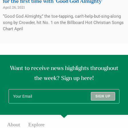
for the first time with ‘Good God Almighty’
April 26, 2021
“Good God Almighty,” the toe-tapping, can’t-help-but-sing-along
song by Crowder, hit No. 1 on the Billboard Hot Christian Songs
Chart April
Want to receive news highlights throughout
the week? Sign up here!
SIGN UP
About
Explore