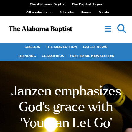
The Alabama Baptist
The Baptist Paper
Gift a subscription
Subscribe
Renew
Donate
SBC 2026
THE KIDS EDITION
LATEST NEWS
TRENDING
CLASSIFIEDS
FREE EMAIL NEWSLETTER
Janzen emphasizes
God’s grace with
‘You Can Let Go’