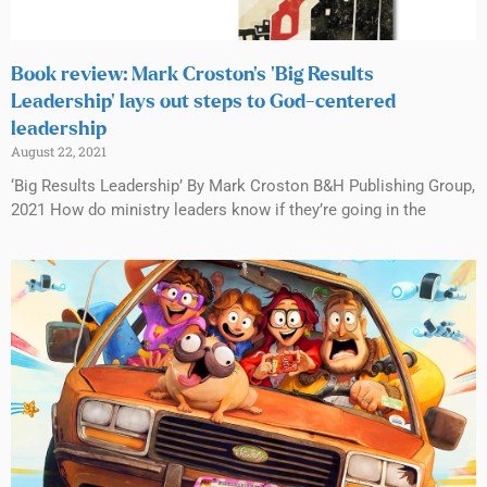
Book review: Mark Croston’s ‘Big Results
Leadership’ lays out steps to God-centered
leadership
August 22, 2021
‘Big Results Leadership’ By Mark Croston B&H Publishing Group,
2021 How do ministry leaders know if they’re going in the