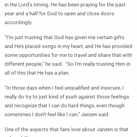
in the Lord’s timing. He has been praying for the past
year and a half for God to open and close doors
accordingly.
“I’m just trusting that God has given me certain gifts
and He’s placed songs in my heart, and He has provided
some opportunities for me to travel and share that with
different people,” he said. “So I’m really trusting Him in
all of this that He has a plan.
“In those days when I feel unqualified and insecure, I
really do try to just kind of push against those feelings
and recognize that I can do hard things, even though
sometimes I don’t feel like I can,” Janzen said.
One of the aspects that fans love about Janzen is that