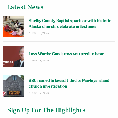
Latest News
Shelby County Baptists partner with historic
Alaska church, celebrate milestones
AUGUST 9, 2026
Lass Words: Good news you need to hear
AUGUST 8, 2026
SBC named in lawsuit tied to Pawleys Island
church investigation
AUGUST 7, 2026
Sign Up For The Highlights