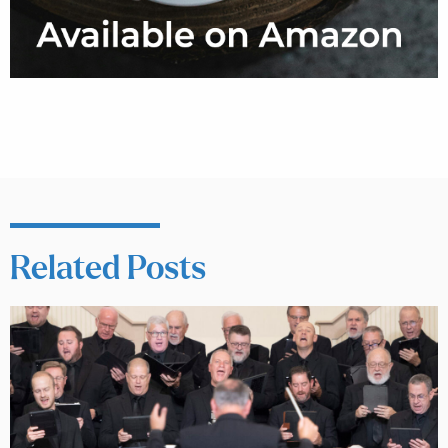
Related Posts