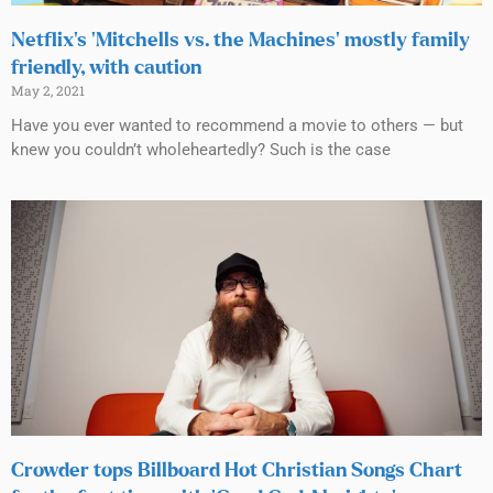
Netflix’s ‘Mitchells vs. the Machines’ mostly family
friendly, with caution
May 2, 2021
Have you ever wanted to recommend a movie to others — but
knew you couldn’t wholeheartedly? Such is the case
Crowder tops Billboard Hot Christian Songs Chart