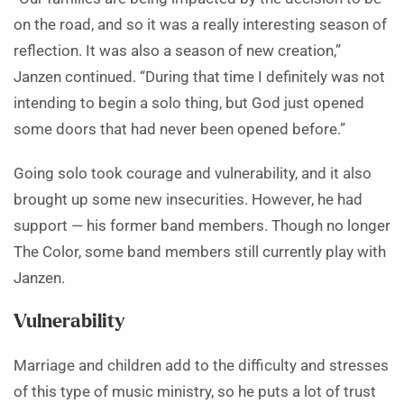
on the road, and so it was a really interesting season of
reflection. It was also a season of new creation,”
Janzen continued. “During that time I definitely was not
intending to begin a solo thing, but God just opened
some doors that had never been opened before.”
Going solo took courage and vulnerability, and it also
brought up some new insecurities. However, he had
support — his former band members. Though no longer
The Color, some band members still currently play with
Janzen.
Vulnerability
Marriage and children add to the difficulty and stresses
of this type of music ministry, so he puts a lot of trust