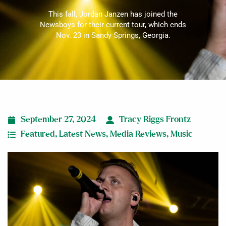
This fall, Jordan Janzen has joined the
Newsboys for their current tour, which ends
Nov. 23 in Sandy Springs, Georgia.
September 27, 2024
Tracy Riggs Frontz
Featured
,
Latest News
,
Media Reviews
,
Music