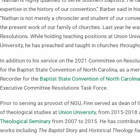
“Nathan is highly qualified to serve Southern Baptists. He 
expertise in the history of our convention,” Barber said in hi
“Nathan is not merely a chronicler and student of our conven
the present work of our family of churches. Last year he w
Resolutions. While holding teaching positions at Union Unive
University, he has preached and taught in churches througho
In addition to his service on the 2021 Committee on Resolu
for the Baptist State Convention of North Carolina, as a mem
Recorder for the
Baptist State Convention of North Carolina
Executive Committee Resolutions Task Force.
Prior to serving as provost of NGU, Finn served as dean of
of theological studies at
Union University
, from 2015-2018 a
Theological Seminary
from 2007 to 2015. He has contribut
works including
The Baptist Story
and
Historical Theology fo