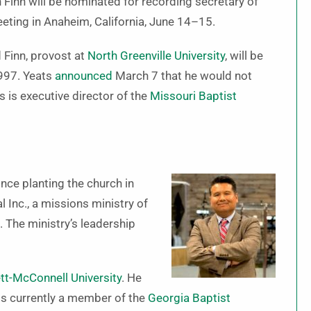
Finn will be nominated for recording secretary of
eting in Anaheim, California, June 14–15.
d Finn, provost at
North Greenville University
, will be
1997. Yeats
announced
March 7 that he would not
s is executive director of the
Missouri Baptist
nce planting the church in
l Inc., a missions ministry of
 The ministry’s leadership
tt-McConnell University
. He
s currently a member of the
Georgia Baptist