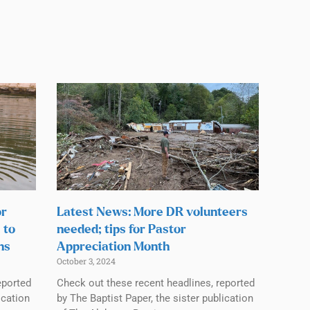
or
Latest News: More DR volunteers
 to
needed; tips for Pastor
ns
Appreciation Month
October 3, 2024
eported
Check out these recent headlines, reported
ication
by The Baptist Paper, the sister publication