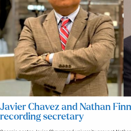
Javier Chavez and Nathan Finn
recording secretary