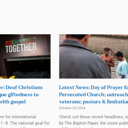
r: Deaf Christians
Latest News: Day of Prayer f
que giftedness to
Persecuted Church; outreach
with gospel
veterans; pastors & limitatio
October 25, 2024
r for International
Check out these recent headlines, r
1–8. The national goal for
by The Baptist Paper, the sister publ