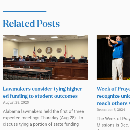
Related Posts
Lawmakers consider tying higher
Week of Praye
ed funding to student outcomes
recognize uni
August 29, 2025
reach others 
December 3, 2024
Alabama lawmakers held the first of three
expected meetings Thursday (Aug 28). to
The Week of Praye
discuss tying a portion of state funding
Missions is Dec. 