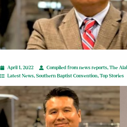
April 1, 2022
Compiled from news reports
,
The Ala
Latest News
,
Southern Baptist Convention
,
Top Stories