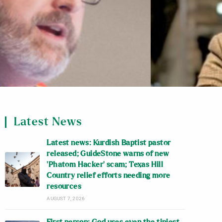
Latest News
Latest news: Kurdish Baptist pastor
released; GuideStone warns of new
‘Phatom Hacker’ scam; Texas Hill
Country relief efforts needing more
resources
AUGUST 7, 2026