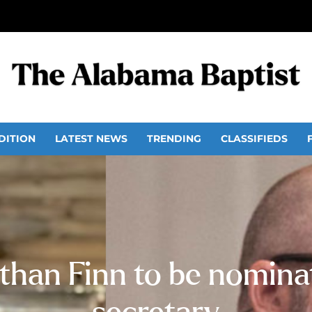
DITION
LATEST NEWS
TRENDING
CLASSIFIEDS
than Finn to be nomina