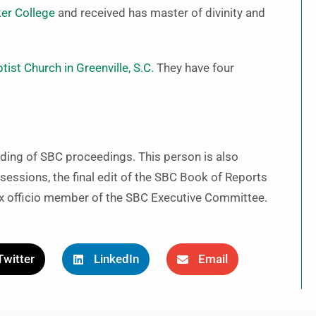
er College
and received has master of divinity and
ist Church in Greenville, S.C.
They have four
rding of SBC proceedings. This person is also
sessions, the final edit of the SBC Book of Reports
ex officio member of the SBC Executive Committee.
Twitter
LinkedIn
Email