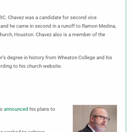
BC. Chavez was a candidate for second vice
, and he came in second in a runoff to Ramon Medina,
Church, Houston. Chavez also is a member of the
r’s degree in history from Wheaton College and his
ording to his church website.
so
announced
his plans to