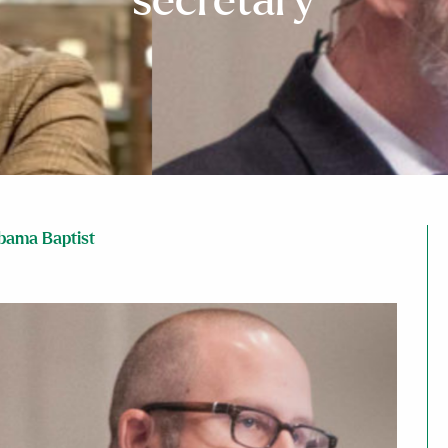
secretary
bama Baptist