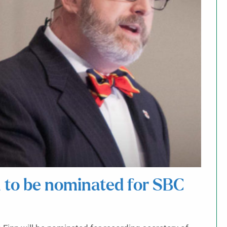
 to be nominated for SBC