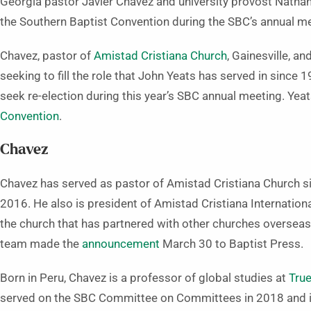
Georgia pastor Javier Chavez and university provost Nathan 
the Southern Baptist Convention during the SBC’s annual me
Chavez, pastor of
Amistad Cristiana Church
, Gainesville, an
seeking to fill the role that John Yeats has served in since 
seek re-election during this year’s SBC annual meeting. Yeat
Convention
.
Chavez
Chavez has served as pastor of Amistad Cristiana Church si
2016. He also is president of Amistad Cristiana Internationa
the church that has partnered with other churches overseas.
team made the
announcement
March 30 to Baptist Press.
Born in Peru, Chavez is a professor of global studies at
True
served on the SBC Committee on Committees in 2018 and i