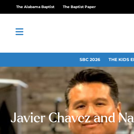
The Alabama Baptist
The Baptist Paper
SBC 2026
THE KIDS E
Javier Chavez and Na