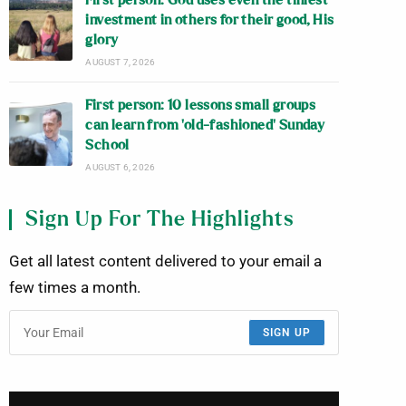
First person: God uses even the tiniest
investment in others for their good, His
glory
AUGUST 7, 2026
First person: 10 lessons small groups
can learn from ‘old-fashioned’ Sunday
School
AUGUST 6, 2026
Sign Up For The Highlights
Get all latest content delivered to your email a
few times a month.
SIGN UP