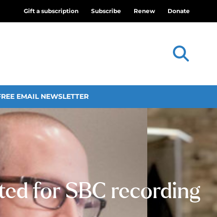
Gift a subscription
Subscribe
Renew
Donate
FREE EMAIL NEWSLETTER
ted for SBC recording