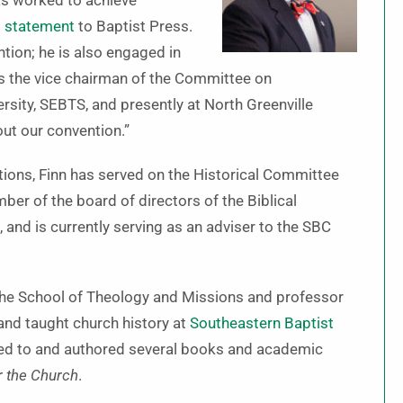
has worked to achieve
s
statement
to Baptist Press.
tion; he is also engaged in
as the vice chairman of the Committee on
rsity, SEBTS, and presently at North Greenville
ut our convention.”
tions, Finn has served on the Historical Committee
ber of the board of directors of the Biblical
, and is currently serving as an adviser to the SBC
 the School of Theology and Missions and professor
nd taught church history at
Southeastern Baptist
ed to and authored several books and academic
r the Church
.