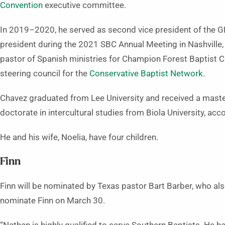
Convention
executive committee.
In 2019–2020, he served as second vice president of the G
president during the 2021 SBC Annual Meeting in Nashville
pastor of Spanish ministries for Champion Forest Baptist 
steering council for the
Conservative Baptist Network
.
Chavez graduated from Lee University and received a maste
doctorate in intercultural studies from Biola University, acc
He and his wife, Noelia, have four children.
Finn
Finn will be nominated by Texas pastor Bart Barber, who al
nominate Finn on March 30.