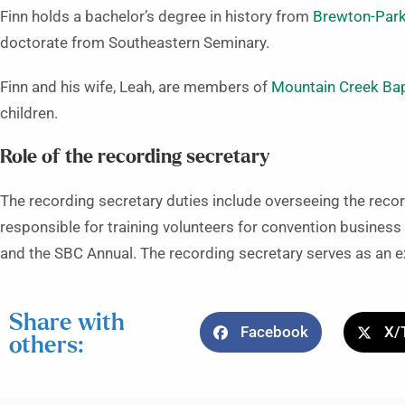
Finn holds a bachelor’s degree in history from
Brewton-Park
doctorate from Southeastern Seminary.
Finn and his wife, Leah, are members of
Mountain Creek Bapt
children.
Role of the recording secretary
The recording secretary duties include overseeing the reco
responsible for training volunteers for convention business 
and the SBC Annual. The recording secretary serves as an 
Share with
Facebook
X/
others: