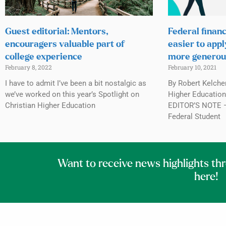
Guest editorial: Mentors,
Federal financ
encouragers valuable part of
easier to appl
college experience
more generou
February 8, 2022
February 10, 2021
I have to admit I’ve been a bit nostalgic as
By Robert Kelche
we’ve worked on this year’s Spotlight on
Higher Education,
Christian Higher Education
EDITOR’S NOTE — 
Federal Student
Want to receive news highlights th
here!