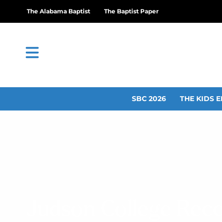
The Alabama Baptist
The Baptist Paper
SBC 2026
THE KIDS E
Judson College Rece