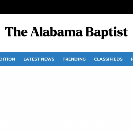
DITION
LATEST NEWS
TRENDING
CLASSIFIEDS
ives Accreditation for