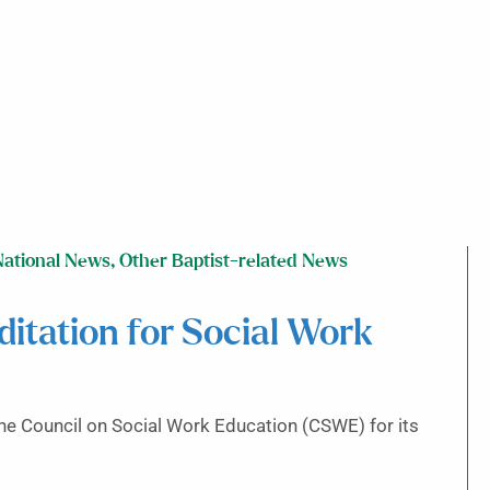
National News
,
Other Baptist-related News
itation for Social Work
he Council on Social Work Education (CSWE) for its