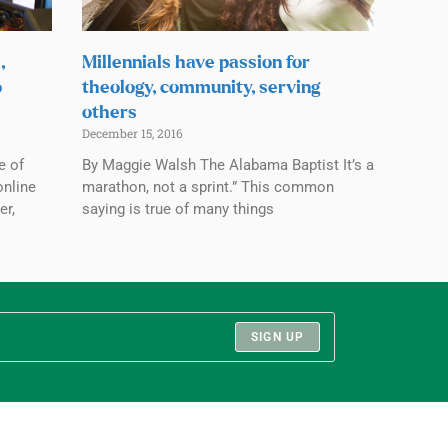
,
Millennials have passion for
o
theology, community, serving
others
December 15, 2016
e of
By Maggie Walsh The Alabama Baptist It’s a
online
marathon, not a sprint.” This common
er,
saying is true of many things
SIGN UP