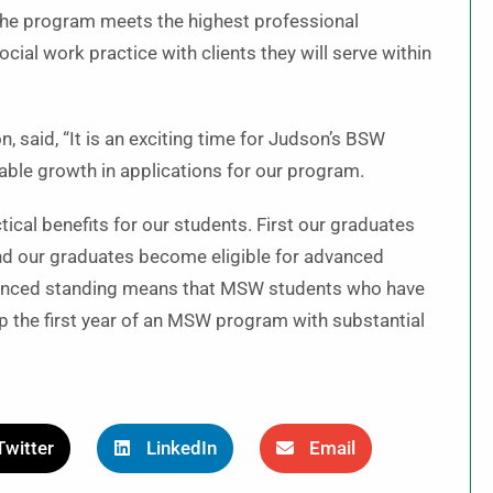
he program meets the highest professional
al work practice with clients they will serve within
, said, “It is an exciting time for Judson’s BSW
able growth in applications for our program.
ical benefits for our students. First our graduates
ond our graduates become eligible for advanced
vanced standing means that MSW students who have
 the first year of an MSW program with substantial
Twitter
LinkedIn
Email