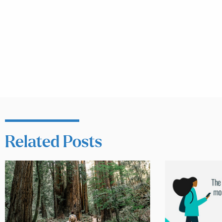
Related Posts