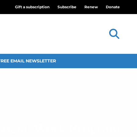
Gift a subscription
Subscribe
Renew
Donate
FREE EMAIL NEWSLETTER
 Social Work Program