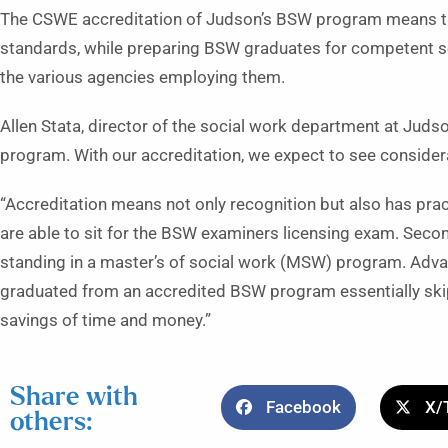
The CSWE accreditation of Judson’s BSW program means t
standards, while preparing BSW graduates for competent soci
the various agencies employing them.
Allen Stata, director of the social work department at Judson
program. With our accreditation, we expect to see consider
“Accreditation means not only recognition but also has pract
are able to sit for the BSW examiners licensing exam. Sec
standing in a master’s of social work (MSW) program. Ad
graduated from an accredited BSW program essentially skip
savings of time and money.”
Share with
Facebook
X/
others: