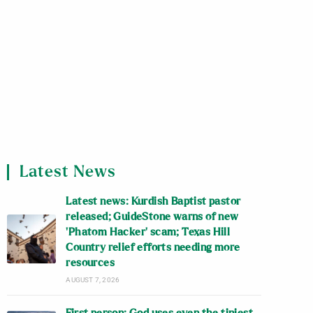
Latest News
Latest news: Kurdish Baptist pastor
released; GuideStone warns of new
‘Phatom Hacker’ scam; Texas Hill
Country relief efforts needing more
resources
AUGUST 7, 2026