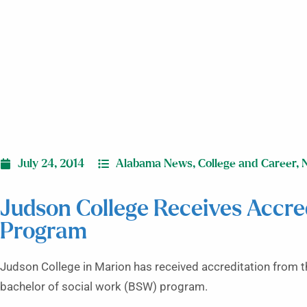
July 24, 2014
Alabama News
,
College and Career
,
Judson College Receives Accred
Program
Judson College in Marion has received accreditation from t
bachelor of social work (BSW) program.