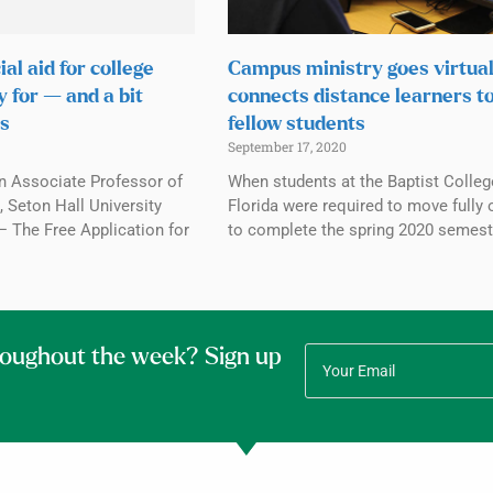
ial aid for college
Campus ministry goes virtual
y for — and a bit
connects distance learners t
s
fellow students
September 17, 2020
n Associate Professor of
When students at the Baptist Colleg
 Seton Hall University
Florida were required to move fully 
The Free Application for
to complete the spring 2020 semest
roughout the week? Sign up