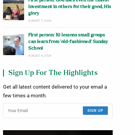
First person: God uses even the tiniest
investment in others for their good, His
glory
AUGUST 7, 2026
First person: 10 lessons small groups
can learn from ‘old-fashioned’ Sunday
School
AUGUST 6, 2026
Sign Up For The Highlights
Get all latest content delivered to your email a
few times a month.
SIGN UP