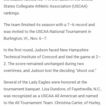
States Collegiate Athletic Association (USCAA)
rankings.
The team finished its season with a 7–6 record and
was invited to the USCAA National Tournament in
Burlington, Vt., Nov. 6–7.
In the first round, Judson faced New Hampshire
Technical Institute of Concord and tied the game at 2–
2. The score remained unchanged during two
overtimes, and Judson lost the deciding “shoot out.”
Several of the Lady Eagles were honored at the
tournament banquet. Lisa Dundore, of Fayetteville, N.C.,
was recognized as a USCAA All American and named
to the All Tournament Team. Christina Carter, of Hurley,