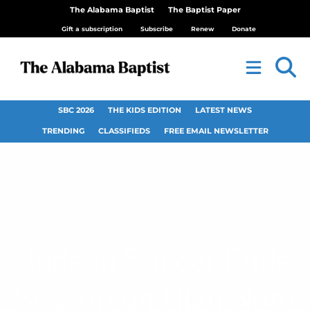
The Alabama Baptist
The Baptist Paper
Gift a subscription
Subscribe
Renew
Donate
SBC 2026
THE KIDS EDITION
LATEST NEWS
TRENDING
CLASSIFIEDS
FREE EMAIL NEWSLETTER
Judson Soccer Ends
Season on High Note