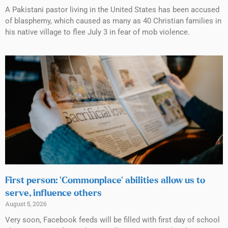
A Pakistani pastor living in the United States has been accused
of blasphemy, which caused as many as 40 Christian families in
his native village to flee July 3 in fear of mob violence.
First person: ‘Commonplace’ abilities allow us to
serve, influence others
August 5, 2026
Very soon, Facebook feeds will be filled with first day of school