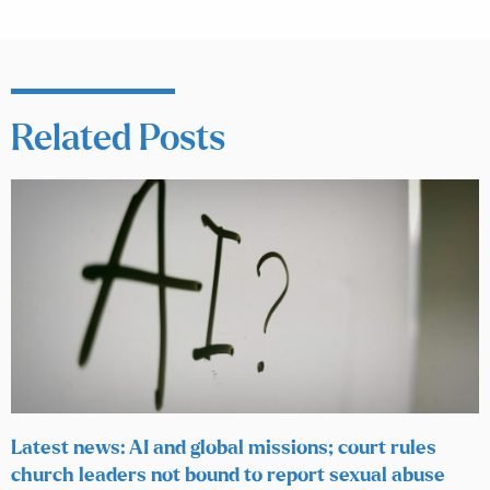
Related Posts
Latest news: AI and global missions; court rules
church leaders not bound to report sexual abuse