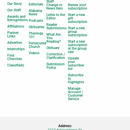
Staff
Our Story
Editorials
Change or
Renew your
News Item
subscription
Our Staff
Alabama
News
Letter to the
Start a new
Awards and
Editor
gift
Recognitions
Podcasts
subscription
Reader
Affiliations
Obituaries
Submissions
Start a new
group
Partner
Theology
What Are
subscription
Links
101
You
Reading?
Start a new
Advertise
Persecuted
subscription
Church
Obituary
at the group
Internships
rate
Videos
Correction /
Find
Clarification
Update
Churches
your
Submission
Classifieds
subscriber
Policy
list
Subscribe
to
Highlights
Manage
Account |
Customer
Service
Address:
3310 Independence Dr.