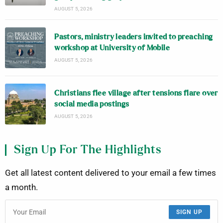
AUGUST 5, 2026
Pastors, ministry leaders invited to preaching
workshop at University of Mobile
AUGUST 5, 2026
Christians flee village after tensions flare over
social media postings
AUGUST 5, 2026
Sign Up For The Highlights
Get all latest content delivered to your email a few times
a month.
SIGN UP