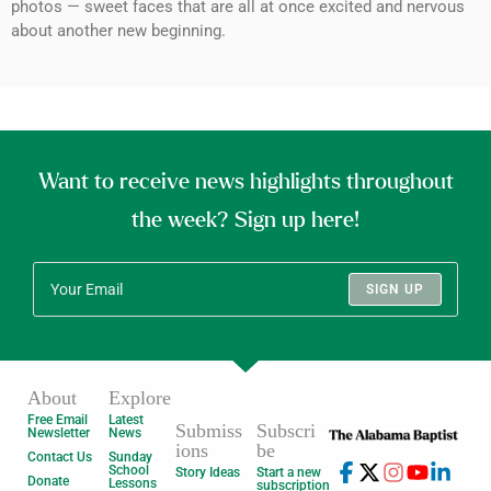
photos — sweet faces that are all at once excited and nervous
about another new beginning.
Want to receive news highlights throughout
the week? Sign up here!
SIGN UP
About
Explore
Free Email
Latest
Submiss
Subscri
Newsletter
News
ions
be
Contact Us
Sunday
School
Story Ideas
Start a new
Donate
Lessons
subscription