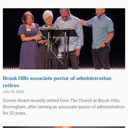
Brook Hills associate pastor of administration
retires
July 30, 2026
Donnie Arrant recently retired from The Church at Brook Hills,
Birmingham, after serving as associate pastor of administration
for 32 years.