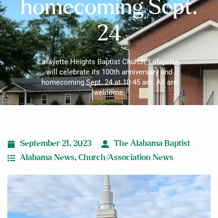
homecoming Sept.
24
Lafayette Heights Baptist Church, Lafayette,
will celebrate its 100th anniversary and
homecoming Sept. 24 at 10:45 am. All are
welcome.
September 21, 2023
The Alabama Baptist
Alabama News
,
Church/Association News