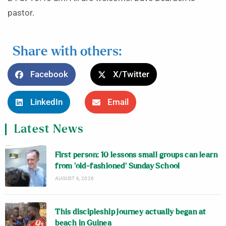
pastor.
Share with others:
Facebook
X/Twitter
LinkedIn
Email
Latest News
First person: 10 lessons small groups can learn
from ‘old-fashioned’ Sunday School
AUGUST 6, 2026
This discipleship journey actually began at
beach in Guinea