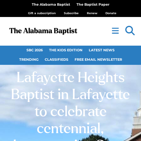
The Alabama Baptist
The Baptist Paper
Gift a subscription
Subscribe
Renew
Donate
SBC 2026
THE KIDS EDITION
LATEST NEWS
TRENDING
CLASSIFIEDS
FREE EMAIL NEWSLETTER
Lafayette Heights
Baptist in Lafayette
to celebrate
centennial,