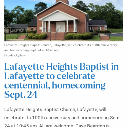
Lafayette Heights Baptist Church, Lafayette, will celebrate its 100th anniversary
and homecoming Sept. 24 at 10:45 am.
Facebook photo
Lafayette Heights Baptist in
Lafayette to celebrate
centennial, homecoming
Sept. 24
Lafayette Heights Baptist Church, Lafayette, will
celebrate its 100th anniversary and homecoming Sept.
24 at 10:45 am. All are welcome. Dave Bearden is