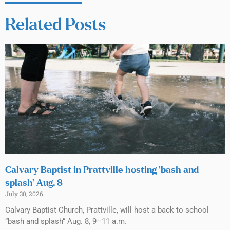
Related Posts
Calvary Baptist in Prattville hosting ‘bash and
splash’ Aug. 8
July 30, 2026
Calvary Baptist Church, Prattville, will host a back to school
“bash and splash” Aug. 8, 9–11 a.m.