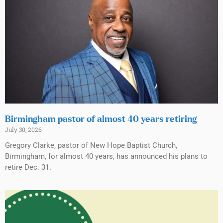
Birmingham pastor of almost 40 years retiring
July 30, 2026
Gregory Clarke, pastor of New Hope Baptist Church,
Birmingham, for almost 40 years, has announced his plans to
retire Dec. 31.