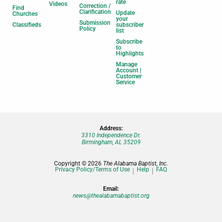
rate
Videos
Correction /
Find
Clarification
Update
Churches
your
Submission
Classifieds
subscriber
Policy
list
Subscribe
to
Highlights
Manage
Account |
Customer
Service
Address:
3310 Independence Dr.
Birmingham, AL 35209
Copyright © 2026
The Alabama Baptist, Inc.
Privacy Policy/Terms of Use
Help
FAQ
Email:
news@thealabamabaptist.org