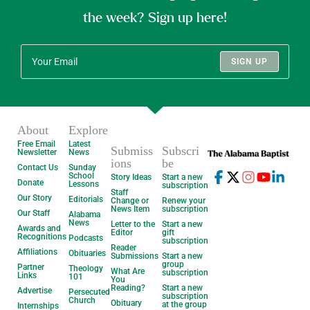
the week? Sign up here!
SIGN UP
About
Explore
Free Email
Latest
Submiss
Subscri
Newsletter
News
ions
be
Contact Us
Sunday
School
Story Ideas
Start a new
Donate
Lessons
subscription
Staff
Our Story
Editorials
Change or
Renew your
News Item
subscription
Our Staff
Alabama
News
Letter to the
Start a new
Awards and
Editor
gift
Recognitions
Podcasts
subscription
Reader
Affiliations
Obituaries
Submissions
Start a new
group
Partner
Theology
What Are
subscription
Links
101
You
Reading?
Start a new
Advertise
Persecuted
subscription
Church
Obituary
at the group
Internships