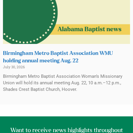
Birmingham Metro Baptist Association WMU
holding annual meeting Aug. 22
July 30, 2026
Birmingham Metro Baptist Association Woman’s Missionary
Union will hold its annual meeting Aug. 22, 10 a.m.–12 p.m.,
Shades Crest Baptist Church, Hoover.
Want to receive news highlights throughout