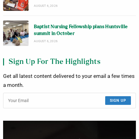
AUGUST 6, 2026
Baptist Nursing Fellowship plans Huntsville
summit in October
AUGUST 6, 2026
Sign Up For The Highlights
Get all latest content delivered to your email a few times
a month.
SIGN UP