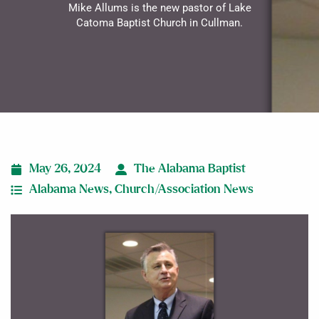
Mike Allums is the new pastor of Lake
Catoma Baptist Church in Cullman.
May 26, 2024
The Alabama Baptist
Alabama News
,
Church/Association News