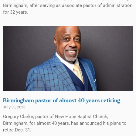
Birmingham, after serving as associate pastor of administration
for 32 years.
Birmingham pastor of almost 40 years retiring
July 30, 2026
Gregory Clarke, pastor of New Hope Baptist Church,
Birmingham, for almost 40 years, has announced his plans to
retire Dec. 31.