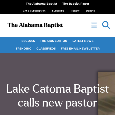
The Alabama Baptist
The Baptist Paper
Gift a subscription
Subscribe
Renew
Donate
SBC 2026
THE KIDS EDITION
LATEST NEWS
TRENDING
CLASSIFIEDS
FREE EMAIL NEWSLETTER
Lake Catoma Baptist
calls new pastor