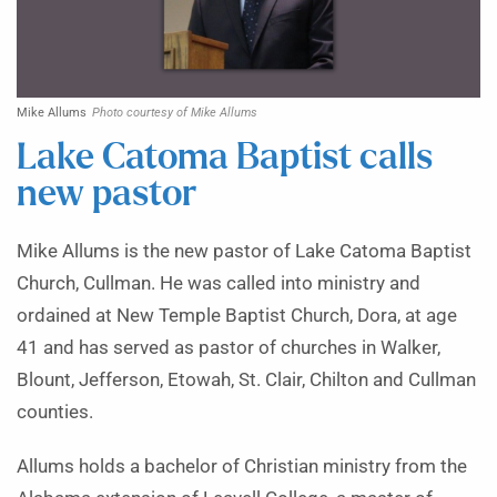
Mike Allums
Photo courtesy of Mike Allums
Lake Catoma Baptist calls
new pastor
Mike Allums is the new pastor of Lake Catoma Baptist
Church, Cullman. He was called into ministry and
ordained at New Temple Baptist Church, Dora, at age
41 and has served as pastor of churches in Walker,
Blount, Jefferson, Etowah, St. Clair, Chilton and Cullman
counties.
Allums holds a bachelor of Christian ministry from the