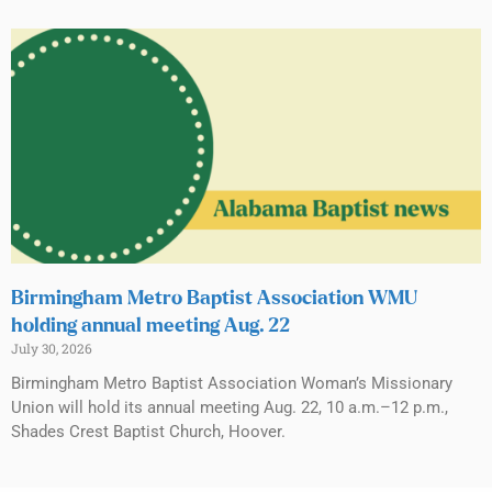
Birmingham Metro Baptist Association WMU
holding annual meeting Aug. 22
July 30, 2026
Birmingham Metro Baptist Association Woman’s Missionary
Union will hold its annual meeting Aug. 22, 10 a.m.–12 p.m.,
Shades Crest Baptist Church, Hoover.