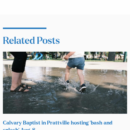
Related Posts
Calvary Baptist in Prattville hosting ‘bash and