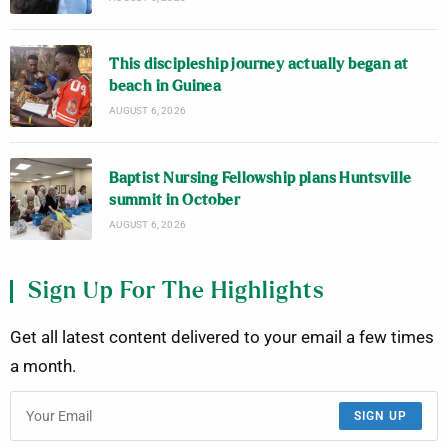
This discipleship journey actually began at
beach in Guinea
AUGUST 6, 2026
Baptist Nursing Fellowship plans Huntsville
summit in October
AUGUST 6, 2026
Sign Up For The Highlights
Get all latest content delivered to your email a few times
a month.
SIGN UP