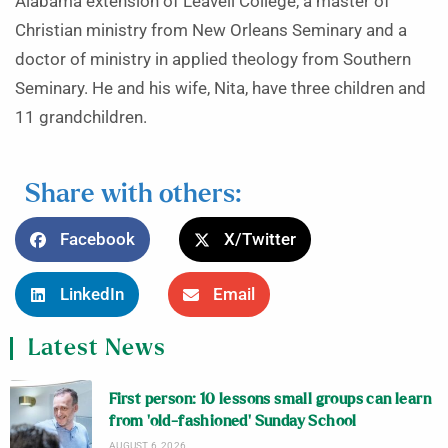
Alabama extension of Leavell College, a master of
Christian ministry from New Orleans Seminary and a
doctor of ministry in applied theology from Southern
Seminary. He and his wife, Nita, have three children and
11 grandchildren.
Share with others:
Facebook
X/Twitter
LinkedIn
Email
Latest News
First person: 10 lessons small groups can learn
from ‘old-fashioned’ Sunday School
AUGUST 6, 2026