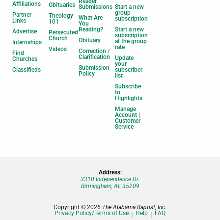
Reader
Affiliations
Obituaries
Submissions
Start a new
group
Partner
Theology
What Are
subscription
Links
101
You
Reading?
Start a new
Advertise
Persecuted
subscription
Church
Obituary
at the group
Internships
rate
Videos
Correction /
Find
Clarification
Update
Churches
your
Submission
Classifieds
subscriber
Policy
list
Subscribe
to
Highlights
Manage
Account |
Customer
Service
Address:
3310 Independence Dr.
Birmingham, AL 35209
Copyright © 2026
The Alabama Baptist, Inc.
Privacy Policy/Terms of Use
Help
FAQ