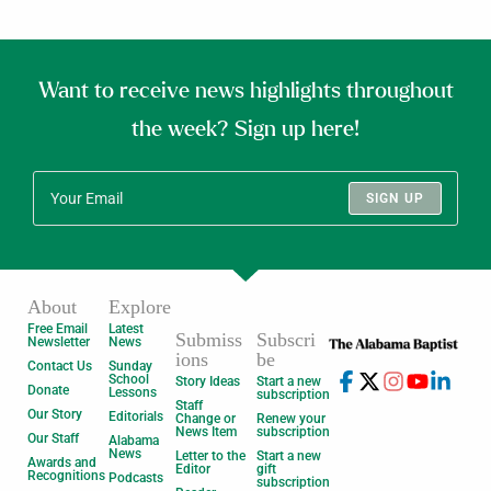
Want to receive news highlights throughout
the week? Sign up here!
SIGN UP
About
Explore
Free Email
Latest
Submiss
Subscri
Newsletter
News
ions
be
Contact Us
Sunday
School
Story Ideas
Start a new
Donate
Lessons
subscription
Staff
Our Story
Editorials
Change or
Renew your
News Item
subscription
Our Staff
Alabama
News
Letter to the
Start a new
Awards and
Editor
gift
Recognitions
Podcasts
subscription