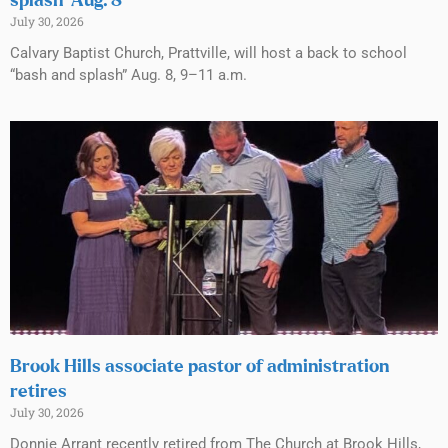
splash’ Aug. 8
July 30, 2026
Calvary Baptist Church, Prattville, will host a back to school
“bash and splash” Aug. 8, 9–11 a.m.
Brook Hills associate pastor of administration
retires
July 30, 2026
Donnie Arrant recently retired from The Church at Brook Hills,