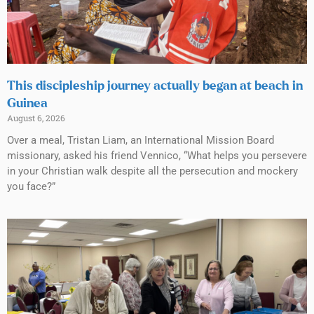
This discipleship journey actually began at beach in
Guinea
August 6, 2026
Over a meal, Tristan Liam, an International Mission Board
missionary, asked his friend Vennico, “What helps you persevere
in your Christian walk despite all the persecution and mockery
you face?”