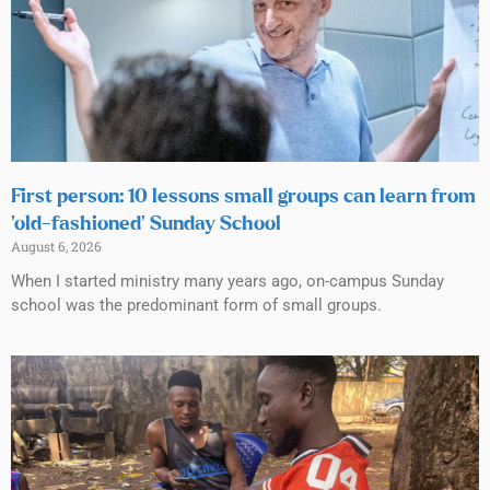
First person: 10 lessons small groups can learn from
‘old-fashioned’ Sunday School
August 6, 2026
When I started ministry many years ago, on-campus Sunday
school was the predominant form of small groups.