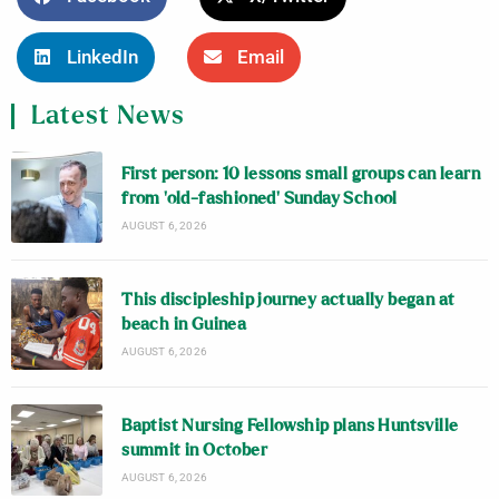
LinkedIn
Email
Latest News
First person: 10 lessons small groups can learn
from ‘old-fashioned’ Sunday School
AUGUST 6, 2026
This discipleship journey actually began at
beach in Guinea
AUGUST 6, 2026
Baptist Nursing Fellowship plans Huntsville
summit in October
AUGUST 6, 2026