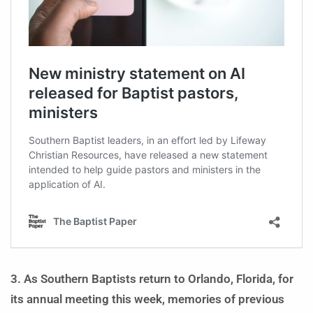
3. As Southern Baptists return to Orlando, Florida, for
its annual meeting this week, memories of previous