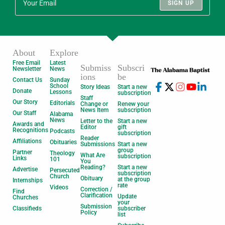
SIGN UP
About
Explore
Free Email
Latest
Submiss
Subscri
Newsletter
News
ions
be
Contact Us
Sunday
School
Story Ideas
Start a new
Donate
Lessons
subscription
Staff
Our Story
Editorials
Change or
Renew your
News Item
subscription
Our Staff
Alabama
News
Letter to the
Start a new
Awards and
Editor
gift
Recognitions
Podcasts
subscription
Reader
Affiliations
Obituaries
Submissions
Start a new
group
Partner
Theology
What Are
subscription
Links
101
You
Reading?
Start a new
Advertise
Persecuted
subscription
Church
Obituary
at the group
Internships
rate
Videos
Correction /
Find
Clarification
Update
Churches
your
Submission
Classifieds
subscriber
Policy
list