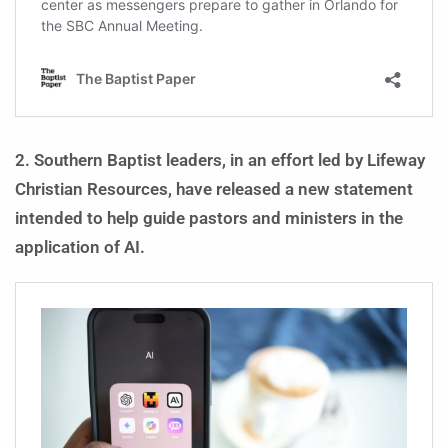
2. Southern Baptist leaders, in an effort led by Lifeway
Christian Resources, have released a new statement
intended to help guide pastors and ministers in the
application of AI.