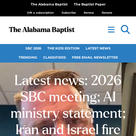
The Alabama Baptist
The Baptist Paper
Gift a subscription
Subscribe
Renew
Donate
SBC 2026
THE KIDS EDITION
LATEST NEWS
TRENDING
CLASSIFIEDS
FREE EMAIL NEWSLETTER
Latest news: 2026
SBC meeting; AI
ministry statement;
Iran and Israel fire