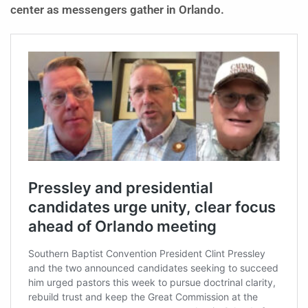
center as messengers gather in Orlando.