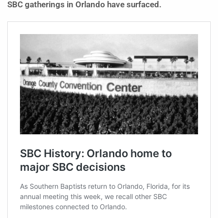
SBC gatherings in Orlando have surfaced.