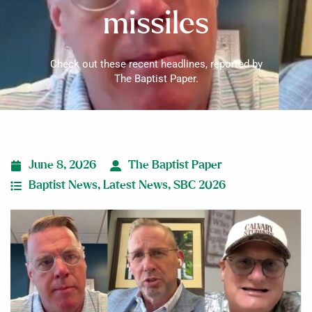
missiles
Check out these recent headlines, reported by
The Baptist Paper.
June 8, 2026
The Baptist Paper
Baptist News
,
Latest News
,
SBC 2026