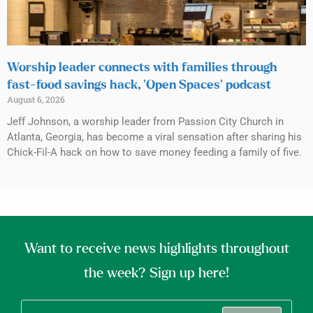
Worship leader connects with families through
fast-food savings hack, ‘Open Spaces’ podcast
August 6, 2026
Jeff Johnson, a worship leader from Passion City Church in
Atlanta, Georgia, has become a viral sensation after sharing his
Chick-Fil-A hack on how to save money feeding a family of five.
Want to receive news highlights throughout
the week? Sign up here!