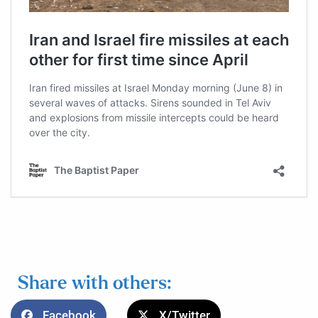
Share with others:
Facebook
X/Twitter