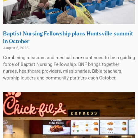
Baptist Nursing Fellowship plans Huntsville summit
in October
August 6, 2026
Combining missions and medical care continues to be a guiding
force of Baptist Nursing Fellowship. BNF brings together
nurses, healthcare providers, missionaries, Bible teachers,
worship leaders and community partners each October.