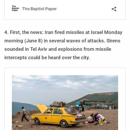
4. First, the news: Iran fired missiles at Israel Monday
morning (June 8) in several waves of attacks. Sirens
sounded in Tel Aviv and explosions from missile
intercepts could be heard over the city.