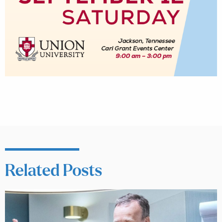
Related Posts