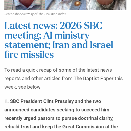
Screenshot courtesy of The Christian Index
Latest news: 2026 SBC
meeting; AI ministry
statement; Iran and Israel
fire missiles
To read a quick recap of some of the latest news
reports and other articles from The Baptist Paper this
week, see below.
1. SBC President Clint Pressley and the two
announced candidates seeking to succeed him
recently urged pastors to pursue doctrinal clarity,
rebuild trust and keep the Great Commission at the