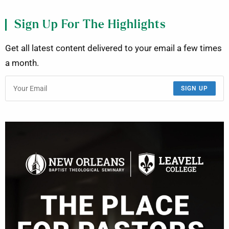
Sign Up For The Highlights
Get all latest content delivered to your email a few times
a month.
SIGN UP