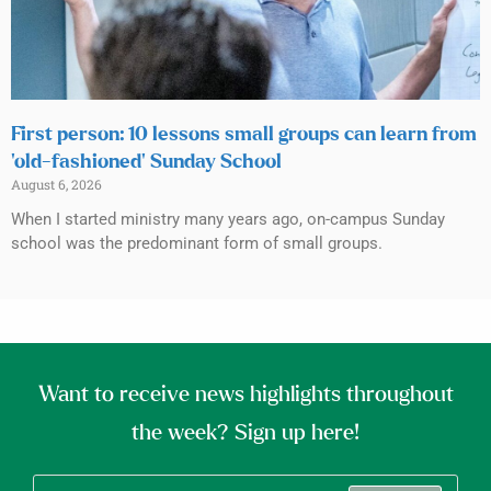
First person: 10 lessons small groups can learn from
‘old-fashioned’ Sunday School
August 6, 2026
When I started ministry many years ago, on-campus Sunday
school was the predominant form of small groups.
Want to receive news highlights throughout
the week? Sign up here!