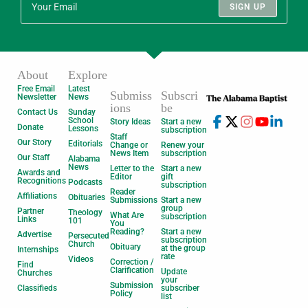
SIGN UP
About
Explore
Free Email
Latest
Submiss
Subscri
Newsletter
News
ions
be
Contact Us
Sunday
School
Story Ideas
Start a new
Donate
Lessons
subscription
Staff
Our Story
Editorials
Change or
Renew your
News Item
subscription
Our Staff
Alabama
News
Letter to the
Start a new
Awards and
Editor
gift
Recognitions
Podcasts
subscription
Reader
Affiliations
Obituaries
Submissions
Start a new
group
Partner
Theology
What Are
subscription
Links
101
You
Reading?
Start a new
Advertise
Persecuted
subscription
Church
Obituary
at the group
Internships
rate
Videos
Correction /
Find
Clarification
Update
Churches
your
Submission
Classifieds
subscriber
Policy
list