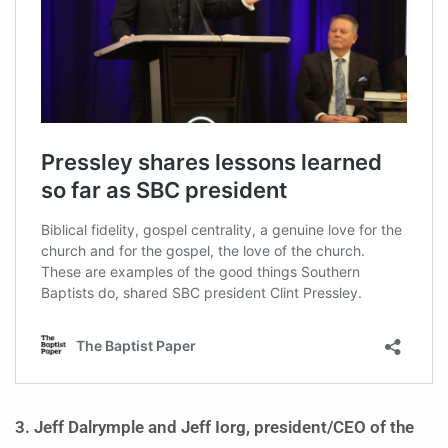
3. Jeff Dalrymple and Jeff Iorg, president/CEO of the