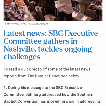
Photo by Van Payne/The Baptist Paper
Latest news: SBC Executive
Committee gathers in
Nashville, tackles ongoing
challenges
To read a quick recap of some of the latest news
reports from The Baptist Paper, see below.
1. During his message to the SBC Executive
Committee, Jeff Iorg addressed how the Southern
Baptist Convention has moved forward in addressing