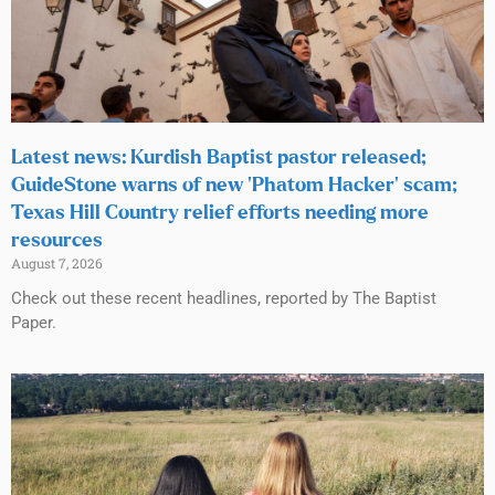
Latest news: Kurdish Baptist pastor released;
GuideStone warns of new ‘Phatom Hacker’ scam;
Texas Hill Country relief efforts needing more
resources
August 7, 2026
Check out these recent headlines, reported by The Baptist
Paper.