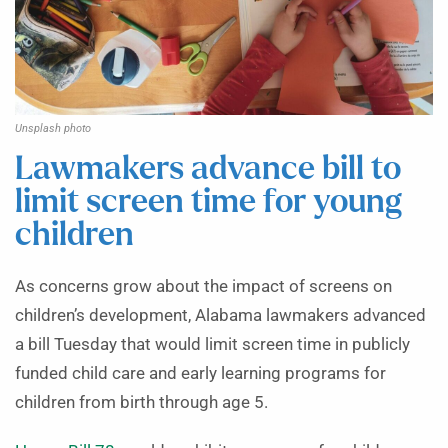
Unsplash photo
Lawmakers advance bill to
limit screen time for young
children
As concerns grow about the impact of screens on
children’s development, Alabama lawmakers advanced
a bill Tuesday that would limit screen time in publicly
funded child care and early learning programs for
children from birth through age 5.