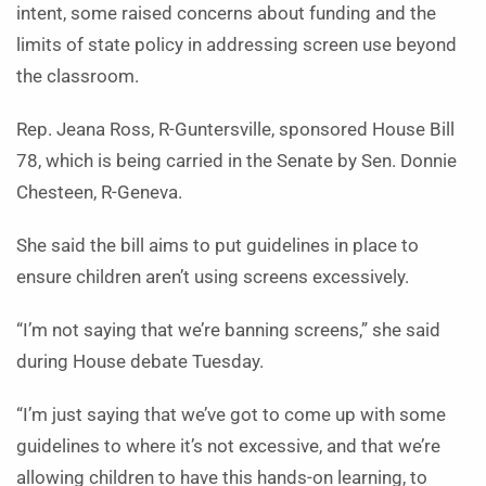
intent, some raised concerns about funding and the
limits of state policy in addressing screen use beyond
the classroom.
Rep. Jeana Ross, R-Guntersville, sponsored House Bill
78, which is being carried in the Senate by Sen. Donnie
Chesteen, R-Geneva.
She said the bill aims to put guidelines in place to
ensure children aren’t using screens excessively.
“I’m not saying that we’re banning screens,” she said
during House debate Tuesday.
“I’m just saying that we’ve got to come up with some
guidelines to where it’s not excessive, and that we’re
allowing children to have this hands-on learning, to