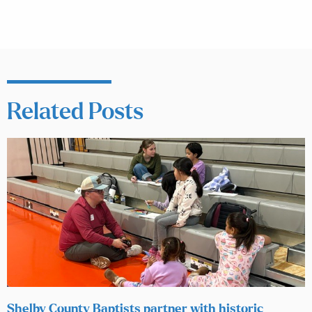
Related Posts
Shelby County Baptists partner with historic