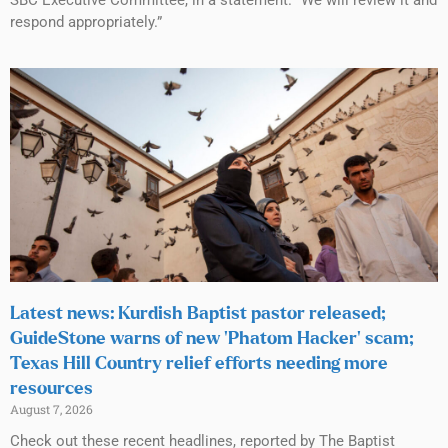
SBC Executive Committee, in a statement. “We will review it and
respond appropriately.”
Latest news: Kurdish Baptist pastor released;
GuideStone warns of new ‘Phatom Hacker’ scam;
Texas Hill Country relief efforts needing more
resources
August 7, 2026
Check out these recent headlines, reported by The Baptist