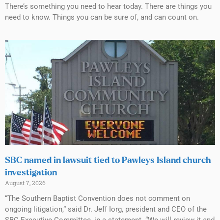
There’s something you need to hear today. There are things you
need to know. Things you can be sure of, and can count on.
SBC named in lawsuit tied to Pawleys Island church
investigation
August 7, 2026
“The Southern Baptist Convention does not comment on
ongoing litigation,” said Dr. Jeff Iorg, president and CEO of the