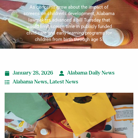
As concerns grow about the impact of
screens on children’s development, Alabama
lawmakers advanced a bill Tuesday that
would limit screen time in publicly funded
child care and early learning programs for
children from birth through age 5.
January 28, 2026
Alabama Daily News
Alabama News
,
Latest News