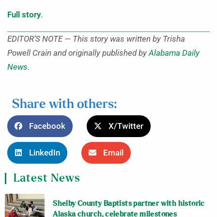
Full story
.
EDITOR’S NOTE — This story was written by Trisha
Powell Crain and originally published by
Alabama Daily
News
.
Share with others:
Facebook
X/Twitter
LinkedIn
Email
Latest News
Shelby County Baptists partner with historic
Alaska church, celebrate milestones