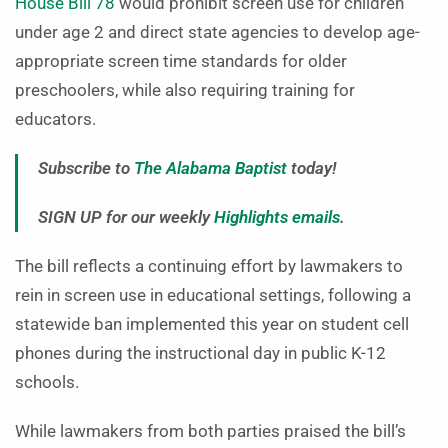
House Bill 78
would prohibit screen use for children
under age 2 and direct state agencies to develop age-
appropriate screen time standards for older
preschoolers, while also requiring training for
educators.
Subscribe to
The Alabama Baptist
today!
SIGN UP for our weekly
Highlights emails
.
The bill reflects a continuing effort by lawmakers to
rein in screen use in educational settings, following a
statewide ban implemented this year on student cell
phones during the instructional day in public K-12
schools.
While lawmakers from both parties praised the bill’s