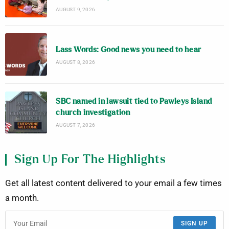
AUGUST 9, 2026
Lass Words: Good news you need to hear
AUGUST 8, 2026
SBC named in lawsuit tied to Pawleys Island
church investigation
AUGUST 7, 2026
Sign Up For The Highlights
Get all latest content delivered to your email a few times
a month.
SIGN UP