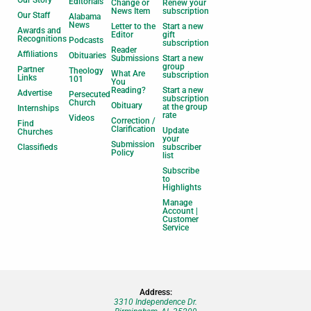
Our Story
Editorials
Change or
Renew your
News Item
subscription
Our Staff
Alabama
News
Letter to the
Start a new
Awards and
Editor
gift
Recognitions
Podcasts
subscription
Reader
Affiliations
Obituaries
Submissions
Start a new
group
Partner
Theology
What Are
subscription
Links
101
You
Reading?
Start a new
Advertise
Persecuted
subscription
Church
Obituary
at the group
Internships
rate
Videos
Correction /
Find
Clarification
Update
Churches
your
Submission
Classifieds
subscriber
Policy
list
Subscribe
to
Highlights
Manage
Account |
Customer
Service
Address:
3310 Independence Dr.