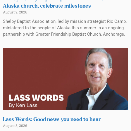
Alaska church, celebrate milestones
August 9, 2026
Shelby Baptist Association, led by mission strategist Ric Camp,
ministered to the people of Alaska this summer in an ongoing
partnership with Greater Friendship Baptist Church, Anchorage.
Lass Words: Good news you need to hear
August 8, 2026