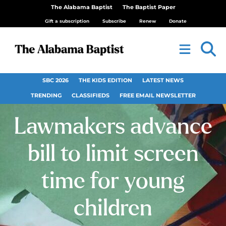
The Alabama Baptist
The Baptist Paper
Gift a subscription
Subscribe
Renew
Donate
SBC 2026
THE KIDS EDITION
LATEST NEWS
TRENDING
CLASSIFIEDS
FREE EMAIL NEWSLETTER
Lawmakers advance
bill to limit screen
time for young
children