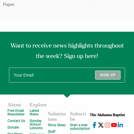
Paper.
Want to receive news highlights throughout
the week? Sign up here!
SIGN UP
About
Explore
Free Email
Latest
Submiss
Subscri
Newsletter
News
ions
be
Contact Us
Sunday
School
Story Ideas
Start a new
Donate
Lessons
subscription
Staff