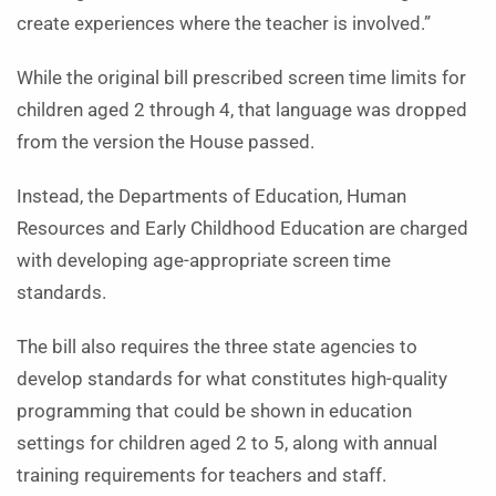
create experiences where the teacher is involved.”
While the original bill prescribed screen time limits for
children aged 2 through 4, that language was dropped
from the version the House passed.
Instead, the Departments of Education, Human
Resources and Early Childhood Education are charged
with developing age-appropriate screen time
standards.
The bill also requires the three state agencies to
develop standards for what constitutes high-quality
programming that could be shown in education
settings for children aged 2 to 5, along with annual
training requirements for teachers and staff.