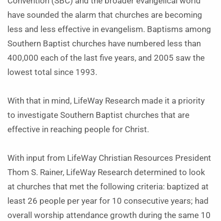
Convention (SBC) and the broader evangelical world
have sounded the alarm that churches are becoming
less and less effective in evangelism. Baptisms among
Southern Baptist churches have numbered less than
400,000 each of the last five years, and 2005 saw the
lowest total since 1993.
With that in mind, LifeWay Research made it a priority
to investigate Southern Baptist churches that are
effective in reaching people for Christ.
With input from LifeWay Christian Resources President
Thom S. Rainer, LifeWay Research determined to look
at churches that met the following criteria: baptized at
least 26 people per year for 10 consecutive years; had
overall worship attendance growth during the same 10