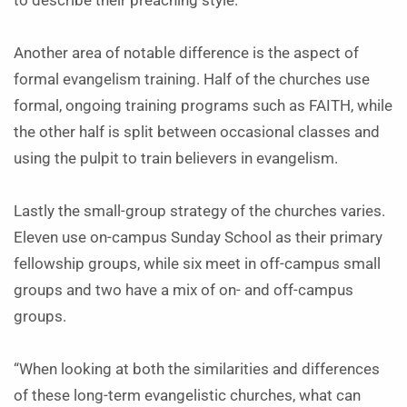
to describe their preaching style.
Another area of notable difference is the aspect of
formal evangelism training. Half of the churches use
formal, ongoing training programs such as FAITH, while
the other half is split between occasional classes and
using the pulpit to train believers in evangelism.
Lastly the small-group strategy of the churches varies.
Eleven use on-campus Sunday School as their primary
fellowship groups, while six meet in off-campus small
groups and two have a mix of on- and off-campus
groups.
“When looking at both the similarities and differences
of these long-term evangelistic churches, what can