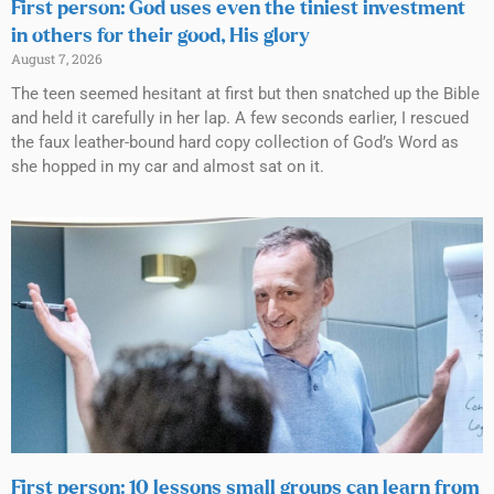
First person: God uses even the tiniest investment
in others for their good, His glory
August 7, 2026
The teen seemed hesitant at first but then snatched up the Bible
and held it carefully in her lap. A few seconds earlier, I rescued
the faux leather-bound hard copy collection of God’s Word as
she hopped in my car and almost sat on it.
First person: 10 lessons small groups can learn from