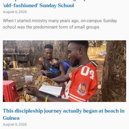
‘old-fashioned’ Sunday School
August 6, 2026
When I started ministry many years ago, on-campus Sunday
school was the predominant form of small groups.
This discipleship journey actually began at beach in
Guinea
August 6, 2026