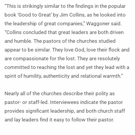
“This is strikingly similar to the findings in the popular
book ‘Good to Great’ by Jim Collins, as he looked into
the leadership of great companies,” Waggoner said.
“Collins concluded that great leaders are both driven
and humble. The pastors of the churches studied
appear to be similar. They love God, love their flock and
are compassionate for the lost. They are resolutely
committed to reaching the lost and yet they lead with a
spirit of humility, authenticity and relational warmth.”
Nearly all of the churches describe their polity as
pastor- or staff-led. Interviewees indicate the pastor
provides significant leadership, and both church staff
and lay leaders find it easy to follow their pastor.