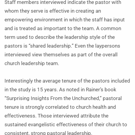
Staff members interviewed indicate the pastor with
whom they serve is effective in creating an
empowering environment in which the staff has input
and is treated as important to the team. A common
term used to describe the leadership style of the
pastors is “shared leadership.” Even the laypersons
interviewed view themselves as part of the overall
church leadership team.
Interestingly the average tenure of the pastors included
in the study is 15 years. As noted in Rainer’s book
“Surprising Insights From the Unchurched,” pastoral
tenure is strongly correlated to church health and
effectiveness. Those interviewed attribute the
sustained evangelistic effectiveness of their church to
consistent, strong pastoral leadership.