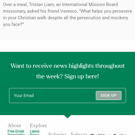
Over a meal, Tristan Liam, an International Mission Board
missionary, asked his friend Vennico, “What helps you persevere
in your Christian walk despite all the persecution and mockery
you face?”
Want to receive news highlights throughout
the week? Sign up here!
SIGN UP
About
Explore
Free Email
Latest
Submiss
Subscri