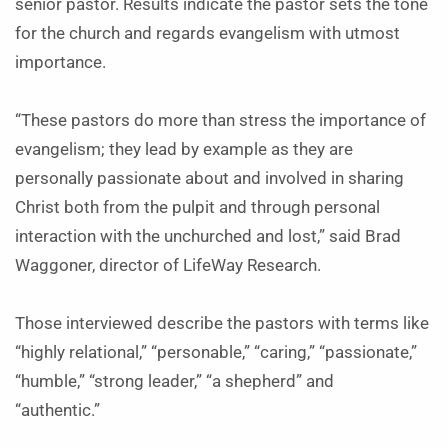
senior pastor. Results indicate the pastor sets the tone
for the church and regards evangelism with utmost
importance.
“These pastors do more than stress the importance of
evangelism; they lead by example as they are
personally passionate about and involved in sharing
Christ both from the pulpit and through personal
interaction with the unchurched and lost,” said Brad
Waggoner, director of LifeWay Research.
Those interviewed describe the pastors with terms like
“highly relational,” “personable,” “caring,” “passionate,”
“humble,” “strong leader,” “a shepherd” and
“authentic.”