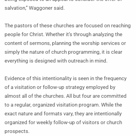
salvation,” Waggoner said.
The pastors of these churches are focused on reaching
people for Christ. Whether it’s through analyzing the
content of sermons, planning the worship services or
simply the nature of church programming, it is clear
everything is designed with outreach in mind.
Evidence of this intentionality is seen in the frequency
of a visitation or follow-up strategy employed by
almost all of the churches. All but four are committed
to a regular, organized visitation program. While the
exact nature and formats vary, they are intentionally
organized for weekly follow-up of visitors or church
prospects.