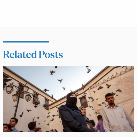
Related Posts