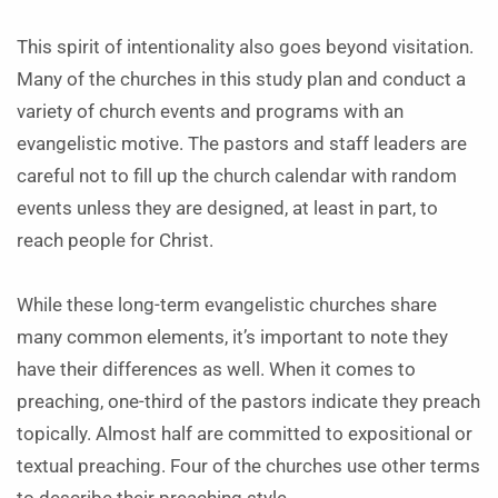
This spirit of intentionality also goes beyond visitation.
Many of the churches in this study plan and conduct a
variety of church events and programs with an
evangelistic motive. The pastors and staff leaders are
careful not to fill up the church calendar with random
events unless they are designed, at least in part, to
reach people for Christ.
While these long-term evangelistic churches share
many common elements, it’s important to note they
have their differences as well. When it comes to
preaching, one-third of the pastors indicate they preach
topically. Almost half are committed to expositional or
textual preaching. Four of the churches use other terms