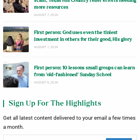
scam; Texas Hill Country relief efforts needing
more resources
AUGUST 7, 2026
First person: God uses even the tiniest
investment in others for their good, His glory
AUGUST 7, 2026
First person: 10 lessons small groups can learn
from ‘old-fashioned’ Sunday School
AUGUST 6, 2026
Sign Up For The Highlights
Get all latest content delivered to your email a few times
a month.