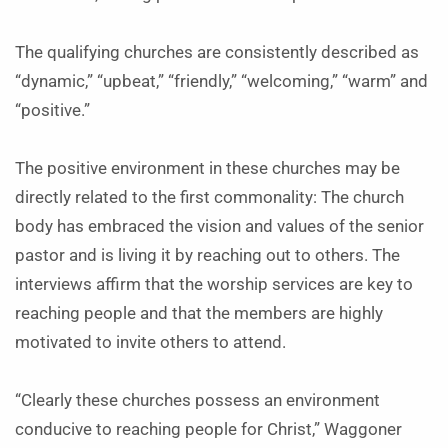
The qualifying churches are consistently described as
“dynamic,” “upbeat,” “friendly,” “welcoming,” “warm” and
“positive.”
The positive environment in these churches may be
directly related to the first commonality: The church
body has embraced the vision and values of the senior
pastor and is living it by reaching out to others. The
interviews affirm that the worship services are key to
reaching people and that the members are highly
motivated to invite others to attend.
“Clearly these churches possess an environment
conducive to reaching people for Christ,” Waggoner