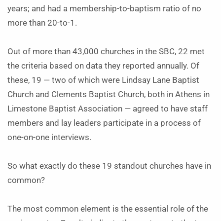
years; and had a membership-to-baptism ratio of no
more than 20-to-1.
Out of more than 43,000 churches in the SBC, 22 met
the criteria based on data they reported annually. Of
these, 19 — two of which were Lindsay Lane Baptist
Church and Clements Baptist Church, both in Athens in
Limestone Baptist Association — agreed to have staff
members and lay leaders participate in a process of
one-on-one interviews.
So what exactly do these 19 standout churches have in
common?
The most common element is the essential role of the