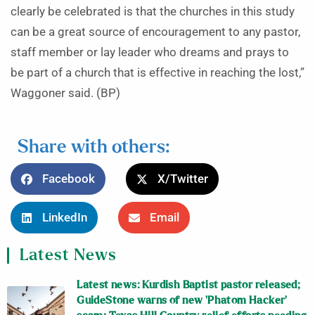
clearly be celebrated is that the churches in this study
can be a great source of encouragement to any pastor,
staff member or lay leader who dreams and prays to
be part of a church that is effective in reaching the lost,”
Waggoner said. (BP)
Share with others:
Facebook
X/Twitter
LinkedIn
Email
Latest News
Latest news: Kurdish Baptist pastor released;
GuideStone warns of new ‘Phatom Hacker’