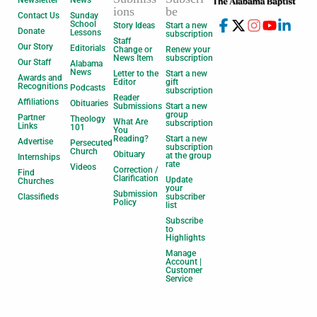
Newsletter
News
ions
be
Contact Us
Sunday
School
Story Ideas
Start a new
Donate
Lessons
subscription
Staff
Our Story
Editorials
Change or
Renew your
News Item
subscription
Our Staff
Alabama
News
Letter to the
Start a new
Awards and
Editor
gift
Recognitions
Podcasts
subscription
Reader
Affiliations
Obituaries
Submissions
Start a new
group
Partner
Theology
What Are
subscription
Links
101
You
Reading?
Start a new
Advertise
Persecuted
subscription
Church
Obituary
at the group
Internships
rate
Videos
Correction /
Find
Clarification
Update
Churches
your
Submission
Classifieds
subscriber
Policy
list
Subscribe
to
Highlights
Manage
Account |
Customer
Service