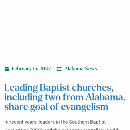
share goal of
evangelism
February 15, 2007
Alabama News
Leading Baptist churches,
including two from Alabama,
share goal of evangelism
In recent years, leaders in the Southern Baptist