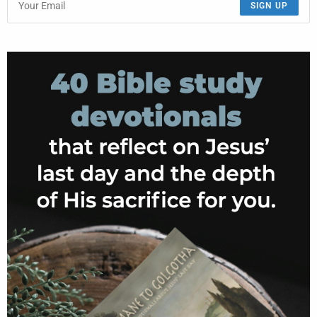
SIGN UP