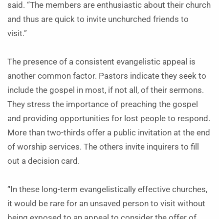
said. “The members are enthusiastic about their church
and thus are quick to invite unchurched friends to
visit.”
The presence of a consistent evangelistic appeal is
another common factor. Pastors indicate they seek to
include the gospel in most, if not all, of their sermons.
They stress the importance of preaching the gospel
and providing opportunities for lost people to respond.
More than two-thirds offer a public invitation at the end
of worship services. The others invite inquirers to fill
out a decision card.
“In these long-term evangelistically effective churches,
it would be rare for an unsaved person to visit without
being exposed to an appeal to consider the offer of