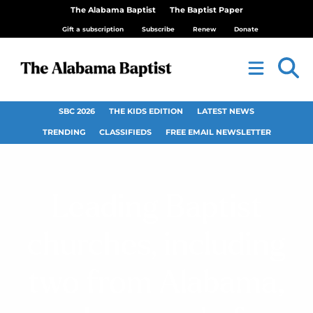
The Alabama Baptist
The Baptist Paper
Gift a subscription
Subscribe
Renew
Donate
SBC 2026
THE KIDS EDITION
LATEST NEWS
TRENDING
CLASSIFIEDS
FREE EMAIL NEWSLETTER
Leading Baptist
churches, including
two from Alabama,