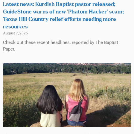
Latest news: Kurdish Baptist pastor released;
GuideStone warns of new ‘Phatom Hacker’ scam;
Texas Hill Country relief efforts needing more
resources
August 7, 2026
Check out these recent headlines, reported by The Baptist
Paper.