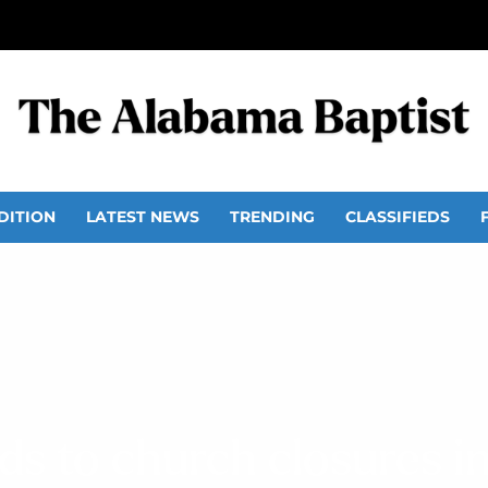
DITION
LATEST NEWS
TRENDING
CLASSIFIEDS
eads to church closures i