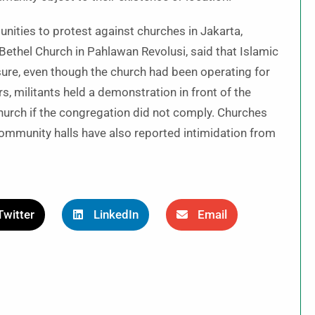
nities to protest against churches in Jakarta,
 Bethel Church in Pahlawan Revolusi, said that Islamic
ure, even though the church had been operating for
, militants held a demonstration in front of the
church if the congregation did not comply. Churches
ommunity halls have also reported intimidation from
Twitter
LinkedIn
Email