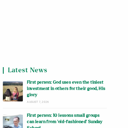
Latest News
First person: God uses even the tiniest
investment in others for their good, His
glory
AUGUST 7, 2026
First person: 10 lessons small groups
can learn from ‘old-fashioned’ Sunday