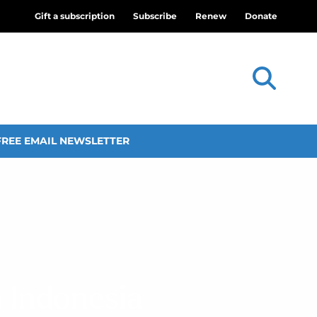
Gift a subscription
Subscribe
Renew
Donate
FREE EMAIL NEWSLETTER
n Indonesia