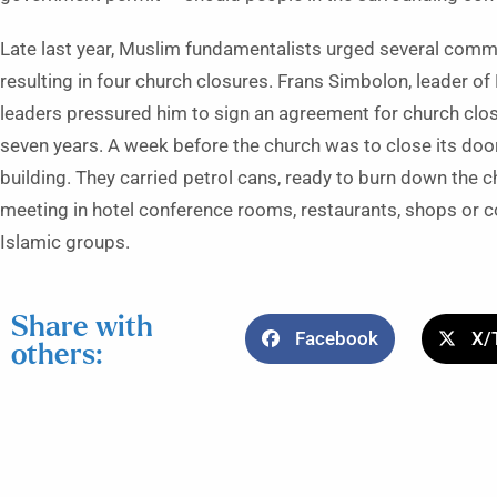
Late last year, Muslim fundamentalists urged several commu
resulting in four church closures. Frans Simbolon, leader of
leaders pressured him to sign an agreement for church clos
seven years. A week before the church was to close its doors
building. They carried petrol cans, ready to burn down the 
meeting in hotel conference rooms, restaurants, shops or c
Islamic groups.
Share with
Facebook
X/
others: