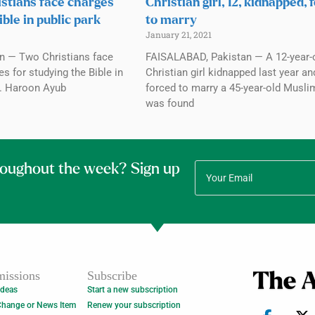
istians face charges
Christian girl, 12, kidnapped, 
ible in public park
to marry
January 21, 2021
n — Two Christians face
FAISALABAD, Pakistan — A 12-year-
 for studying the Bible in
Christian girl kidnapped last year an
3. Haroon Ayub
forced to marry a 45-year-old Musl
was found
roughout the week? Sign up
issions
Subscribe
Ideas
Start a new subscription
Change or News Item
Renew your subscription