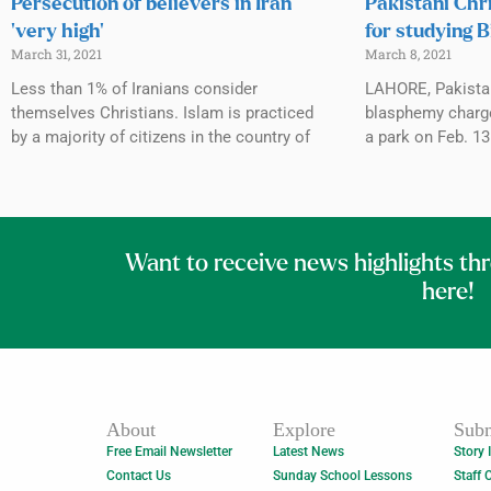
Persecution of believers in Iran
Pakistani Chr
‘very high’
for studying B
March 31, 2021
March 8, 2021
Less than 1% of Iranians consider
LAHORE, Pakista
themselves Christians. Islam is practiced
blasphemy charges
by a majority of citizens in the country of
a park on Feb. 1
Want to receive news highlights th
here!
About
Explore
Subm
Free Email Newsletter
Latest News
Story 
Contact Us
Sunday School Lessons
Staff 