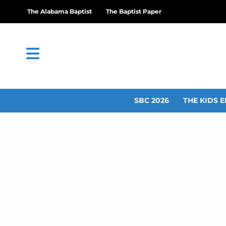
The Alabama Baptist
The Baptist Paper
SBC 2026
THE KIDS E
‘Letter’ l