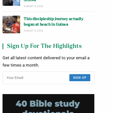
School
AUGUST 6, 2026
This discipleship journey actually
began at beach in Guinea
AUGUST 6, 2026
Sign Up For The Highlights
Get all latest content delivered to your email a
few times a month.
SIGN UP