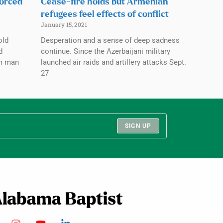
forced
Cease-fire holds but Armenian
refugees feel effects of conflict
January 15, 2021
old
Desperation and a sense of deep sadness
d
continue. Since the Azerbaijani military
im man
launched air raids and artillery attacks Sept.
27
SIGN UP