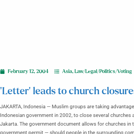
February 12, 2004
Asia
,
Law/Legal/Politics/Voting
‘Letter’ leads to church closure
JAKARTA, Indonesia — Muslim groups are taking advantage o
Indonesian government in 2002, to close several churches 
Jakarta. The government document allows for churches in the
government permit — should people in the surrounding commu