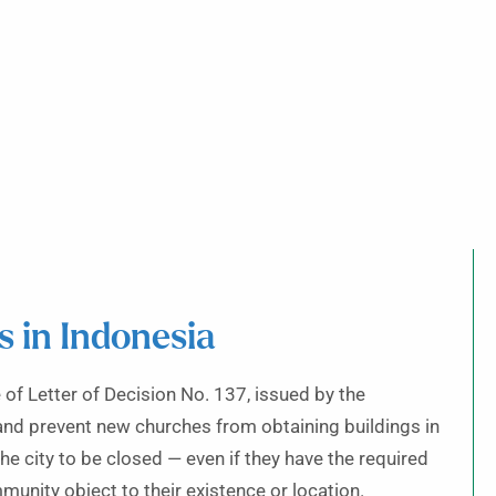
s in Indonesia
f Letter of Decision No. 137, issued by the
and prevent new churches from obtaining buildings in
 city to be closed — even if they have the required
nity object to their existence or location.