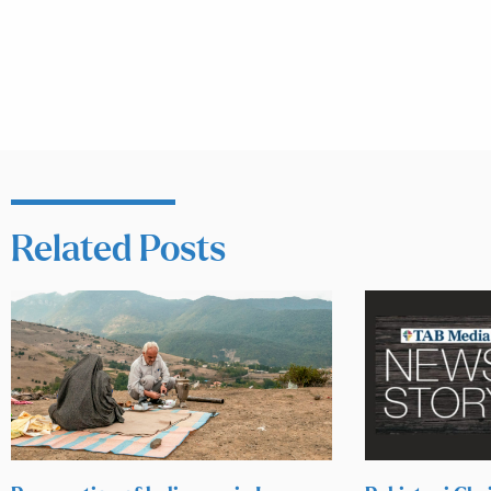
Related Posts