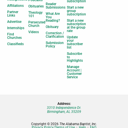
Podcasts
subscription
Reader
Affiliations
Obituaries
Submissions
Start a new
group
Partner
Theology
What Are
subscription
Links
101
You
Reading?
Start a new
Advertise
Persecuted
subscription
Church
Obituary
at the group
Internships
rate
Videos
Correction /
Find
Clarification
Update
Churches
your
Submission
Classifieds
subscriber
Policy
list
Subscribe
to
Highlights
Manage
Account |
Customer
Service
Address:
3310 Independence Dr.
Birmingham, AL 35209
Copyright © 2026
The Alabama Baptist, Inc.
Privacy Policy/Terms of Use
Help
FAQ