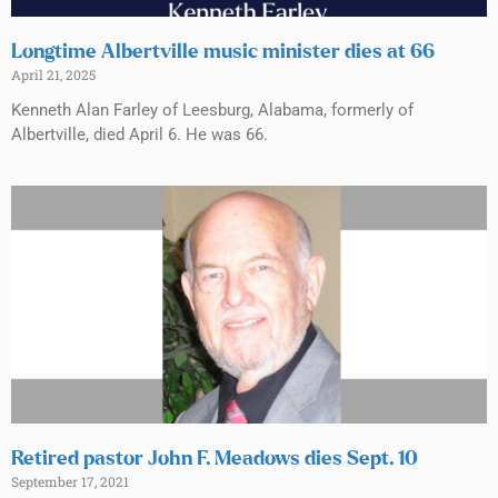
Longtime Albertville music minister dies at 66
April 21, 2025
Kenneth Alan Farley of Leesburg, Alabama, formerly of
Albertville, died April 6. He was 66.
Retired pastor John F. Meadows dies Sept. 10
September 17, 2021