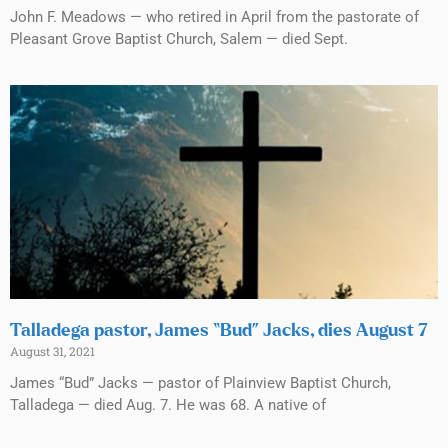
John F. Meadows — who retired in April from the pastorate of
Pleasant Grove Baptist Church, Salem — died Sept.
Talladega pastor, James “Bud” Jacks, dies August 7
August 31, 2021
James “Bud” Jacks — pastor of Plainview Baptist Church,
Talladega — died Aug. 7. He was 68. A native of