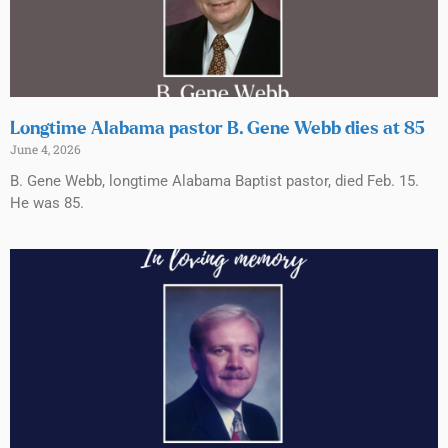
Longtime Alabama pastor B. Gene Webb dies at 85
June 4, 2026
B. Gene Webb, longtime Alabama Baptist pastor, died Feb. 15.
He was 85.