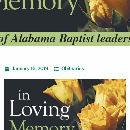
January 16, 2019
Obituaries