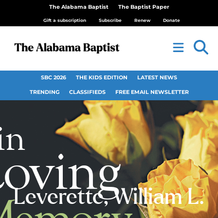
The Alabama Baptist
The Baptist Paper
Gift a subscription
Subscribe
Renew
Donate
SBC 2026
THE KIDS EDITION
LATEST NEWS
TRENDING
CLASSIFIEDS
FREE EMAIL NEWSLETTER
Leverette, William L.