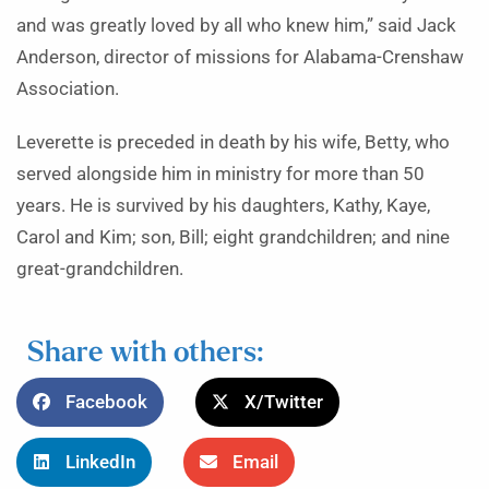
and was greatly loved by all who knew him,” said Jack
Anderson, director of missions for Alabama-Crenshaw
Association.
Leverette is preceded in death by his wife, Betty, who
served alongside him in ministry for more than 50
years. He is survived by his daughters, Kathy, Kaye,
Carol and Kim; son, Bill; eight grandchildren; and nine
great-grandchildren.
Share with others:
Facebook
X/Twitter
LinkedIn
Email