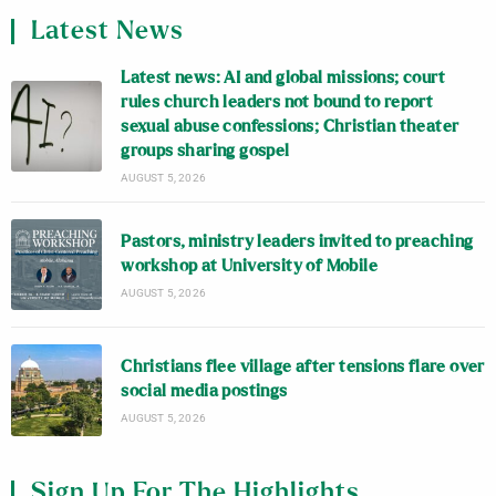
Latest News
Latest news: AI and global missions; court
rules church leaders not bound to report
sexual abuse confessions; Christian theater
groups sharing gospel
AUGUST 5, 2026
Pastors, ministry leaders invited to preaching
workshop at University of Mobile
AUGUST 5, 2026
Christians flee village after tensions flare over
social media postings
AUGUST 5, 2026
Sign Up For The Highlights