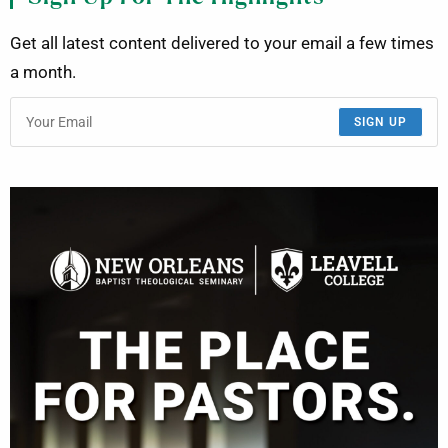
Get all latest content delivered to your email a few times
a month.
SIGN UP