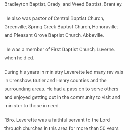
Bradleyton Baptist, Grady; and Weed Baptist, Brantley.
He also was pastor of Central Baptist Church,
Greenville; Spring Creek Baptist Church, Honoraville;
and Pleasant Grove Baptist Church, Abbeville.
He was a member of First Baptist Church, Luverne,
when he died.
During his years in ministry Leverette led many revivals
in Crenshaw, Butler and Henry counties and the
surrounding areas. He had a passion to serve others
and enjoyed getting out in the community to visit and
minister to those in need.
“Bro. Leverette was a faithful servant to the Lord
through churches in this area for more than 50 years