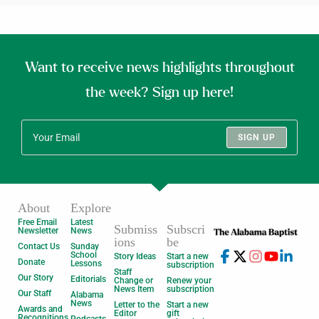
Want to receive news highlights throughout
the week? Sign up here!
SIGN UP
About
Explore
Free Email
Latest
Submiss
Subscri
Newsletter
News
ions
be
Contact Us
Sunday
School
Story Ideas
Start a new
Donate
Lessons
subscription
Staff
Our Story
Editorials
Change or
Renew your
News Item
subscription
Our Staff
Alabama
News
Letter to the
Start a new
Awards and
Editor
gift
Recognitions