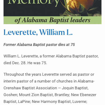
Leverette, William L.
Former Alabama Baptist pastor dies at 75
William L. Leverette, a former Alabama Baptist pastor,
died Dec. 28. He was 75.
Throughout the years Leverette served as pastor or
interim pastor of a number of churches in Alabama-
Crenshaw Baptist Association — Joquin Baptist,
Goshen; Mount Zion Baptist, Brantley; New Ebenezer
Baptist, LaPine; New Harmony Baptist, Luverne;