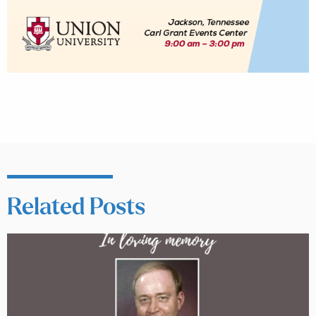
Related Posts