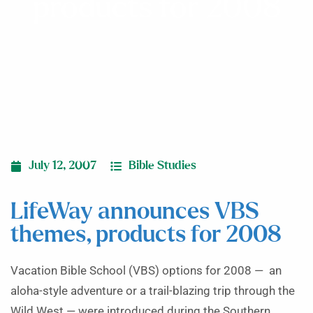
products for 2008
July 12, 2007
Bible Studies
LifeWay announces VBS
themes, products for 2008
Vacation Bible School (VBS) options for 2008 — an
aloha-style adventure or a trail-blazing trip through the
Wild West — were introduced during the Southern