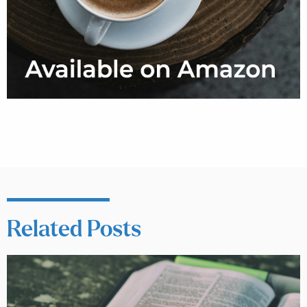
Related Posts