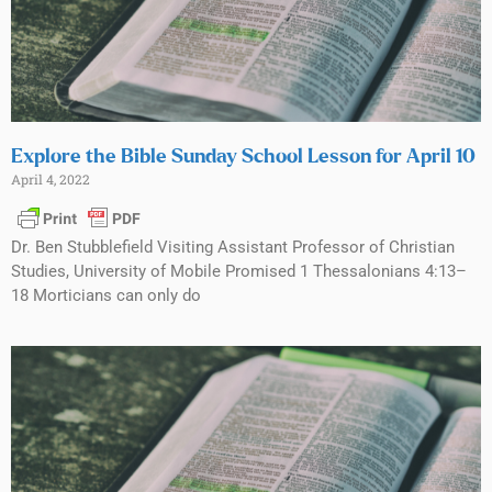
Explore the Bible Sunday School Lesson for April 10
April 4, 2022
Dr. Ben Stubblefield Visiting Assistant Professor of Christian
Studies, University of Mobile Promised 1 Thessalonians 4:13–
18 Morticians can only do