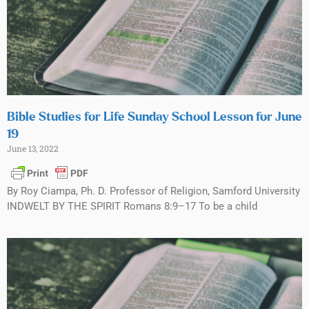
Bible Studies for Life Sunday School Lesson for June
19
June 13, 2022
By Roy Ciampa, Ph. D. Professor of Religion, Samford University
INDWELT BY THE SPIRIT Romans 8:9–17 To be a child