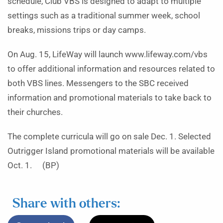
schedule, Club VBS is designed to adapt to multiple
settings such as a traditional summer week, school
breaks, missions trips or day camps.
On Aug. 15, LifeWay will launch www.lifeway.com/vbs
to offer additional information and resources related to
both VBS lines. Messengers to the SBC received
information and promotional materials to take back to
their churches.
The complete curricula will go on sale Dec. 1. Selected
Outrigger Island promotional materials will be available
Oct. 1. (BP)
Share with others: