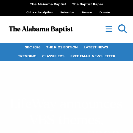
The Alabama Baptist
The Baptist Paper
Gift a subscription
Subscribe
Renew
Donate
SBC 2026
THE KIDS EDITION
LATEST NEWS
TRENDING
CLASSIFIEDS
FREE EMAIL NEWSLETTER
LifeWay announces
VBS themes,