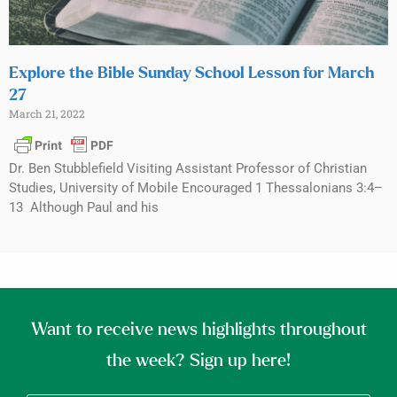
Explore the Bible Sunday School Lesson for March
27
March 21, 2022
Dr. Ben Stubblefield Visiting Assistant Professor of Christian
Studies, University of Mobile Encouraged 1 Thessalonians 3:4–
13 Although Paul and his
Want to receive news highlights throughout
the week? Sign up here!