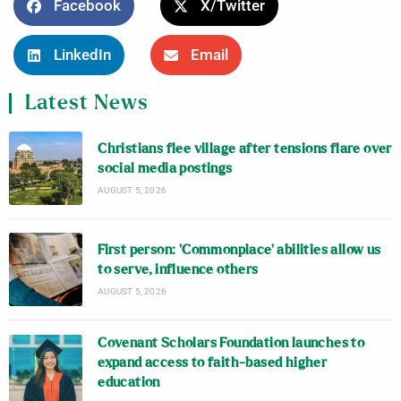
Facebook
X/Twitter
LinkedIn
Email
Latest News
Christians flee village after tensions flare over
social media postings
AUGUST 5, 2026
First person: ‘Commonplace’ abilities allow us
to serve, influence others
AUGUST 5, 2026
Covenant Scholars Foundation launches to
expand access to faith-based higher
education