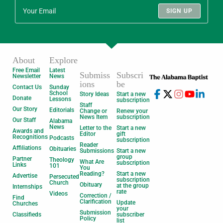
SIGN UP
About
Explore
Free Email
Latest
Submiss
Subscri
Newsletter
News
ions
be
Contact Us
Sunday
School
Story Ideas
Start a new
Donate
Lessons
subscription
Staff
Our Story
Editorials
Change or
Renew your
News Item
subscription
Our Staff
Alabama
News
Letter to the
Start a new
Awards and
Editor
gift
Recognitions
Podcasts
subscription
Reader
Affiliations
Obituaries
Submissions
Start a new
group
Partner
Theology
What Are
subscription
Links
101
You
Reading?
Start a new
Advertise
Persecuted
subscription
Church
Obituary
at the group
Internships
rate
Videos
Correction /
Find
Clarification
Update
Churches
your
Submission
Classifieds
subscriber
Policy
list