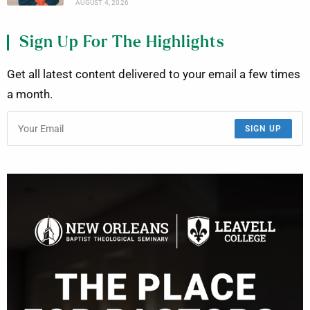
AUGUST 4, 2026
Sign Up For The Highlights
Get all latest content delivered to your email a few times
a month.
SIGN UP