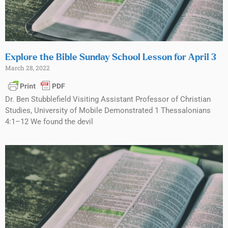
Explore the Bible Sunday School Lesson for April 3
March 28, 2022
Dr. Ben Stubblefield Visiting Assistant Professor of Christian
Studies, University of Mobile Demonstrated 1 Thessalonians
4:1–12 We found the devil