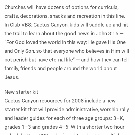
Churches will have dozens of options for curricula,
crafts, decorations, snacks and recreation in this line.
In Club VBS: Cactus Canyon, kids will saddle up and hit
the trail to learn about the good news in John 3:16 —
“For God loved the world in this way: He gave His One
and Only Son, so that everyone who believes in Him will
not perish but have eternal life” — and how they can tell
family, friends and people around the world about
Jesus.
New starter kit
Cactus Canyon resources for 2008 include a new
starter kit that will provide administrative, worship rally
and leader guides for each of three age groups: 3–K,
grades 1–3 and grades 4–6. With a shorter two-hour