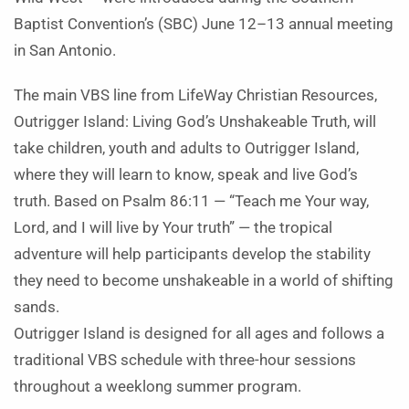
Baptist Convention’s (SBC) June 12–13 annual meeting
in San Antonio.
The main VBS line from LifeWay Christian Resources,
Outrigger Island: Living God’s Unshakeable Truth, will
take children, youth and adults to Outrigger Island,
where they will learn to know, speak and live God’s
truth. Based on Psalm 86:11 — “Teach me Your way,
Lord, and I will live by Your truth” — the tropical
adventure will help participants develop the stability
they need to become unshakeable in a world of shifting
sands.
Outrigger Island is designed for all ages and follows a
traditional VBS schedule with three-hour sessions
throughout a weeklong summer program.