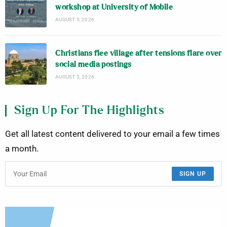
workshop at University of Mobile
AUGUST 5, 2026
Christians flee village after tensions flare over
social media postings
AUGUST 5, 2026
Sign Up For The Highlights
Get all latest content delivered to your email a few times
a month.
SIGN UP