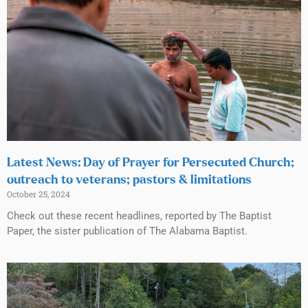
Latest News: Day of Prayer for Persecuted Church;
outreach to veterans; pastors & limitations
October 25, 2024
Check out these recent headlines, reported by The Baptist
Paper, the sister publication of The Alabama Baptist.