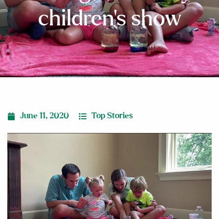
children’s show
June 11, 2020
Top Stories