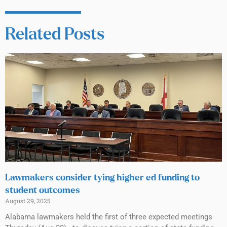
Related Posts
Lawmakers consider tying higher ed funding to
student outcomes
August 29, 2025
Alabama lawmakers held the first of three expected meetings