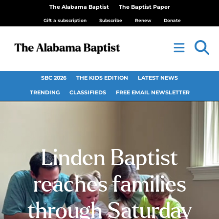
The Alabama Baptist
The Baptist Paper
Gift a subscription
Subscribe
Renew
Donate
SBC 2026
THE KIDS EDITION
LATEST NEWS
TRENDING
CLASSIFIEDS
FREE EMAIL NEWSLETTER
Linden Baptist
reaches families
through Saturday