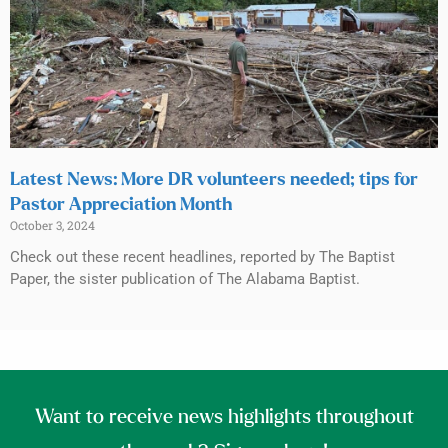
Latest News: More DR volunteers needed; tips for
Pastor Appreciation Month
October 3, 2024
Check out these recent headlines, reported by The Baptist
Paper, the sister publication of The Alabama Baptist.
Want to receive news highlights throughout