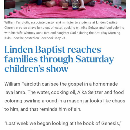
William Faircloth, associate pastor and minister to students at Linden Baptist
Church, creates a lava lamp out of water, cooking oil, Alka Seltzer and food coloring
with his wife Whitney, son Liam and daughter Sadie during the Saturday Morning
Kids Show he posted on Facebook May 23.
Linden Baptist reaches
families through Saturday
children’s show
William Faircloth can see the gospel in a homemade
lava lamp. The water, cooking oil, Alka Seltzer and food
coloring swirling around in a mason jar looks like chaos
to him, and that reminds him of sin.
“Last week we began looking at the book of Genesis,”