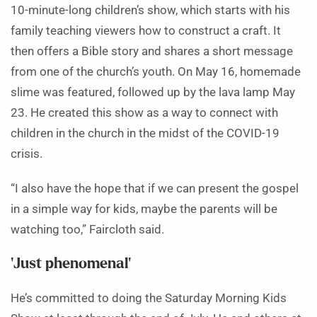
10-minute-long children’s show, which starts with his
family teaching viewers how to construct a craft. It
then offers a Bible story and shares a short message
from one of the church’s youth. On May 16, homemade
slime was featured, followed up by the lava lamp May
23. He created this show as a way to connect with
children in the church in the midst of the COVID-19
crisis.
“I also have the hope that if we can present the gospel
in a simple way for kids, maybe the parents will be
watching too,” Faircloth said.
‘Just phenomenal’
He’s committed to doing the Saturday Morning Kids