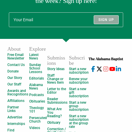
the week? Sign up here!
SIGN UP
About
Explore
Free Email
Latest
Submiss
Subscri
Newsletter
News
ions
be
Contact Us
Sunday
School
Story Ideas
Start a new
Donate
Lessons
subscription
Staff
Our Story
Editorials
Change or
Renew your
News Item
subscription
Our Staff
Alabama
News
Letter to the
Start a new
Awards and
Editor
gift
Recognitions
Podcasts
subscription
Reader
Affiliations
Obituaries
Submissions
Start a new
group
Partner
Theology
What Are
subscription
Links
101
You
Reading?
Start a new
Advertise
Persecuted
subscription
Church
Obituary
at the group
Internships
rate
Videos
Correction /
Find