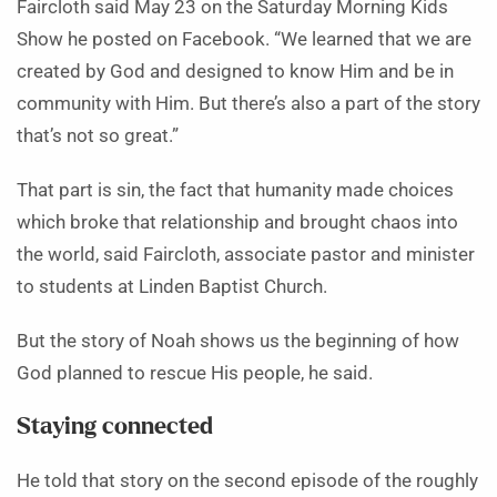
Faircloth said May 23 on the Saturday Morning Kids
Show he posted on Facebook. “We learned that we are
created by God and designed to know Him and be in
community with Him. But there’s also a part of the story
that’s not so great.”
That part is sin, the fact that humanity made choices
which broke that relationship and brought chaos into
the world, said Faircloth, associate pastor and minister
to students at Linden Baptist Church.
But the story of Noah shows us the beginning of how
God planned to rescue His people, he said.
Staying connected
He told that story on the second episode of the roughly