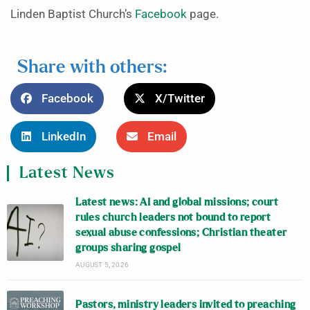
Linden Baptist Church’s
Facebook
page.
Share with others:
Facebook
X/Twitter
LinkedIn
Email
Latest News
Latest news: AI and global missions; court
rules church leaders not bound to report
sexual abuse confessions; Christian theater
groups sharing gospel
AUGUST 5, 2026
Pastors, ministry leaders invited to preaching