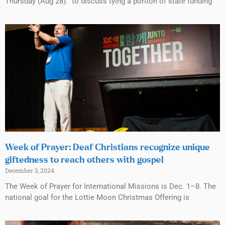
Thursday (Aug 28). to discuss tying a portion of state funding
Week of Prayer: Deaf Christians recognize unique
giftedness to reach others with gospel
December 3, 2024
The Week of Prayer for International Missions is Dec. 1–8. The
national goal for the Lottie Moon Christmas Offering is