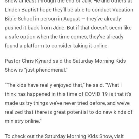
Show at least through the end of July. He and others at
Linden Baptist hope they’ll be able to conduct Vacation
Bible School in person in August — they’ve already
pushed it back from June. But if that doesn’t seem like
a safe option when the time comes, they’ve already
found a platform to consider taking it online.
Pastor Chris Kynard said the Saturday Morning Kids
Show is “just phenomenal.”
“The kids have really enjoyed that,” he said. “What I
think has happened in this time of COVID-19 is that it’s
made us try things we’ve never tried before, and we’ve
realized that there is great potential to do new kinds of
ministry online.”
To check out the Saturday Morning Kids Show, visit