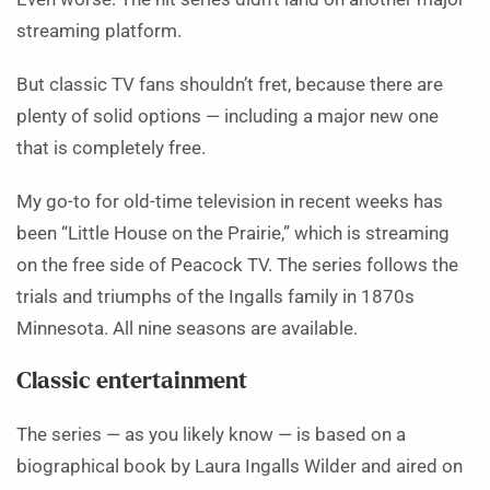
streaming platform.
But classic TV fans shouldn’t fret, because there are
plenty of solid options — including a major new one
that is completely free.
My go-to for old-time television in recent weeks has
been “Little House on the Prairie,” which is streaming
on the free side of Peacock TV. The series follows the
trials and triumphs of the Ingalls family in 1870s
Minnesota. All nine seasons are available.
Classic entertainment
The series — as you likely know — is based on a
biographical book by Laura Ingalls Wilder and aired on