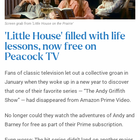
Screen grab from ‘Little House on the Prairie’
‘Little House’ filled with life
lessons, now free on
Peacock TV
Fans of classic television let out a collective groan in
January when they woke up in a new year to discover
that one of their favorite series — “The Andy Griffith
Show” — had disappeared from Amazon Prime Video.
No longer could they watch the adventures of Andy and
Barney for free as part of their Prime subscription.
Even worse: The hit series didn’t land on another major