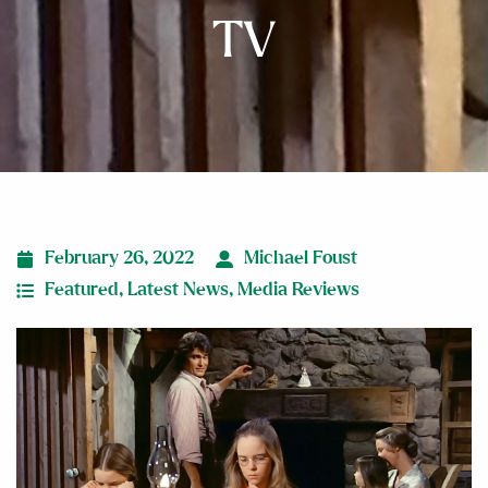
TV
February 26, 2022
Michael Foust
Featured
,
Latest News
,
Media Reviews