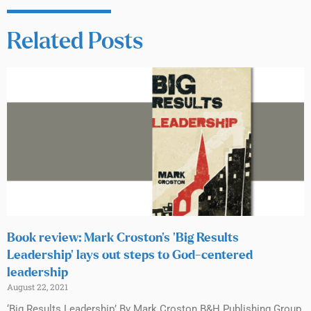
Related Posts
Book review: Mark Croston’s ‘Big Results
Leadership’ lays out steps to God-centered
leadership
August 22, 2021
‘Big Results Leadership’ By Mark Croston B&H Publishing Group,