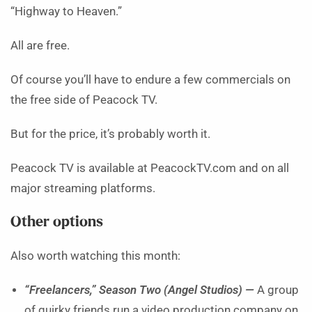
“Highway to Heaven.”
All are free.
Of course you’ll have to endure a few commercials on
the free side of Peacock TV.
But for the price, it’s probably worth it.
Peacock TV is available at PeacockTV.com and on all
major streaming platforms.
Other options
Also worth watching this month:
“Freelancers,” Season Two (Angel Studios) —
A group
of quirky friends run a video production company on