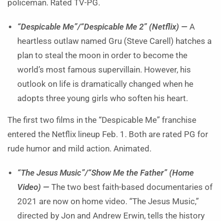
policeman. Rated TV-PG.
“Despicable Me”/“Despicable Me 2” (Netflix) —
A
heartless outlaw named Gru (Steve Carell) hatches a
plan to steal the moon in order to become the
world’s most famous supervillain. However, his
outlook on life is dramatically changed when he
adopts three young girls who soften his heart.
The first two films in the “Despicable Me” franchise
entered the Netflix lineup Feb. 1. Both are rated PG for
rude humor and mild action. Animated.
“The Jesus Music”/“Show Me the Father” (Home
Video) —
The two best faith-based documentaries of
2021 are now on home video. “The Jesus Music,”
directed by Jon and Andrew Erwin, tells the history