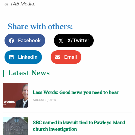
or TAB Media.
Share with others:
Facebook
X/Twitter
LinkedIn
Email
Latest News
Lass Words: Good news you need to hear
AUGUST 8, 2026
SBC named in lawsuit tied to Pawleys Island
church investigation