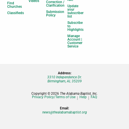
Videos
Correction /
Find
Clarification
Update
Churches
your
Submission
Classifieds
subscriber
Policy
list
Subscribe
to
Highlights
Manage
Account |
Customer
Service
Address:
3310 Independence Dr.
Birmingham, AL 35209
Copyright © 2026
The Alabama Baptist, Inc.
Privacy Policy/Terms of Use
Help
FAQ
Email:
news@thealabamabaptist.org