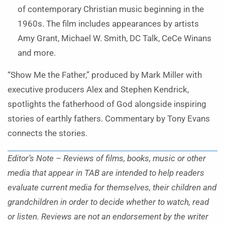
of contemporary Christian music beginning in the
1960s. The film includes appearances by artists
Amy Grant, Michael W. Smith, DC Talk, CeCe Winans
and more.
“Show Me the Father,” produced by Mark Miller with
executive producers Alex and Stephen Kendrick,
spotlights the fatherhood of God alongside inspiring
stories of earthly fathers. Commentary by Tony Evans
connects the stories.
Editor’s Note – Reviews of films, books, music or other
media that appear in TAB are intended to help readers
evaluate current media for themselves, their children and
grandchildren in order to decide whether to watch, read
or listen. Reviews are not an endorsement by the writer