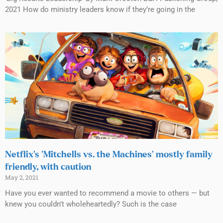
2021 How do ministry leaders know if they’re going in the
Netflix’s ‘Mitchells vs. the Machines’ mostly family
friendly, with caution
May 2, 2021
Have you ever wanted to recommend a movie to others — but
knew you couldn’t wholeheartedly? Such is the case