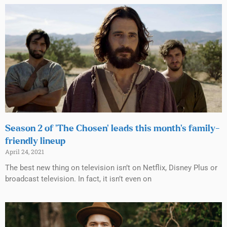
Season 2 of ‘The Chosen’ leads this month’s family-
friendly lineup
April 24, 2021
The best new thing on television isn’t on Netflix, Disney Plus or
broadcast television. In fact, it isn’t even on