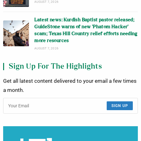
AUGUST 7, 2026
Latest news: Kurdish Baptist pastor released;
GuideStone warns of new ‘Phatom Hacker’
scam; Texas Hill Country relief efforts needing
more resources
AUGUST 7, 2026
Sign Up For The Highlights
Get all latest content delivered to your email a few times
a month.
SIGN UP