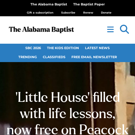
The Alabama Baptist
The Baptist Paper
Gift a subscription
Subscribe
Renew
Donate
SBC 2026
THE KIDS EDITION
LATEST NEWS
TRENDING
CLASSIFIEDS
FREE EMAIL NEWSLETTER
‘Little House’ filled
with life lessons,
now free on Peacock