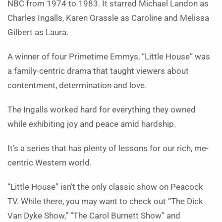
NBC from 1974 to 1983. It starred Michael Landon as
Charles Ingalls, Karen Grassle as Caroline and Melissa
Gilbert as Laura.
A winner of four Primetime Emmys, “Little House” was
a family-centric drama that taught viewers about
contentment, determination and love.
The Ingalls worked hard for everything they owned
while exhibiting joy and peace amid hardship.
It’s a series that has plenty of lessons for our rich, me-
centric Western world.
“Little House” isn’t the only classic show on Peacock
TV. While there, you may want to check out “The Dick
Van Dyke Show,” “The Carol Burnett Show” and