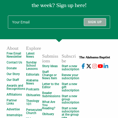
the week? Sign up here!
SIGN UP
About
Explore
Free Email
Latest
Submiss
Subscri
Newsletter
News
ions
be
Contact Us
Sunday
School
Story Ideas
Start a new
Donate
Lessons
subscription
Staff
Our Story
Editorials
Change or
Renew your
News Item
subscription
Our Staff
Alabama
News
Letter to the
Start a new
Awards and
Editor
gift
Recognitions
Podcasts
subscription
Reader
Affiliations
Obituaries
Submissions
Start a new
group
Partner
Theology
What Are
subscription
Links
101
You
Reading?
Start a new
Advertise
Persecuted
subscription
Church
Obituary
at the group
Internships
rate