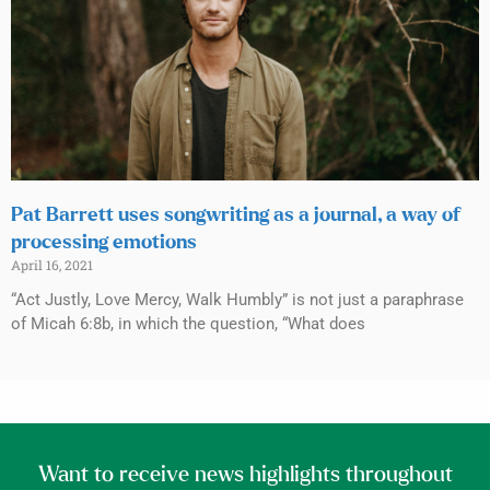
Pat Barrett uses songwriting as a journal, a way of
processing emotions
April 16, 2021
“Act Justly, Love Mercy, Walk Humbly” is not just a paraphrase
of Micah 6:8b, in which the question, “What does
Want to receive news highlights throughout