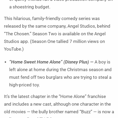
a shoestring budget.
This hilarious, family-friendly comedy series was
released by the same company, Angel Studios, behind
“The Chosen.” Season Two is available on the Angel
Studios app. (Season One tallied 7 million views on
YouTube.)
“Home Sweet Home Alone” (Disney Plus) —
A boy is
left alone at home during the Christmas season and
must fend off two burglars who are trying to steal a
high-priced toy.
It’s the latest chapter in the “Home Alone” franchise
and includes a new cast, although one character in the
old movies — the bully brother named “Buzz” — is now a