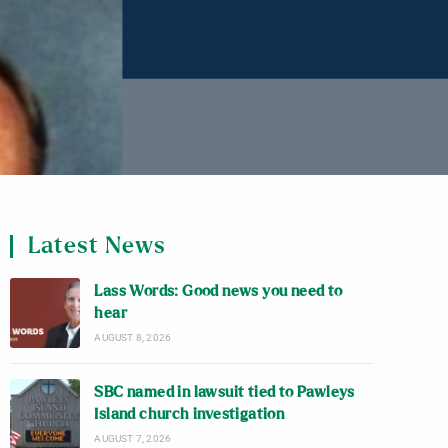
Latest News
Lass Words: Good news you need to
hear
AUGUST 8, 2026
SBC named in lawsuit tied to Pawleys
Island church investigation
AUGUST 7, 2026