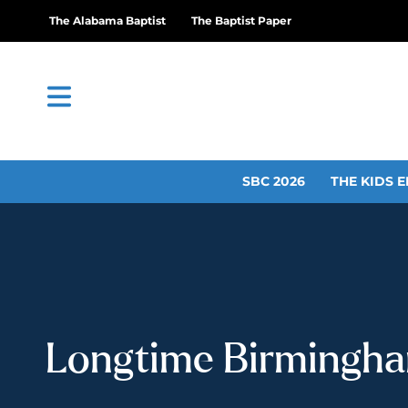
The Alabama Baptist
The Baptist Paper
SBC 2026
THE KIDS E
Longtime Birmingham