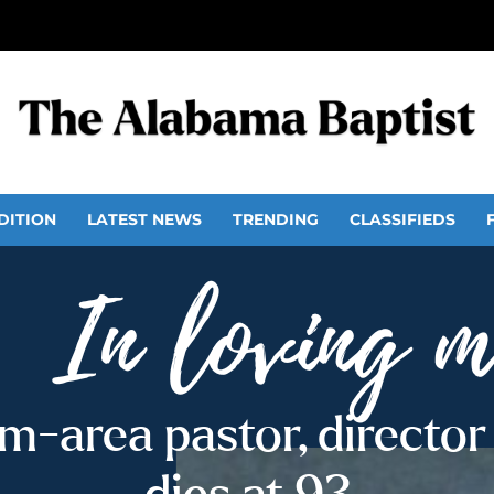
DITION
LATEST NEWS
TRENDING
CLASSIFIEDS
-area pastor, director 