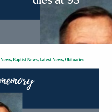
dies at 93
 News
,
Baptist News
,
Latest News
,
Obituaries