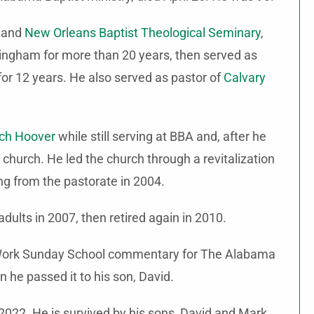
 and
New Orleans Baptist Theological Seminary
,
ingham for more than 20 years, then served as
or 12 years. He also served as pastor of
Calvary
rch Hoover
while still serving at BBA and, after he
e church. He led the church through a revitalization
g from the pastorate in 2004.
dults in 2007, then retired again in 2010.
and Work Sunday School commentary for The Alabama
n he passed it to his son, David.
 2022. He is survived by his sons, David and Mark,