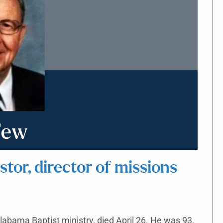
or, director of missions
Alabama Baptist ministry, died April 26. He was 93.