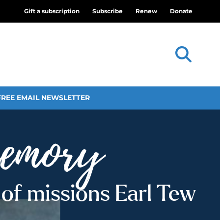
Gift a subscription
Subscribe
Renew
Donate
FREE EMAIL NEWSLETTER
of missions Earl Tew