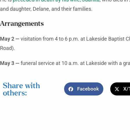
and daughter, Delane, and their families.
Arrangements
May 2 —
visitation from 4 to 6 p.m. at Lakeside Baptist
Road).
May 3 —
funeral service at 10 a.m. at Lakeside with a gra
Share with
Facebook
X/
others: