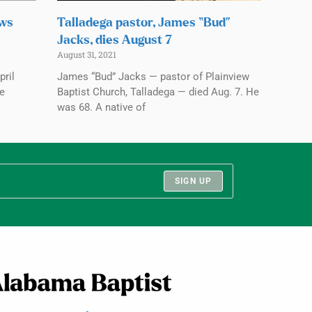
ows
Talladega pastor, James “Bud”
Jacks, dies August 7
August 31, 2021
pril
James “Bud” Jacks — pastor of Plainview
ve
Baptist Church, Talladega — died Aug. 7. He
was 68. A native of
SIGN UP