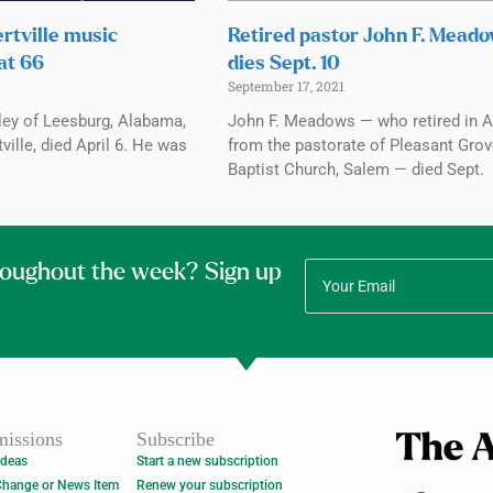
rtville music
Retired pastor John F. Mead
at 66
dies Sept. 10
September 17, 2021
ley of Leesburg, Alabama,
John F. Meadows — who retired in A
ville, died April 6. He was
from the pastorate of Pleasant Gro
Baptist Church, Salem — died Sept.
roughout the week? Sign up
issions
Subscribe
Ideas
Start a new subscription
Change or News Item
Renew your subscription