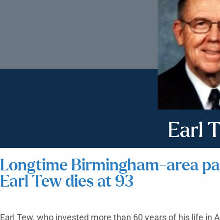
Longtime Birmingham-area past
Earl Tew dies at 93
Earl Tew, who invested more than 60 years of his life in 