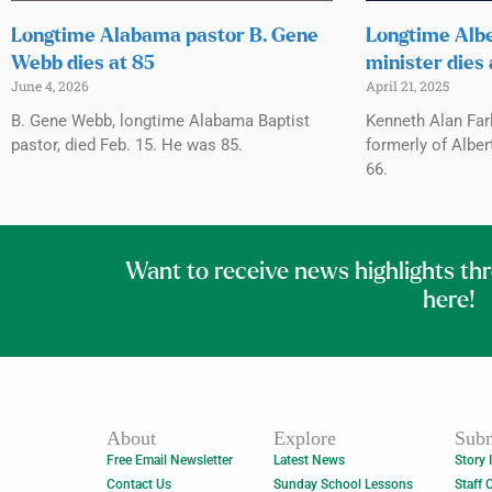
Longtime Alabama pastor B. Gene
Longtime Albe
Webb dies at 85
minister dies 
June 4, 2026
April 21, 2025
B. Gene Webb, longtime Alabama Baptist
Kenneth Alan Far
pastor, died Feb. 15. He was 85.
formerly of Albert
66.
Want to receive news highlights th
here!
About
Explore
Subm
Free Email Newsletter
Latest News
Story 
Contact Us
Sunday School Lessons
Staff 