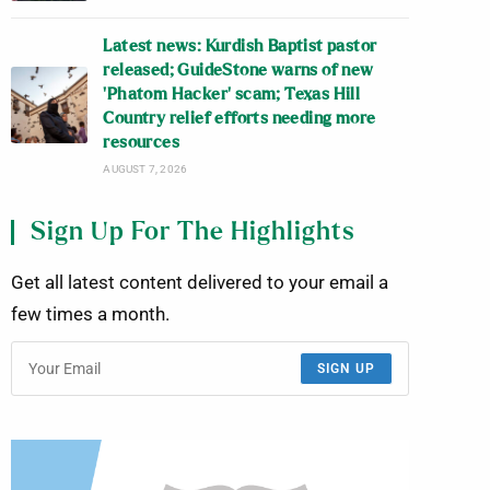
Latest news: Kurdish Baptist pastor
released; GuideStone warns of new
‘Phatom Hacker’ scam; Texas Hill
Country relief efforts needing more
resources
AUGUST 7, 2026
Sign Up For The Highlights
Get all latest content delivered to your email a
few times a month.
SIGN UP