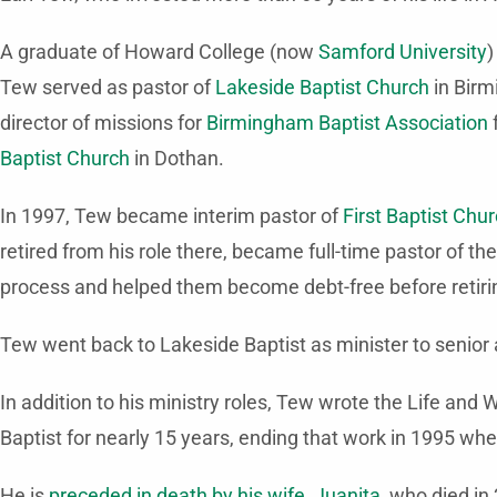
A graduate of Howard College (now
Samford University
)
Tew served as pastor of
Lakeside Baptist Church
in Birm
director of missions for
Birmingham Baptist Association
f
Baptist Church
in Dothan.
In 1997, Tew became interim pastor of
First Baptist Chu
retired from his role there, became full-time pastor of th
process and helped them become debt-free before retirin
Tew went back to Lakeside Baptist as minister to senior a
In addition to his ministry roles, Tew wrote the Life 
Baptist for nearly 15 years, ending that work in 1995 whe
He is
preceded in death by his wife, Juanita
, who died in