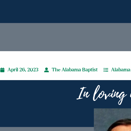
April 26, 2023
The Alabama Baptist
Alabama