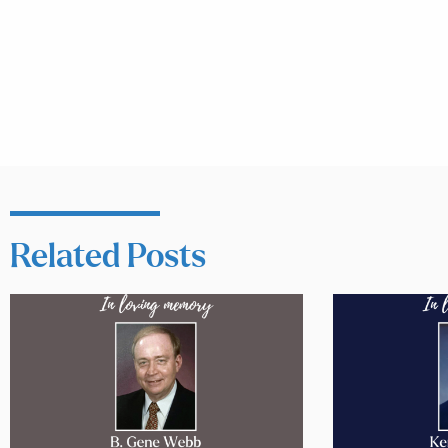
Related Posts