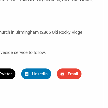
 Church in Birmingham (2865 Old Rocky Ridge
veside service to follow.
Twitter
LinkedIn
Email