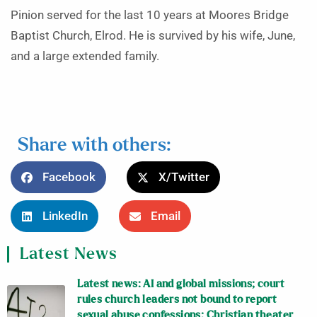
Pinion served for the last 10 years at Moores Bridge
Baptist Church, Elrod. He is survived by his wife, June,
and a large extended family.
Share with others:
Facebook
X/Twitter
LinkedIn
Email
Latest News
Latest news: AI and global missions; court
rules church leaders not bound to report
sexual abuse confessions; Christian theater