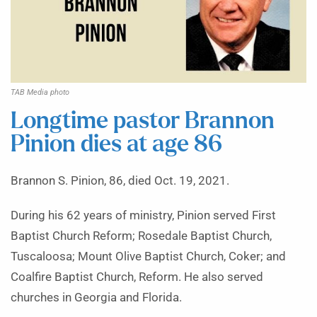
TAB Media photo
Longtime pastor Brannon
Pinion dies at age 86
Brannon S. Pinion, 86, died Oct. 19, 2021.
During his 62 years of ministry, Pinion served First
Baptist Church Reform; Rosedale Baptist Church,
Tuscaloosa; Mount Olive Baptist Church, Coker; and
Coalfire Baptist Church, Reform. He also served
churches in Georgia and Florida.