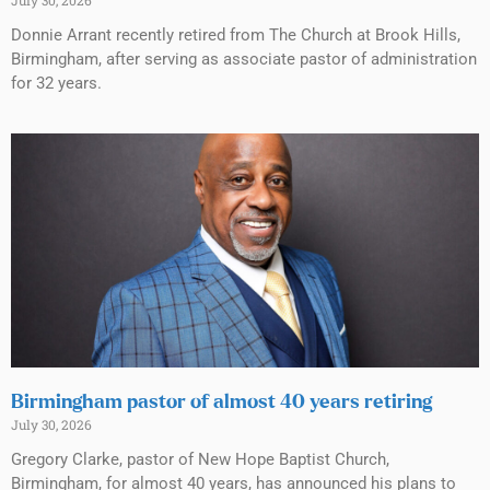
Donnie Arrant recently retired from The Church at Brook Hills,
Birmingham, after serving as associate pastor of administration
for 32 years.
Birmingham pastor of almost 40 years retiring
July 30, 2026
Gregory Clarke, pastor of New Hope Baptist Church,
Birmingham, for almost 40 years, has announced his plans to