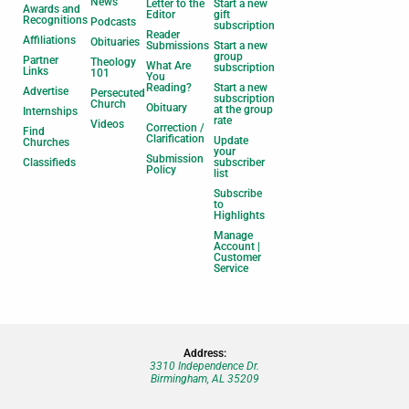
News
Letter to the
Start a new
Awards and
Editor
gift
Recognitions
Podcasts
subscription
Reader
Affiliations
Obituaries
Submissions
Start a new
group
Partner
Theology
What Are
subscription
Links
101
You
Reading?
Start a new
Advertise
Persecuted
subscription
Church
Obituary
at the group
Internships
rate
Videos
Correction /
Find
Clarification
Update
Churches
your
Submission
Classifieds
subscriber
Policy
list
Subscribe
to
Highlights
Manage
Account |
Customer
Service
Address:
3310 Independence Dr.
Birmingham, AL 35209