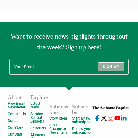
Want to receive news highlights throughout
the week? Sign up here!
SIGN UP
About
Explore
Free Email
Latest
Submiss
Subscri
Newsletter
News
ions
be
Contact Us
Sunday
School
Story Ideas
Start a new
Donate
Lessons
subscription
Staff
Our Story
Editorials
Change or
Renew your
News Item
subscription
Our Staff
Alabama