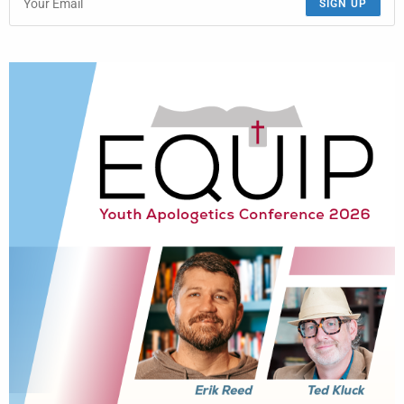
SIGN UP