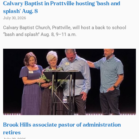
Calvary Baptist in Prattville hosting ‘bash and
splash’ Aug. 8
July 30, 2026
Calvary Baptist Church, Prattville, will host a back to school
“bash and splash” Aug. 8, 9–11 a.m.
Brook Hills associate pastor of administration
retires
July 30, 2026