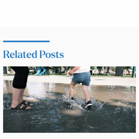
Related Posts