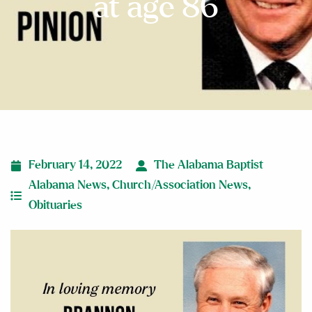
at age 86
February 14, 2022
The Alabama Baptist
Alabama News
,
Church/Association News
,
Obituaries