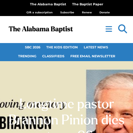
The Alabama Baptist
The Baptist Paper
Gift a subscription
Subscribe
Renew
Donate
SBC 2026
THE KIDS EDITION
LATEST NEWS
TRENDING
CLASSIFIEDS
FREE EMAIL NEWSLETTER
Longtime pastor
Brannon Pinion dies