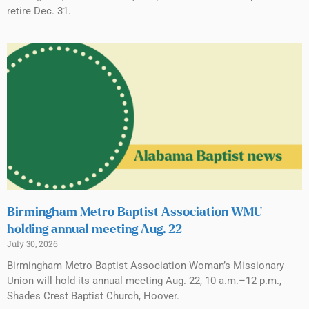
retire Dec. 31.
Birmingham Metro Baptist Association WMU
holding annual meeting Aug. 22
July 30, 2026
Birmingham Metro Baptist Association Woman’s Missionary
Union will hold its annual meeting Aug. 22, 10 a.m.–12 p.m.,
Shades Crest Baptist Church, Hoover.