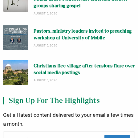
groups sharing gospel
AUGUST 5, 2026
Pastors, ministry leaders invited to preaching
workshop at University of Mobile
AUGUST 5, 2026
Christians flee village after tensions flare over
social media postings
AUGUST 5, 2026
Sign Up For The Highlights
Get all latest content delivered to your email a few times
a month.