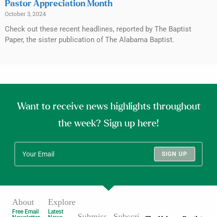
Pastor Appreciation Month
October 3, 2024
Check out these recent headlines, reported by The Baptist
Paper, the sister publication of The Alabama Baptist.
Want to receive news highlights throughout
the week? Sign up here!
SIGN UP
About
Explore
Free Email
Latest
Submiss
Subscri