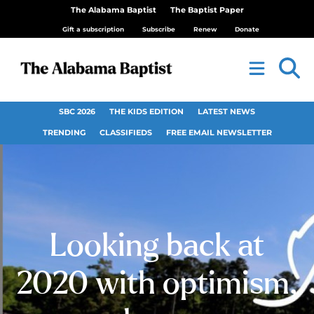
The Alabama Baptist
The Baptist Paper
Gift a subscription
Subscribe
Renew
Donate
SBC 2026
THE KIDS EDITION
LATEST NEWS
TRENDING
CLASSIFIEDS
FREE EMAIL NEWSLETTER
Looking back at
2020 with optimism,