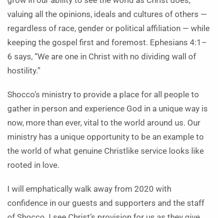
grow in our ability to see the world as Christ does,
valuing all the opinions, ideals and cultures of others —
regardless of race, gender or political affiliation — while
keeping the gospel first and foremost. Ephesians 4:1–
6 says, “We are one in Christ with no dividing wall of
hostility.”
Shocco’s ministry to provide a place for all people to
gather in person and experience God in a unique way is
now, more than ever, vital to the world around us. Our
ministry has a unique opportunity to be an example to
the world of what genuine Christlike service looks like
rooted in love.
I will emphatically walk away from 2020 with
confidence in our guests and supporters and the staff
of Shocco. I see Christ’s provision for us as they give