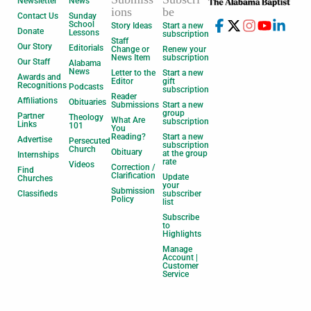
Newsletter
News
ions
be
Contact Us
Sunday
School
Story Ideas
Start a new
Donate
Lessons
subscription
Staff
Our Story
Editorials
Change or
Renew your
News Item
subscription
Our Staff
Alabama
News
Letter to the
Start a new
Awards and
Editor
gift
Recognitions
Podcasts
subscription
Reader
Affiliations
Obituaries
Submissions
Start a new
group
Partner
Theology
What Are
subscription
Links
101
You
Reading?
Start a new
Advertise
Persecuted
subscription
Church
Obituary
at the group
Internships
rate
Videos
Correction /
Find
Clarification
Update
Churches
your
Submission
Classifieds
subscriber
Policy
list
Subscribe
to
Highlights
Manage
Account |
Customer
Service