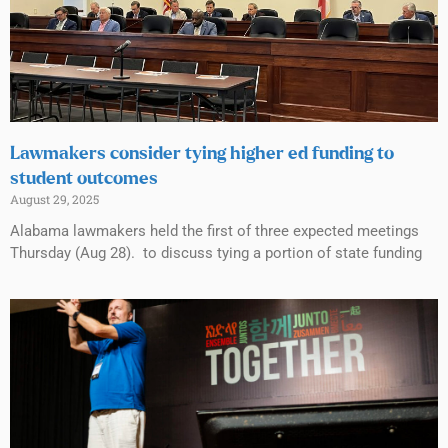
Lawmakers consider tying higher ed funding to
student outcomes
August 29, 2025
Alabama lawmakers held the first of three expected meetings
Thursday (Aug 28). to discuss tying a portion of state funding