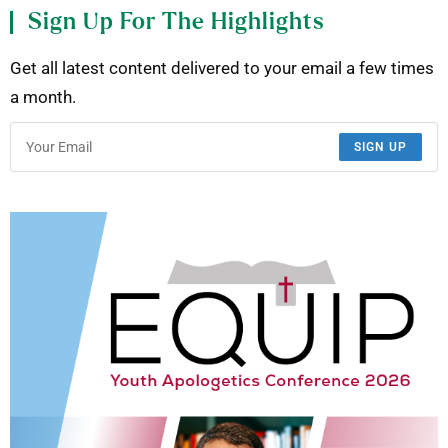
Sign Up For The Highlights
Get all latest content delivered to your email a few times
a month.
SIGN UP