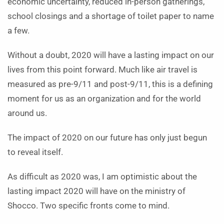
economic uncertainty, reduced in-person gatherings,
school closings and a shortage of toilet paper to name
a few.
Without a doubt, 2020 will have a lasting impact on our
lives from this point forward. Much like air travel is
measured as pre-9/11 and post-9/11, this is a defining
moment for us as an organization and for the world
around us.
The impact of 2020 on our future has only just begun
to reveal itself.
As difficult as 2020 was, I am optimistic about the
lasting impact 2020 will have on the ministry of
Shocco. Two specific fronts come to mind.