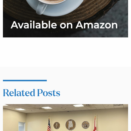
Related Posts