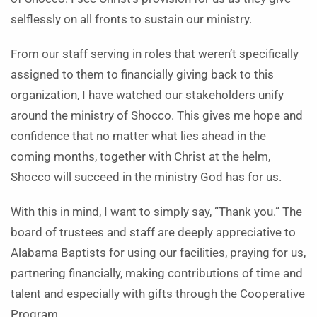
selflessly on all fronts to sustain our ministry.
From our staff serving in roles that weren’t specifically
assigned to them to financially giving back to this
organization, I have watched our stakeholders unify
around the ministry of Shocco. This gives me hope and
confidence that no matter what lies ahead in the
coming months, together with Christ at the helm,
Shocco will succeed in the ministry God has for us.
With this in mind, I want to simply say, “Thank you.” The
board of trustees and staff are deeply appreciative to
Alabama Baptists for using our facilities, praying for us,
partnering financially, making contributions of time and
talent and especially with gifts through the Cooperative
Program.