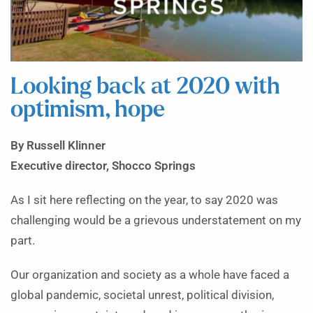
Looking back at 2020 with
optimism, hope
By Russell Klinner
Executive director, Shocco Springs
As I sit here reflecting on the year, to say 2020 was
challenging would be a grievous understatement on my
part.
Our organization and society as a whole have faced a
global pandemic, societal unrest, political division,