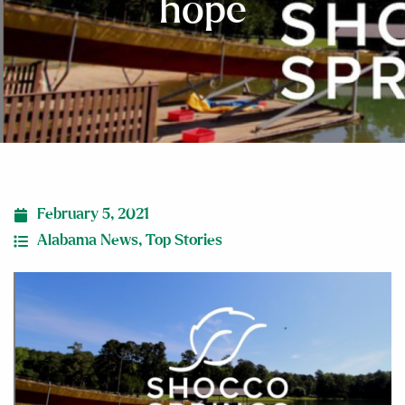
hope
February 5, 2021
Alabama News
,
Top Stories