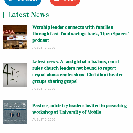
Latest News
Worship leader connects with families
through fast-food savings hack, ‘Open Spaces’
podcast
AUGUST 6, 2026
Latest news: AI and global missions; court
rules church leaders not bound to report
sexual abuse confessions; Christian theater
groups sharing gospel
AUGUST 5, 2026
Pastors, ministry leaders invited to preaching
workshop at University of Mobile
AUGUST 5, 2026