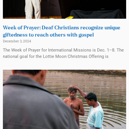
Week of Prayer: Deaf Christians recognize unique
giftedness to reach others with gospel
December 3, 2024
The Week of Prayer for International Missions is Dec. 1–8. The
national goal for the Lottie Moon Christmas Offering is