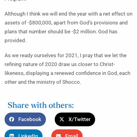
Although I think we will end the year with a net effect on
assets of -$800,000, apart from God’s provisions and
plans that number should be -$2 million. God has
provided.
As we ready ourselves for 2021, I pray that we let the
refining nature of 2020 draw us closer to Christ-
likeness, displaying a renewed confidence in God, each
other and the ministry of Shocco.
Share with others:
Facebook
X/Twitter
LinkedIn
Email