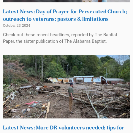
Latest News: Day of Prayer for Persecuted Church;
outreach to veterans; pastors & limitations
October 25, 2024
Check out these recent headlines, reported by The Baptist
Paper, the sister publication of The Alabama Baptist.
Latest News: More DR volunteers needed; tips for