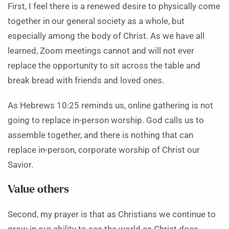
First, I feel there is a renewed desire to physically come
together in our general society as a whole, but
especially among the body of Christ. As we have all
learned, Zoom meetings cannot and will not ever
replace the opportunity to sit across the table and
break bread with friends and loved ones.
As Hebrews 10:25 reminds us, online gathering is not
going to replace in-person worship. God calls us to
assemble together, and there is nothing that can
replace in-person, corporate worship of Christ our
Savior.
Value others
Second, my prayer is that as Christians we continue to