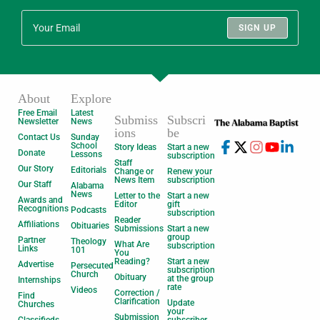
SIGN UP
About
Explore
Free Email
Latest
Submiss
Subscri
Newsletter
News
ions
be
Contact Us
Sunday
School
Story Ideas
Start a new
Donate
Lessons
subscription
Staff
Our Story
Editorials
Change or
Renew your
News Item
subscription
Our Staff
Alabama
News
Letter to the
Start a new
Awards and
Editor
gift
Recognitions
Podcasts
subscription
Reader
Affiliations
Obituaries
Submissions
Start a new
group
Partner
Theology
What Are
subscription
Links
101
You
Reading?
Start a new
Advertise
Persecuted
subscription
Church
Obituary
at the group
Internships
rate
Videos
Correction /
Find
Clarification
Update
Churches
your
Submission
Classifieds
subscriber