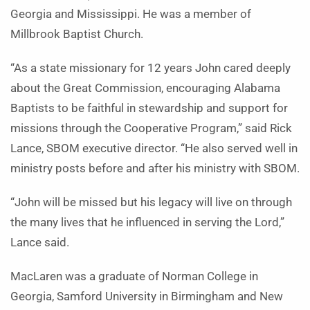
Georgia and Mississippi. He was a member of
Millbrook Baptist Church.
“As a state missionary for 12 years John cared deeply
about the Great Commission, encouraging Alabama
Baptists to be faithful in stewardship and support for
missions through the Cooperative Program,” said Rick
Lance, SBOM executive director. “He also served well in
ministry posts before and after his ministry with SBOM.
“John will be missed but his legacy will live on through
the many lives that he influenced in serving the Lord,”
Lance said.
MacLaren was a graduate of Norman College in
Georgia, Samford University in Birmingham and New