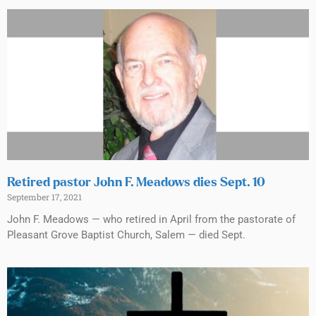
Retired pastor John F. Meadows dies Sept. 10
September 17, 2021
John F. Meadows — who retired in April from the pastorate of
Pleasant Grove Baptist Church, Salem — died Sept.