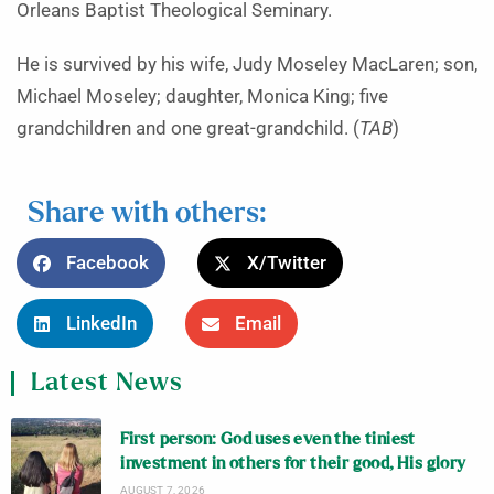
Orleans Baptist Theological Seminary.
He is survived by his wife, Judy Moseley MacLaren; son,
Michael Moseley; daughter, Monica King; five
grandchildren and one great-grandchild. (
TAB
)
Share with others:
Facebook
X/Twitter
LinkedIn
Email
Latest News
First person: God uses even the tiniest
investment in others for their good, His glory
AUGUST 7, 2026