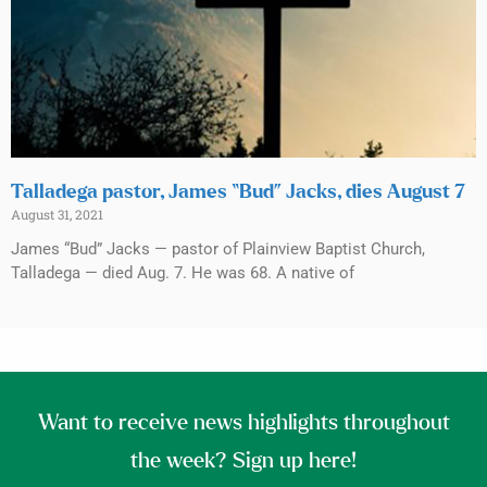
Talladega pastor, James “Bud” Jacks, dies August 7
August 31, 2021
James “Bud” Jacks — pastor of Plainview Baptist Church,
Talladega — died Aug. 7. He was 68. A native of
Want to receive news highlights throughout
the week? Sign up here!