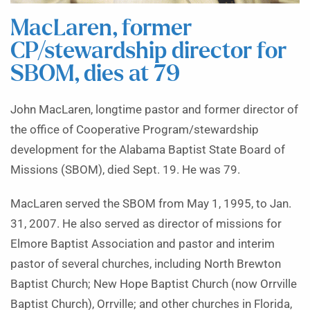
MacLaren, former
CP/stewardship director for
SBOM, dies at 79
John MacLaren, longtime pastor and former director of
the office of Cooperative Program/stewardship
development for the Alabama Baptist State Board of
Missions (SBOM), died Sept. 19. He was 79.
MacLaren served the SBOM from May 1, 1995, to Jan.
31, 2007. He also served as director of missions for
Elmore Baptist Association and pastor and interim
pastor of several churches, including North Brewton
Baptist Church; New Hope Baptist Church (now Orrville
Baptist Church), Orrville; and other churches in Florida,