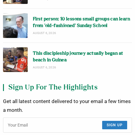
First person: 10 lessons small groups can learn
from ‘old-fashioned’ Sunday School
AUGUST 6, 2026
This discipleship journey actually began at
beach in Guinea
AUGUST 6, 2026
Sign Up For The Highlights
Get all latest content delivered to your email a few times
a month.
SIGN UP