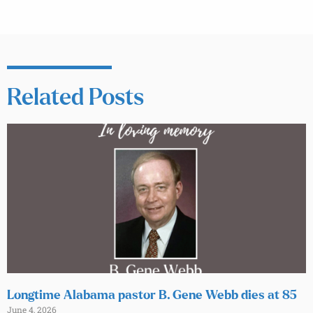
Related Posts
Longtime Alabama pastor B. Gene Webb dies at 85
June 4, 2026