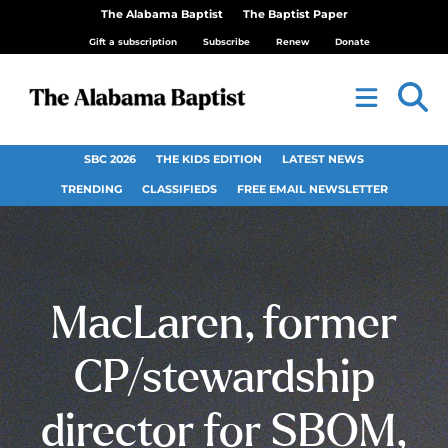
The Alabama Baptist
The Baptist Paper
Gift a subscription
Subscribe
Renew
Donate
SBC 2026
THE KIDS EDITION
LATEST NEWS
TRENDING
CLASSIFIEDS
FREE EMAIL NEWSLETTER
MacLaren, former
CP/stewardship
director for SBOM,