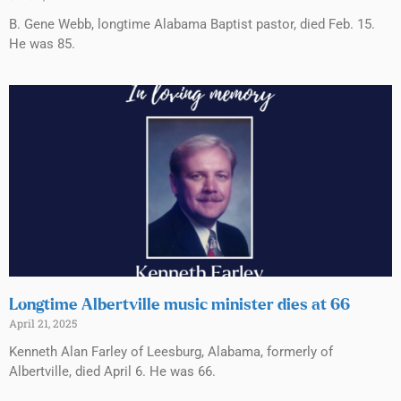
B. Gene Webb, longtime Alabama Baptist pastor, died Feb. 15.
He was 85.
Longtime Albertville music minister dies at 66
April 21, 2025
Kenneth Alan Farley of Leesburg, Alabama, formerly of
Albertville, died April 6. He was 66.