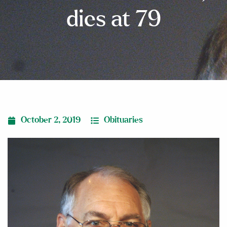
dies at 79
October 2, 2019
Obituaries