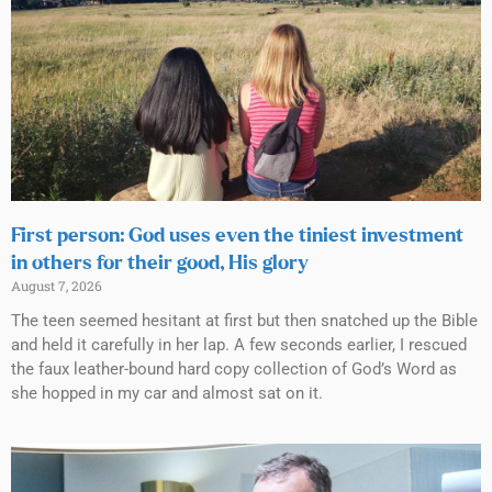
First person: God uses even the tiniest investment
in others for their good, His glory
August 7, 2026
The teen seemed hesitant at first but then snatched up the Bible
and held it carefully in her lap. A few seconds earlier, I rescued
the faux leather-bound hard copy collection of God’s Word as
she hopped in my car and almost sat on it.