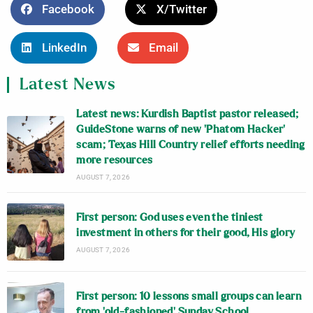
Facebook
X/Twitter
LinkedIn
Email
Latest News
Latest news: Kurdish Baptist pastor released;
GuideStone warns of new ‘Phatom Hacker’
scam; Texas Hill Country relief efforts needing
more resources
AUGUST 7, 2026
First person: God uses even the tiniest
investment in others for their good, His glory
AUGUST 7, 2026
First person: 10 lessons small groups can learn
from ‘old-fashioned’ Sunday School