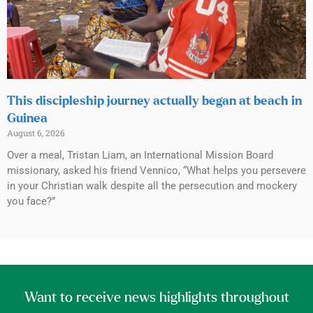
This discipleship journey actually began at beach in
Guinea
August 6, 2026
Over a meal, Tristan Liam, an International Mission Board
missionary, asked his friend Vennico, “What helps you persevere
in your Christian walk despite all the persecution and mockery
you face?”
Want to receive news highlights throughout