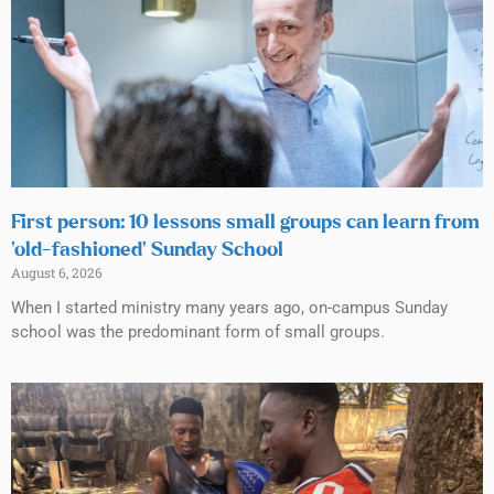
First person: 10 lessons small groups can learn from
‘old-fashioned’ Sunday School
August 6, 2026
When I started ministry many years ago, on-campus Sunday
school was the predominant form of small groups.