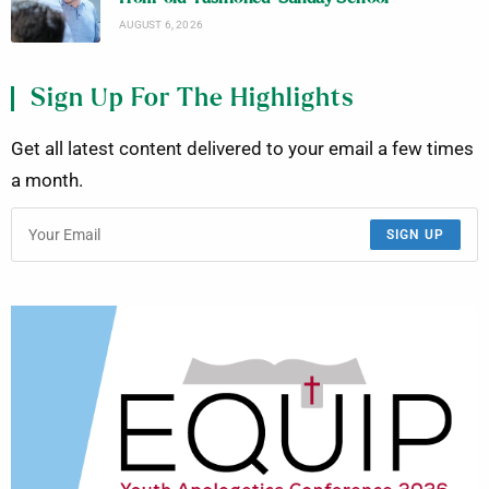
AUGUST 6, 2026
Sign Up For The Highlights
Get all latest content delivered to your email a few times
a month.
SIGN UP