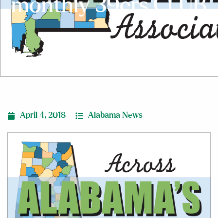
monthly 39ers CLUB
April 4, 2018
Alabama News