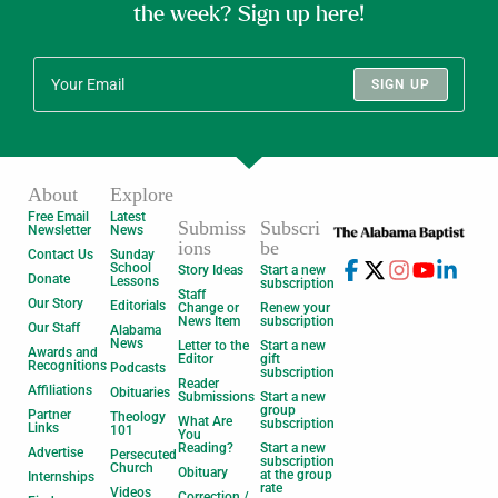
the week? Sign up here!
SIGN UP
About
Explore
Free Email
Latest
Submiss
Subscri
Newsletter
News
ions
be
Contact Us
Sunday
School
Story Ideas
Start a new
Donate
Lessons
subscription
Staff
Our Story
Editorials
Change or
Renew your
News Item
subscription
Our Staff
Alabama
News
Letter to the
Start a new
Awards and
Editor
gift
Recognitions
Podcasts
subscription
Reader
Affiliations
Obituaries
Submissions
Start a new
group
Partner
Theology
What Are
subscription
Links
101
You
Reading?
Start a new
Advertise
Persecuted
subscription
Church
Obituary
at the group
Internships
rate
Videos
Correction /