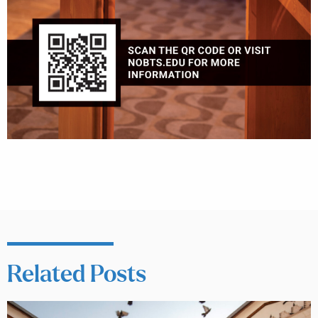
Related Posts