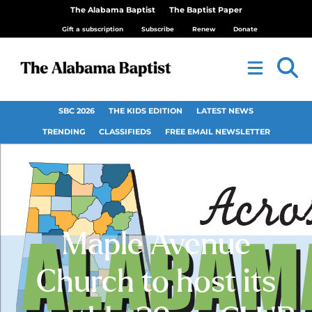
The Alabama Baptist
The Baptist Paper
Gift a subscription
Subscribe
Renew
Donate
SBC 2026
THE KIDS EDITION
LATEST NEWS
TRENDING
CLASSIFIEDS
FREE EMAIL NEWSLETTER
Maple Avenue
Church to host its