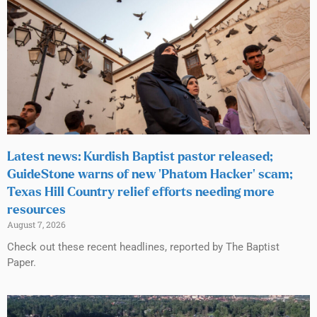
Latest news: Kurdish Baptist pastor released;
GuideStone warns of new ‘Phatom Hacker’ scam;
Texas Hill Country relief efforts needing more
resources
August 7, 2026
Check out these recent headlines, reported by The Baptist
Paper.