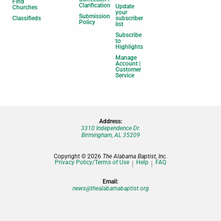
Find
Clarification
Update
Churches
your
Submission
Classifieds
subscriber
Policy
list
Subscribe
to
Highlights
Manage
Account |
Customer
Service
Address:
3310 Independence Dr.
Birmingham, AL 35209
Copyright © 2026
The Alabama Baptist, Inc.
Privacy Policy/Terms of Use
Help
FAQ
Email:
news@thealabamabaptist.org