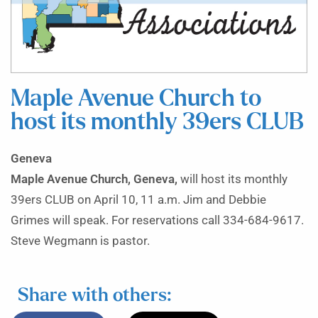
Maple Avenue Church to
host its monthly 39ers CLUB
Geneva
Maple Avenue Church, Geneva,
will host its monthly
39ers CLUB on April 10, 11 a.m. Jim and Debbie
Grimes will speak. For reservations call 334-684-9617.
Steve Wegmann is pastor.
Share with others: