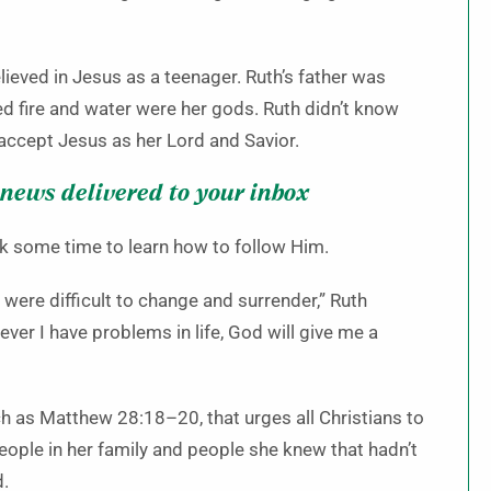
lieved in Jesus as a teenager. Ruth’s father was
d fire and water were her gods. Ruth didn’t know
accept Jesus as her Lord and Savior.
 news delivered to your inbox
ok some time to learn how to follow Him.
were difficult to change and surrender,” Ruth
ever I have problems in life, God will give me a
h as Matthew 28:18–20, that urges all Christians to
people in her family and people she knew that hadn’t
d.