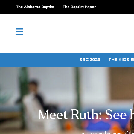
The Alabama Baptist
The Baptist Paper
SBC 2026
THE KIDS E
Meet Ruth: See h
In towns and villages of th