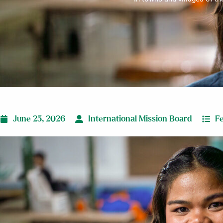
June 25, 2026
International Mission Board
F