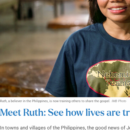
Ruth, a believer in the Philippines, is now training others to share the gospel.
IMB Photo
Meet Ruth: See how lives are t
In towns and villages of the Philippines, the good news of J