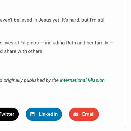
en’t believed in Jesus yet. It’s hard, but I’m still
 lives of Filipinos — including Ruth and her family —
nd share with others.
d originally published by the
International Mission
Twitter
LinkedIn
Email