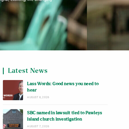
Latest News
Lass Words: Good news you need to
hear
AUGUST 8, 2026
SBC named in lawsuit tied to Pawleys
Island church investigation
AUGUST 7, 2026