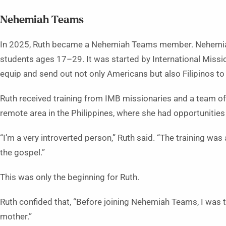
Nehemiah Teams
In 2025, Ruth became a Nehemiah Teams member. Nehemiah
students ages 17–29. It was started by International Missio
equip and send out not only Americans but also Filipinos 
Ruth received training from IMB missionaries and a team of F
remote area in the Philippines, where she had opportunities
“I’m a very introverted person,” Ruth said. “The training was
the gospel.”
This was only the beginning for Ruth.
Ruth confided that, “Before joining Nehemiah Teams, I was
mother.”