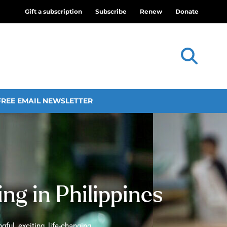
Gift a subscription
Subscribe
Renew
Donate
FREE EMAIL NEWSLETTER
ng in Philippines
ful, exciting, life-changing