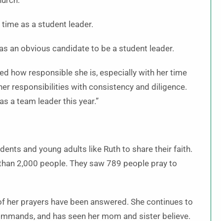
hurch.
 time as a student leader.
was an obvious candidate to be a student leader.
ed how responsible she is, especially with her time
her responsibilities with consistency and diligence.
 as a team leader this year.”
ents and young adults like Ruth to share their faith.
than 2,000 people. They saw 789 people pray to
of her prayers have been answered. She continues to
commands, and has seen her mom and sister believe.