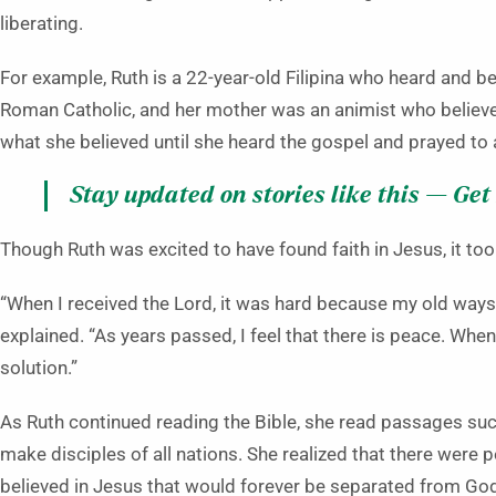
liberating.
For example, Ruth is a 22-year-old Filipina who heard and be
Roman Catholic, and her mother was an animist who believe
what she believed until she heard the gospel and prayed to 
Stay updated on stories like this — Get
Though Ruth was excited to have found faith in Jesus, it to
“When I received the Lord, it was hard because my old ways 
explained. “As years passed, I feel that there is peace. When
solution.”
As Ruth continued reading the Bible, she read passages suc
make disciples of all nations. She realized that there were 
believed in Jesus that would forever be separated from Go