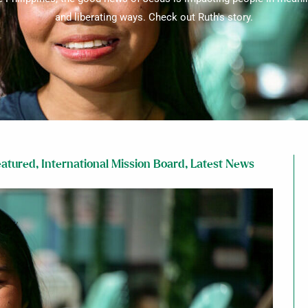
and liberating ways. Check out Ruth's story.
eatured
,
International Mission Board
,
Latest News