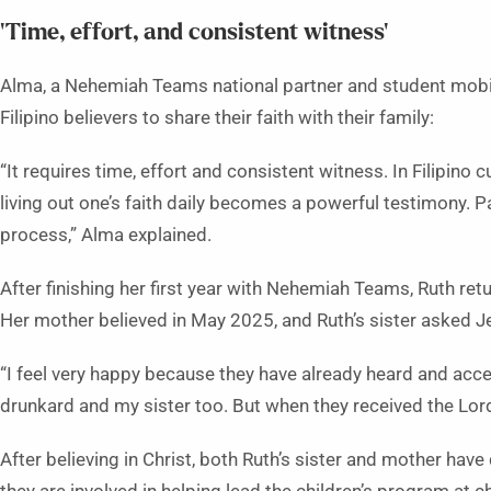
‘Time, effort, and consistent witness’
Alma, a Nehemiah Teams national partner and student mobili
Filipino believers to share their faith with their family:
“It requires time, effort and consistent witness. In Filipino
living out one’s faith daily becomes a powerful testimony. P
process,” Alma explained.
After finishing her first year with Nehemiah Teams, Ruth re
Her mother believed in May 2025, and Ruth’s sister asked 
“I feel very happy because they have already heard and acc
drunkard and my sister too. But when they received the Lord,
After believing in Christ, both Ruth’s sister and mother have