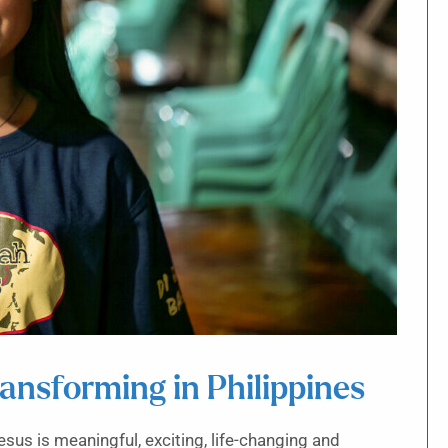
ransforming in Philippines
esus is meaningful, exciting, life-changing and