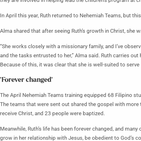
they are involved in helping lead the children’s program at c
In April this year, Ruth returned to Nehemiah Teams, but this
Alma shared that after seeing Ruth’s growth in Christ, she 
“She works closely with a missionary family, and I’ve observ
and the tasks entrusted to her,” Alma said. Ruth carries out 
Because of this, it was clear that she is well-suited to serve
‘Forever changed’
The April Nehemiah Teams training equipped 68 Filipino stud
The teams that were sent out shared the gospel with more 
receive Christ, and 23 people were baptized.
Meanwhile, Ruth’s life has been forever changed, and many 
grow in her relationship with Jesus, be obedient to God’s 