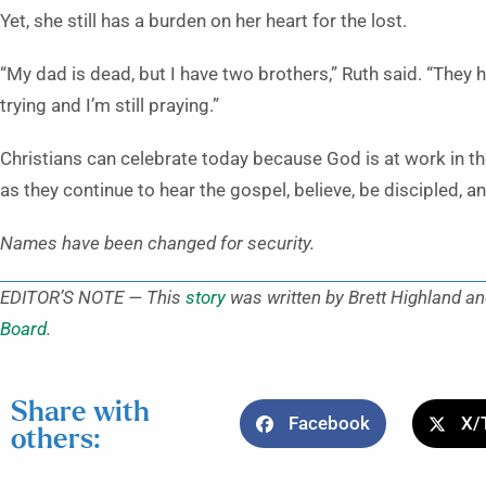
Yet, she still has a burden on her heart for the lost.
“My dad is dead, but I have two brothers,” Ruth said. “They hav
trying and I’m still praying.”
Christians can celebrate today because God is at work in the
as they continue to hear the gospel, believe, be discipled, a
Names have been changed for security.
EDITOR’S NOTE — This
story
was written by Brett Highland an
Board
.
Share with
Facebook
X/
others: