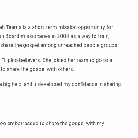
 Teams is a short-term mission opportunity for
n Board missionaries in 2004 as a way to train,
to share the gospel among unreached people groups.
ilipino believers. She joined her team to go to a
 to share the gospel with others.
 a big help, and it developed my confidence in sharing
 too embarrassed to share the gospel with my