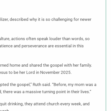
zer, described why it is so challenging for newer
 culture, actions often speak louder than words, so
atience and perseverance are essential in this
turned home and shared the gospel with her family.
Jesus to be her Lord in November 2025.
epted the gospel,” Ruth said. “Before, my mom was a
 there was a massive turning point in their lives.”
 quit drinking, they attend church every week, and