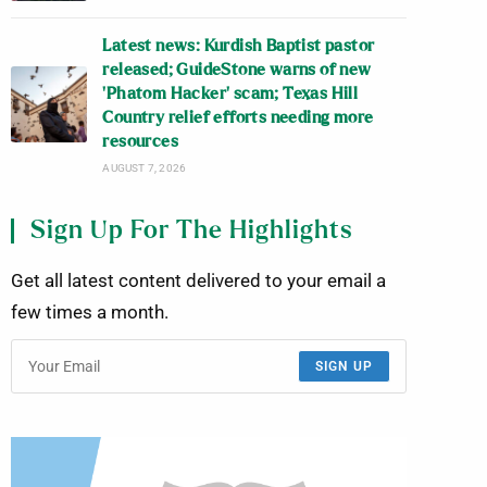
Latest news: Kurdish Baptist pastor
released; GuideStone warns of new
‘Phatom Hacker’ scam; Texas Hill
Country relief efforts needing more
resources
AUGUST 7, 2026
Sign Up For The Highlights
Get all latest content delivered to your email a
few times a month.
SIGN UP