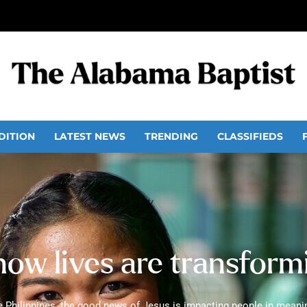
DITION
LATEST NEWS
TRENDING
CLASSIFIEDS
ow lives are transformi
e Philippines, the good news of Jesus is impacting people in meaning