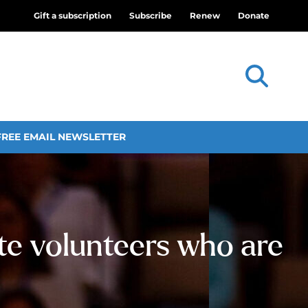
Gift a subscription
Subscribe
Renew
Donate
FREE EMAIL NEWSLETTER
te volunteers who are