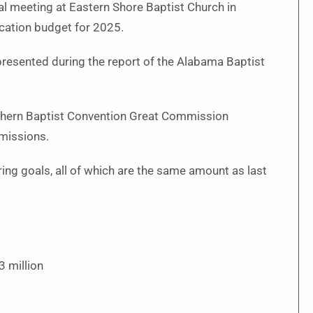
l meeting at Eastern Shore Baptist Church in
cation budget for 2025.
resented during the report of the Alabama Baptist
thern Baptist Convention Great Commission
missions.
ng goals, all of which are the same amount as last
3 million