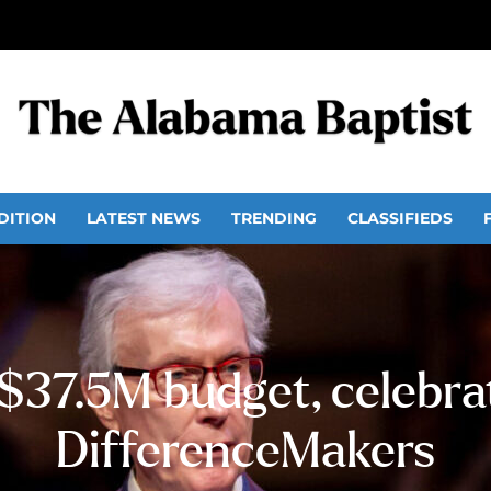
DITION
LATEST NEWS
TRENDING
CLASSIFIEDS
37.5M budget, celebra
DifferenceMakers