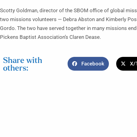
Scotty Goldman, director of the SBOM office of global miss
two missions volunteers — Debra Abston and Kimberly Pose
Gordo. The two have served together in many missions ende
Pickens Baptist Association’s Claren Dease.
Share with
Facebook
X/
others: