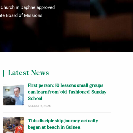
t Church in Daphne approved
tate Board of Missions.
Latest News
First person: 10 lessons small groups
can learn from ‘old-fashioned’ Sunday
School
AUGUST 6, 2026
This discipleship journey actually
began at beach in Guinea