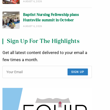
AUGUST 6, 2026
Baptist Nursing Fellowship plans
Huntsville summit in October
AUGUST 6, 2026
Sign Up For The Highlights
Get all latest content delivered to your email a
few times a month.
SIGN UP