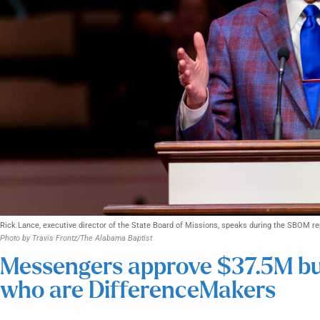
Rick Lance, executive director of the State Board of Missions, speaks during the SBOM r
Photo by Travis Frontz/The Alabama Baptist
Messengers approve $37.5M bud
who are DifferenceMakers