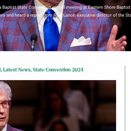
Baptist State Convention annual meeting at Eastern Shore Baptis
ers and heard a report from Rick Lance, executive director of the S
d
,
Latest News
,
State Convention 2024