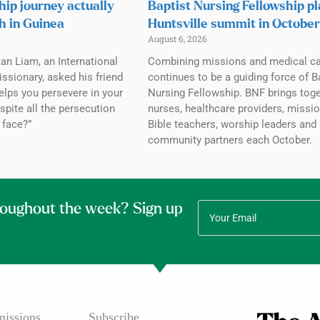
hip journey actually
Baptist Nursing Fellowship p
h in Guinea
Huntsville summit in October
August 6, 2026
tan Liam, an International
Combining missions and medical c
ssionary, asked his friend
continues to be a guiding force of B
elps you persevere in your
Nursing Fellowship. BNF brings tog
spite all the persecution
nurses, healthcare providers, missio
 face?”
Bible teachers, worship leaders and
community partners each October.
roughout the week? Sign up
issions
Subscribe