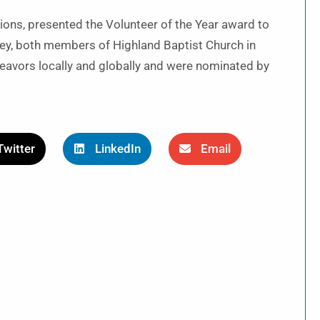
ions, presented the Volunteer of the Year award to
y, both members of Highland Baptist Church in
avors locally and globally and were nominated by
Twitter
LinkedIn
Email