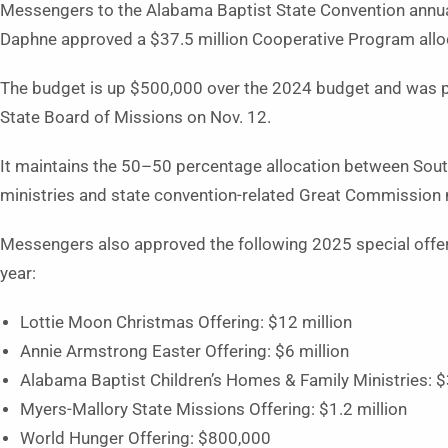
Messengers to the Alabama Baptist State Convention annua
Daphne approved a $37.5 million Cooperative Program allo
The budget is up $500,000 over the 2024 budget and was p
State Board of Missions on Nov. 12.
It maintains the 50–50 percentage allocation between Sou
ministries and state convention-related Great Commission 
Messengers also approved the following 2025 special offeri
year:
Lottie Moon Christmas Offering: $12 million
Annie Armstrong Easter Offering: $6 million
Alabama Baptist Children’s Homes & Family Ministries: $
Myers-Mallory State Missions Offering: $1.2 million
World Hunger Offering: $800,000