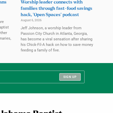
lans
Worship leader connects with
families through fast-food savings
hack, ‘Open Spaces’ podcast
August 6, 2026
are
aptist
Jeff Johnson, a worship leader from
ether
Passion City Church in Atlanta, Georgia,
naries,
has become a viral sensation after sharing
his Chick-Fil-A hack on how to save money
feeding a family of five.
SIGN UP