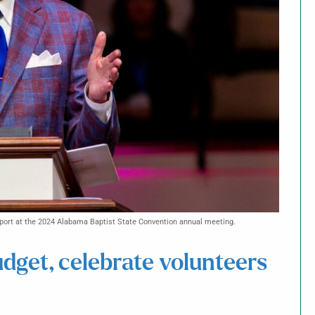
eport at the 2024 Alabama Baptist State Convention annual meeting.
get, celebrate volunteers