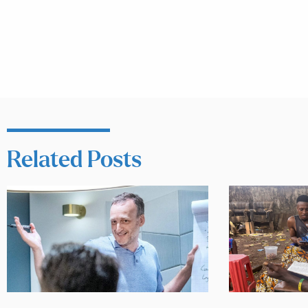
Related Posts