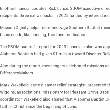
In other financial updates, Rick Lance, SBOM executive direc
recipients three extra checks in 2025 funded by interest in
Mission:Dignity helps retirement-age Southern Baptist mini
basic needs, like housing, food and medication.
The SBOM auditor’s report for 2023 financials also was a
Alabama Baptists had given $1 million toward Disaster Relie
Also during the report, messengers celebrated missions and
DifferenceMakers.
Mark Wakefield, state disaster relief strategist, presente
Wiggins, associational missionary for Pleasant Grove Baptis
coordinator. Wakefield also shared that Alabama Baptist Di
faith in Christ since the beginning of June.