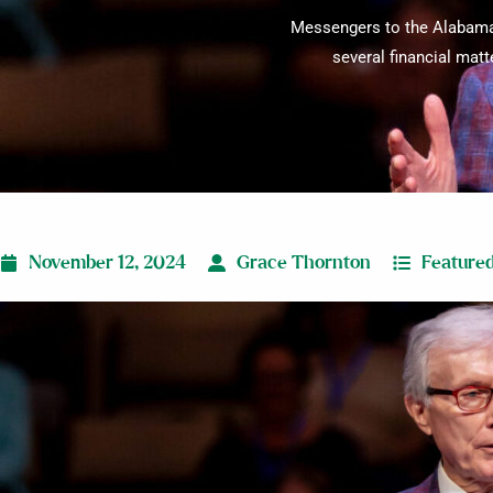
Messengers to the Alabama 
several financial matt
November 12, 2024
Grace Thornton
Feature