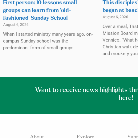
First person: 10 lessons small
This disciples
groups can learn from ‘old-
began at beac
August 6, 2026
fashioned’ Sunday School
August 6, 2026
Over a meal, Tris
Mission Board mi
When I started ministry many years ago, on-
Vennico, “What h
campus Sunday school was the
Christian walk de
predominant form of small groups.
and mockery you
Want to receive news highlights th
here!
About
Explore
Subm