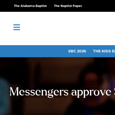
The Alabama Baptist
The Baptist Paper
SBC 2026
THE KIDS E
Messengers approve $