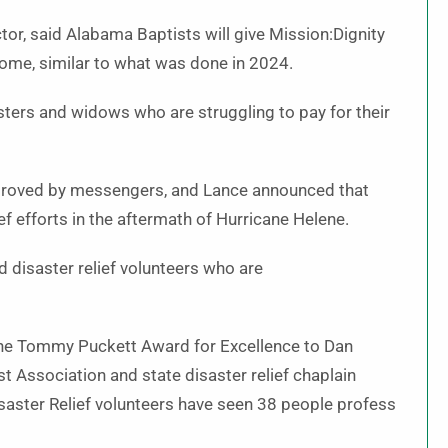
tor, said Alabama Baptists will give Mission:Dignity
come, similar to what was done in 2024.
sters and widows who are struggling to pay for their
pproved by messengers, and Lance announced that
f efforts in the aftermath of Hurricane Helene.
 disaster relief volunteers who are
d the Tommy Puckett Award for Excellence to Dan
t Association and state disaster relief chaplain
saster Relief volunteers have seen 38 people profess