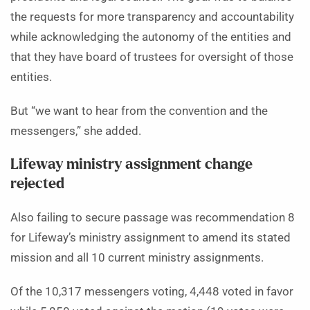
the requests for more transparency and accountability
while acknowledging the autonomy of the entities and
that they have board of trustees for oversight of those
entities.
But “we want to hear from the convention and the
messengers,” she added.
Lifeway ministry assignment change
rejected
Also failing to secure passage was recommendation 8
for Lifeway’s ministry assignment to amend its stated
mission and all 10 current ministry assignments.
Of the 10,317 messengers voting, 4,448 voted in favor