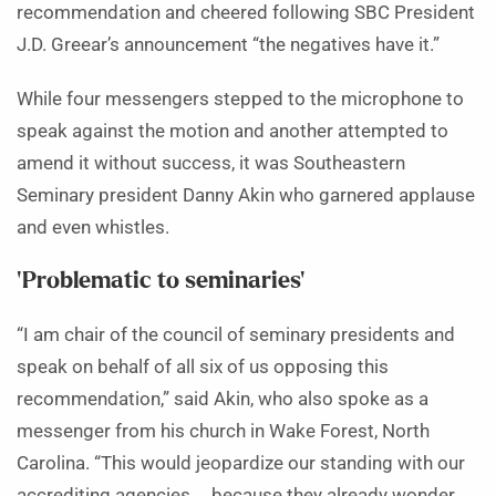
recommendation and cheered following SBC President
J.D. Greear’s announcement “the negatives have it.”
While four messengers stepped to the microphone to
speak against the motion and another attempted to
amend it without success, it was Southeastern
Seminary president Danny Akin who garnered applause
and even whistles.
‘Problematic to seminaries’
“I am chair of the council of seminary presidents and
speak on behalf of all six of us opposing this
recommendation,” said Akin, who also spoke as a
messenger from his church in Wake Forest, North
Carolina. “This would jeopardize our standing with our
accrediting agencies … because they already wonder