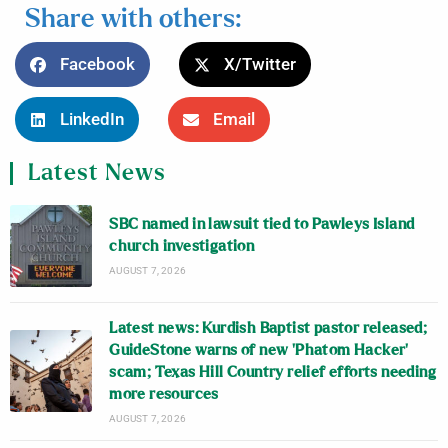
Share with others:
Facebook
X/Twitter
LinkedIn
Email
Latest News
SBC named in lawsuit tied to Pawleys Island
church investigation
AUGUST 7, 2026
Latest news: Kurdish Baptist pastor released;
GuideStone warns of new ‘Phatom Hacker’
scam; Texas Hill Country relief efforts needing
more resources
AUGUST 7, 2026