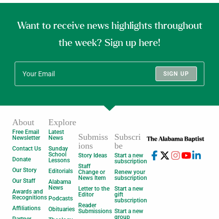
Want to receive news highlights throughout
the week? Sign up here!
SIGN UP
About
Explore
Free Email
Latest
Submiss
Subscri
Newsletter
News
ions
be
Contact Us
Sunday
School
Story Ideas
Start a new
Donate
Lessons
subscription
Staff
Our Story
Editorials
Change or
Renew your
News Item
subscription
Our Staff
Alabama
News
Letter to the
Start a new
Awards and
Editor
gift
Recognitions
Podcasts
subscription
Reader
Affiliations
Obituaries
Submissions
Start a new
group
Partner