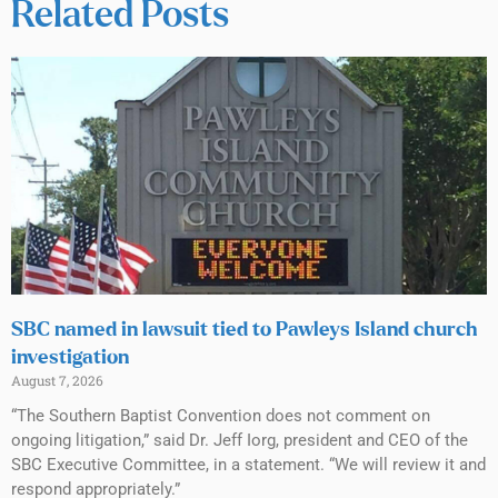
Related Posts
SBC named in lawsuit tied to Pawleys Island church
investigation
August 7, 2026
“The Southern Baptist Convention does not comment on
ongoing litigation,” said Dr. Jeff Iorg, president and CEO of the
SBC Executive Committee, in a statement. “We will review it and
respond appropriately.”