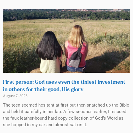
First person: God uses even the tiniest investment
in others for their good, His glory
August 7, 2026
The teen seemed hesitant at first but then snatched up the Bible
and held it carefully in her lap. A few seconds earlier, I rescued
the faux leather-bound hard copy collection of God’s Word as
she hopped in my car and almost sat on it.