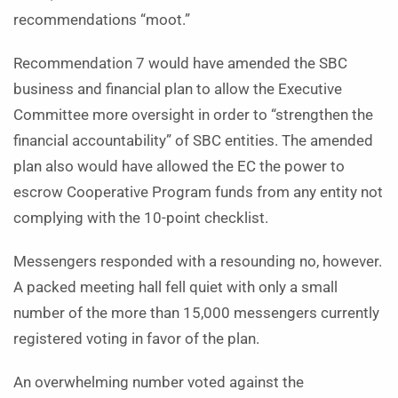
recommendations “moot.”
Recommendation 7 would have amended the SBC
business and financial plan to allow the Executive
Committee more oversight in order to “strengthen the
financial accountability” of SBC entities. The amended
plan also would have allowed the EC the power to
escrow Cooperative Program funds from any entity not
complying with the 10-point checklist.
Messengers responded with a resounding no, however.
A packed meeting hall fell quiet with only a small
number of the more than 15,000 messengers currently
registered voting in favor of the plan.
An overwhelming number voted against the