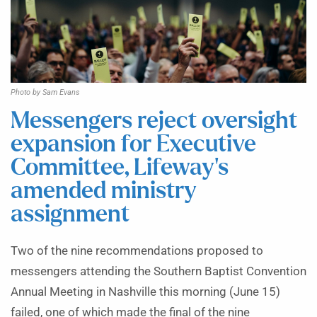
Photo by Sam Evans
Messengers reject oversight
expansion for Executive
Committee, Lifeway’s
amended ministry
assignment
Two of the nine recommendations proposed to
messengers attending the Southern Baptist Convention
Annual Meeting in Nashville this morning (June 15)
failed, one of which made the final of the nine