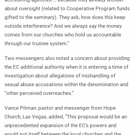
about oversight (related to Cooperative Program funds
gifted to the seminary). They ask, how does this keep
outside interference? And we always say the money
comes from our churches who hold us accountable
through our trustee system.”
Two messengers also noted a concern about providing
the EC additional authority when it is entering a time of
investigation about allegations of mishandling of
sexual abuse accusations within the denomination and
“other perceived overreaches.”
Vance Pitman, pastor and messenger from Hope
Church, Las Vegas, added, “This proposal would be an
unprecedented expansion of the EC’s powers and
would put itself between the local churches and the