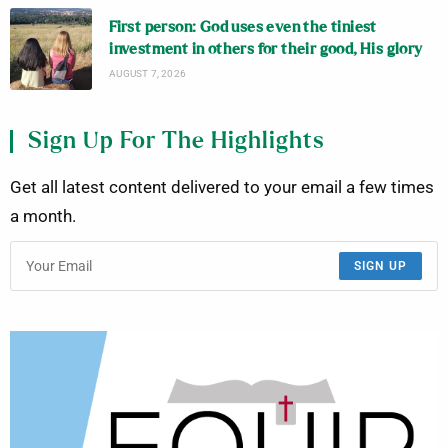
First person: God uses even the tiniest
investment in others for their good, His glory
AUGUST 7, 2026
Sign Up For The Highlights
Get all latest content delivered to your email a few times
a month.
SIGN UP