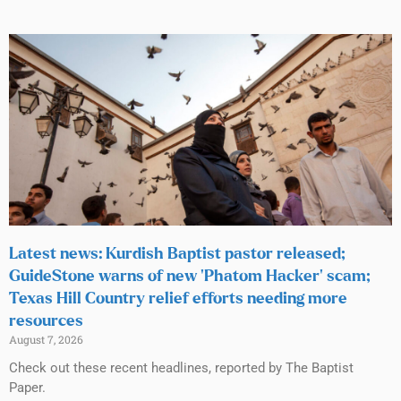
Latest news: Kurdish Baptist pastor released;
GuideStone warns of new ‘Phatom Hacker’ scam;
Texas Hill Country relief efforts needing more
resources
August 7, 2026
Check out these recent headlines, reported by The Baptist
Paper.