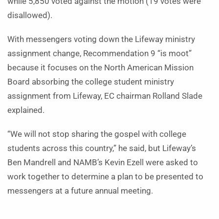
while 5,850 voted against the motion (19 votes were
disallowed).
With messengers voting down the Lifeway ministry
assignment change, Recommendation 9 “is moot”
because it focuses on
the North American Mission
Board
absorbing the college student ministry
assignment from Lifeway,
EC chairman Rolland Slade
explained.
“We will not stop sharing the gospel with college
students across this country,” he said, but Lifeway’s
Ben Mandrell and NAMB’s Kevin Ezell were asked to
work together to determine a plan to be presented to
messengers at a future annual meeting.