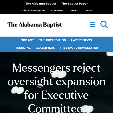
The Alabama Baptist
The Baptist Paper
Gift a subscription
Subscribe
Renew
Donate
SBC 2026
THE KIDS EDITION
LATEST NEWS
TRENDING
CLASSIFIEDS
FREE EMAIL NEWSLETTER
Messengers reject
oversight expansion
for Executive
Committee,