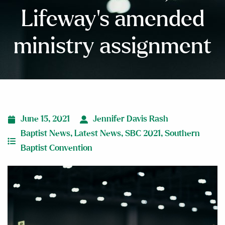
Lifeway’s amended
ministry assignment
June 15, 2021
Jennifer Davis Rash
Baptist News
,
Latest News
,
SBC 2021
,
Southern
Baptist Convention