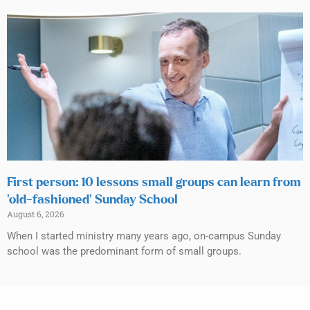
First person: 10 lessons small groups can learn from
‘old-fashioned’ Sunday School
August 6, 2026
When I started ministry many years ago, on-campus Sunday
school was the predominant form of small groups.