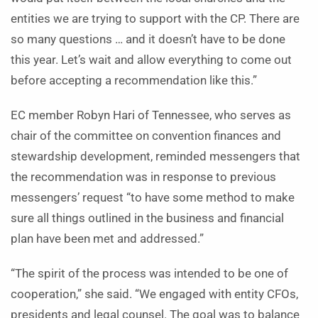
entities we are trying to support with the CP. There are
so many questions … and it doesn’t have to be done
this year. Let’s wait and allow everything to come out
before accepting a recommendation like this.”
EC member Robyn Hari of Tennessee, who serves as
chair of the committee on convention finances and
stewardship development, reminded messengers that
the recommendation was in response to previous
messengers’ request “to have some method to make
sure all things outlined in the business and financial
plan have been met and addressed.”
“The spirit of the process was intended to be one of
cooperation,” she said. “We engaged with entity CFOs,
presidents and legal counsel. The goal was to balance