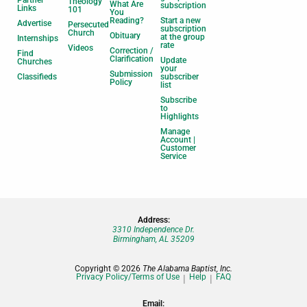
Theology
What Are
subscription
Links
101
You
Reading?
Start a new
Advertise
Persecuted
subscription
Church
Obituary
at the group
Internships
rate
Videos
Correction /
Find
Clarification
Update
Churches
your
Submission
Classifieds
subscriber
Policy
list
Subscribe
to
Highlights
Manage
Account |
Customer
Service
Address:
3310 Independence Dr.
Birmingham, AL 35209
Copyright © 2026
The Alabama Baptist, Inc.
Privacy Policy/Terms of Use
Help
FAQ
Email: