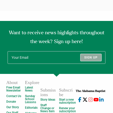
Want to receive news highlights throughout
the week? Sign up here!
SIGN UP
About
Explore
Free Email
Latest
Submiss
Subscri
Newsletter
News
ions
be
Contact Us
Sunday
School
Story Ideas
Start a new
Donate
Lessons
subscription
Staff
Our Story
Editorials
Change or
Renew your
News Item
subscription
Our Staff