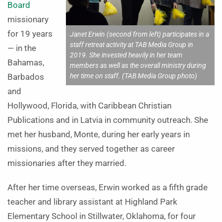
Board
missionary
for 19 years
Janet Erwin (second from left) participates in a
staff retreat activity at TAB Media Group in
— in the
2019. She invested heavily in her team
Bahamas,
members as well as the overall ministry during
her time on staff. (TAB Media Group photo)
Barbados
and
Hollywood, Florida, with Caribbean Christian
Publications and in Latvia in community outreach. She
met her husband, Monte, during her early years in
missions, and they served together as career
missionaries after they married.
After her time overseas, Erwin worked as a fifth grade
teacher and library assistant at Highland Park
Elementary School in Stillwater, Oklahoma, for four