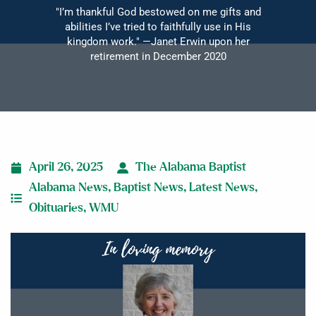
"I’m thankful God bestowed on me gifts and
abilities I’ve tried to faithfully use in His
kingdom work." —Janet Erwin upon her
retirement in December 2020
April 26, 2025
The Alabama Baptist
Alabama News
,
Baptist News
,
Latest News
,
Obituaries
,
WMU