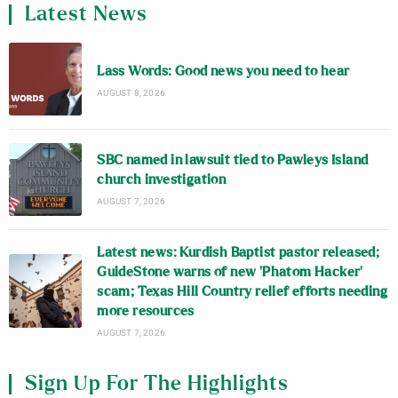
Latest News
Lass Words: Good news you need to hear
AUGUST 8, 2026
SBC named in lawsuit tied to Pawleys Island
church investigation
AUGUST 7, 2026
Latest news: Kurdish Baptist pastor released;
GuideStone warns of new ‘Phatom Hacker’
scam; Texas Hill Country relief efforts needing
more resources
AUGUST 7, 2026
Sign Up For The Highlights