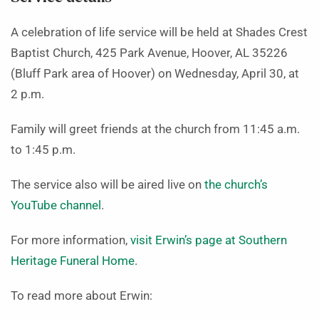
A celebration of life service will be held at Shades Crest
Baptist Church, 425 Park Avenue, Hoover, AL 35226
(Bluff Park area of Hoover) on Wednesday, April 30, at
2 p.m.
Family will greet friends at the church from 11:45 a.m.
to 1:45 p.m.
The service also will be aired live on
the church’s
YouTube channel
.
For more information,
visit Erwin’s page at Southern
Heritage Funeral Home
.
To read more about Erwin: