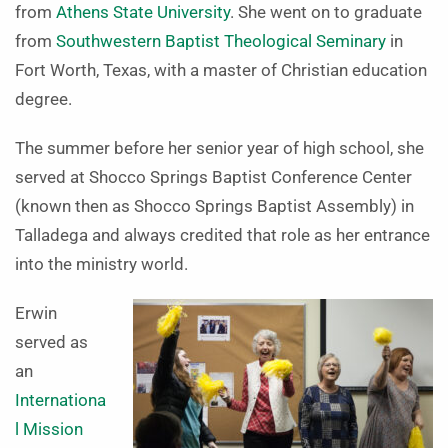
from
Athens State University
. She went on to graduate
from
Southwestern Baptist Theological Seminary
in
Fort Worth, Texas, with a master of Christian education
degree.
The summer before her senior year of high school, she
served at Shocco Springs Baptist Conference Center
(known then as Shocco Springs Baptist Assembly) in
Talladega and always credited that role as her entrance
into the ministry world.
Erwin
served as
an
Internationa
l Mission