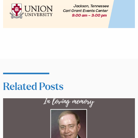
Related Posts