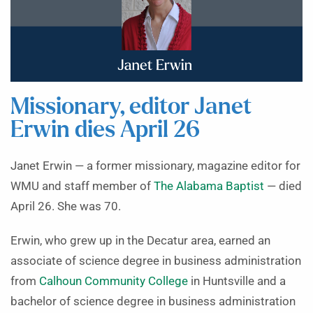
Missionary, editor Janet
Erwin dies April 26
Janet Erwin — a former missionary, magazine editor for
WMU and staff member of
The Alabama Baptist
— died
April 26. She was 70.
Erwin, who grew up in the Decatur area, earned an
associate of science degree in business administration
from
Calhoun Community College
in Huntsville and a
bachelor of science degree in business administration