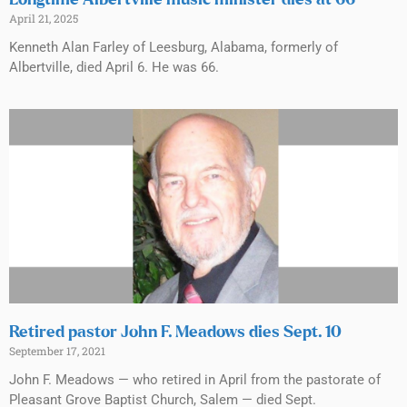
April 21, 2025
Kenneth Alan Farley of Leesburg, Alabama, formerly of
Albertville, died April 6. He was 66.
Retired pastor John F. Meadows dies Sept. 10
September 17, 2021
John F. Meadows — who retired in April from the pastorate of
Pleasant Grove Baptist Church, Salem — died Sept.