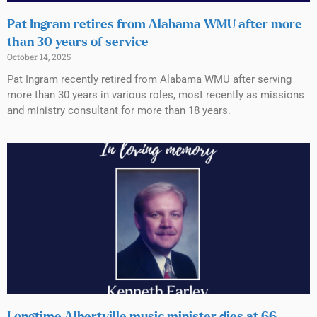
Pat Ingram retires from Alabama WMU after more
than 30 years of service
October 14, 2025
Pat Ingram recently retired from Alabama WMU after serving
more than 30 years in various roles, most recently as missions
and ministry consultant for more than 18 years.
Longtime Albertville music minister dies at 66