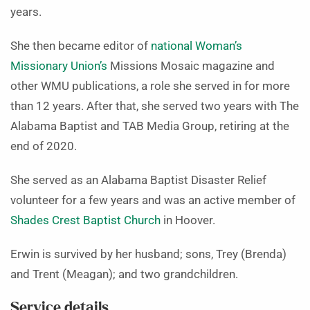
years.
She then became editor of
national Woman’s
Missionary Union’s
Missions Mosaic magazine and
other WMU publications, a role she served in for more
than 12 years. After that, she served two years with The
Alabama Baptist and TAB Media Group, retiring at the
end of 2020.
She served as an Alabama Baptist Disaster Relief
volunteer for a few years and was an active member of
Shades Crest Baptist Church
in Hoover.
Erwin is survived by her husband; sons, Trey (Brenda)
and Trent (Meagan); and two grandchildren.
Service details