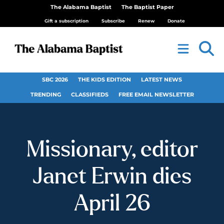
The Alabama Baptist
The Baptist Paper
Gift a subscription
Subscribe
Renew
Donate
SBC 2026
THE KIDS EDITION
LATEST NEWS
TRENDING
CLASSIFIEDS
FREE EMAIL NEWSLETTER
Missionary, editor
Janet Erwin dies
April 26