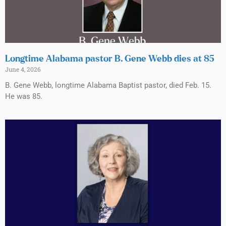
Longtime Alabama pastor B. Gene Webb dies at 85
June 4, 2026
B. Gene Webb, longtime Alabama Baptist pastor, died Feb. 15.
He was 85.