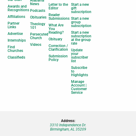
Alabama
News
Letter to the
Start a new
Awards and
Editor
gift
Recognitions
Podcasts
subscription
Reader
Affiliations
Obituaries
Submissions
Start a new
group
Partner
Theology
What Are
subscription
Links
101
You
Reading?
Start a new
Advertise
Persecuted
subscription
Church
Obituary
at the group
Internships
rate
Videos
Correction /
Find
Clarification
Update
Churches
your
Submission
Classifieds
subscriber
Policy
list
Subscribe
to
Highlights
Manage
Account |
Customer
Service
Address:
3310 Independence Dr.
Birmingham, AL 35209