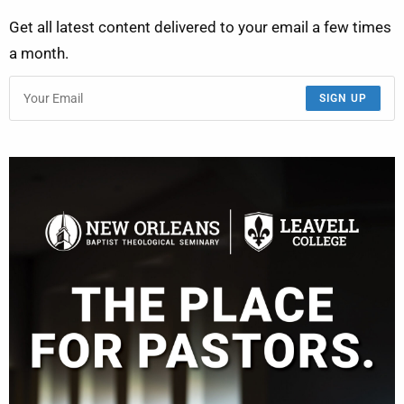
Get all latest content delivered to your email a few times
a month.
SIGN UP