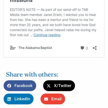
Share with others:
Facebook
X/Twitter
LinkedIn
Email