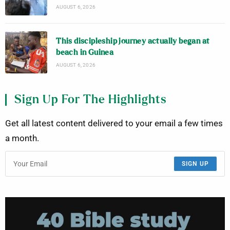
AUGUST 6, 2026
This discipleship journey actually began at
beach in Guinea
AUGUST 6, 2026
Sign Up For The Highlights
Get all latest content delivered to your email a few times
a month.
SIGN UP