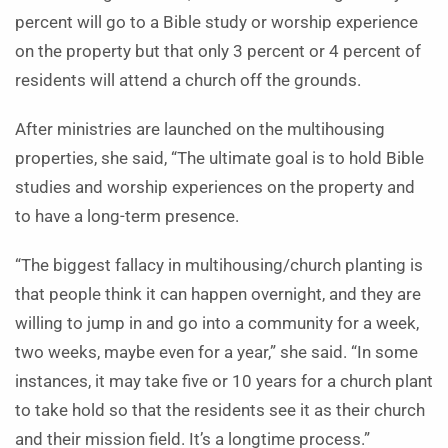
percent will go to a Bible study or worship experience
on the property but that only 3 percent or 4 percent of
residents will attend a church off the grounds.
After ministries are launched on the multihousing
properties, she said, “The ultimate goal is to hold Bible
studies and worship experiences on the property and
to have a long-term presence.
“The biggest fallacy in multihousing/church planting is
that people think it can happen overnight, and they are
willing to jump in and go into a community for a week,
two weeks, maybe even for a year,” she said. “In some
instances, it may take five or 10 years for a church plant
to take hold so that the residents see it as their church
and their mission field. It’s a longtime process.”