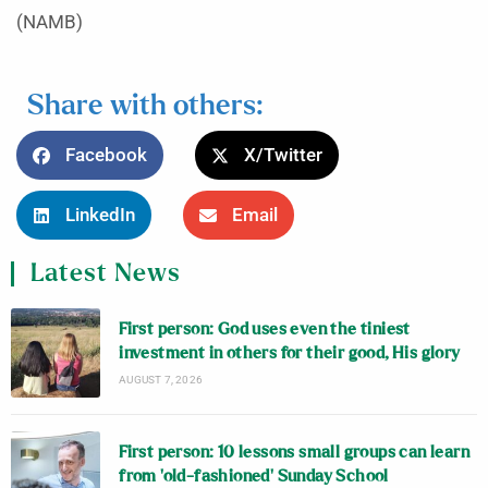
(NAMB)
Share with others:
Facebook
X/Twitter
LinkedIn
Email
Latest News
First person: God uses even the tiniest
investment in others for their good, His glory
AUGUST 7, 2026
First person: 10 lessons small groups can learn
from ‘old-fashioned’ Sunday School