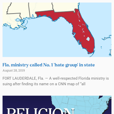
Fla. ministry called No. 1 ‘hate group’ in state
August 28, 2019
FORT LAUDERDALE, Fla. — A well-respected Florida ministry is
suing after finding its name on a CNN map of “all