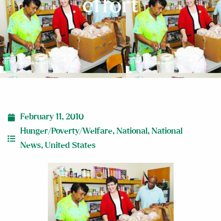
effort
February 11, 2010
Hunger/Poverty/Welfare
,
National
,
National
News
,
United States