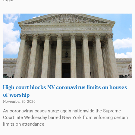
High court blocks NY coronavirus limits on houses
of worship
November 30, 2020
As coronavirus cases surge again nationwide the Supreme
Court late Wednesday barred New York from enforcing certain
limits on attendance