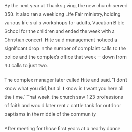
By the next year at Thanksgiving, the new church served
350. It also ran a weeklong Life Fair ministry, holding
various life skills workshops for adults, Vacation Bible
School for the children and ended the week with a
Christian concert. Hite said management noticed a
significant drop in the number of complaint calls to the
police and the complex’s office that week — down from
40 calls to just two.
The complex manager later called Hite and said, “I don’t
know what you did, but all I know is I want you here all
the time.” That week, the church saw 123 professions
of faith and would later rent a cattle tank for outdoor
baptisms in the middle of the community.
After meeting for those first years at a nearby dance