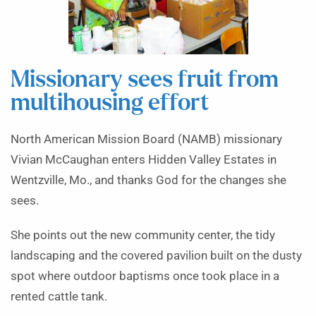
Missionary sees fruit from
multihousing effort
North American Mission Board (NAMB) missionary
Vivian McCaughan enters Hidden Valley Estates in
Wentzville, Mo., and thanks God for the changes she
sees.
She points out the new community center, the tidy
landscaping and the covered pavilion built on the dusty
spot where outdoor baptisms once took place in a
rented cattle tank.