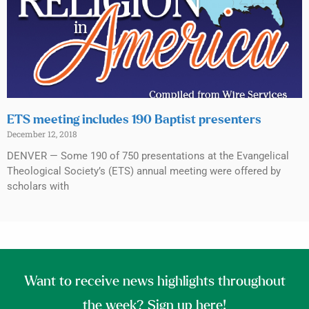
ETS meeting includes 190 Baptist presenters
December 12, 2018
DENVER — Some 190 of 750 presentations at the Evangelical
Theological Society’s (ETS) annual meeting were offered by
scholars with
Want to receive news highlights throughout
the week? Sign up here!