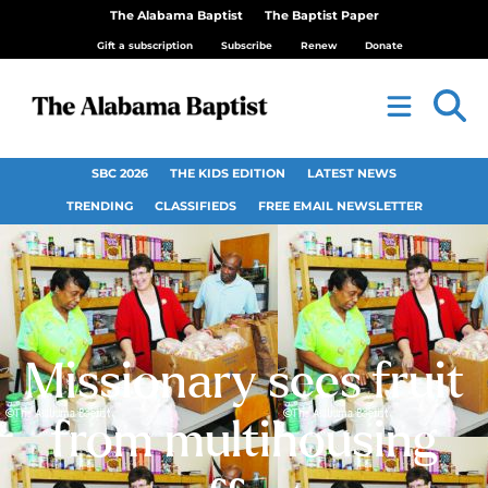
The Alabama Baptist
The Baptist Paper
Gift a subscription
Subscribe
Renew
Donate
SBC 2026
THE KIDS EDITION
LATEST NEWS
TRENDING
CLASSIFIEDS
FREE EMAIL NEWSLETTER
Missionary sees fruit
from multihousing