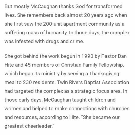
But mostly McCaughan thanks God for transformed
lives. She remembers back almost 20 years ago when
she first saw the 200-unit apartment community as a
suffering mass of humanity. In those days, the complex
was infested with drugs and crime.
She got behind the work begun in 1990 by Pastor Dan
Hite and 45 members of Christian Family Fellowship,
which began its ministry by serving a Thanksgiving
meal to 230 residents. Twin Rivers Baptist Association
had targeted the complex as a strategic focus area. In
those early days, McCaughan taught children and
women and helped to make connections with churches
and resources, according to Hite. “She became our
greatest cheerleader.”