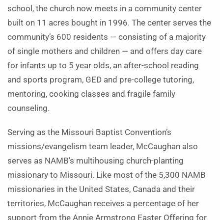
school, the church now meets in a community center
built on 11 acres bought in 1996. The center serves the
community’s 600 residents — consisting of a majority
of single mothers and children — and offers day care
for infants up to 5 year olds, an after-school reading
and sports program, GED and pre-college tutoring,
mentoring, cooking classes and fragile family
counseling.
Serving as the Missouri Baptist Convention’s
missions/evangelism team leader, McCaughan also
serves as NAMB’s multihousing church-planting
missionary to Missouri. Like most of the 5,300 NAMB
missionaries in the United States, Canada and their
territories, McCaughan receives a percentage of her
support from the Annie Armstrong Easter Offering for