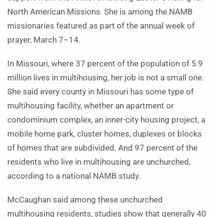
North American Missions. She is among the NAMB
missionaries featured as part of the annual week of
prayer, March 7–14.
In Missouri, where 37 percent of the population of 5.9
million lives in multihousing, her job is not a small one.
She said every county in Missouri has some type of
multihousing facility, whether an apartment or
condominium complex, an inner-city housing project, a
mobile home park, cluster homes, duplexes or blocks
of homes that are subdivided. And 97 percent of the
residents who live in multihousing are unchurched,
according to a national NAMB study.
McCaughan said among these unchurched
multihousing residents, studies show that generally 40