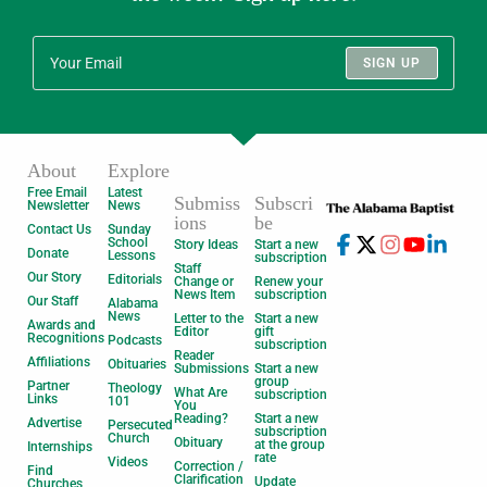
SIGN UP
About
Explore
Free Email
Latest
Submiss
Subscri
Newsletter
News
ions
be
Contact Us
Sunday
School
Story Ideas
Start a new
Donate
Lessons
subscription
Staff
Our Story
Editorials
Change or
Renew your
News Item
subscription
Our Staff
Alabama
News
Letter to the
Start a new
Awards and
Editor
gift
Recognitions
Podcasts
subscription
Reader
Affiliations
Obituaries
Submissions
Start a new
group
Partner
Theology
What Are
subscription
Links
101
You
Reading?
Start a new
Advertise
Persecuted
subscription
Church
Obituary
at the group
Internships
rate
Videos
Correction /
Find
Clarification
Update
Churches