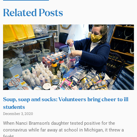
Related Posts
Soup, soap and socks: Volunteers bring cheer to ill
students
December 3, 2020
When Nanci Bramson’s daughter tested positive for the
coronavirus while far away at school in Michigan, it threw a
fright