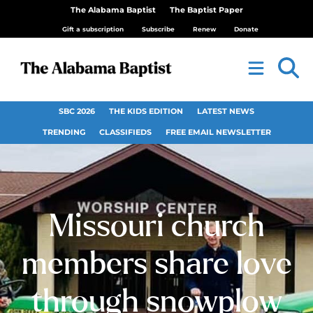
The Alabama Baptist
The Baptist Paper
Gift a subscription
Subscribe
Renew
Donate
SBC 2026
THE KIDS EDITION
LATEST NEWS
TRENDING
CLASSIFIEDS
FREE EMAIL NEWSLETTER
Missouri church
members share love
through snowplow