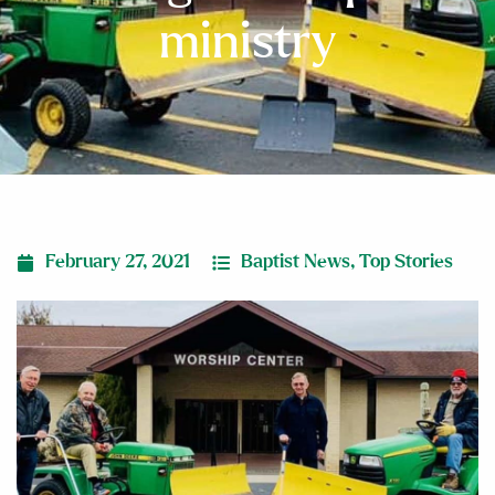
ministry
February 27, 2021
Baptist News
,
Top Stories