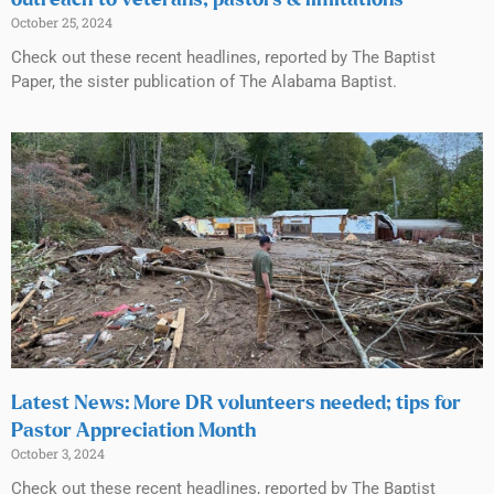
October 25, 2024
Check out these recent headlines, reported by The Baptist
Paper, the sister publication of The Alabama Baptist.
Latest News: More DR volunteers needed; tips for
Pastor Appreciation Month
October 3, 2024
Check out these recent headlines, reported by The Baptist