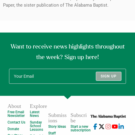
Paper, the sister publication of The Alabama Baptist.
Want to receive news highlights throughout
the week? Sign up here!
SIGN UP
About
Explore
Free Email
Latest
Submiss
Subscri
Newsletter
News
ions
be
Contact Us
Sunday
School
Story Ideas
Start a new
Donate
Lessons
subscription
Staff