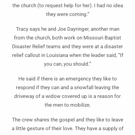
the church (to request help for her). I had no idea
they were coming.”
Tracy says he and Joe Dayringer, another man
from the church, both work on Missouri Baptist
Disaster Relief teams and they were at a disaster
relief callout in Louisiana when the leader said, “If
you can, you should.”
He said if there is an emergency they like to
respond if they can and a snowfall leaving the
driveway of a widow covered up is a reason for
the men to mobilize.
The crew shares the gospel and they like to leave
a little gesture of their love. They have a supply of