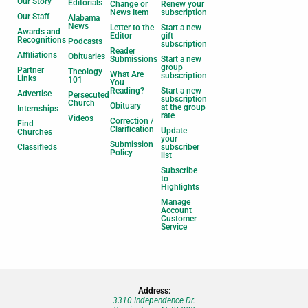
Our Story
Editorials
Change or
Renew your
News Item
subscription
Our Staff
Alabama
News
Letter to the
Start a new
Awards and
Editor
gift
Recognitions
Podcasts
subscription
Reader
Affiliations
Obituaries
Submissions
Start a new
group
Partner
Theology
What Are
subscription
Links
101
You
Reading?
Start a new
Advertise
Persecuted
subscription
Church
Obituary
at the group
Internships
rate
Videos
Correction /
Find
Clarification
Update
Churches
your
Submission
Classifieds
subscriber
Policy
list
Subscribe
to
Highlights
Manage
Account |
Customer
Service
Address:
3310 Independence Dr.