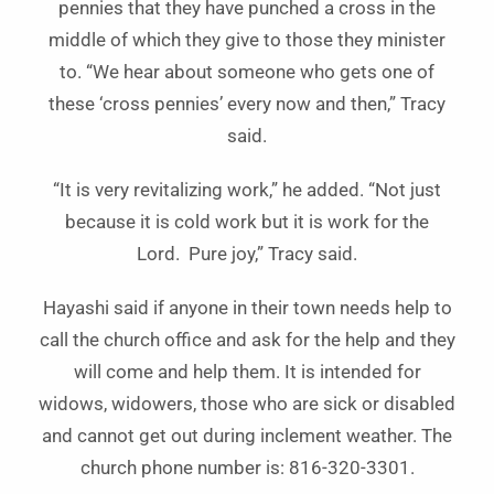
pennies that they have punched a cross in the
middle of which they give to those they minister
to. “We hear about someone who gets one of
these ‘cross pennies’ every now and then,” Tracy
said.
“It is very revitalizing work,” he added. “Not just
because it is cold work but it is work for the
Lord. Pure joy,” Tracy said.
Hayashi said if anyone in their town needs help to
call the church office and ask for the help and they
will come and help them. It is intended for
widows, widowers, those who are sick or disabled
and cannot get out during inclement weather. The
church phone number is: 816-320-3301.