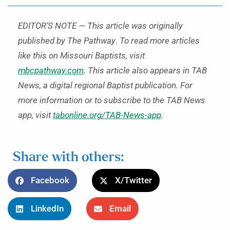
EDITOR’S NOTE — This article was originally
published by The Pathway
.
To read more articles
like this on Missouri Baptists, visit
mbcpathway.com
. This article also appears in TAB
News, a digital regional Baptist publication. For
more information or to subscribe to the TAB News
app, visit
tabonline.org/TAB-News-app
.
Share with others:
Facebook
X/Twitter
LinkedIn
Email