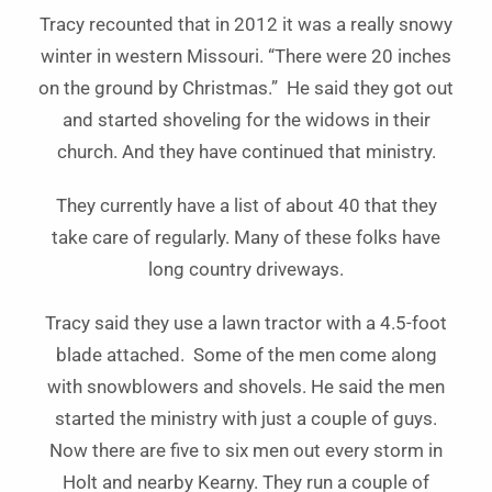
Tracy recounted that in 2012 it was a really snowy
winter in western Missouri. “There were 20 inches
on the ground by Christmas.” He said they got out
and started shoveling for the widows in their
church. And they have continued that ministry.
They currently have a list of about 40 that they
take care of regularly. Many of these folks have
long country driveways.
Tracy said they use a lawn tractor with a 4.5-foot
blade attached. Some of the men come along
with snowblowers and shovels. He said the men
started the ministry with just a couple of guys.
Now there are five to six men out every storm in
Holt and nearby Kearny. They run a couple of