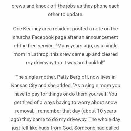
crews and knock off the jobs as they phone each
other to update.
One Kearney area resident posted a note on the
church’s Facebook page after an announcement
of the free service, “Many years ago, as a single
mom in Lathrop, this crew came up and cleared
my driveway too. I was so thankful!”
The single mother, Patty Bergloff, now lives in
Kansas City and she added, “As a single mom you
have to pay for things or do them yourself. You
get tired of always having to worry about snow
removal. I remember that day (about 10 years
ago) they came to do my driveway. The whole day
just felt like hugs from God. Someone had called