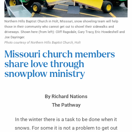
Northern Hills Baptist Church in Holt, Missouri, snow shoveling team will help
those in their community who cannot get out to shovel their sidewalks and
driveways. Shown here (from left): Cliff Ragsdale, Gary Tracy, Eric Howdeshell and
Joe Dayringer.
Photo courtesy of Northern Hills Baptist Church, Holt
Missouri church members
share love through
snowplow ministry
By Richard Nations
The Pathway
In the winter there is a task to be done when it
snows. For some it is not a problem to get out