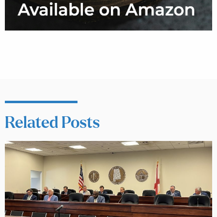
Related Posts