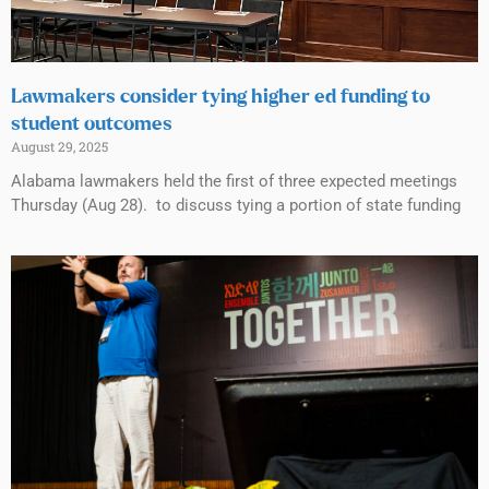
Lawmakers consider tying higher ed funding to
student outcomes
August 29, 2025
Alabama lawmakers held the first of three expected meetings
Thursday (Aug 28). to discuss tying a portion of state funding