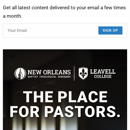
Get all latest content delivered to your email a few times
a month.
SIGN UP