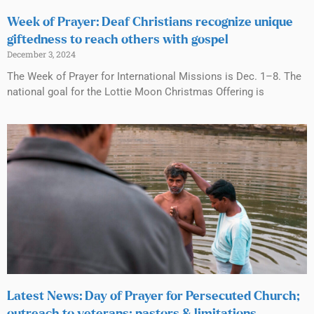
Week of Prayer: Deaf Christians recognize unique
giftedness to reach others with gospel
December 3, 2024
The Week of Prayer for International Missions is Dec. 1–8. The
national goal for the Lottie Moon Christmas Offering is
Latest News: Day of Prayer for Persecuted Church;
outreach to veterans; pastors & limitations