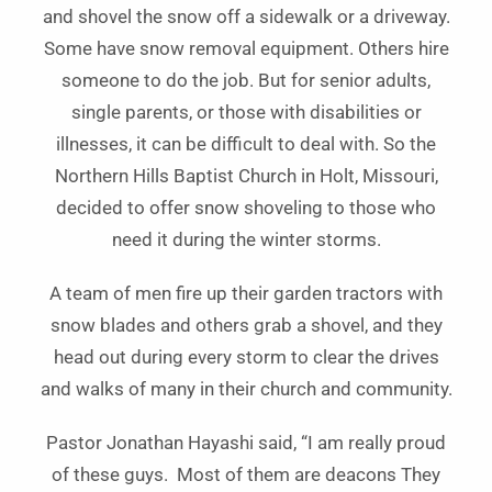
and shovel the snow off a sidewalk or a driveway.
Some have snow removal equipment. Others hire
someone to do the job. But for senior adults,
single parents, or those with disabilities or
illnesses, it can be difficult to deal with. So the
Northern Hills Baptist Church in Holt, Missouri,
decided to offer snow shoveling to those who
need it during the winter storms.
A team of men fire up their garden tractors with
snow blades and others grab a shovel, and they
head out during every storm to clear the drives
and walks of many in their church and community.
Pastor Jonathan Hayashi said, “I am really proud
of these guys. Most of them are deacons They