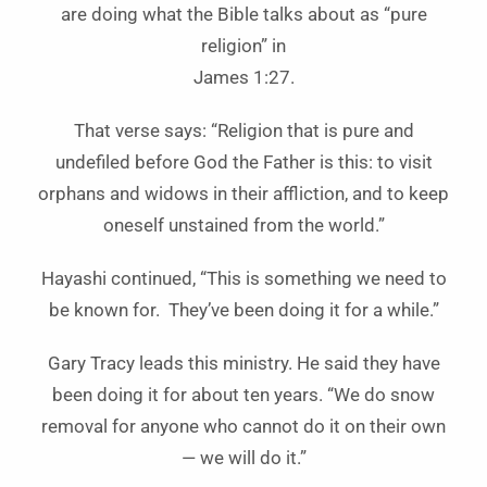
are doing what the Bible talks about as “pure
religion” in
James 1:27.
That verse says: “Religion that is pure and
undefiled before God the Father is this: to visit
orphans and widows in their affliction, and to keep
oneself unstained from the world.”
Hayashi continued, “This is something we need to
be known for. They’ve been doing it for a while.”
Gary Tracy leads this ministry. He said they have
been doing it for about ten years. “We do snow
removal for anyone who cannot do it on their own
— we will do it.”