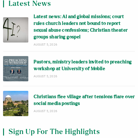
Latest News
Latest news: AI and global missions; court
rules church leaders not bound to report
sexual abuse confessions; Christian theater
groups sharing gospel
AUGUST 5, 2026
Pastors, ministry leaders invited to preaching
workshop at University of Mobile
AUGUST 5, 2026
Christians flee village after tensions flare over
social media postings
AUGUST 5, 2026
Sign Up For The Highlights