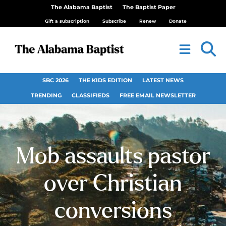
The Alabama Baptist
The Baptist Paper
Gift a subscription
Subscribe
Renew
Donate
SBC 2026
THE KIDS EDITION
LATEST NEWS
TRENDING
CLASSIFIEDS
FREE EMAIL NEWSLETTER
Mob assaults pastor
over Christian
conversions