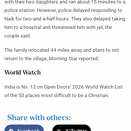
with their two daughters and ran about 15 minutes to a
police station. However, police delayed responding to
Naik for two-and-a-half hours. They also delayed taking
him to a hospital and threatened him with jail, the
couple said.
The family relocated 44 miles away and plans to not
return to the village, Morning Star reported.
World Watch
India is No. 12 on Open Doors’ 2026 World Watch List
of the 50 places most difficult to be a Christian.
Share with others: