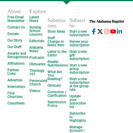
About
Explore
Free Email
Latest
Submiss
Subscri
Newsletter
News
ions
be
Contact Us
Sunday
School
Story Ideas
Start a new
Donate
Lessons
subscription
Staff
Our Story
Editorials
Change or
Renew your
News Item
subscription
Our Staff
Alabama
News
Letter to the
Start a new
Awards and
Editor
gift
Recognitions
Podcasts
subscription
Reader
Affiliations
Obituaries
Submissions
Start a new
group
Partner
Theology
What Are
subscription
Links
101
You
Reading?
Start a new
Advertise
Persecuted
subscription
Church
Obituary
at the group
Internships
rate
Videos
Correction /
Find
Clarification
Update
Churches
your
Submission
Classifieds
subscriber
Policy
list
Subscribe
to
Highlights
Manage
Account |