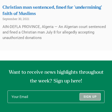
Christian man sentenced, fined for ‘undermining’
faith of Muslims
September 30, 2021
AIN-DEFLA PROVINCE, Algeria — An Algerian court sentenced
and fined a Christian man July 8 for allegedly accepting
unauthorized donations
Want to receive news highlights throughout
the week? Sign up here!
SIGN UP