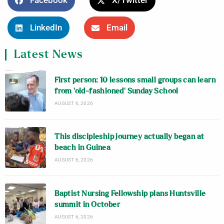
Facebook
X/Twitter
LinkedIn
Email
Latest News
First person: 10 lessons small groups can learn
from ‘old-fashioned’ Sunday School
AUGUST 6, 2026
This discipleship journey actually began at
beach in Guinea
AUGUST 6, 2026
Baptist Nursing Fellowship plans Huntsville
summit in October
AUGUST 6, 2026