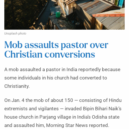
Unsplash photo
Mob assaults pastor over
Christian conversions
A mob assaulted a pastor in India reportedly because
some individuals in his church had converted to
Christianity.
On Jan. 4 the mob of about 150 — consisting of Hindu
extremists and vigilantes — invaded Bipin Bihari Naik’s
house church in Parjang village in India’s Odisha state
and assaulted him, Morning Star News reported.