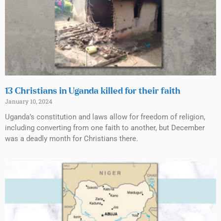
13 Christians in Uganda killed for their faith
January 10, 2024
Uganda’s constitution and laws allow for freedom of religion,
including converting from one faith to another, but December
was a deadly month for Christians there.