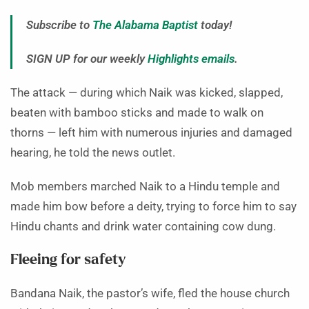
Subscribe to
The Alabama Baptist
today!
SIGN UP for our weekly
Highlights emails
.
The attack — during which Naik was kicked, slapped,
beaten with bamboo sticks and made to walk on
thorns — left him with numerous injuries and damaged
hearing, he told the news outlet.
Mob members marched Naik to a Hindu temple and
made him bow before a deity, trying to force him to say
Hindu chants and drink water containing cow dung.
Fleeing for safety
Bandana Naik, the pastor’s wife, fled the house church