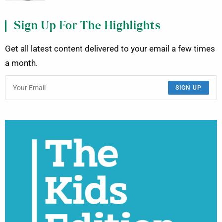
Sign Up For The Highlights
Get all latest content delivered to your email a few times
a month.
SIGN UP