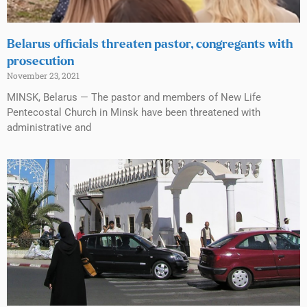
Belarus officials threaten pastor, congregants with
prosecution
November 23, 2021
MINSK, Belarus — The pastor and members of New Life
Pentecostal Church in Minsk have been threatened with
administrative and