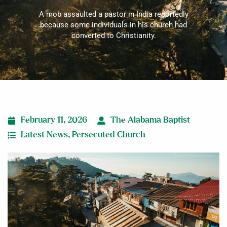
A mob assaulted a pastor in India reportedly
because some individuals in his church had
converted to Christianity.
February 11, 2026
The Alabama Baptist
Latest News
,
Persecuted Church