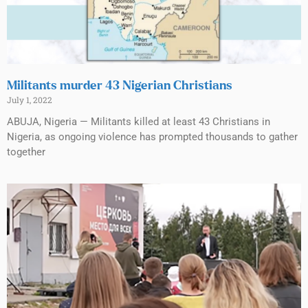
Militants murder 43 Nigerian Christians
July 1, 2022
ABUJA, Nigeria — Militants killed at least 43 Christians in
Nigeria, as ongoing violence has prompted thousands to gather
together