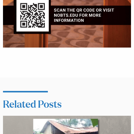
Related Posts