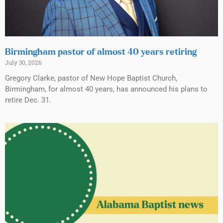
Birmingham pastor of almost 40 years retiring
July 30, 2026
Gregory Clarke, pastor of New Hope Baptist Church,
Birmingham, for almost 40 years, has announced his plans to
retire Dec. 31.