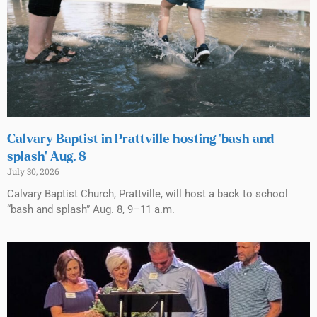
Calvary Baptist in Prattville hosting ‘bash and
splash’ Aug. 8
July 30, 2026
Calvary Baptist Church, Prattville, will host a back to school
“bash and splash” Aug. 8, 9–11 a.m.