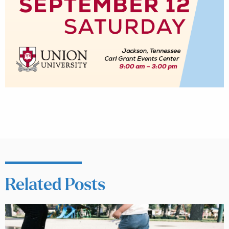
Related Posts