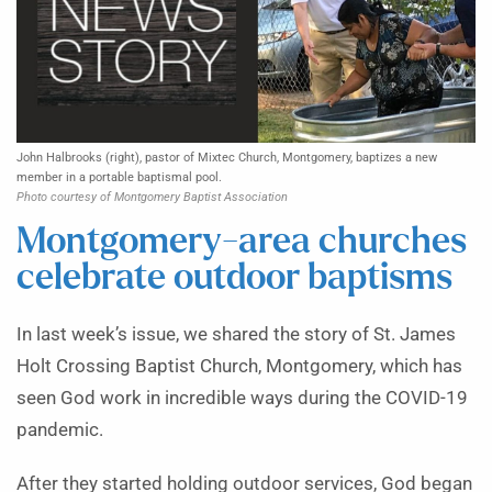
John Halbrooks (right), pastor of Mixtec Church, Montgomery, baptizes a new
member in a portable baptismal pool.
Photo courtesy of Montgomery Baptist Association
Montgomery-area churches
celebrate outdoor baptisms
In last week’s issue, we shared the story of St. James
Holt Crossing Baptist Church, Montgomery, which has
seen God work in incredible ways during the COVID-19
pandemic.
After they started holding outdoor services, God began