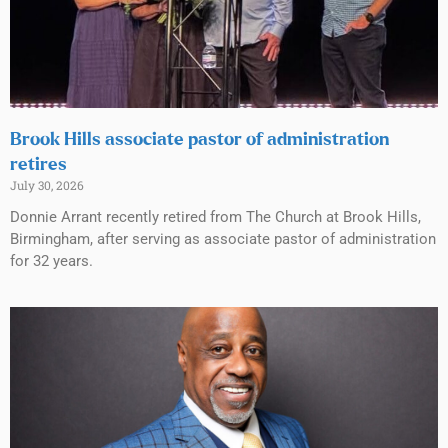
Brook Hills associate pastor of administration
retires
July 30, 2026
Donnie Arrant recently retired from The Church at Brook Hills,
Birmingham, after serving as associate pastor of administration
for 32 years.