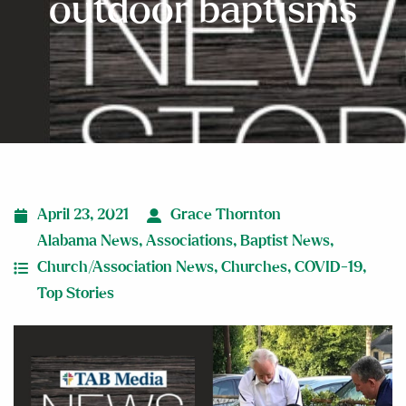
outdoor baptisms
April 23, 2021
Grace Thornton
Alabama News
,
Associations
,
Baptist News
,
Church/Association News
,
Churches
,
COVID-19
,
Top Stories