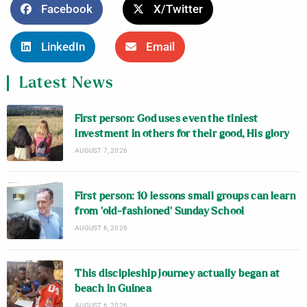
Facebook
X/Twitter
LinkedIn
Email
Latest News
First person: God uses even the tiniest
investment in others for their good, His glory
AUGUST 7, 2026
First person: 10 lessons small groups can learn
from ‘old-fashioned’ Sunday School
AUGUST 6, 2026
This discipleship journey actually began at
beach in Guinea
AUGUST 6, 2026