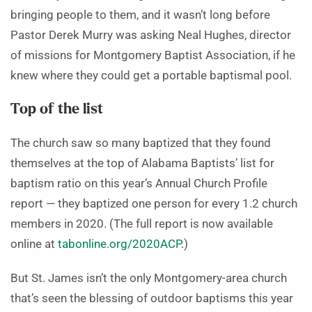
bringing people to them, and it wasn’t long before
Pastor Derek Murry was asking Neal Hughes, director
of missions for Montgomery Baptist Association, if he
knew where they could get a portable baptismal pool.
Top of the list
The church saw so many baptized that they found
themselves at the top of Alabama Baptists’ list for
baptism ratio on this year’s Annual Church Profile
report — they baptized one person for every 1.2 church
members in 2020. (The full report is now available
online at
tabonline.org/2020ACP
.)
But St. James isn’t the only Montgomery-area church
that’s seen the blessing of outdoor baptisms this year