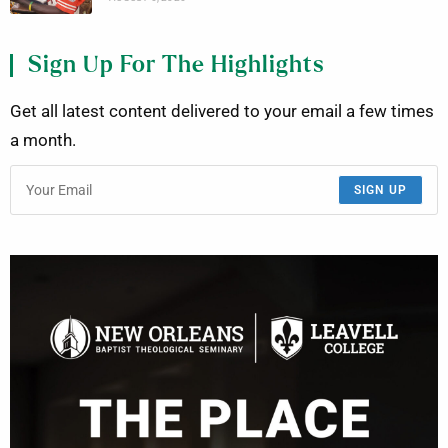
Sign Up For The Highlights
Get all latest content delivered to your email a few times
a month.
SIGN UP