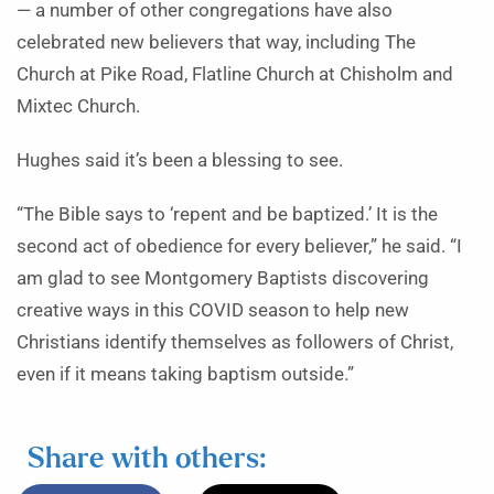
— a number of other congregations have also
celebrated new believers that way, including The
Church at Pike Road, Flatline Church at Chisholm and
Mixtec Church.
Hughes said it’s been a blessing to see.
“The Bible says to ‘repent and be baptized.’ It is the
second act of obedience for every believer,” he said. “I
am glad to see Montgomery Baptists discovering
creative ways in this COVID season to help new
Christians identify themselves as followers of Christ,
even if it means taking baptism outside.”
Share with others: