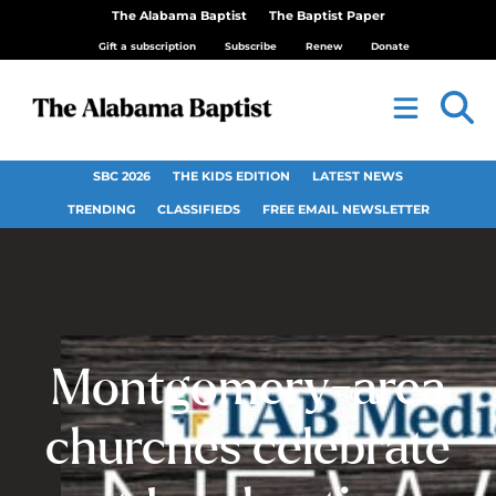
The Alabama Baptist
The Baptist Paper
Gift a subscription
Subscribe
Renew
Donate
SBC 2026
THE KIDS EDITION
LATEST NEWS
TRENDING
CLASSIFIEDS
FREE EMAIL NEWSLETTER
Montgomery-area
churches celebrate