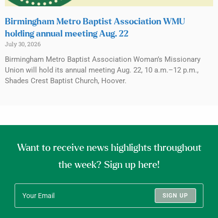
Birmingham Metro Baptist Association WMU
holding annual meeting Aug. 22
July 30, 2026
Birmingham Metro Baptist Association Woman’s Missionary
Union will hold its annual meeting Aug. 22, 10 a.m.–12 p.m.,
Shades Crest Baptist Church, Hoover.
Want to receive news highlights throughout
the week? Sign up here!
SIGN UP