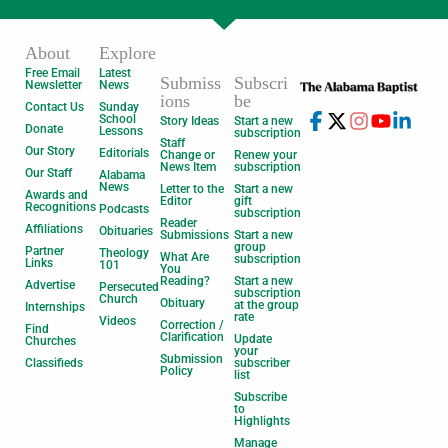
About
Explore
Free Email
Latest
Submiss
Subscri
Newsletter
News
ions
be
Contact Us
Sunday
School
Story Ideas
Start a new
Donate
Lessons
subscription
Staff
Our Story
Editorials
Change or
Renew your
News Item
subscription
Our Staff
Alabama
News
Letter to the
Start a new
Awards and
Editor
gift
Recognitions
Podcasts
subscription
Reader
Affiliations
Obituaries
Submissions
Start a new
group
Partner
Theology
What Are
subscription
Links
101
You
Reading?
Start a new
Advertise
Persecuted
subscription
Church
Obituary
at the group
Internships
rate
Videos
Correction /
Find
Clarification
Update
Churches
your
Submission
Classifieds
subscriber
Policy
list
Subscribe
to
Highlights
Manage