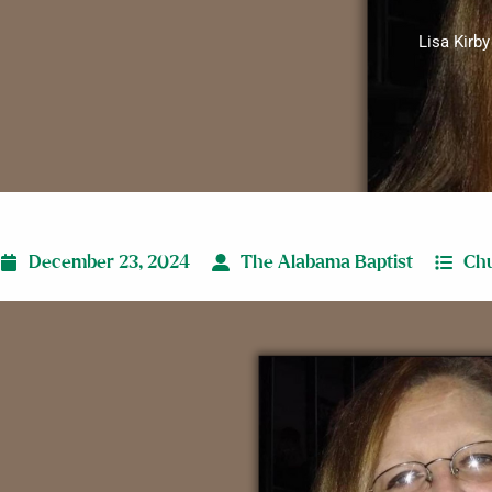
Lisa Kirby
December 23, 2024
The Alabama Baptist
Chu