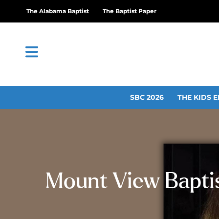
The Alabama Baptist
The Baptist Paper
SBC 2026
THE KIDS E
Mount View Baptist