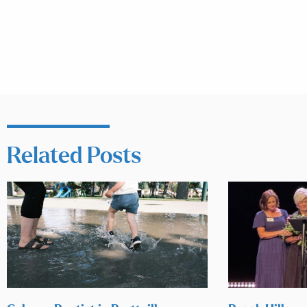
Related Posts