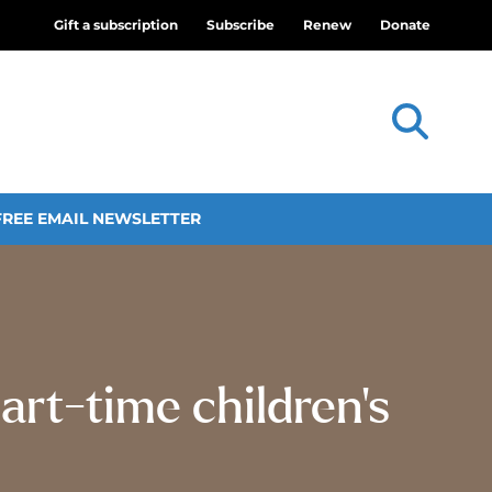
Gift a subscription
Subscribe
Renew
Donate
FREE EMAIL NEWSLETTER
art-time children’s