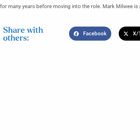
for many years before moving into the role. Mark Milwee is 
Share with
Facebook
X/
others: