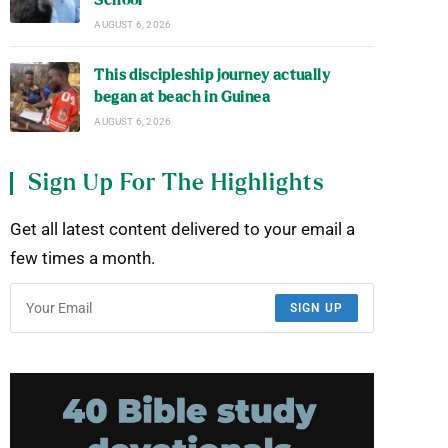
School
AUGUST 6, 2026
This discipleship journey actually
began at beach in Guinea
AUGUST 6, 2026
Sign Up For The Highlights
Get all latest content delivered to your email a
few times a month.
SIGN UP