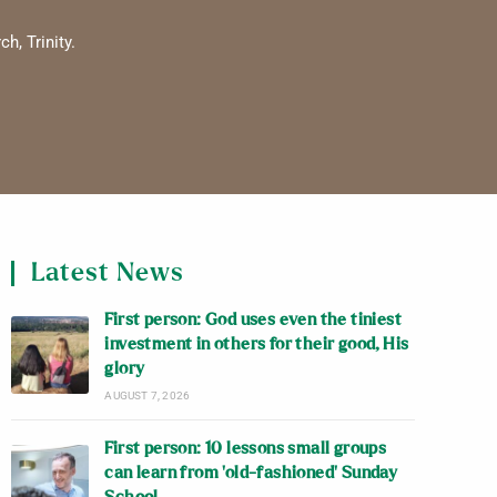
h, Trinity.
Latest News
First person: God uses even the tiniest
investment in others for their good, His
glory
AUGUST 7, 2026
First person: 10 lessons small groups
can learn from ‘old-fashioned’ Sunday