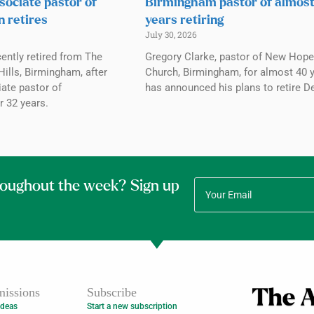
sociate pastor of
Birmingham pastor of almos
n retires
years retiring
July 30, 2026
ently retired from The
Gregory Clarke, pastor of New Hope
ills, Birmingham, after
Church, Birmingham, for almost 40 y
ate pastor of
has announced his plans to retire De
r 32 years.
roughout the week? Sign up
issions
Subscribe
Ideas
Start a new subscription