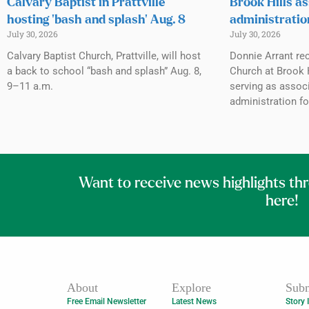
Calvary Baptist in Prattville
Brook Hills as
hosting ‘bash and splash’ Aug. 8
administratio
July 30, 2026
July 30, 2026
Calvary Baptist Church, Prattville, will host
Donnie Arrant rec
a back to school “bash and splash” Aug. 8,
Church at Brook H
9–11 a.m.
serving as associ
administration fo
Want to receive news highlights th
here!
About
Explore
Subm
Free Email Newsletter
Latest News
Story 