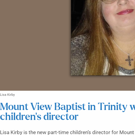
Lisa Kirby
Mount View Baptist in Trinity
children’s director
Lisa Kirby is the new part-time children’s director for Moun