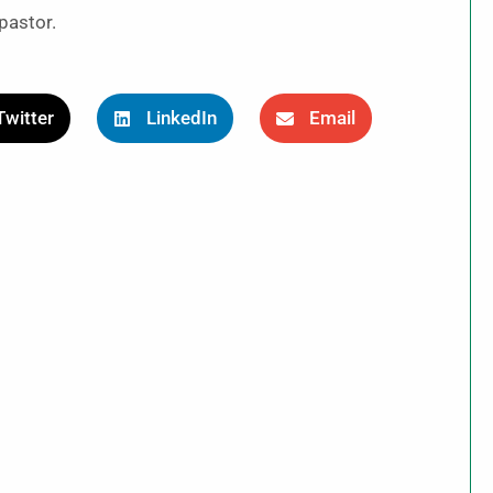
pastor.
Twitter
LinkedIn
Email