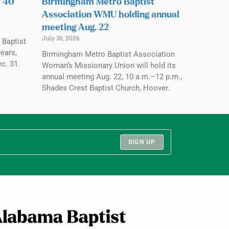
t 40
Birmingham Metro Baptist
Association WMU holding annual
meeting Aug. 22
July 30, 2026
 Baptist
ears,
Birmingham Metro Baptist Association
c. 31.
Woman’s Missionary Union will hold its
annual meeting Aug. 22, 10 a.m.–12 p.m.,
Shades Crest Baptist Church, Hoover.
SIGN UP