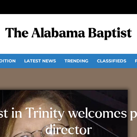
DITION
LATEST NEWS
TRENDING
CLASSIFIEDS
 in Trinity welcomes p
director