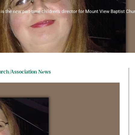
 is the new part-time children’s director for Mount View Baptist Churc
rch/Association News