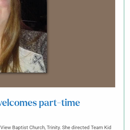
 welcomes part-time
t View Baptist Church, Trinity. She directed Team Kid