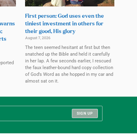
First person: God uses even the
 warns
tiniest investment in others for
;
their good, His glory
August 7, 2026
rts
The teen seemed hesitant at first but then
snatched up the Bible and held it carefully
in her lap. A few seconds earlier, I rescued
eported
the faux leather-bound hard copy collection
of God’s Word as she hopped in my car and
almost sat on it.
SIGN UP