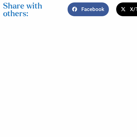
Share with
Facebook
X/
others: