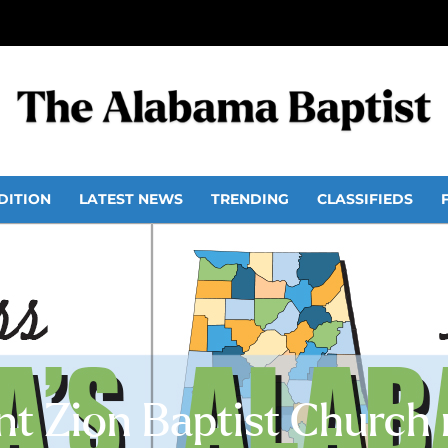
DITION
LATEST NEWS
TRENDING
CLASSIFIEDS
t Zion Baptist Church