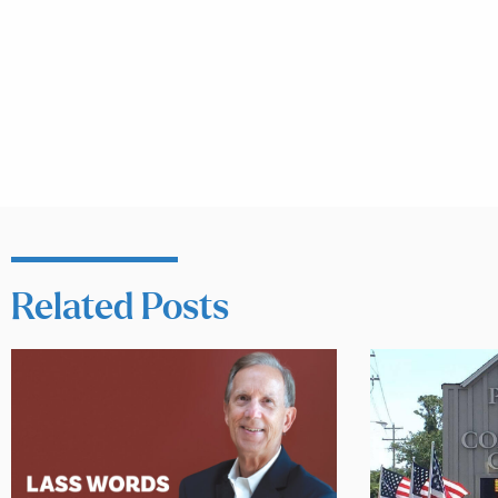
Related Posts