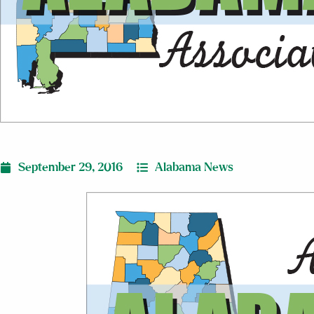
September 29, 2016
Alabama News