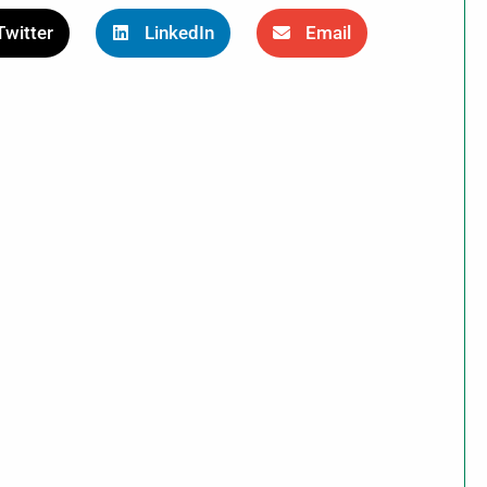
Twitter
LinkedIn
Email