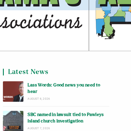
Latest News
Lass Words: Good news you need to
hear
AUGUST 8, 2026
SBC named in lawsuit tied to Pawleys
Island church investigation
AUGUST 7, 2026