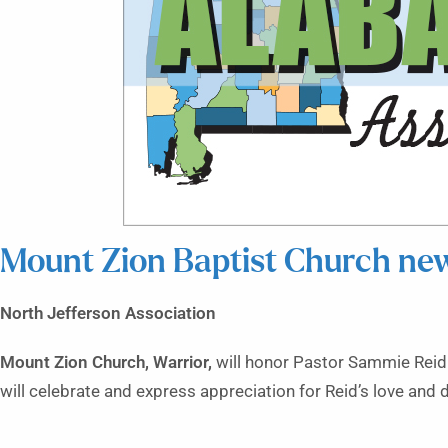
Mount Zion Baptist Church ne
North Jefferson Association
Mount Zion Church, Warrior,
will honor Pastor Sammie Reid f
will celebrate and express appreciation for Reid’s love and 