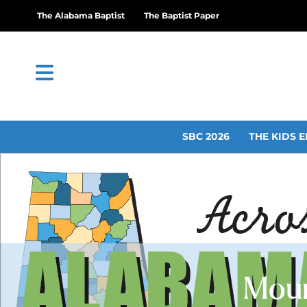
The Alabama Baptist
The Baptist Paper
SBC 2026
THE KIDS E
Moun