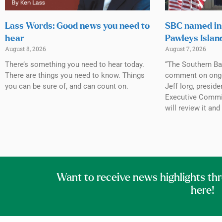
Lass Words: Good news you need to
SBC named in 
hear
Pawleys Islan
August 8, 2026
August 7, 2026
There’s something you need to hear today.
“The Southern Ba
There are things you need to know. Things
comment on ongoin
you can be sure of, and can count on.
Jeff Iorg, presid
Executive Commit
will review it and
Want to receive news highlights th
here!