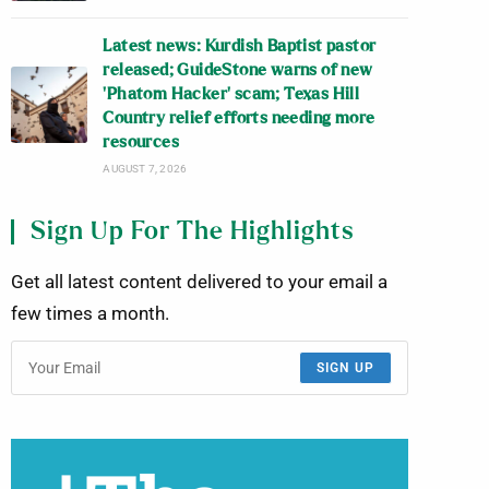
Latest news: Kurdish Baptist pastor
released; GuideStone warns of new
‘Phatom Hacker’ scam; Texas Hill
Country relief efforts needing more
resources
AUGUST 7, 2026
Sign Up For The Highlights
Get all latest content delivered to your email a
few times a month.
SIGN UP