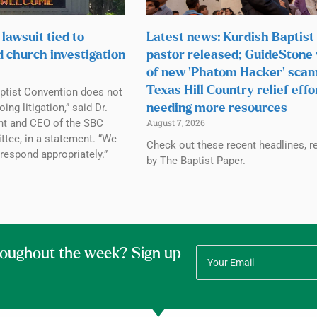
lawsuit tied to
Latest news: Kurdish Baptist
d church investigation
pastor released; GuideStone
of new ‘Phatom Hacker’ scam
Texas Hill Country relief effo
ptist Convention does not
g litigation,” said Dr.
needing more resources
ent and CEO of the SBC
August 7, 2026
tee, in a statement. “We
Check out these recent headlines, r
 respond appropriately.”
by The Baptist Paper.
roughout the week? Sign up