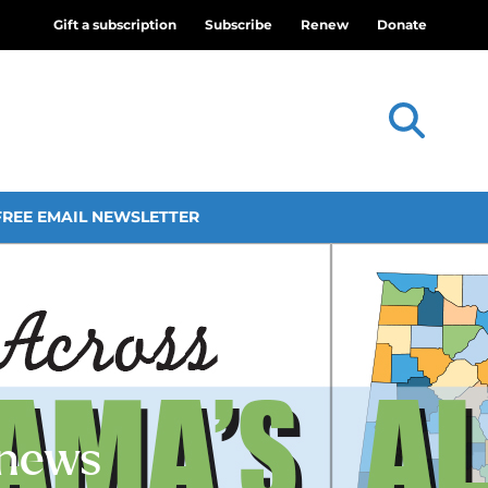
Gift a subscription
Subscribe
Renew
Donate
FREE EMAIL NEWSLETTER
 news