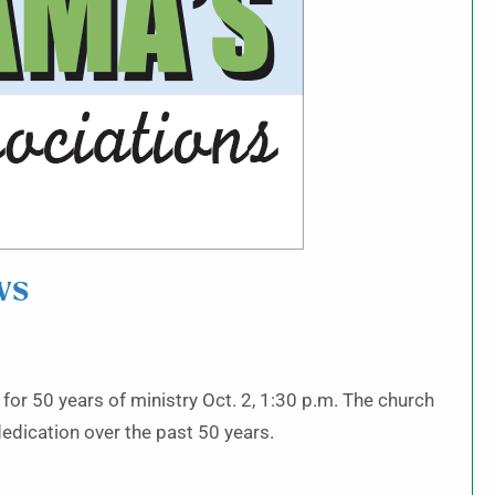
ws
or 50 years of ministry Oct. 2, 1:30 p.m. The church
dedication over the past 50 years.