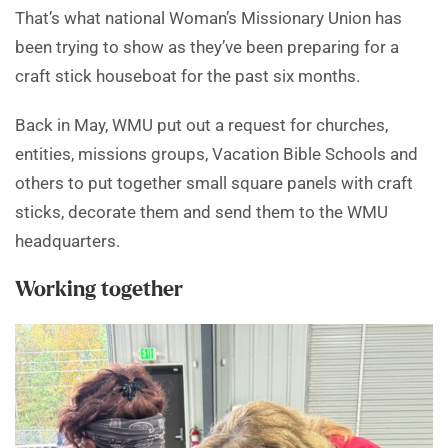
That’s what national Woman’s Missionary Union has
been trying to show as they’ve been preparing for a
craft stick houseboat for the past six months.
Back in May, WMU put out a request for churches,
entities, missions groups, Vacation Bible Schools and
others to put together small square panels with craft
sticks, decorate them and send them to the WMU
headquarters.
Working together