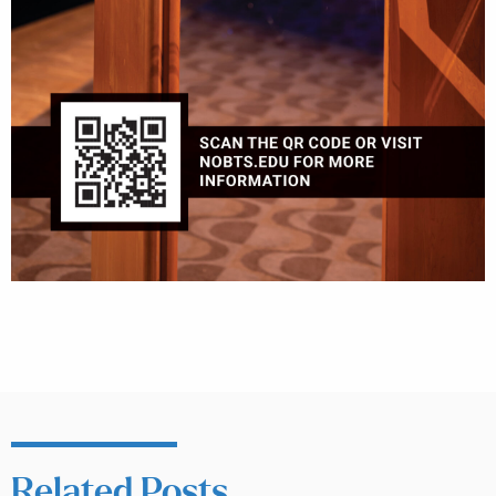
Related Posts