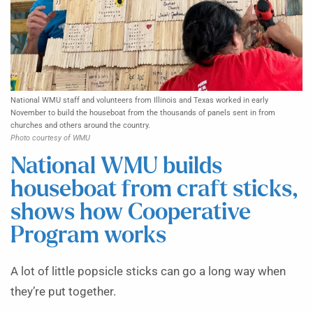
National WMU staff and volunteers from Illinois and Texas worked in early
November to build the houseboat from the thousands of panels sent in from
churches and others around the country.
Photo courtesy of WMU
National WMU builds
houseboat from craft sticks,
shows how Cooperative
Program works
A lot of little popsicle sticks can go a long way when
they’re put together.