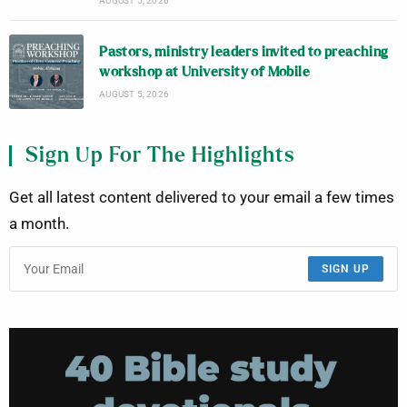
AUGUST 5, 2026
Pastors, ministry leaders invited to preaching
workshop at University of Mobile
AUGUST 5, 2026
Sign Up For The Highlights
Get all latest content delivered to your email a few times
a month.
SIGN UP