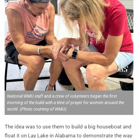
National WMU staff and a crew of volunteers began the first
morning of the build with a time of prayer for women around the
world. (Photo courtesy of WMU)
The idea was to use them to build a big houseboat and
float it on Lay Lake in Alabama to demonstrate the way