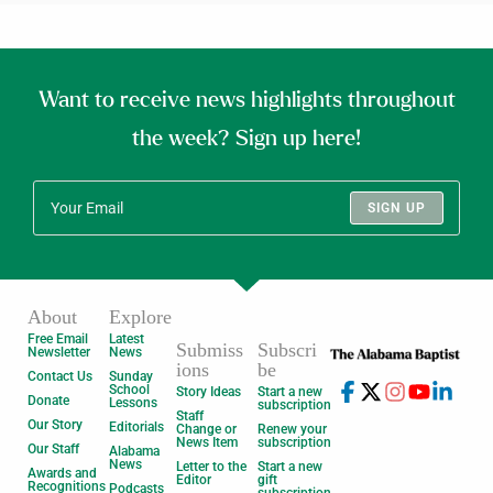
Want to receive news highlights throughout
the week? Sign up here!
SIGN UP
About
Explore
Free Email
Latest
Submiss
Subscri
Newsletter
News
ions
be
Contact Us
Sunday
School
Story Ideas
Start a new
Donate
Lessons
subscription
Staff
Our Story
Editorials
Change or
Renew your
News Item
subscription
Our Staff
Alabama
News
Letter to the
Start a new
Awards and
Editor
gift
Recognitions
Podcasts