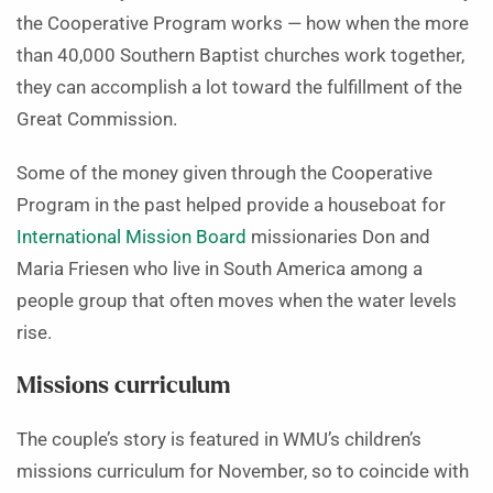
the Cooperative Program works — how when the more
than 40,000 Southern Baptist churches work together,
they can accomplish a lot toward the fulfillment of the
Great Commission.
Some of the money given through the Cooperative
Program in the past helped provide a houseboat for
International Mission Board
missionaries Don and
Maria Friesen who live in South America among a
people group that often moves when the water levels
rise.
Missions curriculum
The couple’s story is featured in WMU’s children’s
missions curriculum for November, so to coincide with