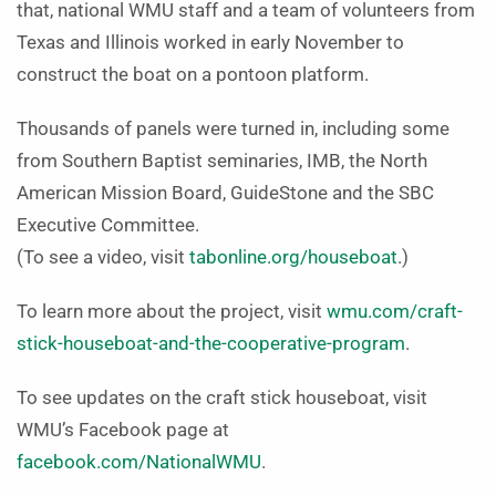
that, national WMU staff and a team of volunteers from
Texas and Illinois worked in early November to
construct the boat on a pontoon platform.
Thousands of panels were turned in, including some
from Southern Baptist seminaries, IMB, the North
American Mission Board, GuideStone and the SBC
Executive Committee.
(To see a video, visit
tabonline.org/houseboat
.)
To learn more about the project, visit
wmu.com/craft-
stick-houseboat-and-the-cooperative-program
.
To see updates on the craft stick houseboat, visit
WMU’s Facebook page at
facebook.com/NationalWMU
.