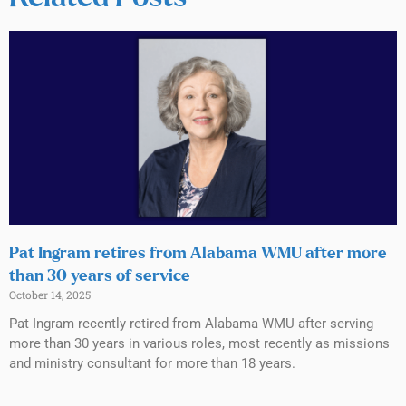
Pat Ingram retires from Alabama WMU after more
than 30 years of service
October 14, 2025
Pat Ingram recently retired from Alabama WMU after serving
more than 30 years in various roles, most recently as missions
and ministry consultant for more than 18 years.