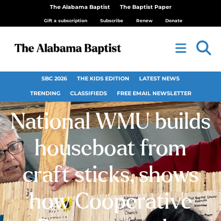
The Alabama Baptist
The Baptist Paper
Gift a subscription
Subscribe
Renew
Donate
SBC 2026
THE KIDS EDITION
LATEST NEWS
TRENDING
CLASSIFIEDS
FREE EMAIL NEWSLETTER
National WMU builds
houseboat from
craft sticks, shows
how Cooperative