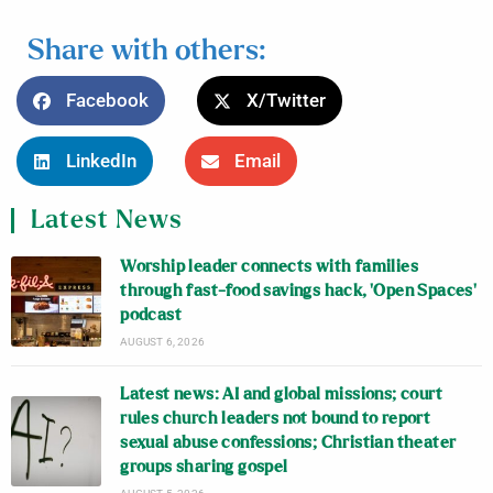
Share with others:
Facebook
X/Twitter
LinkedIn
Email
Latest News
Worship leader connects with families
through fast-food savings hack, ‘Open Spaces’
podcast
AUGUST 6, 2026
Latest news: AI and global missions; court
rules church leaders not bound to report
sexual abuse confessions; Christian theater
groups sharing gospel