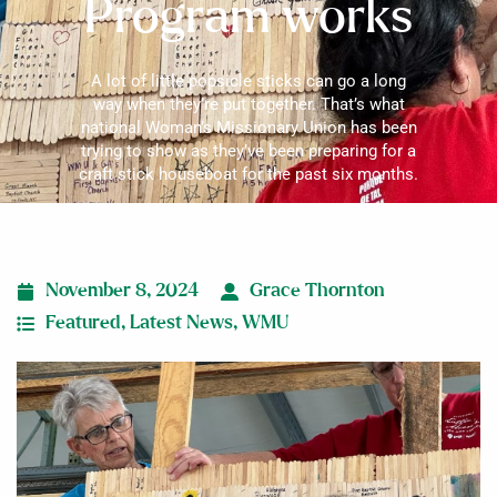
Program works
A lot of little popsicle sticks can go a long
way when they’re put together. That’s what
national Woman’s Missionary Union has been
trying to show as they’ve been preparing for a
craft stick houseboat for the past six months.
November 8, 2024
Grace Thornton
Featured
,
Latest News
,
WMU