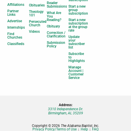
subscription
Reader
Affiliations
Obituaries
Submissions
Start a new
group
Partner
Theology
What Are
subscription
Links
101
You
Reading?
Start a new
Advertise
Persecuted
subscription
Church
Obituary
at the group
Internships
rate
Videos
Correction /
Find
Clarification
Update
Churches
your
Submission
Classifieds
subscriber
Policy
list
Subscribe
to
Highlights
Manage
Account |
Customer
Service
Address:
3310 Independence Dr.
Birmingham, AL 35209
Copyright © 2026
The Alabama Baptist, Inc.
Privacy Policy/Terms of Use
Help
FAQ