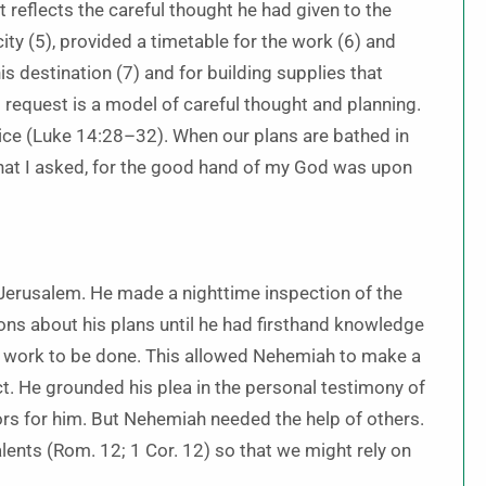
reflects the careful thought he had given to the
city (5), provided a timetable for the work (6) and
s destination (7) and for building supplies that
 request is a model of careful thought and planning.
vice (Luke 14:28–32). When our plans are bathed in
what I asked, for the good hand of my God was upon
 Jerusalem. He made a nighttime inspection of the
ons about his plans until he had firsthand knowledge
he work to be done. This allowed Nehemiah to make a
ct. He grounded his plea in the personal testimony of
s for him. But Nehemiah needed the help of others.
alents (Rom. 12; 1 Cor. 12) so that we might rely on