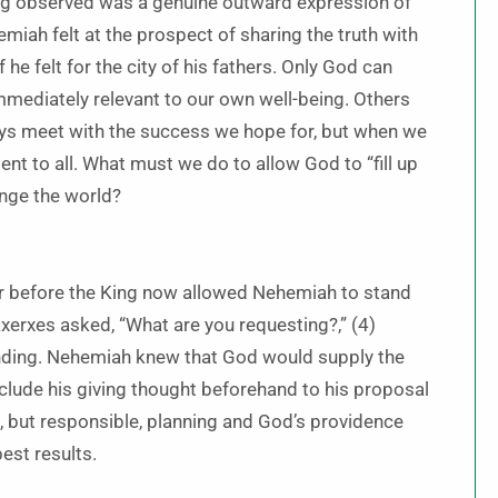
ing observed was a genuine outward expression of
miah felt at the prospect of sharing the truth with
he felt for the city of his fathers. Only God can
mmediately relevant to our own well-being. Others
ays meet with the success we hope for, but when we
dent to all. What must we do to allow God to “fill up
ange the world?
er before the King now allowed Nehemiah to stand
axerxes asked, “What are you requesting?,” (4)
onding. Nehemiah knew that God would supply the
eclude his giving thought beforehand to his proposal
 but responsible, planning and God’s providence
est results.