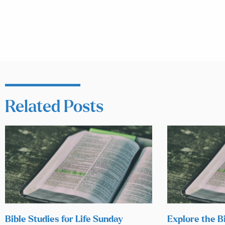
Related Posts
Bible Studies for Life Sunday
Explore the B