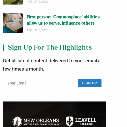
AUGUST 5, 2026
First person: ‘Commonplace’ abilities
allow us to serve, influence others
AUGUST 5, 2026
Sign Up For The Highlights
Get all latest content delivered to your email a
few times a month.
SIGN UP