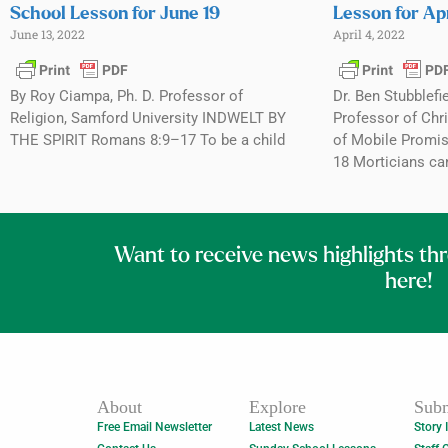
School Lesson for June 19
Lesson for Apr
June 13, 2022
April 4, 2022
By Roy Ciampa, Ph. D. Professor of
Dr. Ben Stubblefi
Religion, Samford University INDWELT BY
Professor of Chri
THE SPIRIT Romans 8:9–17 To be a child
of Mobile Promis
18 Morticians ca
Want to receive news highlights th
here!
About
Explore
Subm
Free Email Newsletter
Latest News
Story 