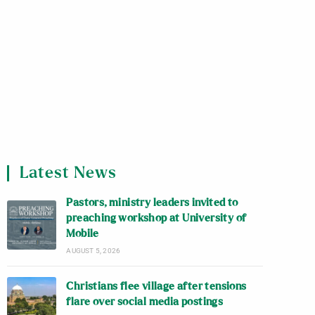
Latest News
Pastors, ministry leaders invited to
preaching workshop at University of
Mobile
AUGUST 5, 2026
Christians flee village after tensions
flare over social media postings