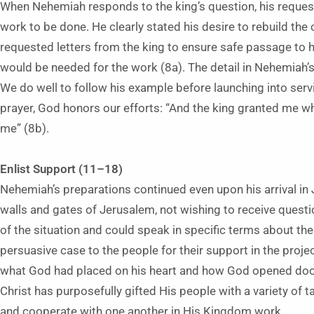
When Nehemiah responds to the king’s question, his request 
work to be done. He clearly stated his desire to rebuild the 
requested letters from the king to ensure safe passage to hi
would be needed for the work (8a). The detail in Nehemiah’s
We do well to follow his example before launching into ser
prayer, God honors our efforts: “And the king granted me 
me” (8b).
Enlist Support (11–18)
Nehemiah’s preparations continued even upon his arrival in
walls and gates of Jerusalem, not wishing to receive questi
of the situation and could speak in specific terms about t
persuasive case to the people for their support in the proje
what God had placed on his heart and how God opened door
Christ has purposefully gifted His people with a variety of t
and cooperate with one another in His Kingdom work.