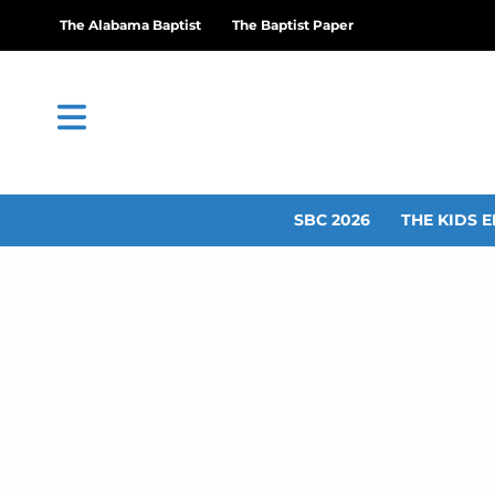
The Alabama Baptist
The Baptist Paper
SBC 2026
THE KIDS E