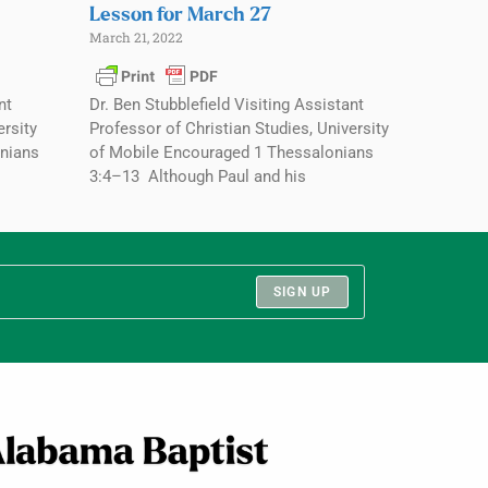
Lesson for March 27
March 21, 2022
nt
Dr. Ben Stubblefield Visiting Assistant
ersity
Professor of Christian Studies, University
nians
of Mobile Encouraged 1 Thessalonians
3:4–13 Although Paul and his
SIGN UP