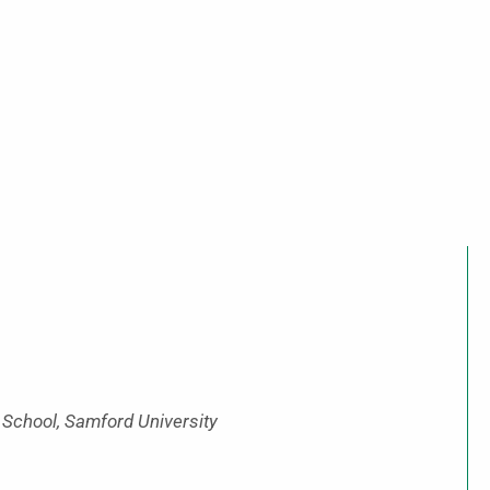
 School, Samford University