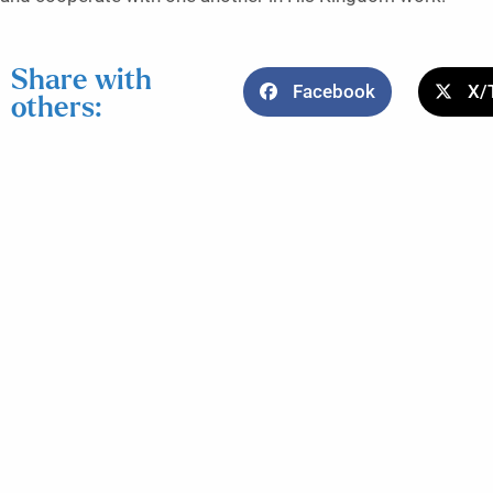
Share with
Facebook
X/
others: