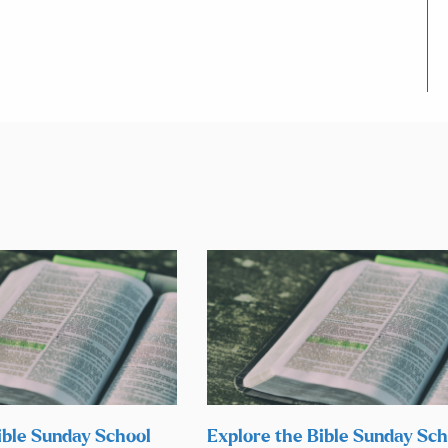
ible Sunday School
Explore the Bible Sunday Sch