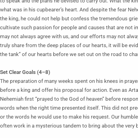
to speak and the plans he devised to carry out. What the k
what was in his cupbearer’s heart. And despite the fear Nehe
the king, he could not help but confess the tremendous grief 
cultivate such passion for people and causes that are not i
may not always agree with us, and our efforts may not alw
truly share from the deep places of our hearts, it will be evi
the tank” of our hearts before we set out on the road to ch
Set Clear Goals (4–8)
The preparation of many weeks spent on his knees in pray
before a king and offer his proposal for action. Even as Art
Nehemiah first “prayed to the God of heaven” before resp
words when the right time presented itself. This did not pr
or the words he would use to make his request. Our humble,
often work in a mysterious tandem to bring about the very b