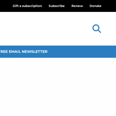
Gift a subscription
Subscribe
Renew
Donate
FREE EMAIL NEWSLETTER