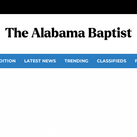
DITION
LATEST NEWS
TRENDING
CLASSIFIEDS
Nehemiah 2:1–8, 11–18