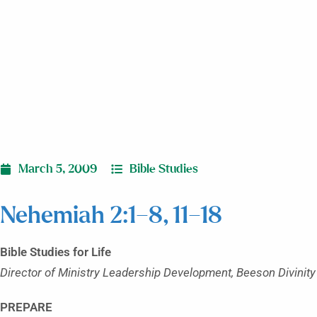
March 5, 2009
Bible Studies
Nehemiah 2:1–8, 11–18
Bible Studies for Life
Director of Ministry Leadership Development, Beeson Divinity
PREPARE