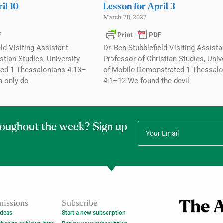
il 10
Lesson for April 3
March 28, 2022
eld Visiting Assistant
Dr. Ben Stubblefield Visiting Assista
stian Studies, University
Professor of Christian Studies, Univ
ed 1 Thessalonians 4:13–
of Mobile Demonstrated 1 Thessalo
n only do
4:1–12 We found the devil
roughout the week? Sign up
issions
Subscribe
Ideas
Start a new subscription