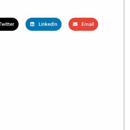
Twitter
LinkedIn
Email