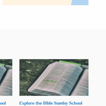
ool
Explore the Bible Sunday School