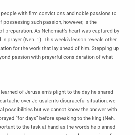
 people with firm convictions and noble passions to
 possessing such passion, however, is the
 of preparation. As Nehemiah’s heart was captured by
in prayer (Neh. 1). This week’s lesson reveals other
ration for the work that lay ahead of him. Stepping up
yond passion with prayerful consideration of what
arned of Jerusalem’s plight to the day he shared
eartache over Jerusalem’s disgraceful situation, we
ral possibilities but we cannot know the answer with
prayed “for days” before speaking to the king (Neh.
portant to the task at hand as the words he planned