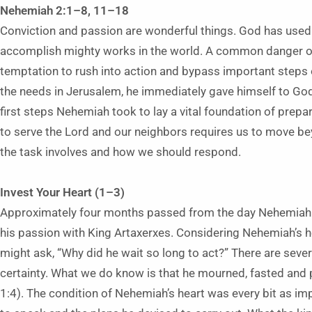
Nehemiah 2:1–8, 11–18
Conviction and passion are wonderful things. God has used
accomplish mighty works in the world. A common danger of
temptation to rush into action and bypass important steps
the needs in Jerusalem, he immediately gave himself to God 
first steps Nehemiah took to lay a vital foundation of prepa
to serve the Lord and our neighbors requires us to move be
the task involves and how we should respond.
Invest Your Heart (1–3)
Approximately four months passed from the day Nehemiah le
his passion with King Artaxerxes. Considering Nehemiah’s h
might ask, “Why did he wait so long to act?” There are seve
certainty. What we do know is that he mourned, fasted and 
1:4). The condition of Nehemiah’s heart was every bit as im