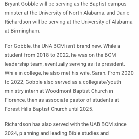
Bryant Gobble will be serving as the Baptist campus
minster at the University of North Alabama, and Daniel
Richardson will be serving at the University of Alabama
at Birmingham.
For Gobble, the UNA BCM isn’t brand new. While a
student from 2018 to 2022, he was on the BCM
leadership team, eventually serving as its president.
While in college, he also met his wife, Sarah. From 2020
to 2022, Gobble also served as a collegiate/youth
ministry intern at Woodmont Baptist Church in
Florence, then as associate pastor of students at
Forest Hills Baptist Church until 2025.
Richardson has also served with the UAB BCM since
2024, planning and leading Bible studies and