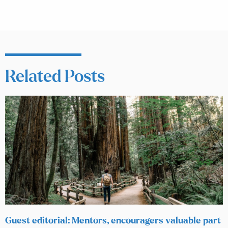
Related Posts
Guest editorial: Mentors, encouragers valuable part