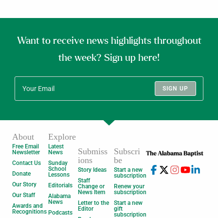
Want to receive news highlights throughout
the week? Sign up here!
SIGN UP
About
Explore
Free Email
Latest
Submiss
Subscri
Newsletter
News
ions
be
Contact Us
Sunday
School
Story Ideas
Start a new
Donate
Lessons
subscription
Staff
Our Story
Editorials
Change or
Renew your
News Item
subscription
Our Staff
Alabama
News
Letter to the
Start a new
Awards and
Editor
gift
Recognitions
Podcasts
subscription