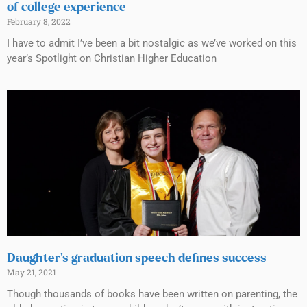
of college experience
February 8, 2022
I have to admit I’ve been a bit nostalgic as we’ve worked on this
year’s Spotlight on Christian Higher Education
Daughter’s graduation speech defines success
May 21, 2021
Though thousands of books have been written on parenting, the