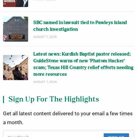
SBC named in lawsuit tied to Pawleys Island
church investigation
AUGUST 7, 2026
Latest news: Kurdish Baptist pastor released;
GuideStone warns of new ‘Phatom Hacker’
scam; Texas Hill Country relief efforts needing
more resources
AUGUST 7, 2026
Sign Up For The Highlights
Get all latest content delivered to your email a few times
a month.