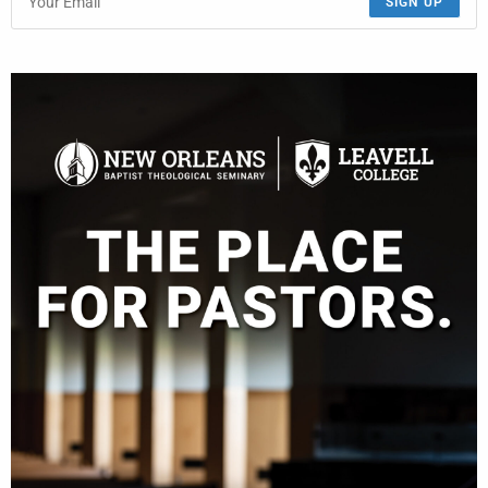
SIGN UP