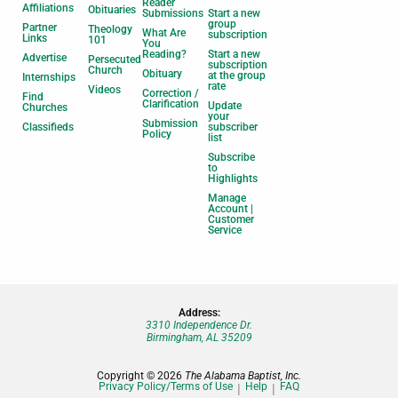
Reader
Affiliations
Obituaries
Submissions
Start a new
group
Partner
Theology
What Are
subscription
Links
101
You
Reading?
Start a new
Advertise
Persecuted
subscription
Church
Obituary
at the group
Internships
rate
Videos
Correction /
Find
Clarification
Update
Churches
your
Submission
Classifieds
subscriber
Policy
list
Subscribe
to
Highlights
Manage
Account |
Customer
Service
Address:
3310 Independence Dr.
Birmingham, AL 35209
Copyright © 2026
The Alabama Baptist, Inc.
Privacy Policy/Terms of Use
Help
FAQ