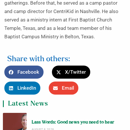
gatherings. Before that, he served as a camp pastor
and camp director for CentriKid in Nashville. He also
served as a ministry intern at First Baptist Church
Temple, Texas, and as a lead team member of his
Baptist Campus Ministry in Belton, Texas.
Share with others:
Facebook
X/Twitter
LinkedIn
Email
Latest News
Lass Words: Good news you need to hear
AUGUST 8, 2026