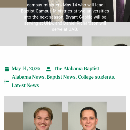
campus ministers May 14 who will lead
Baptist Campus Ministries at two universities
into the next season. Bryant Gobble will be
serving at UNA, and Daniel Richardson will
serve at UAB.
May 14, 2026
The Alabama Baptist
Alabama News
,
Baptist News
,
College students
,
Latest News