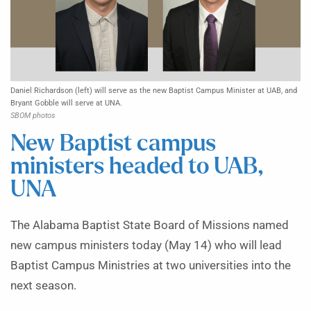
Daniel Richardson (left) will serve as the new Baptist Campus Minister at UAB, and
Bryant Gobble will serve at UNA.
SBOM photos
New Baptist campus
ministers headed to UAB,
UNA
The Alabama Baptist State Board of Missions named
new campus ministers today (May 14) who will lead
Baptist Campus Ministries at two universities into the
next season.