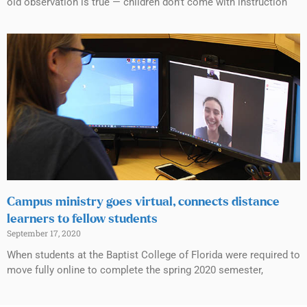
old observation is true — children don’t come with instruction
Campus ministry goes virtual, connects distance
learners to fellow students
September 17, 2020
When students at the Baptist College of Florida were required to
move fully online to complete the spring 2020 semester,