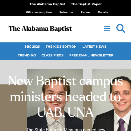
The Alabama Baptist
The Baptist Paper
Gift a subscription
Subscribe
Renew
Donate
SBC 2026
THE KIDS EDITION
LATEST NEWS
TRENDING
CLASSIFIEDS
FREE EMAIL NEWSLETTER
New Baptist campus
ministers headed to
UAB, UNA
The State Board of Missions named new