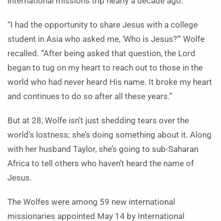
international missions trip nearly a decade ago.
“I had the opportunity to share Jesus with a college
student in Asia who asked me, ‘Who is Jesus?'” Wolfe
recalled. “After being asked that question, the Lord
began to tug on my heart to reach out to those in the
world who had never heard His name. It broke my heart
and continues to do so after all these years.”
But at 28, Wolfe isn’t just shedding tears over the
world’s lostness; she’s doing something about it. Along
with her husband Taylor, she’s going to sub-Saharan
Africa to tell others who haven’t heard the name of
Jesus.
The Wolfes were among 59 new international
missionaries appointed May 14 by International