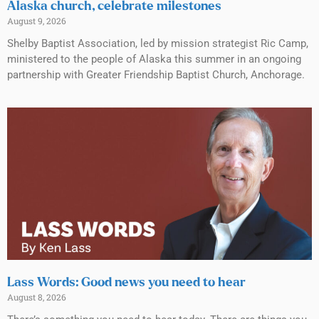
Alaska church, celebrate milestones
August 9, 2026
Shelby Baptist Association, led by mission strategist Ric Camp,
ministered to the people of Alaska this summer in an ongoing
partnership with Greater Friendship Baptist Church, Anchorage.
Lass Words: Good news you need to hear
August 8, 2026