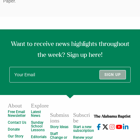
Paper.
Want to receive news highlights throughout
the week? Sign up here!
SIGN UP
About
Explore
Free Email
Latest
Submiss
Subscri
Newsletter
News
ions
be
Contact Us
Sunday
School
Story Ideas
Start a new
Donate
Lessons
subscription
Staff
Our Story
Editorials
Change or
Renew your