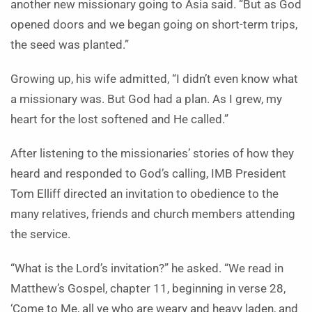
another new missionary going to Asia said. “But as God
opened doors and we began going on short-term trips,
the seed was planted.”
Growing up, his wife admitted, “I didn’t even know what
a missionary was. But God had a plan. As I grew, my
heart for the lost softened and He called.”
After listening to the missionaries’ stories of how they
heard and responded to God’s calling, IMB President
Tom Elliff directed an invitation to obedience to the
many relatives, friends and church members attending
the service.
“What is the Lord’s invitation?” he asked. “We read in
Matthew’s Gospel, chapter 11, beginning in verse 28,
‘Come to Me, all ye who are weary and heavy laden, and