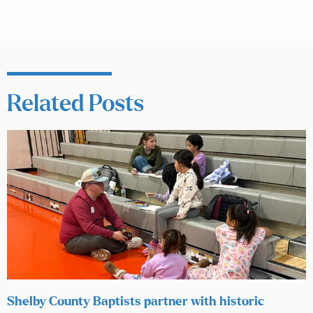
Related Posts
Shelby County Baptists partner with historic