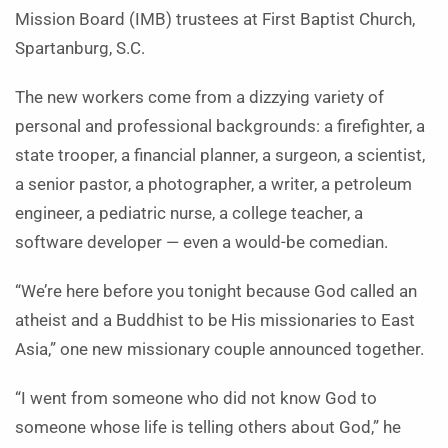
Mission Board (IMB) trustees at First Baptist Church,
Spartanburg, S.C.
The new workers come from a dizzying variety of
personal and professional backgrounds: a firefighter, a
state trooper, a financial planner, a surgeon, a scientist,
a senior pastor, a photographer, a writer, a petroleum
engineer, a pediatric nurse, a college teacher, a
software developer — even a would-be comedian.
“We’re here before you tonight because God called an
atheist and a Buddhist to be His missionaries to East
Asia,” one new missionary couple announced together.
“I went from someone who did not know God to
someone whose life is telling others about God,” he