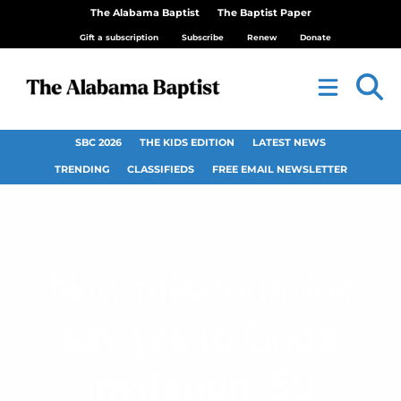
The Alabama Baptist
The Baptist Paper
Gift a subscription
Subscribe
Renew
Donate
SBC 2026
THE KIDS EDITION
LATEST NEWS
TRENDING
CLASSIFIEDS
FREE EMAIL NEWSLETTER
New missionaries
say yes to God’s
invitation; 59