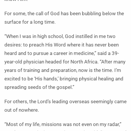
For some, the call of God has been bubbling below the
surface for a long time.
“When I was in high school, God instilled in me two
desires: to preach His Word where it has never been
heard and to pursue a career in medicine,” said a 39-
year-old physician headed for North Africa. “After many
years of training and preparation, now is the time. I’m
excited to be ‘His hands,’ bringing physical healing and
spreading seeds of the gospel.”
For others, the Lord’s leading overseas seemingly came
out of nowhere.
“Most of my life, missions was not even on my radar,”