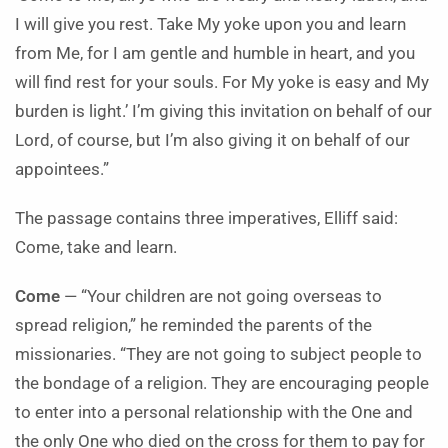
I will give you rest. Take My yoke upon you and learn
from Me, for I am gentle and humble in heart, and you
will find rest for your souls. For My yoke is easy and My
burden is light.’ I’m giving this invitation on behalf of our
Lord, of course, but I’m also giving it on behalf of our
appointees.”
The passage contains three imperatives, Elliff said:
Come, take and learn.
Come
— “Your children are not going overseas to
spread religion,” he reminded the parents of the
missionaries. “They are not going to subject people to
the bondage of a religion. They are encouraging people
to enter into a personal relationship with the One and
the only One who died on the cross for them to pay for