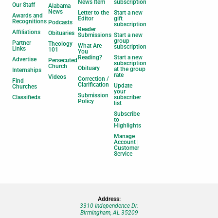
News Item
subscription
Our Staff
Alabama
News
Letter to the
Start a new
Awards and
Editor
gift
Recognitions
Podcasts
subscription
Reader
Affiliations
Obituaries
Submissions
Start a new
group
Partner
Theology
What Are
subscription
Links
101
You
Reading?
Start a new
Advertise
Persecuted
subscription
Church
Obituary
at the group
Internships
rate
Videos
Correction /
Find
Clarification
Update
Churches
your
Submission
Classifieds
subscriber
Policy
list
Subscribe
to
Highlights
Manage
Account |
Customer
Service
Address:
3310 Independence Dr.
Birmingham, AL 35209