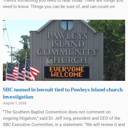
There’s something you need to hear today. There are things you
need to know. Things you can be sure of, and can count on.
SBC named in lawsuit tied to Pawleys Island church
investigation
August 7, 2026
“The Southern Baptist Convention does not comment on
ongoing litigation,” said Dr. Jeff Iorg, president and CEO of the
SBC Executive Committee, in a statement. “We will review it and