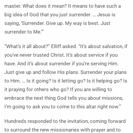
master. What does it mean? It means to have such a
big idea of God that you just surrender. … Jesus is
saying, ‘Surrender. Give up. My way is best. Just
surrender to Me.'”
“What’s it all about?” Elliff asked. “It’s about salvation, if
you’ve never trusted Christ. It’s about service if you
have. And it’s about surrender if you’re serving Him.
Just give up and follow His plans. Surrender your plans
to Him. … Is it going? Is it letting go? Is it helping go? Is
it praying for others who go? If you are willing to
embrace the next thing God tells you about missions,
I’m going to ask you to come to this altar right now.”
Hundreds responded to the invitation, coming forward
to surround the new missionaries with prayer and to