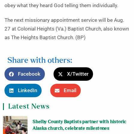
obey what they heard God telling them individually.
The next missionary appointment service will be Aug.
27 at Colonial Heights (Va.) Baptist Church, also known
as The Heights Baptist Church. (BP)
Share with others:
Facebook
X/Twitter
LinkedIn
Email
Latest News
Shelby County Baptists partner with historic
Alaska church, celebrate milestones