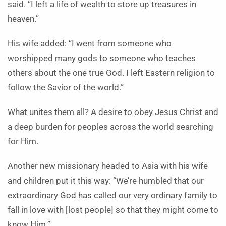
said. “I left a life of wealth to store up treasures in
heaven.”
His wife added: “I went from someone who
worshipped many gods to someone who teaches
others about the one true God. I left Eastern religion to
follow the Savior of the world.”
What unites them all? A desire to obey Jesus Christ and
a deep burden for peoples across the world searching
for Him.
Another new missionary headed to Asia with his wife
and children put it this way: “We’re humbled that our
extraordinary God has called our very ordinary family to
fall in love with [lost people] so that they might come to
know Him.”