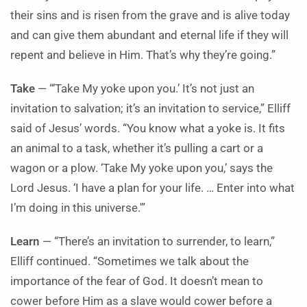
their sins and is risen from the grave and is alive today
and can give them abundant and eternal life if they will
repent and believe in Him. That’s why they’re going.”
Take
— “‘Take My yoke upon you.’ It’s not just an
invitation to salvation; it’s an invitation to service,” Elliff
said of Jesus’ words. “You know what a yoke is. It fits
an animal to a task, whether it’s pulling a cart or a
wagon or a plow. ‘Take My yoke upon you,’ says the
Lord Jesus. ‘I have a plan for your life. … Enter into what
I’m doing in this universe.'”
Learn
— “There’s an invitation to surrender, to learn,”
Elliff continued. “Sometimes we talk about the
importance of the fear of God. It doesn’t mean to
cower before Him as a slave would cower before a