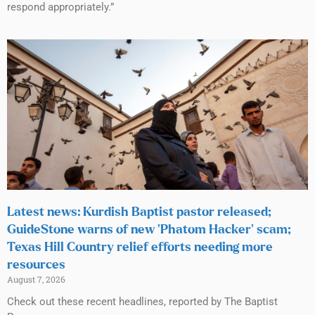
respond appropriately.”
Latest news: Kurdish Baptist pastor released;
GuideStone warns of new ‘Phatom Hacker’ scam;
Texas Hill Country relief efforts needing more
resources
August 7, 2026
Check out these recent headlines, reported by The Baptist