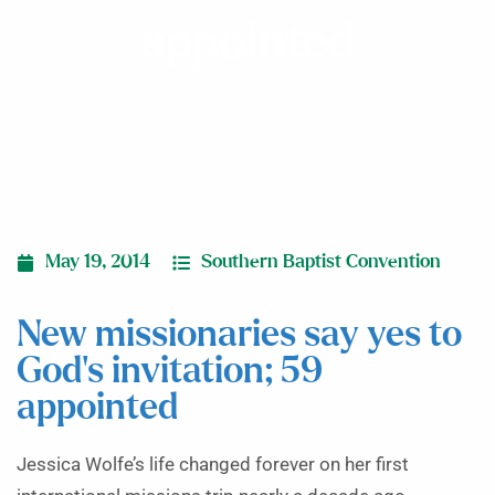
appointed
May 19, 2014
Southern Baptist Convention
New missionaries say yes to
God’s invitation; 59
appointed
Jessica Wolfe’s life changed forever on her first