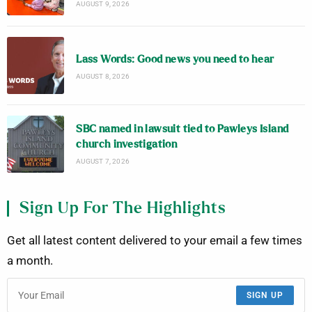
AUGUST 9, 2026
Lass Words: Good news you need to hear
AUGUST 8, 2026
SBC named in lawsuit tied to Pawleys Island
church investigation
AUGUST 7, 2026
Sign Up For The Highlights
Get all latest content delivered to your email a few times
a month.
SIGN UP