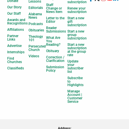
Donate
Lessons
subscription
Staff
Our Story
Editorials
Change or
Renew your
News Item
subscription
Our Staff
Alabama
News
Letter to the
Start a new
Awards and
Editor
gift
Recognitions
Podcasts
subscription
Reader
Affiliations
Obituaries
Submissions
Start a new
group
Partner
Theology
What Are
subscription
Links
101
You
Reading?
Start a new
Advertise
Persecuted
subscription
Church
Obituary
at the group
Internships
rate
Videos
Correction /
Find
Clarification
Update
Churches
your
Submission
Classifieds
subscriber
Policy
list
Subscribe
to
Highlights
Manage
Account |
Customer
Service
Address: