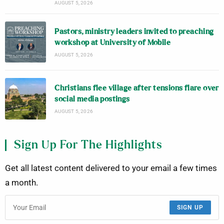
AUGUST 5, 2026
Pastors, ministry leaders invited to preaching
workshop at University of Mobile
AUGUST 5, 2026
Christians flee village after tensions flare over
social media postings
AUGUST 5, 2026
Sign Up For The Highlights
Get all latest content delivered to your email a few times
a month.
SIGN UP