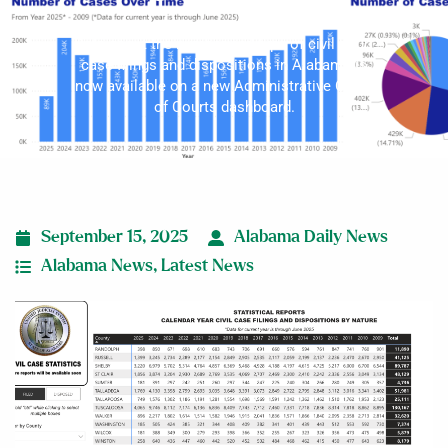
Data about the number and type of civil court
case filings and dispositions in Alabama is
now available on a new Administrative Office
of Courts dashboard.
September 15, 2025
Alabama Daily News
Alabama News
,
Latest News