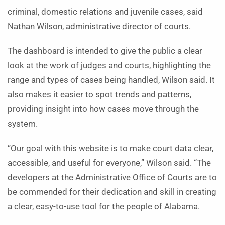
criminal, domestic relations and juvenile cases, said
Nathan Wilson, administrative director of courts.
The dashboard is intended to give the public a clear
look at the work of judges and courts, highlighting the
range and types of cases being handled, Wilson said. It
also makes it easier to spot trends and patterns,
providing insight into how cases move through the
system.
“Our goal with this website is to make court data clear,
accessible, and useful for everyone,” Wilson said. “The
developers at the Administrative Office of Courts are to
be commended for their dedication and skill in creating
a clear, easy-to-use tool for the people of Alabama.