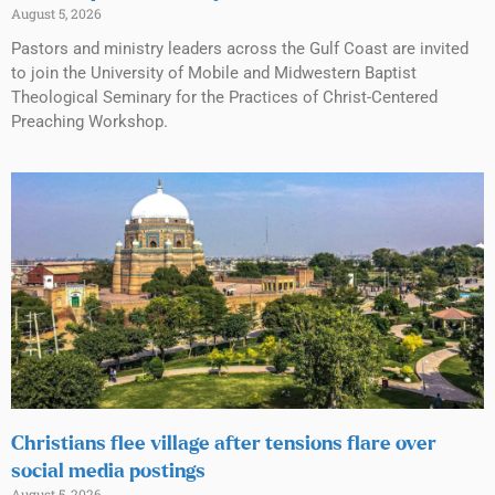
August 5, 2026
Pastors and ministry leaders across the Gulf Coast are invited
to join the University of Mobile and Midwestern Baptist
Theological Seminary for the Practices of Christ-Centered
Preaching Workshop.
Christians flee village after tensions flare over
social media postings
August 5, 2026