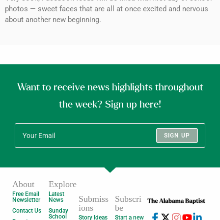
photos — sweet faces that are all at once excited and nervous
about another new beginning.
Want to receive news highlights throughout
the week? Sign up here!
SIGN UP
About
Explore
Free Email
Latest
Submiss
Subscri
Newsletter
News
ions
be
Contact Us
Sunday
School
Story Ideas
Start a new