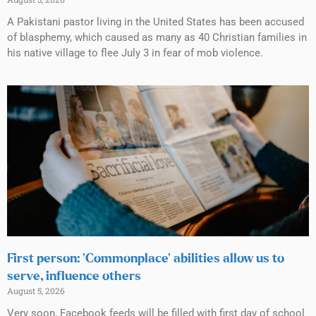
A Pakistani pastor living in the United States has been accused
of blasphemy, which caused as many as 40 Christian families in
his native village to flee July 3 in fear of mob violence.
First person: ‘Commonplace’ abilities allow us to
serve, influence others
August 5, 2026
Very soon, Facebook feeds will be filled with first day of school