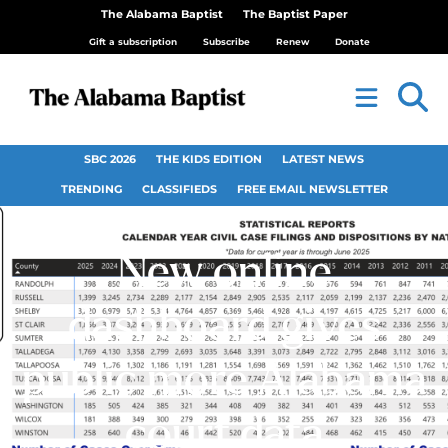
The Alabama Baptist
The Baptist Paper
Gift a subscription
Subscribe
Renew
Donate
SBC 2026
THE KIDS EDITION
LATEST NEWS
TRENDING
CLASSIFIEDS
FREE EMAIL NEWSLETTER
New online
dashboard gives
public more Alabama
court data