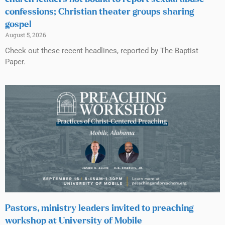
confessions; Christian theater groups sharing
gospel
August 5, 2026
Check out these recent headlines, reported by The Baptist
Paper.
Pastors, ministry leaders invited to preaching
workshop at University of Mobile