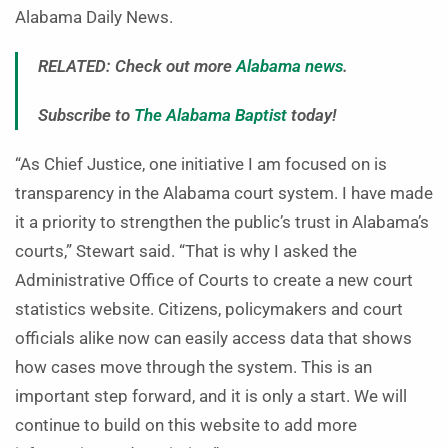
Alabama Daily News.
RELATED: Check out more
Alabama news
.
Subscribe to
The Alabama Baptist
today!
“As Chief Justice, one initiative I am focused on is
transparency in the Alabama court system. I have made
it a priority to strengthen the public’s trust in Alabama’s
courts,” Stewart said. “That is why I asked the
Administrative Office of Courts to create a new court
statistics website. Citizens, policymakers and court
officials alike now can easily access data that shows
how cases move through the system. This is an
important step forward, and it is only a start. We will
continue to build on this website to add more