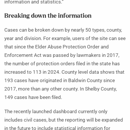
information and statistics.”
Breaking down the information
Cases can be broken down by nearly 50 types, county,
year and division. For example, users of the site can see
that since the Elder Abuse Protection Order and
Enforcement Act was passed by lawmakers in 2017,
the number of protection orders filed in the state has
increased to 113 in 2024. County level data shows that
193 cases have originated in Baldwin County since
2017, more than any other county. In Shelby County,
149 cases have been filed.
The recently launched dashboard currently only
includes civil cases, but the reporting will be expanded
in the future to include statistical information for