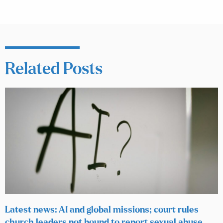
Related Posts
Latest news: AI and global missions; court rules
church leaders not bound to report sexual abuse