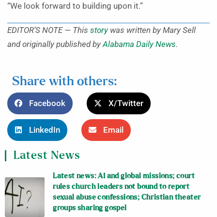
“We look forward to building upon it.”
EDITOR’S NOTE — This
story
was written by Mary Sell
and originally published by
Alabama Daily News
.
Share with others:
Facebook
X/Twitter
LinkedIn
Email
Latest News
Latest news: AI and global missions; court
rules church leaders not bound to report
sexual abuse confessions; Christian theater
groups sharing gospel