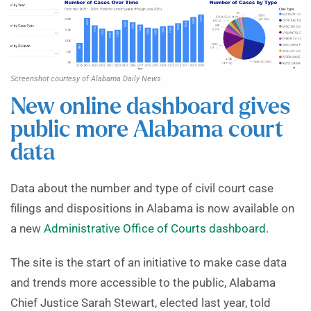
Screenshot courtesy of Alabama Daily News
New online dashboard gives
public more Alabama court
data
Data about the number and type of civil court case
filings and dispositions in Alabama is now available on
a new
Administrative Office of Courts dashboard
.
The site is the start of an initiative to make case data
and trends more accessible to the public, Alabama
Chief Justice Sarah Stewart, elected last year, told