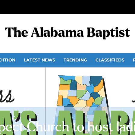
DITION
LATEST NEWS
TRENDING
CLASSIFIEDS
ect Church to host ladi