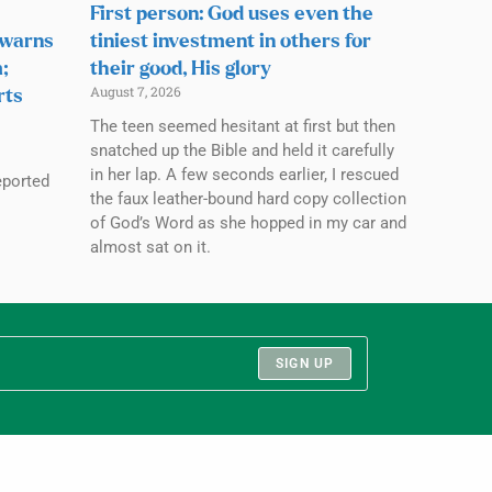
First person: God uses even the
 warns
tiniest investment in others for
;
their good, His glory
August 7, 2026
rts
The teen seemed hesitant at first but then
snatched up the Bible and held it carefully
in her lap. A few seconds earlier, I rescued
eported
the faux leather-bound hard copy collection
of God’s Word as she hopped in my car and
almost sat on it.
SIGN UP