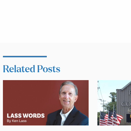
Related Posts