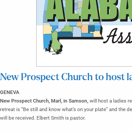
New Prospect Church to host la
GENEVA
New Prospect Church, Marl, in Samson,
will host a ladies r
retreat is “Be still and know what’s on your plate” and the d
will be received. Elbert Smith is pastor.