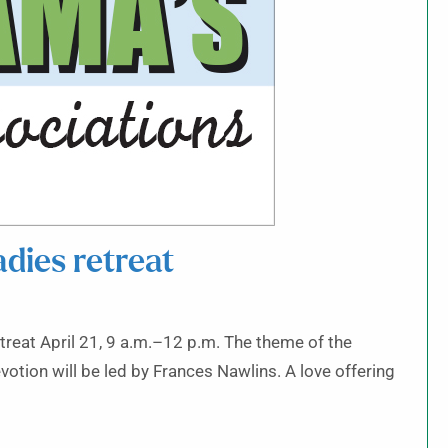
dies retreat
etreat April 21, 9 a.m.–12 p.m. The theme of the
evotion will be led by Frances Nawlins. A love offering