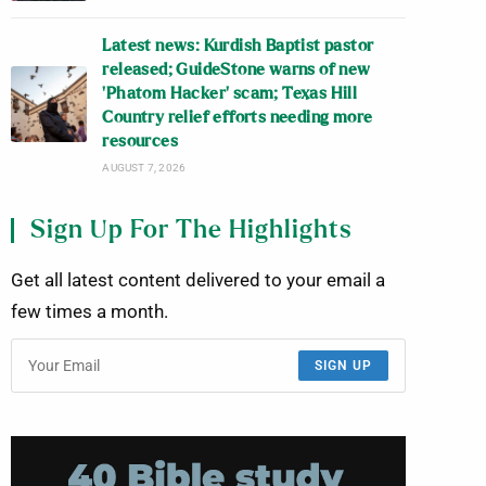
Latest news: Kurdish Baptist pastor
released; GuideStone warns of new
‘Phatom Hacker’ scam; Texas Hill
Country relief efforts needing more
resources
AUGUST 7, 2026
Sign Up For The Highlights
Get all latest content delivered to your email a
few times a month.
SIGN UP