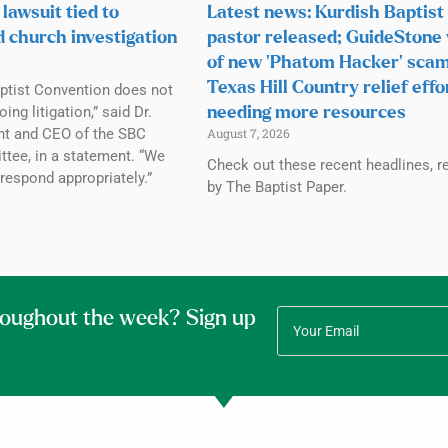
lawsuit tied to
Latest news: Kurdish Baptist
d church investigation
pastor released; GuideStone
of new ‘Phatom Hacker’ scam
Texas Hill Country relief effo
ptist Convention does not
g litigation,” said Dr.
needing more resources
ent and CEO of the SBC
August 7, 2026
tee, in a statement. “We
Check out these recent headlines, r
 respond appropriately.”
by The Baptist Paper.
roughout the week? Sign up