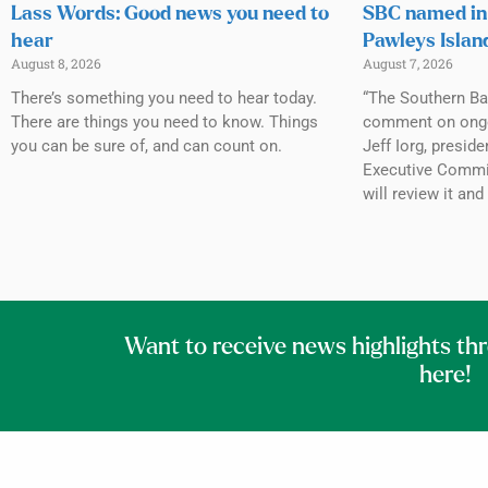
Lass Words: Good news you need to
SBC named in 
hear
Pawleys Islan
August 8, 2026
August 7, 2026
There’s something you need to hear today.
“The Southern Ba
There are things you need to know. Things
comment on ongoin
you can be sure of, and can count on.
Jeff Iorg, presid
Executive Commit
will review it and
Want to receive news highlights th
here!