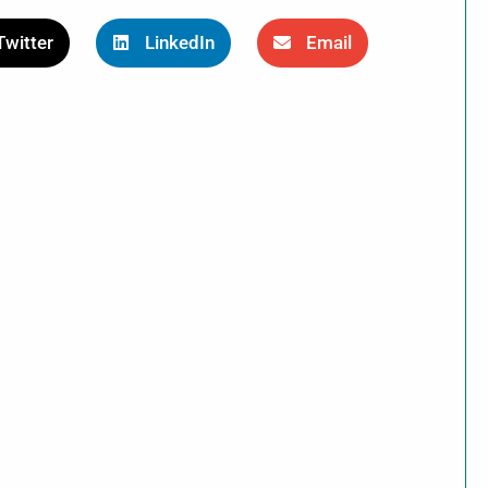
Twitter
LinkedIn
Email