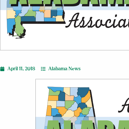
April 11, 2018
Alabama News