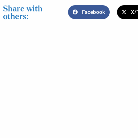
Share with
Facebook
X/
others: