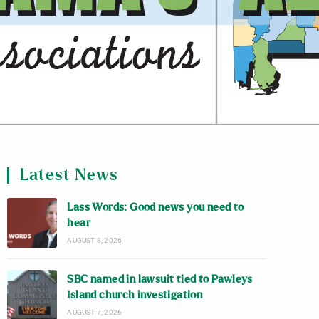
Latest News
Lass Words: Good news you need to
hear
AUGUST 8, 2026
SBC named in lawsuit tied to Pawleys
Island church investigation
AUGUST 7, 2026