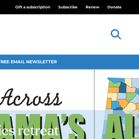
Gift a subscription
Subscribe
Renew
Donate
FREE EMAIL NEWSLETTER
es retreat