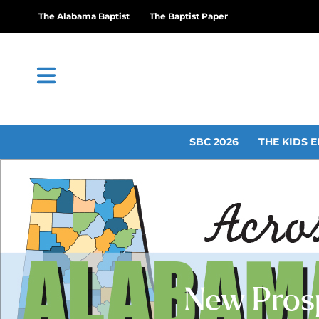
The Alabama Baptist
The Baptist Paper
SBC 2026
THE KIDS E
New Prosp