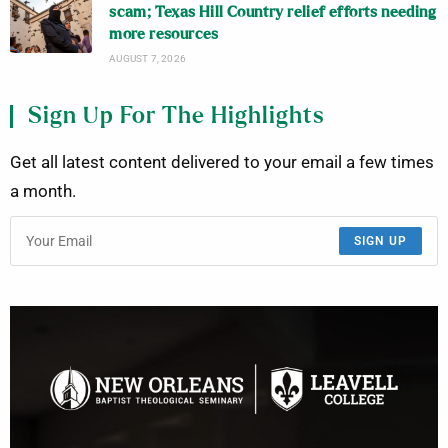
scam; Texas Hill Country relief efforts needing
more resources
AUGUST 7, 2026
Sign Up For The Highlights
Get all latest content delivered to your email a few times
a month.
SIGN UP