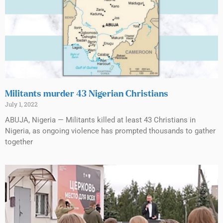
Militants murder 43 Nigerian Christians
July 1, 2022
ABUJA, Nigeria — Militants killed at least 43 Christians in
Nigeria, as ongoing violence has prompted thousands to gather
together