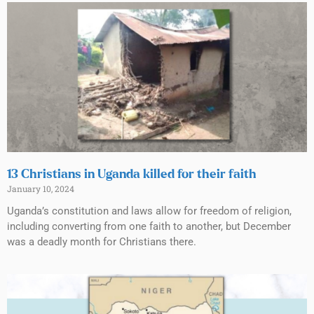
13 Christians in Uganda killed for their faith
January 10, 2024
Uganda’s constitution and laws allow for freedom of religion,
including converting from one faith to another, but December
was a deadly month for Christians there.