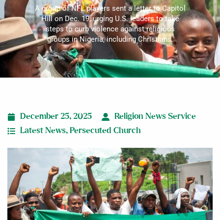
A group of NFL players sent a letter to Capitol
Hill on Dec. 19, urging U.S. leaders to take
steps to curb violence against religious
groups in Nigeria, including Christians.
December 25, 2025
Religion News Service
Latest News
,
Persecuted Church