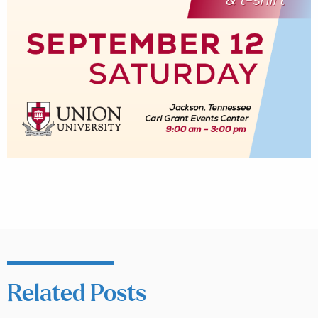
Related Posts