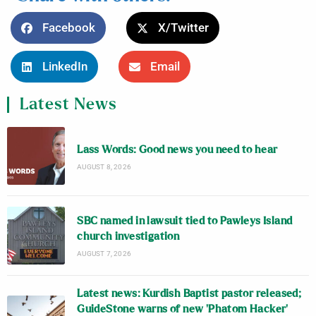
Facebook
X/Twitter
LinkedIn
Email
Latest News
Lass Words: Good news you need to hear
AUGUST 8, 2026
SBC named in lawsuit tied to Pawleys Island
church investigation
AUGUST 7, 2026
Latest news: Kurdish Baptist pastor released;
GuideStone warns of new ‘Phatom Hacker’