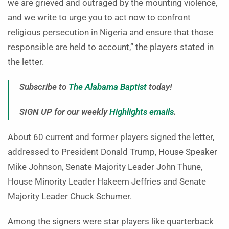
we are grieved and outraged by the mounting violence,
and we write to urge you to act now to confront
religious persecution in Nigeria and ensure that those
responsible are held to account,” the players stated in
the letter.
Subscribe to
The Alabama Baptist
today!
SIGN UP for our weekly
Highlights emails
.
About 60 current and former players signed the letter,
addressed to President Donald Trump, House Speaker
Mike Johnson, Senate Majority Leader John Thune,
House Minority Leader Hakeem Jeffries and Senate
Majority Leader Chuck Schumer.
Among the signers were star players like quarterback