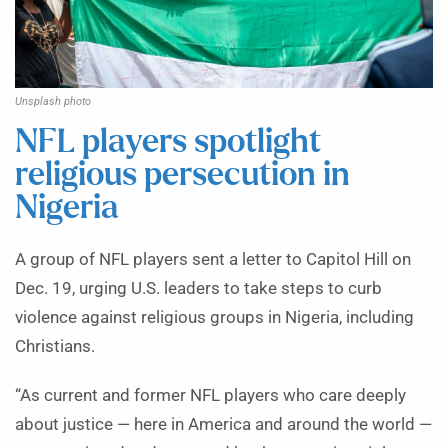
Unsplash photo
NFL players spotlight
religious persecution in
Nigeria
A group of NFL players sent a letter to Capitol Hill on
Dec. 19, urging U.S. leaders to take steps to curb
violence against religious groups in Nigeria, including
Christians.
“As current and former NFL players who care deeply
about justice — here in America and around the world —