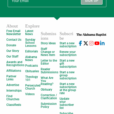
SIGN UP
About
Explore
Free Email
Latest
Submiss
Subscri
Newsletter
News
ions
be
Contact Us
Sunday
School
Story Ideas
Start a new
Donate
Lessons
subscription
Staff
Our Story
Editorials
Change or
Renew your
News Item
subscription
Our Staff
Alabama
News
Letter to the
Start a new
Awards and
Editor
gift
Recognitions
Podcasts
subscription
Reader
Affiliations
Obituaries
Submissions
Start a new
group
Partner
Theology
What Are
subscription
Links
101
You
Reading?
Start a new
Advertise
Persecuted
subscription
Church
Obituary
at the group
Internships
rate
Videos
Correction /
Find
Clarification
Update
Churches
your
Submission
Classifieds
subscriber
Policy
list
Subscribe