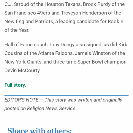
C.J. Stroud of the Houston Texans, Brock Purdy of the
San Francisco 49ers and Treveyon Henderson of the
New England Patriots, a leading candidate for Rookie
of the Year.
Hall of Fame coach Tony Dungy also signed, as did Kirk
Cousins of the Atlanta Falcons, Jameis Winston of the
New York Giants, and three-time Super Bowl champion
Devin McCourty.
Full story
.
EDITOR’S NOTE — This story was written and originally
posted on Religion News Service.
Share with others: