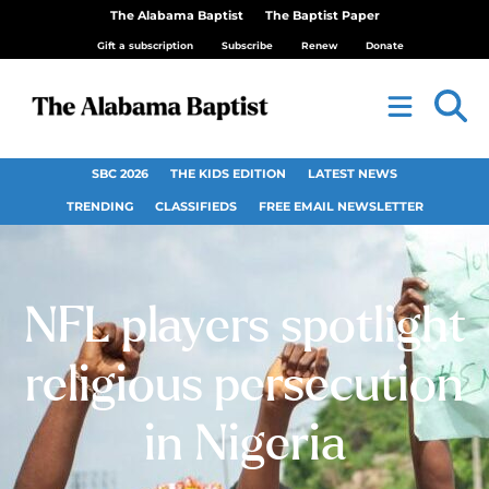
The Alabama Baptist
The Baptist Paper
Gift a subscription
Subscribe
Renew
Donate
SBC 2026
THE KIDS EDITION
LATEST NEWS
TRENDING
CLASSIFIEDS
FREE EMAIL NEWSLETTER
NFL players spotlight
religious persecution
in Nigeria