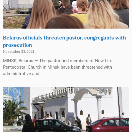
Belarus officials threaten pastor, congregants with
prosecution
November 23, 2021
MINSK, Belarus — The pastor and members of New Life
Pentecostal Church in Minsk have been threatened with
administrative and