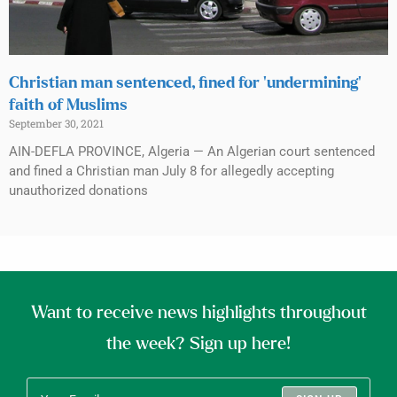
Christian man sentenced, fined for ‘undermining’
faith of Muslims
September 30, 2021
AIN-DEFLA PROVINCE, Algeria — An Algerian court sentenced
and fined a Christian man July 8 for allegedly accepting
unauthorized donations
Want to receive news highlights throughout
the week? Sign up here!