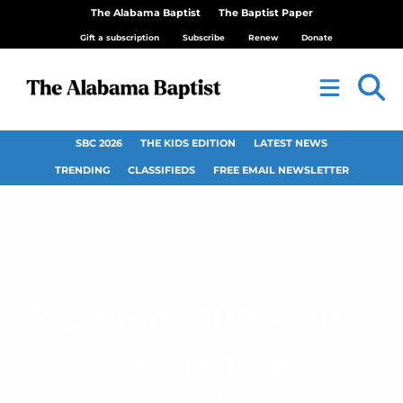
The Alabama Baptist
The Baptist Paper
Gift a subscription
Subscribe
Renew
Donate
SBC 2026
THE KIDS EDITION
LATEST NEWS
TRENDING
CLASSIFIEDS
FREE EMAIL NEWSLETTER
Nigerian mob stones
woman for