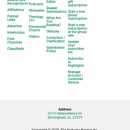
Editor
gift
Recognitions
Podcasts
subscription
Reader
Affiliations
Obituaries
Submissions
Start a new
group
Partner
Theology
What Are
subscription
Links
101
You
Reading?
Start a new
Advertise
Persecuted
subscription
Church
Obituary
at the group
Internships
rate
Videos
Correction /
Find
Clarification
Update
Churches
your
Submission
Classifieds
subscriber
Policy
list
Subscribe
to
Highlights
Manage
Account |
Customer
Service
Address:
3310 Independence Dr.
Birmingham, AL 35209
Copyright © 2026
The Alabama Baptist, Inc.