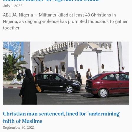
July 1, 2022
ABUJA, Nigeria — Militants killed at least 43 Christians in
Nigeria, as ongoing violence has prompted thousands to gather
together
Christian man sentenced, fined for ‘undermining’
faith of Muslims
September 30, 2021