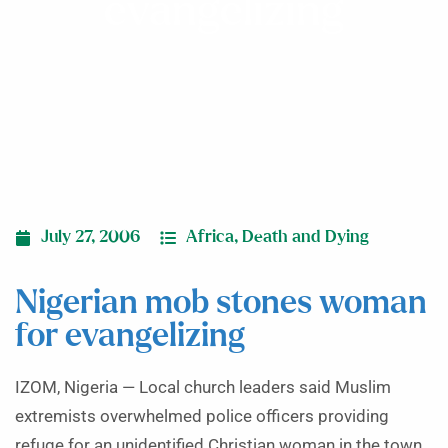
evangelizing
July 27, 2006
Africa
,
Death and Dying
Nigerian mob stones woman
for evangelizing
IZOM, Nigeria — Local church leaders said Muslim
extremists overwhelmed police officers providing
refuge for an unidentified Christian woman in the town