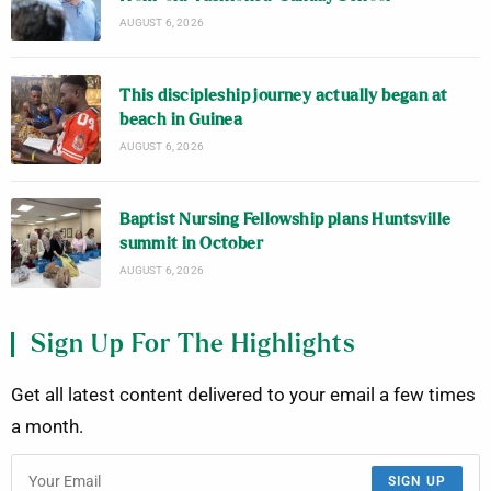
AUGUST 6, 2026
This discipleship journey actually began at
beach in Guinea
AUGUST 6, 2026
Baptist Nursing Fellowship plans Huntsville
summit in October
AUGUST 6, 2026
Sign Up For The Highlights
Get all latest content delivered to your email a few times
a month.
SIGN UP