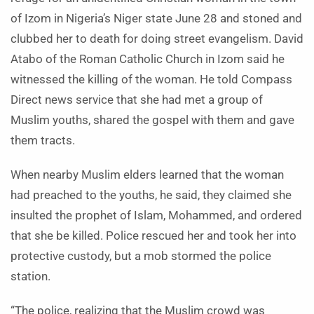
of Izom in Nigeria’s Niger state June 28 and stoned and
clubbed her to death for doing street evangelism. David
Atabo of the Roman Catholic Church in Izom said he
witnessed the killing of the woman. He told Compass
Direct news service that she had met a group of
Muslim youths, shared the gospel with them and gave
them tracts.
When nearby Muslim elders learned that the woman
had preached to the youths, he said, they claimed she
insulted the prophet of Islam, Mohammed, and ordered
that she be killed. Police rescued her and took her into
protective custody, but a mob stormed the police
station.
“The police, realizing that the Muslim crowd was