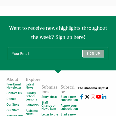
Want to receive news highlights throughout
the week? Sign up here!
SIGN UP
About
Explore
Free Email
Latest
Submiss
Subscri
Newsletter
News
ions
be
Contact Us
Sunday
School
Story Ideas
Start a new
Donate
Lessons
subscription
Staff
Our Story
Editorials
Change or
Renew your
News Item
subscription
Our Staff
Alabama
News
Letter to the
Start a new
Awards and