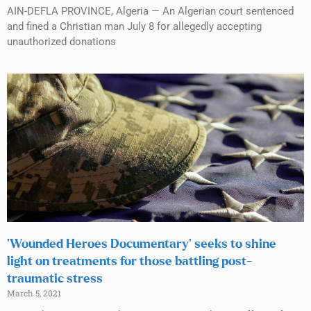
AIN-DEFLA PROVINCE, Algeria — An Algerian court sentenced
and fined a Christian man July 8 for allegedly accepting
unauthorized donations
‘Wounded Heroes Documentary’ seeks to shine
light on treatments for those battling post-
traumatic stress
March 5, 2021