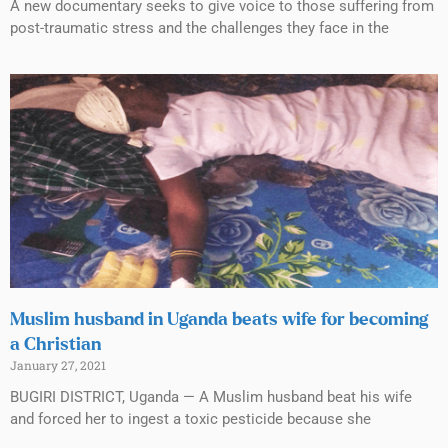
A new documentary seeks to give voice to those suffering from
post-traumatic stress and the challenges they face in the
Muslim husband in Uganda beats wife for becoming
a Christian
January 27, 2021
BUGIRI DISTRICT, Uganda — A Muslim husband beat his wife
and forced her to ingest a toxic pesticide because she