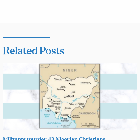
Related Posts
Militants murder 43 Nigerian Christians