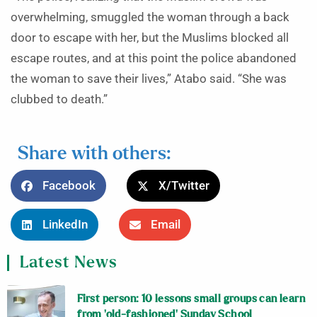
overwhelming, smuggled the woman through a back
door to escape with her, but the Muslims blocked all
escape routes, and at this point the police abandoned
the woman to save their lives,” Atabo said. “She was
clubbed to death.”
Share with others:
Facebook
X/Twitter
LinkedIn
Email
Latest News
First person: 10 lessons small groups can learn
from ‘old-fashioned’ Sunday School