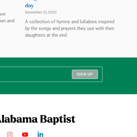
day
December 13, 2020
ave
own and
A collection of hymns and lullabies inspired
by the songs and prayers they use with their
daughters at the end
SIGN UP