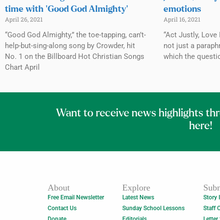
time with ‘Good God Almighty’
emotions
April 26, 2021
April 16, 2021
“Good God Almighty,” the toe-tapping, can’t-
“Act Justly, Love
help-but-sing-along song by Crowder, hit
not just a paraph
No. 1 on the Billboard Hot Christian Songs
which the questi
Chart April
Want to receive news highlights th
here!
About
Explore
Subm
Free Email Newsletter
Latest News
Story 
Contact Us
Sunday School Lessons
Staff 
Donate
Editorials
Letter