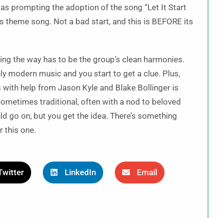
as prompting the adoption of the song “Let It Start
s theme song. Not a bad start, and this is BEFORE its
ading the way has to be the group’s clean harmonies.
 modern music and you start to get a clue. Plus,
 with help from Jason Kyle and Blake Bollinger is
ometimes traditional, often with a nod to beloved
d go on, but you get the idea. There’s something
r this one.
Twitter
LinkedIn
Email