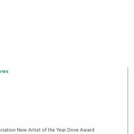
iews
ciation New Artist of the Year Dove Award