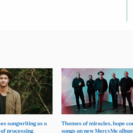
ses songwriting as a
Themes of miracles, hope co
 of processing
songs on new MercyMe albu