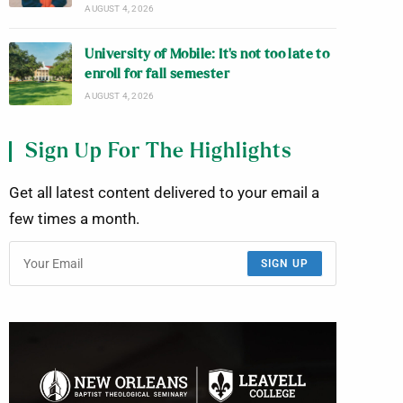
AUGUST 4, 2026
University of Mobile: It’s not too late to
enroll for fall semester
AUGUST 4, 2026
Sign Up For The Highlights
Get all latest content delivered to your email a
few times a month.
SIGN UP