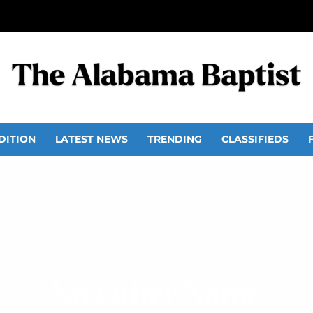
DITION
LATEST NEWS
TRENDING
CLASSIFIEDS
No Other Name