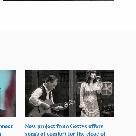
nnect
New project from Gettys offers
m
songs of comfort for the close of