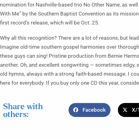
nomination for Nashville-based trio No Other Name, as well 
With Me” by the Southern Baptist Convention as its mission
first record’s release, which will be Oct. 25.
Why all this recognition? There are a lot of reasons, but le
Imagine old-time southern gospel harmonies over thoroughly
these guys can sing! Pristine production from Bernie Herms
another. Oh, and excellent songwriting — sometimes edgy, s
old hymns, always with a strong faith-based message. I coul
here for everybody. If you buy only one CD this year, conside
Share with
Facebook
X/
others: