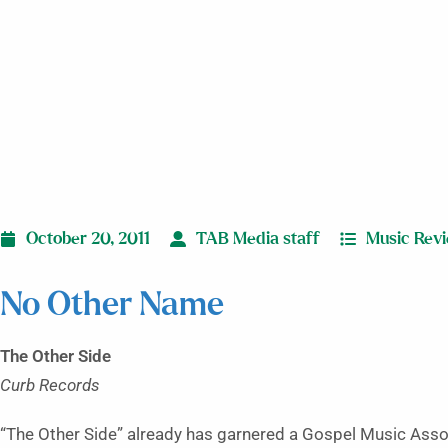
October 20, 2011
TAB Media staff
Music Rev
No Other Name
The Other Side
Curb Records
“The Other Side” already has garnered a Gospel Music Asso