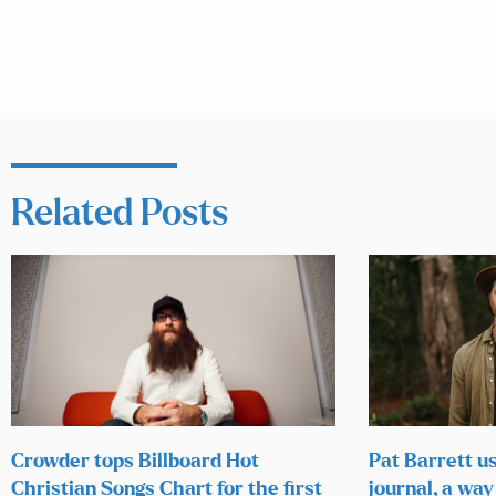
Related Posts
Crowder tops Billboard Hot
Pat Barrett u
Christian Songs Chart for the first
journal, a way