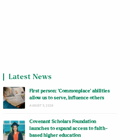
Latest News
First person: ‘Commonplace’ abilities
allow us to serve, influence others
AUGUST 5, 2026
Covenant Scholars Foundation
launches to expand access to faith-
based higher education