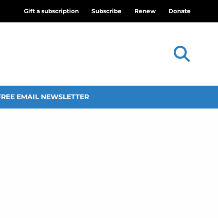
Gift a subscription
Subscribe
Renew
Donate
FREE EMAIL NEWSLETTER