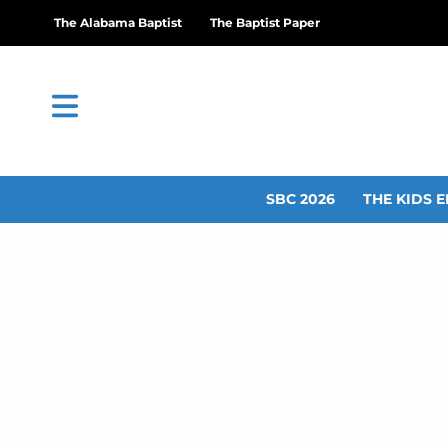
The Alabama Baptist
The Baptist Paper
SBC 2026
THE KIDS E