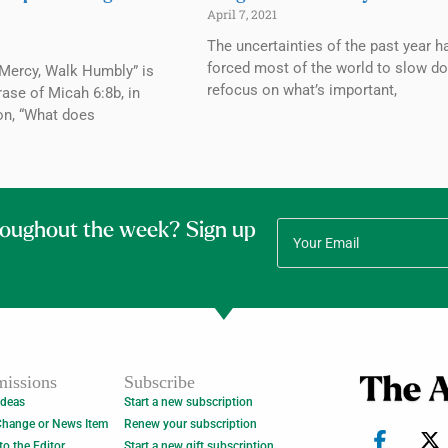
April 7, 2021
The uncertainties of the past year h
forced most of the world to slow d
 Mercy, Walk Humbly” is
refocus on what’s important,
rase of Micah 6:8b, in
on, “What does
roughout the week? Sign up
issions
Subscribe
Ideas
Start a new subscription
Change or News Item
Renew your subscription
 to the Editor
Start a new gift subscription