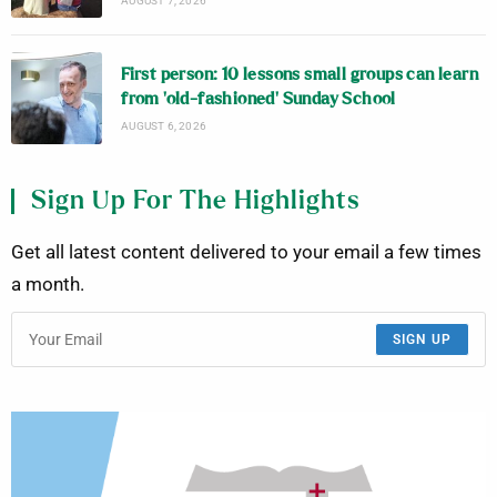
AUGUST 7, 2026
First person: 10 lessons small groups can learn
from ‘old-fashioned’ Sunday School
AUGUST 6, 2026
Sign Up For The Highlights
Get all latest content delivered to your email a few times
a month.
SIGN UP