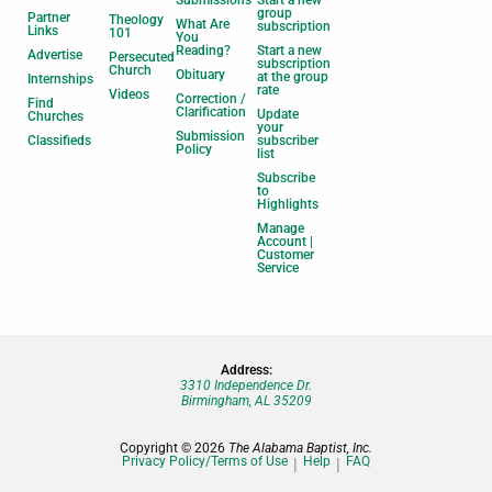
Submissions
Start a new
group
Partner
Theology
What Are
subscription
Links
101
You
Reading?
Start a new
Advertise
Persecuted
subscription
Church
Obituary
at the group
Internships
rate
Videos
Correction /
Find
Clarification
Update
Churches
your
Submission
Classifieds
subscriber
Policy
list
Subscribe
to
Highlights
Manage
Account |
Customer
Service
Address:
3310 Independence Dr.
Birmingham, AL 35209
Copyright © 2026
The Alabama Baptist, Inc.
Privacy Policy/Terms of Use
Help
FAQ