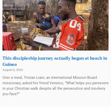
This discipleship journey actually began at beach in
Guinea
August 6, 2026
Over a meal, Tristan Liam, an International Mission Board
missionary, asked his friend Vennico, “What helps you persevere
in your Christian walk despite all the persecution and mockery
you face?”