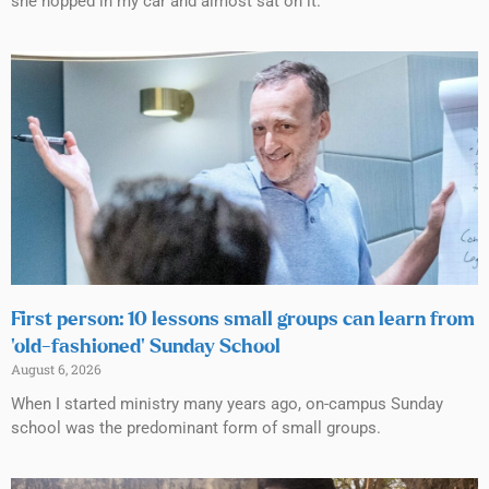
she hopped in my car and almost sat on it.
First person: 10 lessons small groups can learn from
‘old-fashioned’ Sunday School
August 6, 2026
When I started ministry many years ago, on-campus Sunday
school was the predominant form of small groups.