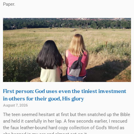
Paper.
First person: God uses even the tiniest investment
in others for their good, His glory
August 7, 2026
The teen seemed hesitant at first but then snatched up the Bible
and held it carefully in her lap. A few seconds earlier, I rescued
the faux leather-bound hard copy collection of God’s Word as