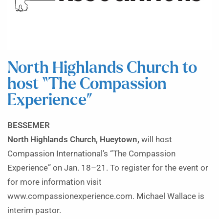
North Highlands Church to
host “The Compassion
Experience”
BESSEMER
North Highlands Church, Hueytown,
will host
Compassion International’s “The Compassion
Experience” on Jan. 18–21. To register for the event or
for more information visit
www.compassionexperience.com. Michael Wallace is
interim pastor.