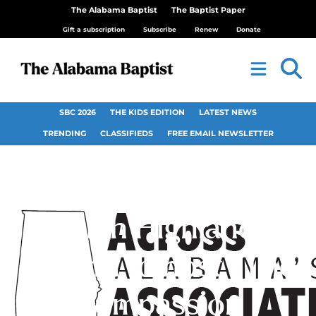
The Alabama Baptist
The Baptist Paper
Gift a subscription
Subscribe
Renew
Donate
SBC 2026
THE KIDS EDITION
LATEST NEWS
TRENDING
CLASSIFIEDS
FREE EMAIL NEWSLETTER
North Highlands
Church to host “The
Compassion