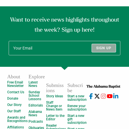
Want to receive news highlights throughout
the week? Sign up here!
SIGN UP
About
Explore
Free Email
Latest
Submiss
Subscri
Newsletter
News
ions
be
Contact Us
Sunday
School
Story Ideas
Start a new
Donate
Lessons
subscription
Staff
Our Story
Editorials
Change or
Renew your
News Item
subscription
Our Staff
Alabama
News
Letter to the
Start a new
Awards and
Editor
gift
Recognitions
Podcasts
subscription
Reader
Affiliations
Obituaries