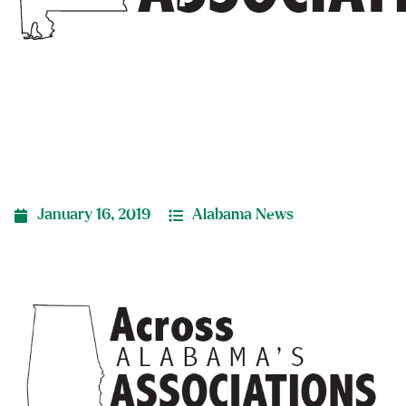
Experience”
January 16, 2019
Alabama News