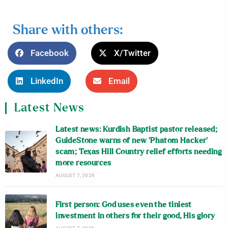
Share with others:
Facebook
X/Twitter
LinkedIn
Email
Latest News
Latest news: Kurdish Baptist pastor released;
GuideStone warns of new ‘Phatom Hacker’
scam; Texas Hill Country relief efforts needing
more resources
AUGUST 7, 2026
First person: God uses even the tiniest
investment in others for their good, His glory