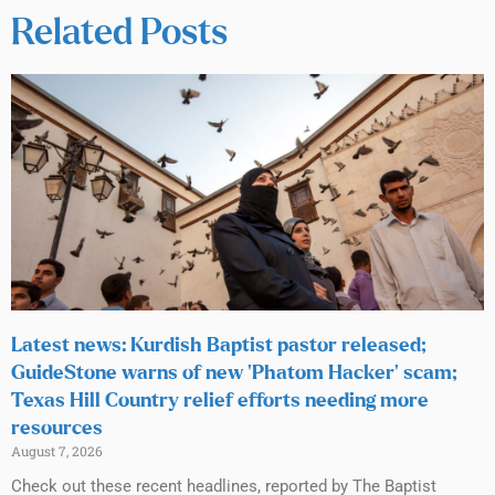
Related Posts
Latest news: Kurdish Baptist pastor released;
GuideStone warns of new ‘Phatom Hacker’ scam;
Texas Hill Country relief efforts needing more
resources
August 7, 2026
Check out these recent headlines, reported by The Baptist