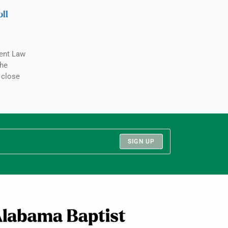
ll
ent Law
the
 close
SIGN UP