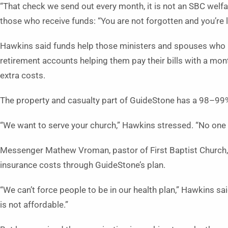
“That check we send out every month, it is not an SBC welf
those who receive funds: “You are not forgotten and you’re 
Hawkins said funds help those ministers and spouses who liv
retirement accounts helping them pay their bills with a mon
extra costs.
The property and casualty part of GuideStone has a 98–99%
“We want to serve your church,” Hawkins stressed. “No one
Messenger Mathew Vroman, pastor of First Baptist Church,
insurance costs through GuideStone’s plan.
“We can’t force people to be in our health plan,” Hawkins s
is not affordable.”