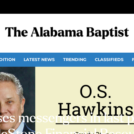
DITION
LATEST NEWS
TRENDING
CLASSIFIEDS
es messengers in last pr