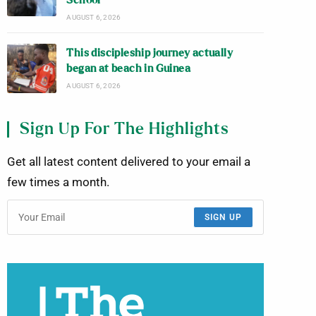
School
AUGUST 6, 2026
This discipleship journey actually
began at beach in Guinea
AUGUST 6, 2026
Sign Up For The Highlights
Get all latest content delivered to your email a
few times a month.
SIGN UP