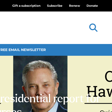
Gift a subscription
Subscribe
Renew
Donate
FREE EMAIL NEWSLETTER
esidential report for