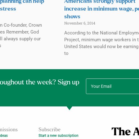
 planning can help
Americans strongly support
 stress
increase in minimum wage, po
shows
November 6, 2014
n Co-founder, Crown
ries Remember, God
According to the National Employm
ll always supply our
Project, minimum wage workers in 
s
United States would now be earning
to
roughout the week? Sign up
issions
Subscribe
Ideas
Start a new subscription