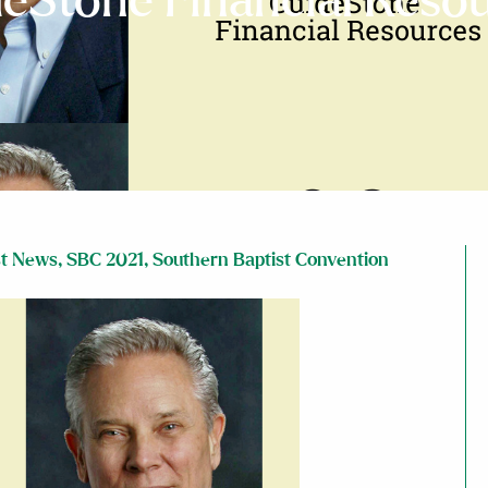
eStone Financial Reso
st News
,
SBC 2021
,
Southern Baptist Convention