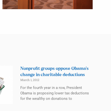
Nonprofit groups oppose Obama’s
change in charitable deductions
March 1, 2012
For the fourth year in a row, President
Obama is proposing lower tax deductions
for the wealthy on donations to