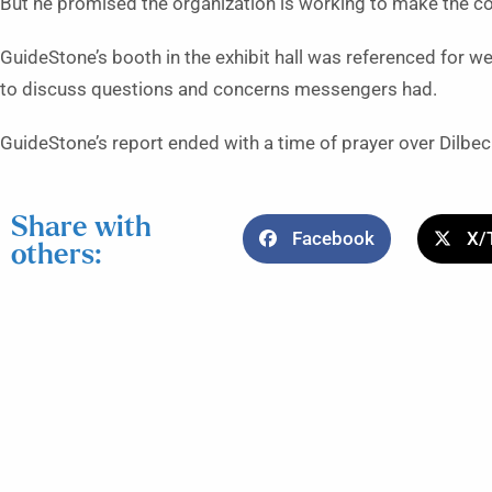
But he promised the organization is working to make the co
GuideStone’s booth in the exhibit hall was referenced for w
to discuss questions and concerns messengers had.
GuideStone’s report ended with a time of prayer over Dilbec
Share with
Facebook
X/
others: