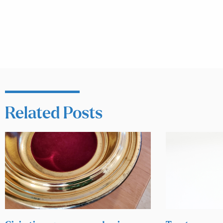
Related Posts