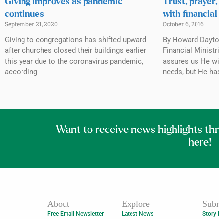
Giving improves as pandemic
Trust, prayer,
continues
with financial
September 21, 2020
October 6, 2016
Giving to congregations has shifted upward
By Howard Dayto
after churches closed their buildings earlier
Financial Minist
this year due to the coronavirus pandemic,
assures us He wi
according
needs, but He ha
Want to receive news highlights th
here!
About
Explore
Subm
Free Email Newsletter
Latest News
Story 