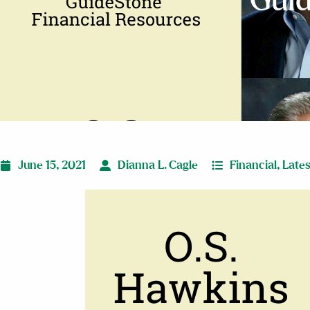
Guid
June 15, 2021
Dianna L. Cagle
Financial
,
Late