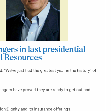
ers in last presidential
al Resources
 “We’ve just had the greatest year in the history” of
engers have proved they are ready to get out and
on:Dignity and its insurance offerings.