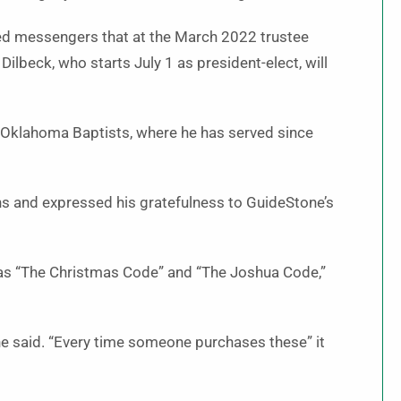
med messengers that at the March 2022 trustee
ilbeck, who starts July 1 as president-elect, will
of Oklahoma Baptists, where he has served since
ns and expressed his gratefulness to GuideStone’s
 as “The Christmas Code” and “The Joshua Code,”
he said. “Every time someone purchases these” it