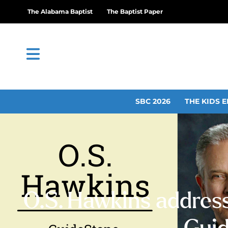
The Alabama Baptist
The Baptist Paper
SBC 2026
THE KIDS E
O.S. Hawkins address