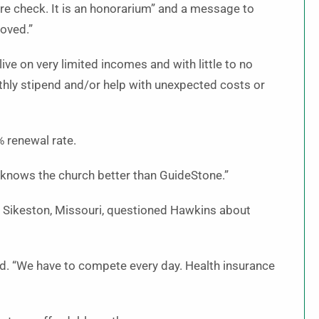
are check. It is an honorarium” and a message to
loved.”
e on very limited incomes and with little to no
thly stipend and/or help with unexpected costs or
 renewal rate.
 knows the church better than GuideStone.”
 Sikeston, Missouri, questioned Hawkins about
aid. “We have to compete every day. Health insurance