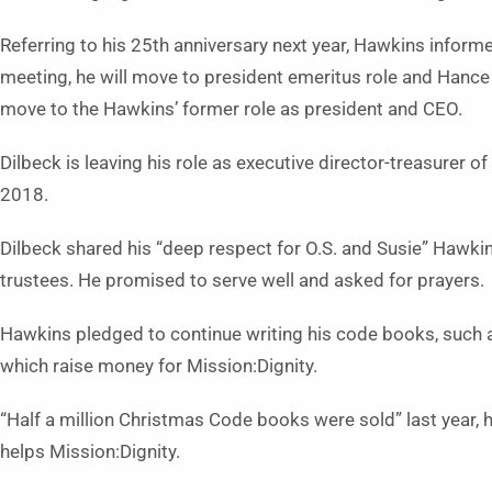
Referring to his 25th anniversary next year, Hawkins infor
meeting, he will move to president emeritus role and Hance D
move to the Hawkins’ former role as president and CEO.
Dilbeck is leaving his role as executive director-treasurer 
2018.
Dilbeck shared his “deep respect for O.S. and Susie” Hawki
trustees. He promised to serve well and asked for prayers.
Hawkins pledged to continue writing his code books, such
which raise money for Mission:Dignity.
“Half a million Christmas Code books were sold” last year, 
helps Mission:Dignity.