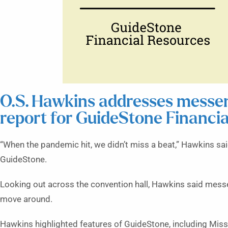
O.S. Hawkins addresses messeng
report for GuideStone Financi
“When the pandemic hit, we didn’t miss a beat,” Hawkins said.
GuideStone.
Looking out across the convention hall, Hawkins said mess
move around.
Hawkins highlighted features of GuideStone, including Missi