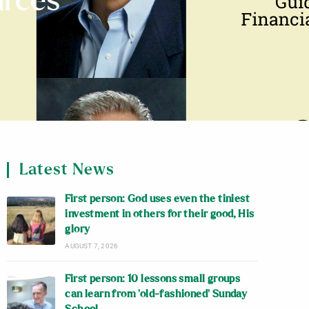
urces
Latest News
First person: God uses even the tiniest
investment in others for their good, His
glory
AUGUST 7, 2026
First person: 10 lessons small groups
can learn from ‘old-fashioned’ Sunday