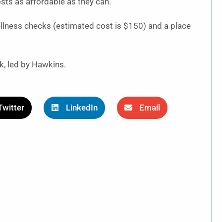
sts as affordable as they can.
ellness checks (estimated cost is $150) and a place
k, led by Hawkins.
Twitter
LinkedIn
Email