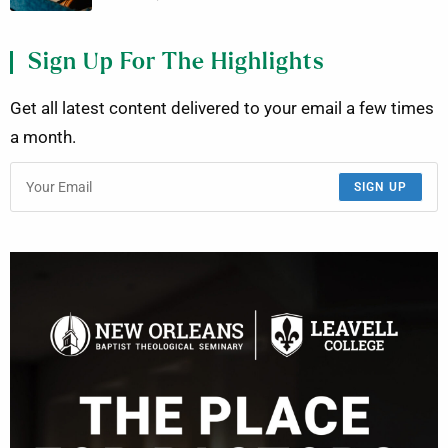
Sign Up For The Highlights
Get all latest content delivered to your email a few times
a month.
SIGN UP