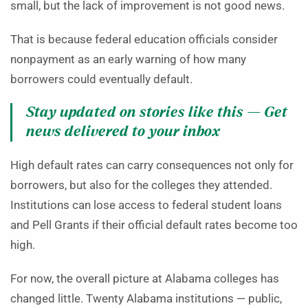
small, but the lack of improvement is not good news.
That is because federal education officials consider
nonpayment as an early warning of how many
borrowers could eventually default.
Stay updated on stories like this — Get
news delivered to your inbox
High default rates can carry consequences not only for
borrowers, but also for the colleges they attended.
Institutions can lose access to federal student loans
and Pell Grants if their official default rates become too
high.
For now, the overall picture at Alabama colleges has
changed little. Twenty Alabama institutions — public,