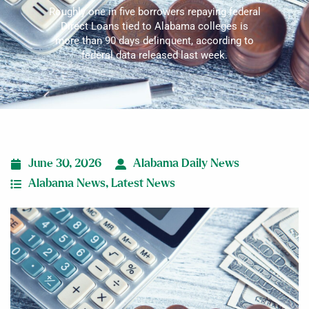
Roughly one in five borrowers repaying federal
Direct Loans tied to Alabama colleges is
more than 90 days delinquent, according to
federal data released last week.
June 30, 2026
Alabama Daily News
Alabama News
,
Latest News