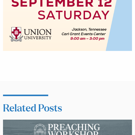
Related Posts