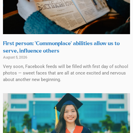
First person: ‘Commonplace’ abilities allow us to
serve, influence others
August 5, 2026
Very soon, Facebook feeds will be filled with first day of school
photos — sweet faces that are all at once excited and nervous
about another new beginning.