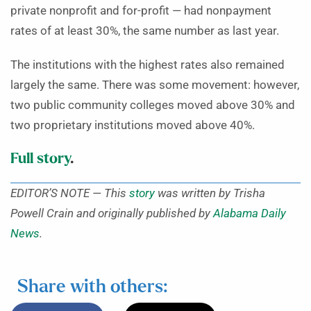
private nonprofit and for-profit — had nonpayment
rates of at least 30%, the same number as last year.
The institutions with the highest rates also remained
largely the same. There was some movement: however,
two public community colleges moved above 30% and
two proprietary institutions moved above 40%.
Full story
.
EDITOR’S NOTE — This
story
was written by Trisha
Powell Crain and originally published by
Alabama Daily
News
.
Share with others: