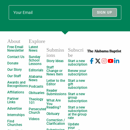
SIGN UP
About
Explore
Free Email
Latest
Submiss
Subscri
Newsletter
News
ions
be
Contact Us
Sunday
School
Story Ideas
Start a new
Donate
Lessons
subscription
Staff
Our Story
Editorials
Change or
Renew your
News Item
subscription
Our Staff
Alabama
News
Letter to the
Start a new
Awards and
Editor
gift
Recognitions
Podcasts
subscription
Reader
Affiliations
Obituaries
Submissions
Start a new
group
Partner
Theology
What Are
subscription
Links
101
You
Reading?
Start a new
Advertise
Persecuted
subscription
Church
Obituary
at the group
Internships
rate
Videos
Correction /
Find
Clarification
Update
Churches
your
Submission