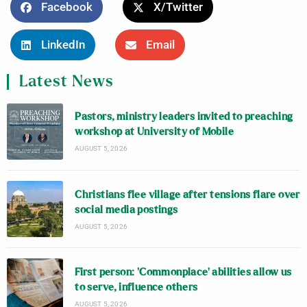
Facebook
X/Twitter
LinkedIn
Email
Latest News
Pastors, ministry leaders invited to preaching
workshop at University of Mobile
AUGUST 5, 2026
Christians flee village after tensions flare over
social media postings
AUGUST 5, 2026
First person: ‘Commonplace’ abilities allow us
to serve, influence others
AUGUST 5, 2026