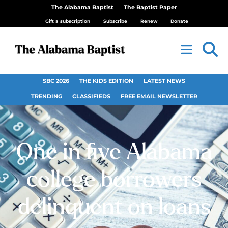
The Alabama Baptist
The Baptist Paper
Gift a subscription
Subscribe
Renew
Donate
SBC 2026
THE KIDS EDITION
LATEST NEWS
TRENDING
CLASSIFIEDS
FREE EMAIL NEWSLETTER
One in five Alabama
college borrowers
delinquent on loans