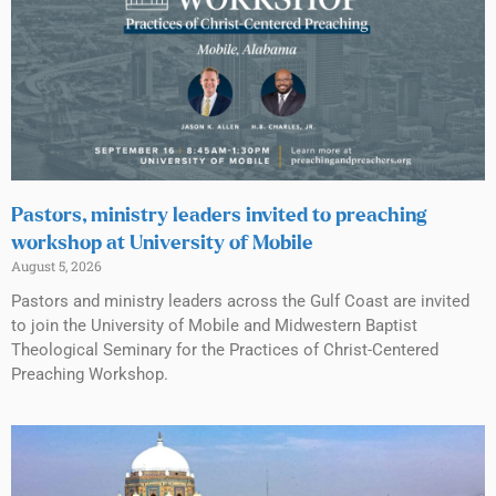
Pastors, ministry leaders invited to preaching
workshop at University of Mobile
August 5, 2026
Pastors and ministry leaders across the Gulf Coast are invited
to join the University of Mobile and Midwestern Baptist
Theological Seminary for the Practices of Christ-Centered
Preaching Workshop.