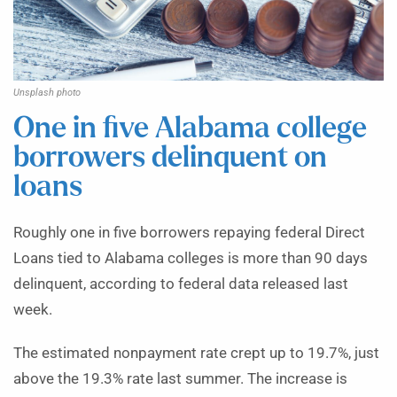
Unsplash photo
One in five Alabama college
borrowers delinquent on
loans
Roughly one in five borrowers repaying federal Direct
Loans tied to Alabama colleges is more than 90 days
delinquent, according to federal data released last
week.
The estimated nonpayment rate crept up to 19.7%, just
above the 19.3% rate last summer. The increase is