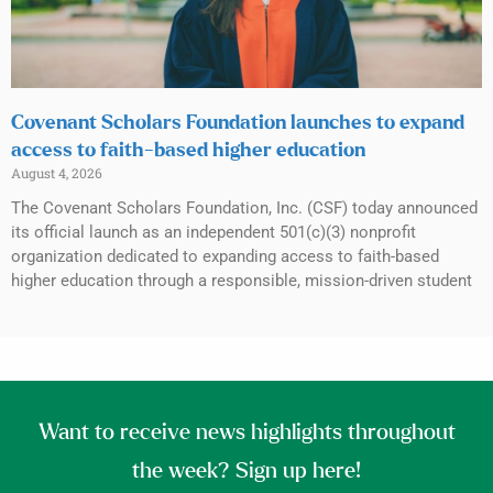
Covenant Scholars Foundation launches to expand
access to faith-based higher education
August 4, 2026
The Covenant Scholars Foundation, Inc. (CSF) today announced
its official launch as an independent 501(c)(3) nonprofit
organization dedicated to expanding access to faith-based
higher education through a responsible, mission-driven student
Want to receive news highlights throughout
the week? Sign up here!