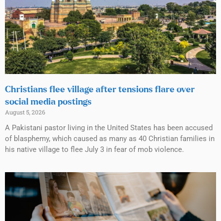
Christians flee village after tensions flare over
social media postings
August 5, 2026
A Pakistani pastor living in the United States has been accused
of blasphemy, which caused as many as 40 Christian families in
his native village to flee July 3 in fear of mob violence.