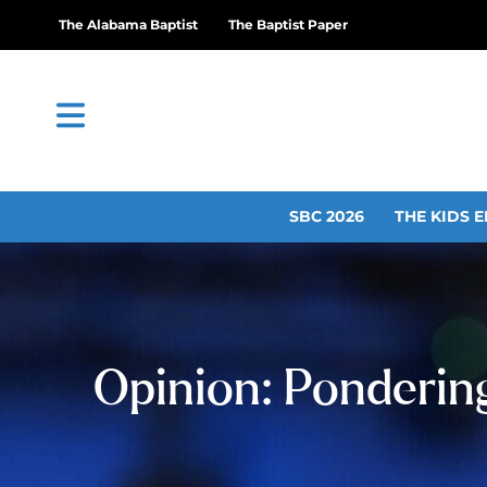
The Alabama Baptist
The Baptist Paper
SBC 2026
THE KIDS E
Opinion: Ponderin