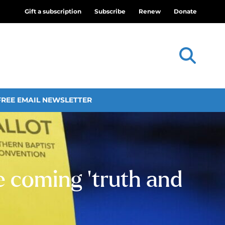
Gift a subscription
Subscribe
Renew
Donate
FREE EMAIL NEWSLETTER
 coming ‘truth and