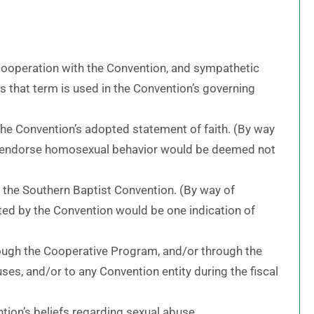
 cooperation with the Convention, and sympathetic
as that term is used in the Convention’s governing
 the Convention’s adopted statement of faith. (By way
or endorse homosexual behavior would be deemed not
h the Southern Baptist Convention. (By way of
sted by the Convention would be one indication of
rough the Cooperative Program, and/or through the
es, and/or to any Convention entity during the fiscal
tion’s beliefs regarding sexual abuse.