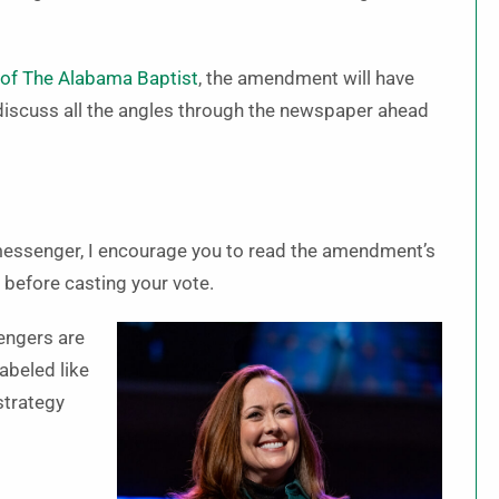
n of The Alabama Baptist
, the amendment will have
 discuss all the angles through the newspaper ahead
 messenger, I encourage you to read the amendment’s
 before casting your vote.
engers are
labeled like
strategy