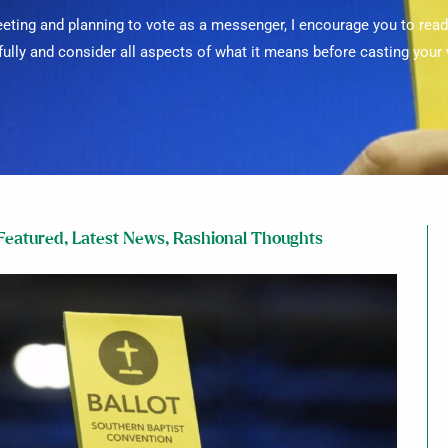
meeting and planning to vote as a messenger, I encourage you to re
fully and consider all aspects of what it means before casting your 
Featured
,
Latest News
,
Rashional Thoughts