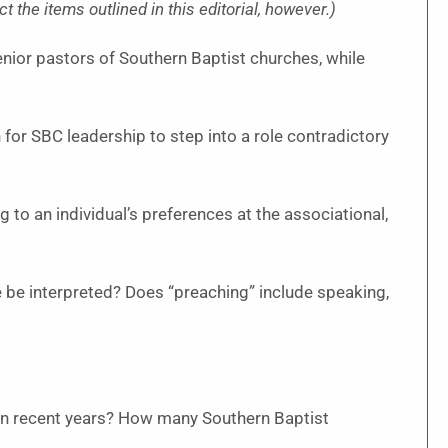
 the items outlined in this editorial, however.)
nior pastors of Southern Baptist churches, while
or SBC leadership to step into a role contradictory
g to an individual’s preferences at the associational,
 be interpreted? Does “preaching” include speaking,
in recent years? How many Southern Baptist