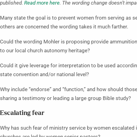
published.
Read more here
. The wording change doesn’t impact
Many state the goal is to prevent women from serving as se
others are concerned the wording takes it much farther.
Could the wording Mohler is proposing provide ammunition f
to our local church autonomy heritage?
Could it give leverage for interpretation to be used accordin
state convention and/or national level?
Why include “endorse” and “function,” and how should those
sharing a testimony or leading a large group Bible study?
Escalating fear
Why has such fear of ministry service by women escalated 
churches are led by women senior pastors?