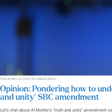
Photo by Marc Ira Hooks/The Alabama Baptist
Opinion: Pondering how to und
and unity’ SBC amendment
Let’s chat about Al Mohler’s “truth and unity” amendment co