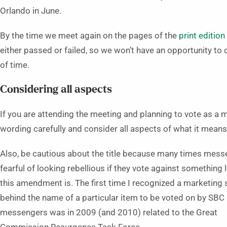
Orlando in June.
By the time we meet again on the pages of the
print editio
either passed or failed, so we won’t have an opportunity to
of time.
Considering all aspects
If you are attending the meeting and planning to vote as a
wording carefully and consider all aspects of what it means
Also, be cautious about the title because many times mess
fearful of looking rebellious if they vote against something 
this amendment is. The first time I recognized a marketing 
behind the name of a particular item to be voted on by SBC
messengers was in 2009 (and 2010) related to the Great