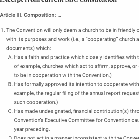
Article III. Composition: …
The Convention will only deem a church to be in friendly
with its purposes and work (i.e., a “cooperating” church 
documents) which:
Has a faith and practice which closely identifies with
of example, churches which act to affirm, approve, 
to be in cooperation with the Convention.)
Has formally approved its intention to cooperate wit
example, the regular filing of the annual report reque
such cooperation.)
Has made undesignated, financial contribution(s) th
Convention’s Executive Committee for Convention caus
year preceding.
Does not act in a manner inconsistent with the Conven