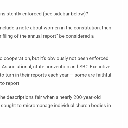
nsistently enforced (see sidebar below)?
to include a note about women in the constitution, then
r filing of the annual report” be considered a
o cooperation, but it’s obviously not been enforced
 Associational, state convention and SBC Executive
 turn in their reports each year — some are faithful
to report.
 the descriptions fair when a nearly 200-year-old
r sought to micromanage individual church bodies in