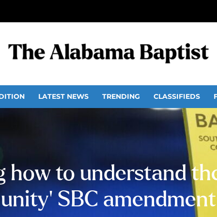
DITION
LATEST NEWS
TRENDING
CLASSIFIEDS
g how to understand the
unity’ SBC amendment