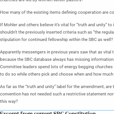
How many of the existing items defining cooperation are co
If Mohler and others believe it’s vital for “truth and unity” 
shouldn’t the previously inserted criteria such as “the regula
stipulation for continued fellowship within the SBC as well?
Apparently messengers in previous years saw that as vital t
because the SBC database always has missing information.
Committee leaders spend lots of energy begging churches to
to do so while others pick and choose when and how much 
As far as the “truth and unity” label for the amendment, are
convention has not needed such a restrictive statement no
this way?
Excerpt from current SBC Constitution