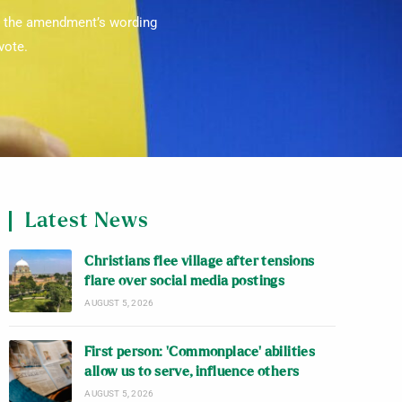
ad the amendment’s wording
vote.
Latest News
Christians flee village after tensions
flare over social media postings
AUGUST 5, 2026
First person: ‘Commonplace’ abilities
allow us to serve, influence others
AUGUST 5, 2026