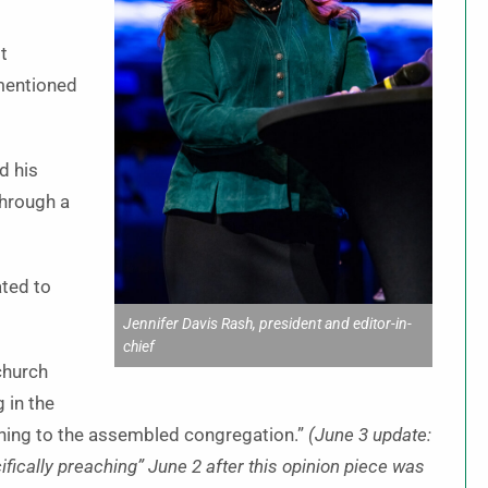
t
mentioned
d his
through a
ted to
Jennifer Davis Rash, president and editor-in-
chief
church
 in the
aching to the assembled congregation.”
(June 3 update:
fically preaching” June 2 after this opinion piece was