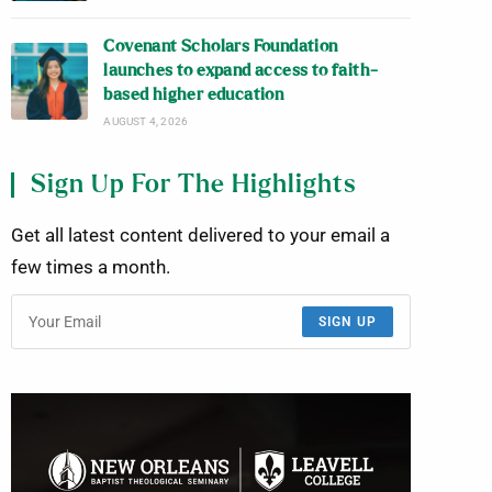
Covenant Scholars Foundation
launches to expand access to faith-
based higher education
AUGUST 4, 2026
Sign Up For The Highlights
Get all latest content delivered to your email a
few times a month.
SIGN UP