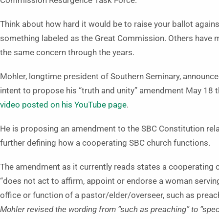
Commission Resurgence Task Force.
Think about how hard it would be to raise your ballot agains
something labeled as the Great Commission. Others have 
the same concern through the years.
Mohler, longtime president of Southern Seminary, announce
intent to propose his “truth and unity” amendment May 18 
video posted on his YouTube page
.
He is proposing an amendment to the SBC Constitution rela
further defining how a cooperating SBC church functions.
The amendment as it currently reads states a cooperating 
“does not act to affirm, appoint or endorse a woman serving
office or function of a pastor/elder/overseer, such as pre
Mohler revised the wording from “such as preaching” to “speci