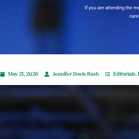
If you are attending the 
care
May 21, 2026
Jennifer Davis Rash
Editorials
,