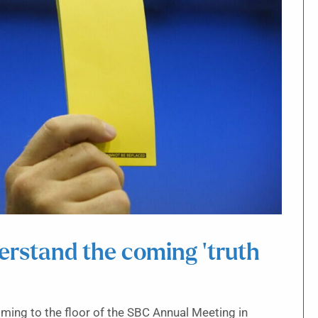
erstand the coming ‘truth
ming to the floor of the SBC Annual Meeting in