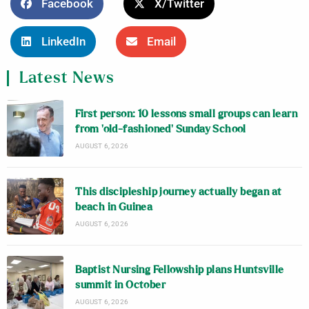
Facebook
X/Twitter
LinkedIn
Email
Latest News
First person: 10 lessons small groups can learn
from ‘old-fashioned’ Sunday School
AUGUST 6, 2026
This discipleship journey actually began at
beach in Guinea
AUGUST 6, 2026
Baptist Nursing Fellowship plans Huntsville
summit in October
AUGUST 6, 2026