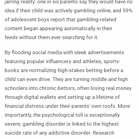
jarring reality: one in six parents say they would have no
idea if their child was actively gambling online, and 59%
of adolescent boys report that gambling-related
content began appearing automatically in their
feeds without them ever searching for it.
By flooding social media with sleek advertisements
featuring popular influencers and athletes, sports-
books are normalizing high-stakes betting before a
child can even drive. They are turning middle and high
schoolers into chronic bettors, often losing real money
through digital wallets and setting up a lifetime of
financial distress under their parents’ own roofs. More
importantly, the psychological toll is exceptionally
severe; gambling disorder is linked to the highest
suicide rate of any addictive disorder. Research