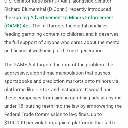
U.S. Senator Katie Britt (R-Ala.), alongside Senator
Richard Blumenthal (D-Conn.), recently introduced
the
Gaming Advertisement to Minors Enforcement
(GAME) Act
. The bill targets the digital pipelines
feeding gambling content to children, and it deserves
the full support of anyone who cares about the mental
and financial well-being of the next generation.
The GAME Act targets the root of the problem: the
aggressive, algorithmic manipulation that pushes
sportsbooks and prediction markets onto minors via
platforms like TikTok and Instagram. It would ban
these companies from aiming gambling ads at anyone
under 18, putting teeth into the law by empowering the
Federal Trade Commission to levy fines, up to
$100,000 per violation, against platforms that fail to