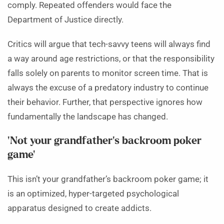
comply. Repeated offenders would face the
Department of Justice directly.
Critics will argue that tech-savvy teens will always find
a way around age restrictions, or that the responsibility
falls solely on parents to monitor screen time. That is
always the excuse of a predatory industry to continue
their behavior. Further, that perspective ignores how
fundamentally the landscape has changed.
‘Not your grandfather’s backroom poker
game’
This isn’t your grandfather’s backroom poker game; it
is an optimized, hyper-targeted psychological
apparatus designed to create addicts.