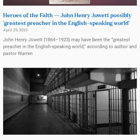
Heroes of the Faith — John Henry Jowett possibly
‘greatest preacher in the English-speaking world’
April 29, 2023
John Henry Jowett (1864–1923) may have been the “greatest
preacher in the English-speaking world,” according to author and
pastor Warren