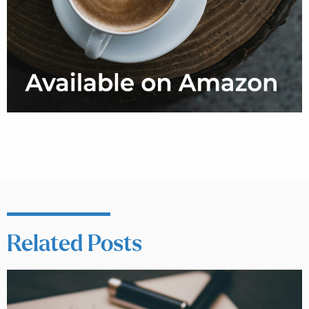
Related Posts