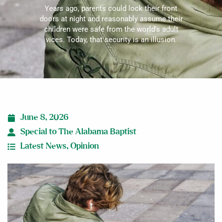
Years ago, parents could lock their front
doors at night and reasonably assume their
children were safe from the world's adult
vices. Today, that security is an illusion.
June 8, 2026
Special to The Alabama Baptist
Latest News
,
Opinion