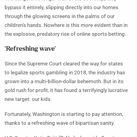
bypass it entirely, slipping directly into our homes
through the glowing screens in the palms of our
children’s hands. Nowhere is this more evident than in
the explosive, predatory rise of online sports betting.
‘Refreshing wave’
Since the Supreme Court cleared the way for states
to legalize sports gambling in 2018, the industry has
grown into a multi-billion-dollar behemoth. But in its
gold rush for profit, it has found a terrifyingly lucrative
new target: our kids.
Fortunately, Washington is starting to pay attention,
thanks to a refreshing wave of bipartisan sanity.