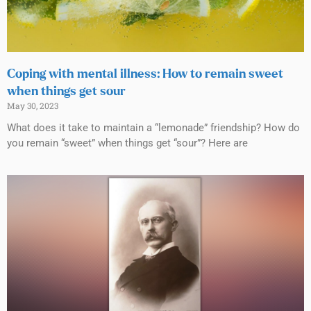
Coping with mental illness: How to remain sweet
when things get sour
May 30, 2023
What does it take to maintain a “lemonade” friendship? How do
you remain “sweet” when things get “sour”? Here are