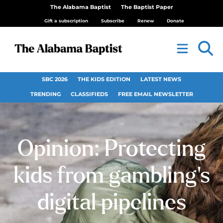
The Alabama Baptist
The Baptist Paper
Gift a subscription
Subscribe
Renew
Donate
SBC 2026
THE KIDS EDITION
LATEST NEWS
TRENDING
CLASSIFIEDS
FREE EMAIL NEWSLETTER
Opinion: Protecting
kids from gambling’s
digital pipelines