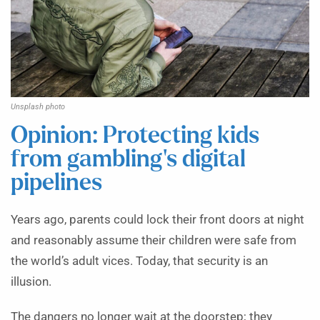
Unsplash photo
Opinion: Protecting kids
from gambling’s digital
pipelines
Years ago, parents could lock their front doors at night
and reasonably assume their children were safe from
the world’s adult vices. Today, that security is an
illusion.
The dangers no longer wait at the doorstep; they