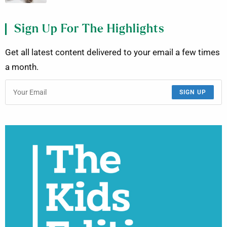
Sign Up For The Highlights
Get all latest content delivered to your email a few times
a month.
SIGN UP