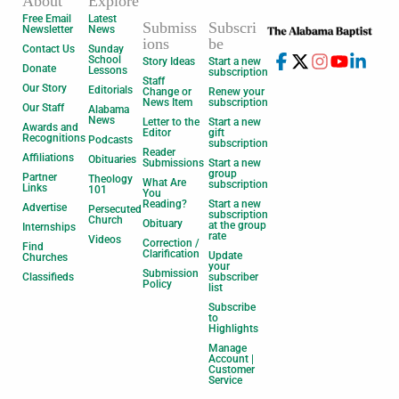
About
Explore
Free Email
Latest
Submiss
Subscri
Newsletter
News
ions
be
Contact Us
Sunday
School
Story Ideas
Start a new
Donate
Lessons
subscription
Staff
Our Story
Editorials
Change or
Renew your
News Item
subscription
Our Staff
Alabama
News
Letter to the
Start a new
Awards and
Editor
gift
Recognitions
Podcasts
subscription
Reader
Affiliations
Obituaries
Submissions
Start a new
group
Partner
Theology
What Are
subscription
Links
101
You
Reading?
Start a new
Advertise
Persecuted
subscription
Church
Obituary
at the group
Internships
rate
Videos
Correction /
Find
Clarification
Update
Churches
your
Submission
Classifieds
subscriber
Policy
list
Subscribe
to
Highlights
Manage
Account |
Customer
Service