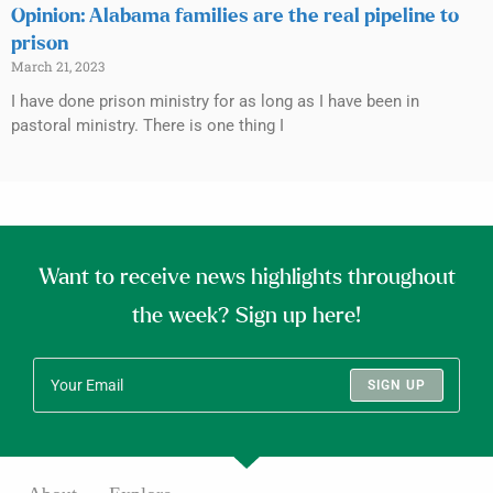
Opinion: Alabama families are the real pipeline to
prison
March 21, 2023
I have done prison ministry for as long as I have been in
pastoral ministry. There is one thing I
Want to receive news highlights throughout
the week? Sign up here!
SIGN UP