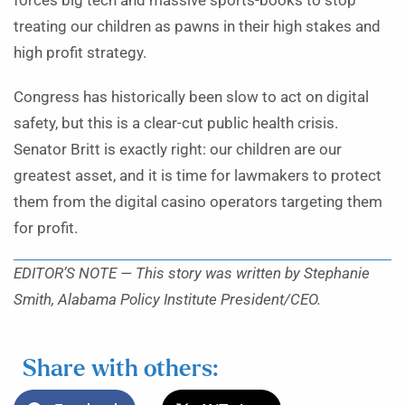
forces big tech and massive sports-books to stop
treating our children as pawns in their high stakes and
high profit strategy.
Congress has historically been slow to act on digital
safety, but this is a clear-cut public health crisis.
Senator Britt is exactly right: our children are our
greatest asset, and it is time for lawmakers to protect
them from the digital casino operators targeting them
for profit.
EDITOR’S NOTE — This story was written by Stephanie
Smith, Alabama Policy Institute President/CEO.
Share with others: