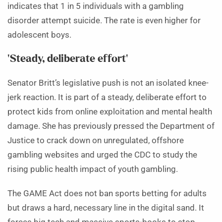
indicates that 1 in 5 individuals with a gambling
disorder attempt suicide. The rate is even higher for
adolescent boys.
‘Steady, deliberate effort’
Senator Britt’s legislative push is not an isolated knee-
jerk reaction. It is part of a steady, deliberate effort to
protect kids from online exploitation and mental health
damage. She has previously pressed the Department of
Justice to crack down on unregulated, offshore
gambling websites and urged the CDC to study the
rising public health impact of youth gambling.
The GAME Act does not ban sports betting for adults
but draws a hard, necessary line in the digital sand. It