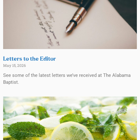
Letters to the Editor
May 15, 2026
See some of the latest letters we’ve received at The Alabama
Baptist.