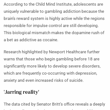
According to the Child Mind Institute, adolescents are
uniquely vulnerable to gambling addiction because the
brain’s reward system is highly active while the regions
responsible for impulse control are still developing.
This biological mismatch makes the dopamine rush of
a bet as addictive as cocaine.
Research highlighted by Newport Healthcare further
warns that those who begin gambling before 18 are
significantly more likely to develop severe disorders,
which are frequently co-occurring with depression,
anxiety and even increased risks of suicide.
‘Jarring reality’
The data cited by Senator Britt’s office reveals a deeply