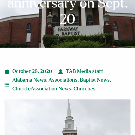
anniversary on Sept.
20
October 28, 2020
TAB Media staff
Alabama News
,
Associations
,
Baptist News
,
Church/Association News
,
Churches