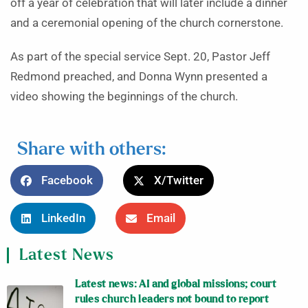
off a year of celebration that will later include a dinner
and a ceremonial opening of the church cornerstone.
As part of the special service Sept. 20, Pastor Jeff
Redmond preached, and Donna Wynn presented a
video showing the beginnings of the church.
Share with others:
Facebook
X/Twitter
LinkedIn
Email
Latest News
Latest news: AI and global missions; court
rules church leaders not bound to report