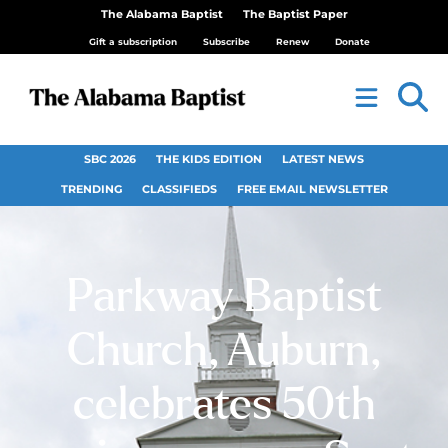
The Alabama Baptist
The Baptist Paper
Gift a subscription
Subscribe
Renew
Donate
SBC 2026
THE KIDS EDITION
LATEST NEWS
TRENDING
CLASSIFIEDS
FREE EMAIL NEWSLETTER
Parkway Baptist
Church, Auburn,
celebrates 50th