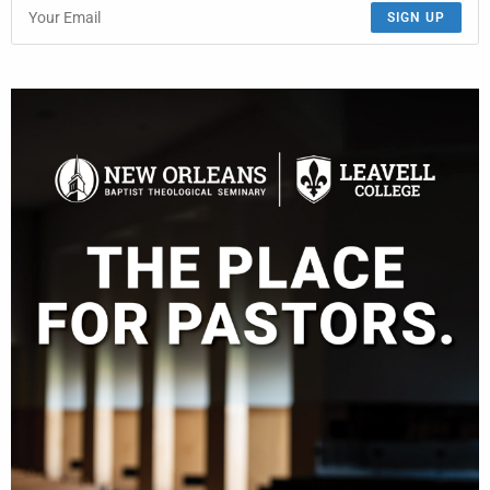
SIGN UP