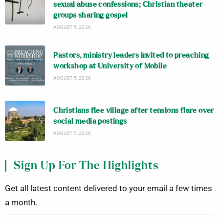
sexual abuse confessions; Christian theater
groups sharing gospel
AUGUST 5, 2026
Pastors, ministry leaders invited to preaching
workshop at University of Mobile
AUGUST 5, 2026
Christians flee village after tensions flare over
social media postings
AUGUST 5, 2026
Sign Up For The Highlights
Get all latest content delivered to your email a few times
a month.