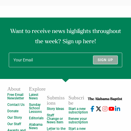
Want to receive news highlights throughout
the week? Sign up here!
SIGN UP
About
Explore
Free Email
Latest
Submiss
Subscri
Newsletter
News
ions
be
Contact Us
Sunday
School
Story Ideas
Start a new
Donate
Lessons
subscription
Staff
Our Story
Editorials
Change or
Renew your
News Item
subscription
Our Staff
Alabama
News
Letter to the
Start a new
Awards and