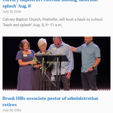
Calvary Baptist in Prattville hosting ‘bash and
splash’ Aug. 8
July 30, 2026
Calvary Baptist Church, Prattville, will host a back to school
“bash and splash” Aug. 8, 9–11 a.m.
Brook Hills associate pastor of administration
retires
July 30, 2026