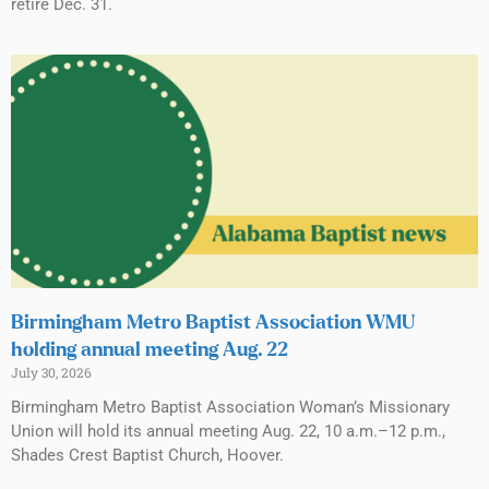
retire Dec. 31.
Birmingham Metro Baptist Association WMU
holding annual meeting Aug. 22
July 30, 2026
Birmingham Metro Baptist Association Woman’s Missionary
Union will hold its annual meeting Aug. 22, 10 a.m.–12 p.m.,
Shades Crest Baptist Church, Hoover.