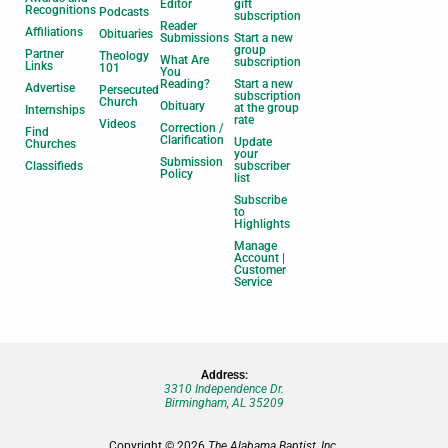
Editor
gift
Recognitions
Podcasts
subscription
Reader
Affiliations
Obituaries
Submissions
Start a new
group
Partner
Theology
What Are
subscription
Links
101
You
Reading?
Start a new
Advertise
Persecuted
subscription
Church
Obituary
at the group
Internships
rate
Videos
Correction /
Find
Clarification
Update
Churches
your
Submission
Classifieds
subscriber
Policy
list
Subscribe
to
Highlights
Manage
Account |
Customer
Service
Address:
3310 Independence Dr.
Birmingham, AL 35209
Copyright © 2026
The Alabama Baptist, Inc.