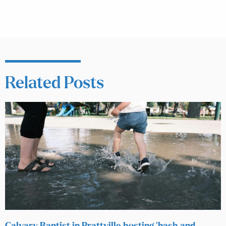
Related Posts