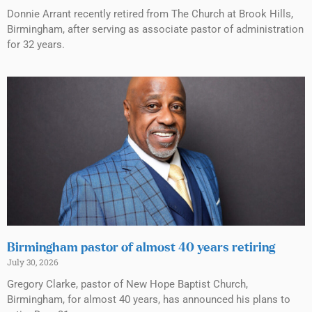
Donnie Arrant recently retired from The Church at Brook Hills,
Birmingham, after serving as associate pastor of administration
for 32 years.
Birmingham pastor of almost 40 years retiring
July 30, 2026
Gregory Clarke, pastor of New Hope Baptist Church,
Birmingham, for almost 40 years, has announced his plans to