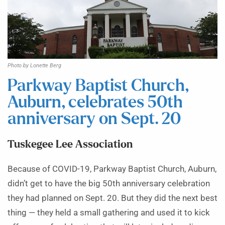
Photo by Lonette Berg
Parkway Baptist Church,
Auburn, celebrates 50th
anniversary on Sept. 20
Tuskegee Lee Association
Because of COVID-19, Parkway Baptist Church, Auburn,
didn’t get to have the big 50th anniversary celebration
they had planned on Sept. 20. But they did the next best
thing — they held a small gathering and used it to kick