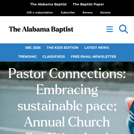
The Alabama Baptist
The Baptist Paper
Gift a subscription
Subscribe
Renew
Donate
SBC 2026
THE KIDS EDITION
LATEST NEWS
TRENDING
CLASSIFIEDS
FREE EMAIL NEWSLETTER
Pastor Connections:
Embracing
sustainable pace;
Annual Church