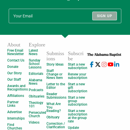
SIGN UP
About
Explore
Free Email
Latest
Submiss
Subscri
Newsletter
News
ions
be
Contact Us
Sunday
School
Story Ideas
Start a new
Donate
Lessons
subscription
Staff
Our Story
Editorials
Change or
Renew your
News Item
subscription
Our Staff
Alabama
News
Letter to the
Start a new
Awards and
Editor
gift
Recognitions
Podcasts
subscription
Reader
Affiliations
Obituaries
Submissions
Start a new
group
Partner
Theology
What Are
subscription
Links
101
You
Reading?
Start a new
Advertise
Persecuted
subscription
Church
Obituary
at the group
Internships
rate
Videos
Correction /
Find
Clarification
Update
Churches