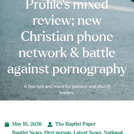
Profile’s mixed
review; new
Christian phone
network & battle
against pornography
A few tips and more for pastors and church
leaders.
May 18, 2026
The Baptist Paper
Baptist News
,
First person
,
Latest News
,
National