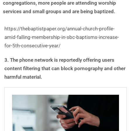
congregations, more people are attending worship
services and small groups and are being baptized.
https://thebaptistpaper.org/annual-church-profile-
amid-falling-membership-in-sbc-baptisms-increase-
for-5th-consecutive-year/
3. The phone network is reportedly offering users
content filtering that can block pornography and other
harmful material.