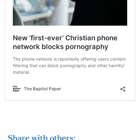
Share with others: