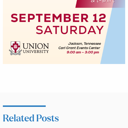
Related Posts