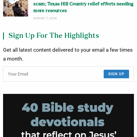
scam; Texas Hill Country relief efforts needing
more resources
AUGUST 7, 2026
Sign Up For The Highlights
Get all latest content delivered to your email a few times
a month.
SIGN UP