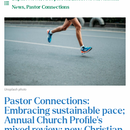
News
,
Pastor Connections
Unsplash photo
Pastor Connections:
Embracing sustainable pace;
Annual Church Profile’s