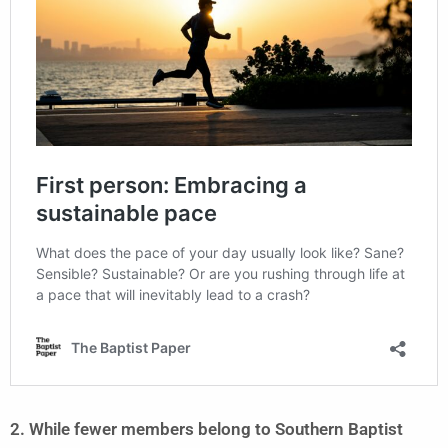
2. While fewer members belong to Southern Baptist