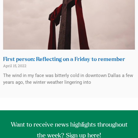
First person: Reflecting on a Friday to remember
April 15, 2022
The wind in my face was bitterly cold in downtown Dallas a few
years ago, the winter weather lingering into
Want to receive news highlights throughout
the week? Sign up here!