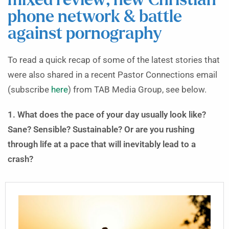
mixed review; new Christian
phone network & battle
against pornography
To read a quick recap of some of the latest stories that
were also shared in a recent Pastor Connections email
(subscribe
here
) from TAB Media Group, see below.
1. What does the pace of your day usually look like?
Sane? Sensible? Sustainable? Or are you rushing
through life at a pace that will inevitably lead to a
crash?