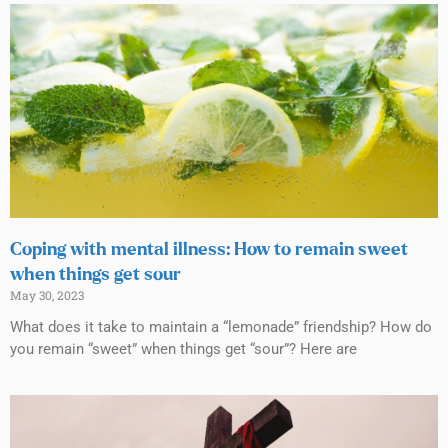
Coping with mental illness: How to remain sweet
when things get sour
May 30, 2023
What does it take to maintain a “lemonade” friendship? How do
you remain “sweet” when things get “sour”? Here are