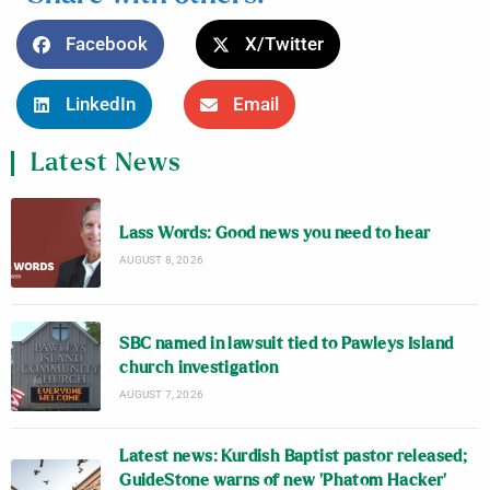
Facebook
X/Twitter
LinkedIn
Email
Latest News
Lass Words: Good news you need to hear
AUGUST 8, 2026
SBC named in lawsuit tied to Pawleys Island
church investigation
AUGUST 7, 2026
Latest news: Kurdish Baptist pastor released;
GuideStone warns of new ‘Phatom Hacker’