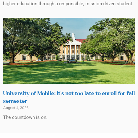
higher education through a responsible, mission-driven student
University of Mobile: It’s not too late to enroll for fall
semester
August 4, 2026
The countdown is on.