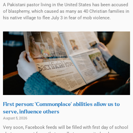
A Pakistani pastor living in the United States has been accused
of blasphemy, which caused as many as 40 Christian families in
his native village to flee July 3 in fear of mob violence.
First person: ‘Commonplace’ abilities allow us to
serve, influence others
August 5, 2026
Very soon, Facebook feeds will be filled with first day of school