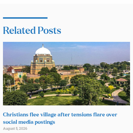
Related Posts
Christians flee village after tensions flare over
social media postings
August 5, 2026