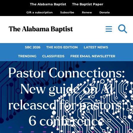
The Alabama Baptist
The Baptist Paper
Gift a subscription
Subscribe
Renew
Donate
SBC 2026
THE KIDS EDITION
LATEST NEWS
TRENDING
CLASSIFIEDS
FREE EMAIL NEWSLETTER
Pastor Connections:
New guide on AI
released for pastors;
6 conference