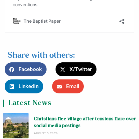
Share with others:
Facebook
X/Twitter
LinkedIn
Email
Latest News
Christians flee village after tensions flare over
social media postings
AUGUST 5, 2026