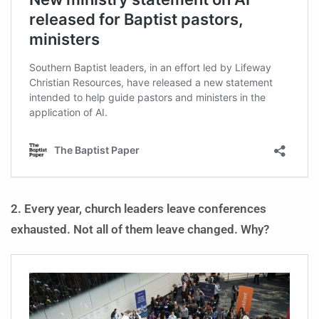
2. Every year, church leaders leave conferences
exhausted. Not all of them leave changed. Why?