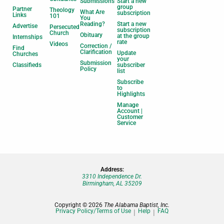
Submissions
Start a new
group
Partner
Theology
What Are
subscription
Links
101
You
Reading?
Start a new
Advertise
Persecuted
subscription
Church
Obituary
at the group
Internships
rate
Videos
Correction /
Find
Clarification
Update
Churches
your
Submission
Classifieds
subscriber
Policy
list
Subscribe
to
Highlights
Manage
Account |
Customer
Service
Address:
3310 Independence Dr.
Birmingham, AL 35209
Copyright © 2026
The Alabama Baptist, Inc.
Privacy Policy/Terms of Use
Help
FAQ