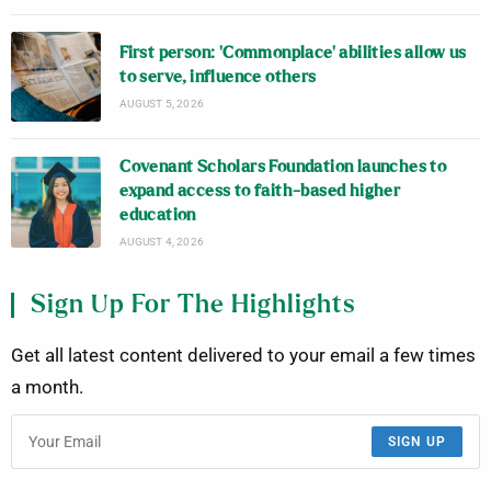
First person: ‘Commonplace’ abilities allow us
to serve, influence others
AUGUST 5, 2026
Covenant Scholars Foundation launches to
expand access to faith-based higher
education
AUGUST 4, 2026
Sign Up For The Highlights
Get all latest content delivered to your email a few times
a month.
SIGN UP