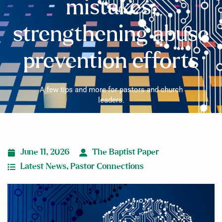
mistakes;
strengthening abuse
prevention efforts
A few tips and more for pastors and church
leaders.
June 11, 2026
The Baptist Paper
Latest News
,
Pastor Connections