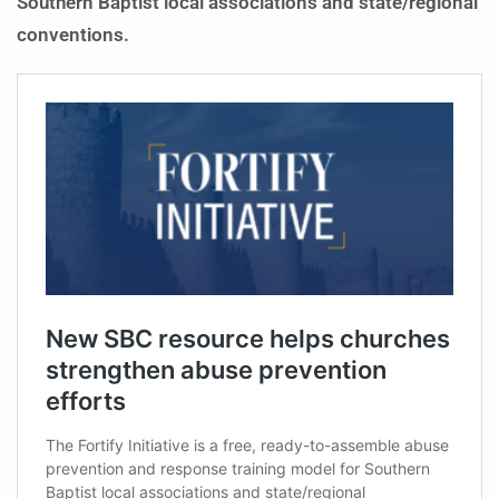
Southern Baptist local associations and state/regional
conventions.