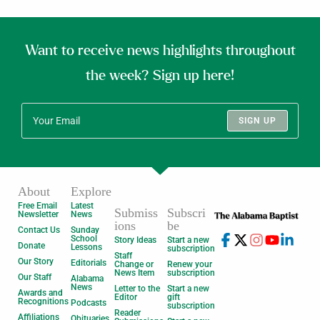
Want to receive news highlights throughout
the week? Sign up here!
SIGN UP
About
Explore
Free Email
Latest
Submiss
Subscri
Newsletter
News
ions
be
Contact Us
Sunday
School
Story Ideas
Start a new
Donate
Lessons
subscription
Staff
Our Story
Editorials
Change or
Renew your
News Item
subscription
Our Staff
Alabama
News
Letter to the
Start a new
Awards and
Editor
gift
Recognitions
Podcasts
subscription
Reader
Affiliations
Obituaries