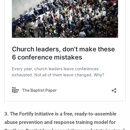
3. The Fortify Initiative is a free, ready-to-assemble
abuse prevention and response training model for