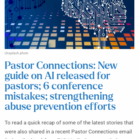
Unsplash photo
Pastor Connections: New
guide on AI released for
pastors; 6 conference
mistakes; strengthening
abuse prevention efforts
To read a quick recap of some of the latest stories that
were also shared in a recent Pastor Connections email