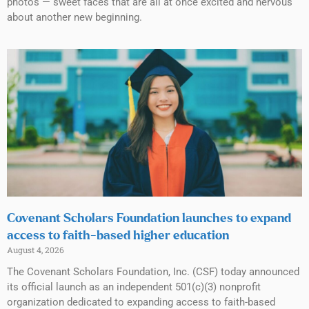
photos — sweet faces that are all at once excited and nervous
about another new beginning.
Covenant Scholars Foundation launches to expand
access to faith-based higher education
August 4, 2026
The Covenant Scholars Foundation, Inc. (CSF) today announced
its official launch as an independent 501(c)(3) nonprofit
organization dedicated to expanding access to faith-based