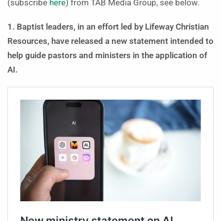
(subscribe
here
) from TAB Media Group, see below.
1. Baptist leaders, in an effort led by Lifeway Christian
Resources, have released a new statement intended to
help guide pastors and ministers in the application of
AI.