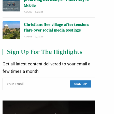
preaching workshop at University of
Mobile
AUGUST 5, 2026
Christians flee village after tensions
flare over social media postings
AUGUST 5, 2026
Sign Up For The Highlights
Get all latest content delivered to your email a
few times a month.
SIGN UP