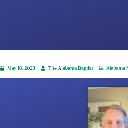
May 18, 2023
The Alabama Baptist
Alabama 