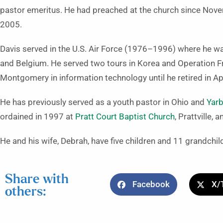
pastor emeritus. He had preached at the church since Nove
2005.
Davis served in the U.S. Air Force (1976–1996) where he wa
and Belgium. He served two tours in Korea and Operation Fr
Montgomery in information technology until he retired in Ap
He has previously served as a youth pastor in Ohio and
Yarb
ordained in 1997 at
Pratt Court Baptist Church
, Prattville,
He and his wife, Debrah, have five children and 11 grandchil
Share with
Facebook
X/
others: