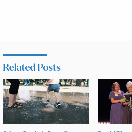
Related Posts