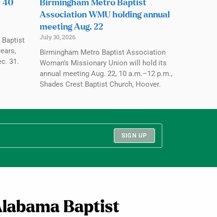
t 40
Birmingham Metro Baptist
Association WMU holding annual
meeting Aug. 22
July 30, 2026
 Baptist
ears,
Birmingham Metro Baptist Association
c. 31.
Woman’s Missionary Union will hold its
annual meeting Aug. 22, 10 a.m.–12 p.m.,
Shades Crest Baptist Church, Hoover.
SIGN UP