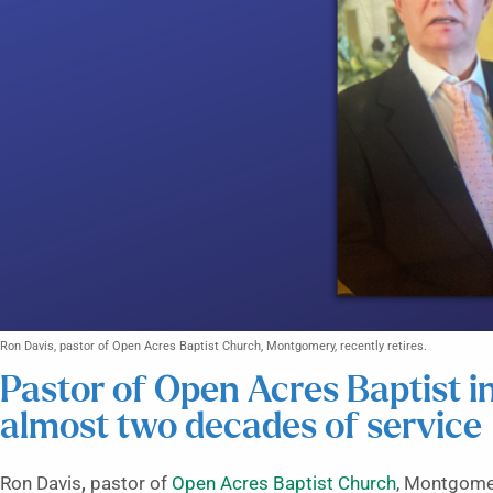
Ron Davis, pastor of Open Acres Baptist Church, Montgomery, recently retires.
Pastor of Open Acres Baptist i
almost two decades of service
Ron Davis
,
pastor of
Open Acres Baptist Church
, Montgomer