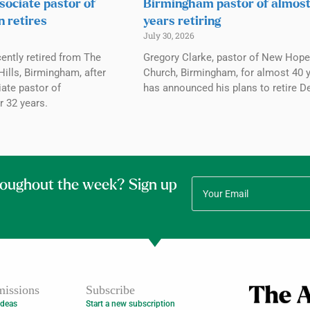
sociate pastor of
Birmingham pastor of almos
n retires
years retiring
July 30, 2026
ently retired from The
Gregory Clarke, pastor of New Hope
ills, Birmingham, after
Church, Birmingham, for almost 40 y
ate pastor of
has announced his plans to retire De
r 32 years.
roughout the week? Sign up
issions
Subscribe
Ideas
Start a new subscription