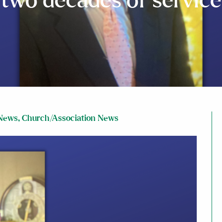
two decades of service
News
,
Church/Association News