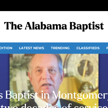
DITION
LATEST NEWS
TRENDING
CLASSIFIEDS
 Baptist in Montgomery