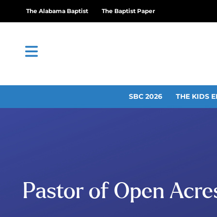
The Alabama Baptist
The Baptist Paper
SBC 2026
THE KIDS E
Pastor of Open Acres