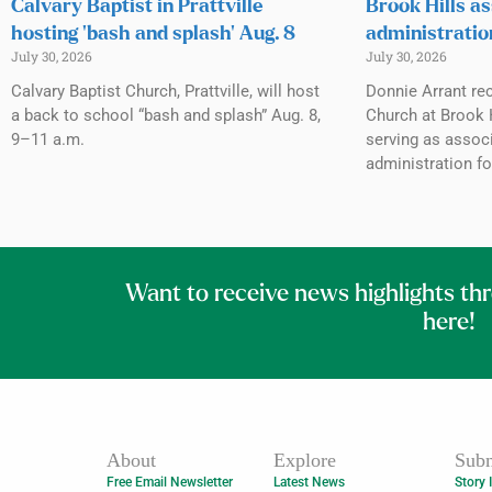
Calvary Baptist in Prattville
Brook Hills as
hosting ‘bash and splash’ Aug. 8
administratio
July 30, 2026
July 30, 2026
Calvary Baptist Church, Prattville, will host
Donnie Arrant rec
a back to school “bash and splash” Aug. 8,
Church at Brook H
9–11 a.m.
serving as associ
administration fo
Want to receive news highlights th
here!
About
Explore
Subm
Free Email Newsletter
Latest News
Story 