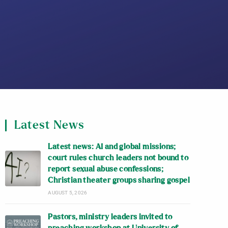
Latest News
Latest news: AI and global missions;
court rules church leaders not bound to
report sexual abuse confessions;
Christian theater groups sharing gospel
AUGUST 5, 2026
Pastors, ministry leaders invited to