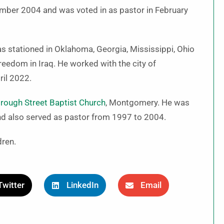
mber 2004 and was voted in as pastor in February
s stationed in Oklahoma, Georgia, Mississippi, Ohio
eedom in Iraq. He worked with the city of
ril 2022.
rough Street Baptist Church
, Montgomery. He was
 and also served as pastor from 1997 to 2004.
dren.
Twitter
LinkedIn
Email