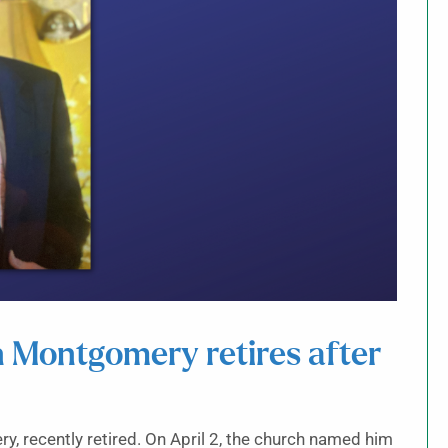
n Montgomery retires after
y, recently retired. On April 2, the church named him