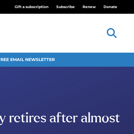
Gift a subscription
Subscribe
Renew
Donate
FREE EMAIL NEWSLETTER
 retires after almost