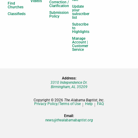
Videos
Correction /
Find
Clarification
Update
Churches
your
Submission
Classifieds
subscriber
Policy
list
Subscribe
to
Highlights
Manage
Account |
Customer
Service
Address:
3310 Independence Dr.
Birmingham, AL 35209
Copyright © 2026
The Alabama Baptist, Inc.
Privacy Policy/Terms of Use
Help
FAQ
Email:
news@thealabamabaptist.org