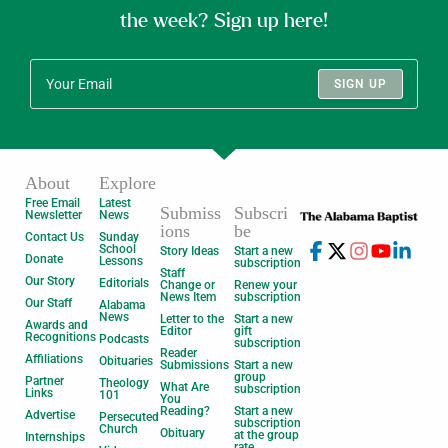
the week? Sign up here!
SIGN UP
About
Explore
Free Email
Latest
Submiss
Subscri
Newsletter
News
ions
be
Contact Us
Sunday
School
Story Ideas
Start a new
Donate
Lessons
subscription
Staff
Our Story
Editorials
Change or
Renew your
News Item
subscription
Our Staff
Alabama
News
Letter to the
Start a new
Awards and
Editor
gift
Recognitions
Podcasts
subscription
Reader
Affiliations
Obituaries
Submissions
Start a new
group
Partner
Theology
What Are
subscription
Links
101
You
Reading?
Start a new
Advertise
Persecuted
subscription
Church
Obituary
at the group
Internships
rate