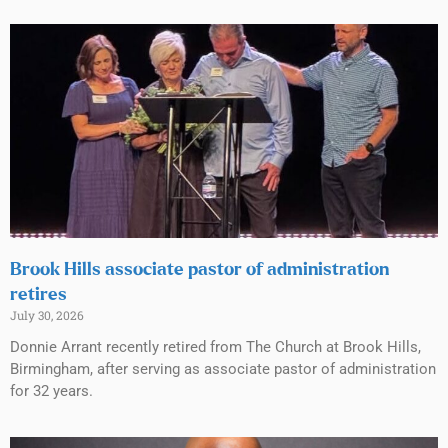
Brook Hills associate pastor of administration
retires
July 30, 2026
Donnie Arrant recently retired from The Church at Brook Hills,
Birmingham, after serving as associate pastor of administration
for 32 years.