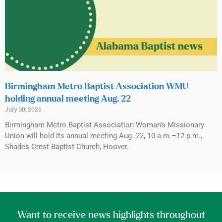
Birmingham Metro Baptist Association WMU
holding annual meeting Aug. 22
July 30, 2026
Birmingham Metro Baptist Association Woman’s Missionary
Union will hold its annual meeting Aug. 22, 10 a.m.–12 p.m.,
Shades Crest Baptist Church, Hoover.
Want to receive news highlights throughout