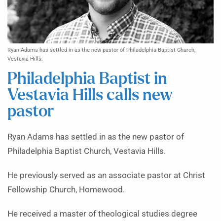
Ryan Adams has settled in as the new pastor of Philadelphia Baptist Church,
Vestavia Hills.
Philadelphia Baptist in
Vestavia Hills calls new
pastor
Ryan Adams has settled in as the new pastor of
Philadelphia Baptist Church, Vestavia Hills.
He previously served as an associate pastor at Christ
Fellowship Church, Homewood.
He received a master of theological studies degree