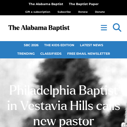
The Alabama Baptist
The Baptist Paper
Gift a subscription
Subscribe
Renew
Donate
SBC 2026
THE KIDS EDITION
LATEST NEWS
TRENDING
CLASSIFIEDS
FREE EMAIL NEWSLETTER
Philadelphia Baptist
in Vestavia Hills calls
new pastor