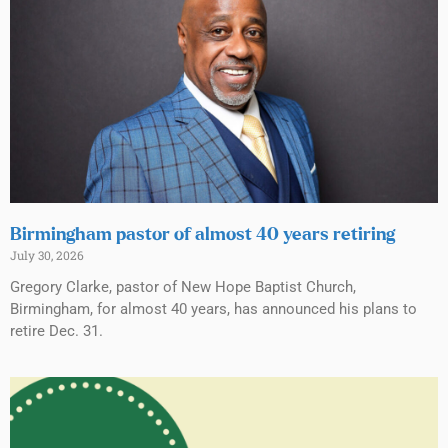
Birmingham pastor of almost 40 years retiring
July 30, 2026
Gregory Clarke, pastor of New Hope Baptist Church,
Birmingham, for almost 40 years, has announced his plans to
retire Dec. 31.