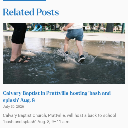
Related Posts
Calvary Baptist in Prattville hosting ‘bash and
splash’ Aug. 8
July 30, 2026
Calvary Baptist Church, Prattville, will host a back to school
“bash and splash” Aug. 8, 9–11 a.m.