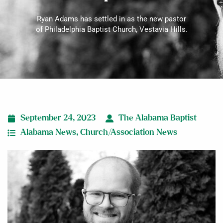
Ryan Adams has settled in as the new pastor
of Philadelphia Baptist Church, Vestavia Hills.
September 24, 2023
The Alabama Baptist
Alabama News
,
Church/Association News