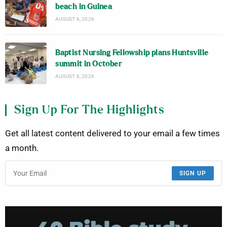
beach in Guinea
AUGUST 6, 2026
Baptist Nursing Fellowship plans Huntsville
summit in October
AUGUST 6, 2026
Sign Up For The Highlights
Get all latest content delivered to your email a few times
a month.
SIGN UP