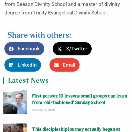
from Beeson Divinity School and a master of divinity
degree from Trinity Evangelical Divinity School.
Share with others:
Facebook
X/Twitter
LinkedIn
Email
Latest News
First person: 10 lessons small groups can learn
from ‘old-fashioned’ Sunday School
AUGUST 6, 2026
This discipleship journey actually began at